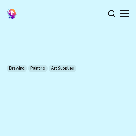
Drawing
Painting
Art Supplies