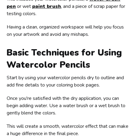
pen
or wet
paint brush
, and a piece of scrap paper for
testing colors.
Having a clean, organized workspace will help you focus
on your artwork and avoid any mishaps.
Basic Techniques for Using
Watercolor Pencils
Start by using your watercolor pencils dry to outline and
add fine details to your coloring book pages.
Once you're satisfied with the dry application, you can
begin adding water. Use a water brush or a wet brush to
gently blend the colors.
This will create a smooth, watercolor effect that can make
a huge difference in the final piece.