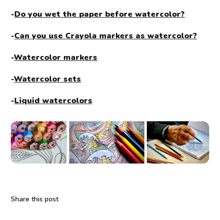
-
Do you wet the paper before watercolor?
-
Can you use Crayola markers as watercolor?
-
Watercolor markers
-
Watercolor sets
-
Liquid watercolors
Share this post