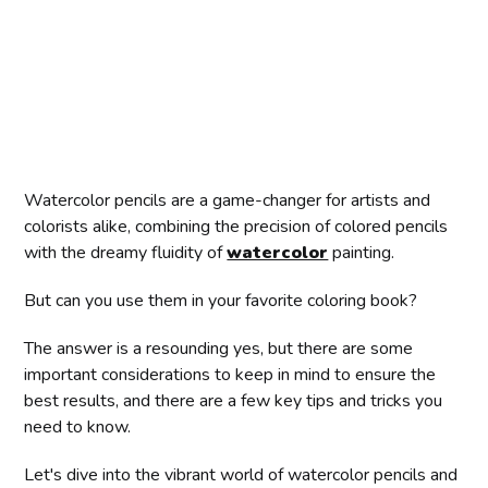
Watercolor pencils are a game-changer for artists and
colorists alike, combining the precision of colored pencils
with the dreamy fluidity of
watercolor
painting.
But can you use them in your favorite coloring book?
The answer is a resounding yes, but there are some
important considerations to keep in mind to ensure the
best results, and there are a few key tips and tricks you
need to know.
Let's dive into the vibrant world of watercolor pencils and