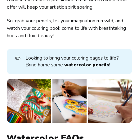
offer will keep your artistic spirit soaring.
So, grab your pencils, let your imagination run wild, and
watch your coloring book come to life with breathtaking
hues and fluid beauty!
✏️
Looking to bring your coloring pages to life?
Bring home some
watercolor pencils
!
Watercolor FAQs