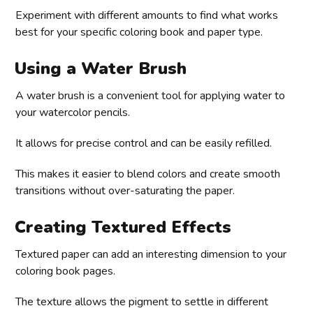
Experiment with different amounts to find what works
best for your specific coloring book and paper type.
Using a Water Brush
A water brush is a convenient tool for applying water to
your watercolor pencils.
It allows for precise control and can be easily refilled.
This makes it easier to blend colors and create smooth
transitions without over-saturating the paper.
Creating Textured Effects
Textured paper can add an interesting dimension to your
coloring book pages.
The texture allows the pigment to settle in different