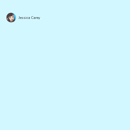
Jessica Carey