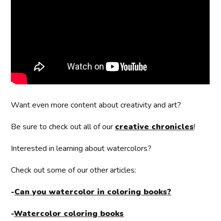
Want even more content about creativity and art?
Be sure to check out all of our
creative chronicles
!
Interested in learning about watercolors?
Check out some of our other articles:
-
Can you watercolor in coloring books?
-
Watercolor coloring books