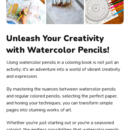
Unleash Your Creativity
with Watercolor Pencils!
Using watercolor pencils in a coloring book is not just an
activity; it's an adventure into a world of vibrant creativity
and expression.
By mastering the nuances between watercolor pencils
and regular colored pencils, selecting the perfect paper,
and honing your techniques, you can transform simple
pages into stunning works of art.
Whether you're just starting out or you're a seasoned
colorist, the endless possibilities that watercolor pencils