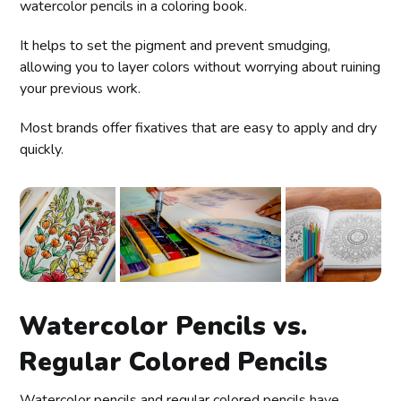
watercolor pencils in a coloring book.
It helps to set the pigment and prevent smudging,
allowing you to layer colors without worrying about ruining
your previous work.
Most brands offer fixatives that are easy to apply and dry
quickly.
Watercolor Pencils vs.
Regular Colored Pencils
Watercolor pencils and regular colored pencils have