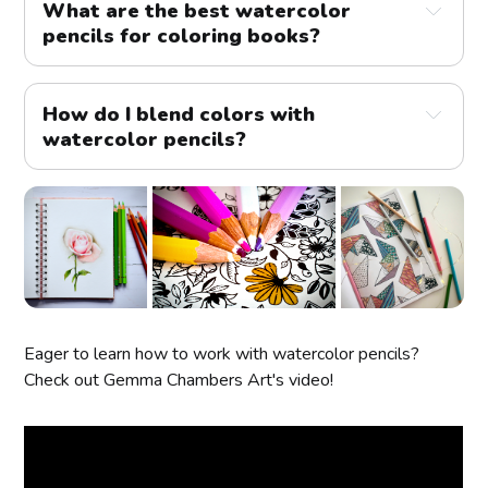
What are the best watercolor 
pencils for coloring books?
How do I blend colors with 
watercolor pencils?
Eager to learn how to work with watercolor pencils?
Check out Gemma Chambers Art's video!