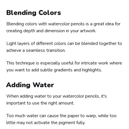
Blending Colors
Blending colors with watercolor pencils is a great idea for
creating depth and dimension in your artwork.
Light layers of different colors can be blended together to
achieve a seamless transition.
This technique is especially useful for intricate work where
you want to add subtle gradients and highlights.
Adding Water
When adding water to your watercolor pencils, it's
important to use the right amount.
Too much water can cause the paper to warp, while too
little may not activate the pigment fully.