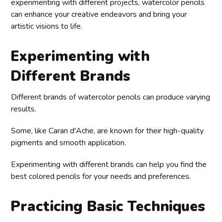
experimenting with different projects, watercolor pencils
can enhance your creative endeavors and bring your
artistic visions to life.
Experimenting with
Different Brands
Different brands of watercolor pencils can produce varying
results.
Some, like Caran d'Ache, are known for their high-quality
pigments and smooth application.
Experimenting with different brands can help you find the
best colored pencils for your needs and preferences.
Practicing Basic Techniques