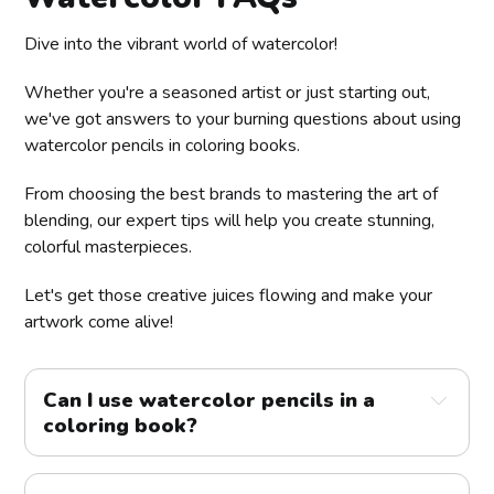
Dive into the vibrant world of watercolor!
Whether you're a seasoned artist or just starting out,
we've got answers to your burning questions about using
watercolor pencils in coloring books.
From choosing the best brands to mastering the art of
blending, our expert tips will help you create stunning,
colorful masterpieces.
Let's get those creative juices flowing and make your
artwork come alive!
Can I use watercolor pencils in a 
coloring book?