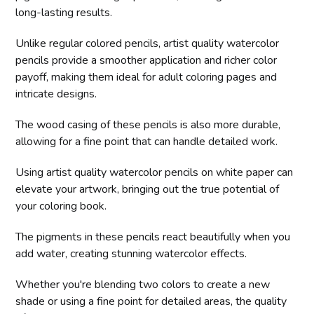
long-lasting results.
Unlike regular colored pencils, artist quality watercolor
pencils provide a smoother application and richer color
payoff, making them ideal for adult coloring pages and
intricate designs.
The wood casing of these pencils is also more durable,
allowing for a fine point that can handle detailed work.
Using artist quality watercolor pencils on white paper can
elevate your artwork, bringing out the true potential of
your coloring book.
The pigments in these pencils react beautifully when you
add water, creating stunning watercolor effects.
Whether you're blending two colors to create a new
shade or using a fine point for detailed areas, the quality