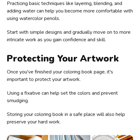
Practicing basic techniques like layering, blending, and
adding water can help you become more comfortable with
using watercolor pencils.
Start with simple designs and gradually move on to more
intricate work as you gain confidence and skill.
Protecting Your Artwork
Once you've finished your coloring book page, it's
important to protect your artwork.
Using a fixative can help set the colors and prevent
smudging.
Storing your coloring book in a safe place will also help
preserve your hard work.