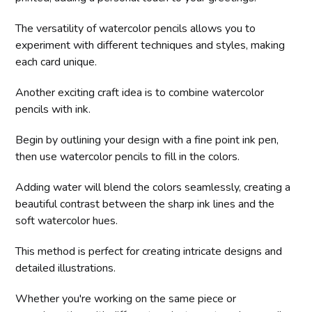
The versatility of watercolor pencils allows you to
experiment with different techniques and styles, making
each card unique.
Another exciting craft idea is to combine watercolor
pencils with ink.
Begin by outlining your design with a fine point ink pen,
then use watercolor pencils to fill in the colors.
Adding water will blend the colors seamlessly, creating a
beautiful contrast between the sharp ink lines and the
soft watercolor hues.
This method is perfect for creating intricate designs and
detailed illustrations.
Whether you're working on the same piece or