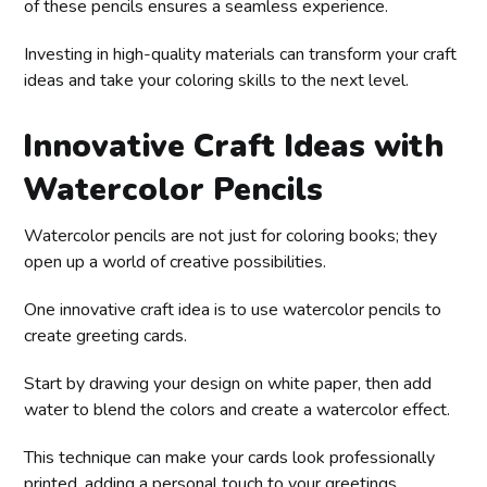
of these pencils ensures a seamless experience.
Investing in high-quality materials can transform your craft
ideas and take your coloring skills to the next level.
Innovative Craft Ideas with
Watercolor Pencils
Watercolor pencils are not just for coloring books; they
open up a world of creative possibilities.
One innovative craft idea is to use watercolor pencils to
create greeting cards.
Start by drawing your design on white paper, then add
water to blend the colors and create a watercolor effect.
This technique can make your cards look professionally
printed, adding a personal touch to your greetings.