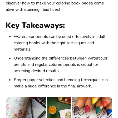
discover how to make your coloring book pages come
alive with stunning, fluid hues!
Key Takeaways:
Watercolor pencils can be used effectively in adult
coloring books with the right techniques and
materials.
Understanding the differences between watercolor
pencils and regular colored pencils is crucial for
achieving desired results.
Proper paper selection and blending techniques can
make a huge difference in the final artwork.