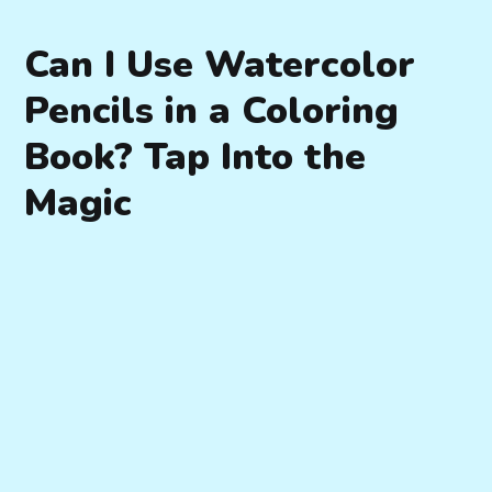
Can I Use Watercolor
Pencils in a Coloring
Book? Tap Into the
Magic