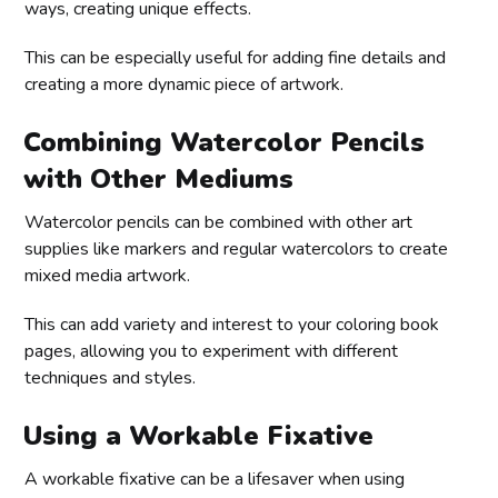
ways, creating unique effects.
This can be especially useful for adding fine details and
creating a more dynamic piece of artwork.
Combining Watercolor Pencils
with Other Mediums
Watercolor pencils can be combined with other art
supplies like markers and regular watercolors to create
mixed media artwork.
This can add variety and interest to your coloring book
pages, allowing you to experiment with different
techniques and styles.
Using a Workable Fixative
A workable fixative can be a lifesaver when using