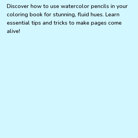
Discover how to use watercolor pencils in your
coloring book for stunning, fluid hues. Learn
essential tips and tricks to make pages come
alive!