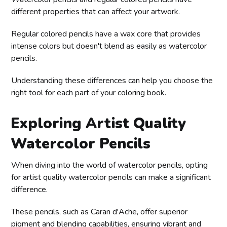
different properties that can affect your artwork.
Regular colored pencils have a wax core that provides
intense colors but doesn't blend as easily as watercolor
pencils.
Understanding these differences can help you choose the
right tool for each part of your coloring book.
Exploring Artist Quality
Watercolor Pencils
When diving into the world of watercolor pencils, opting
for artist quality watercolor pencils can make a significant
difference.
These pencils, such as Caran d'Ache, offer superior
pigment and blending capabilities, ensuring vibrant and