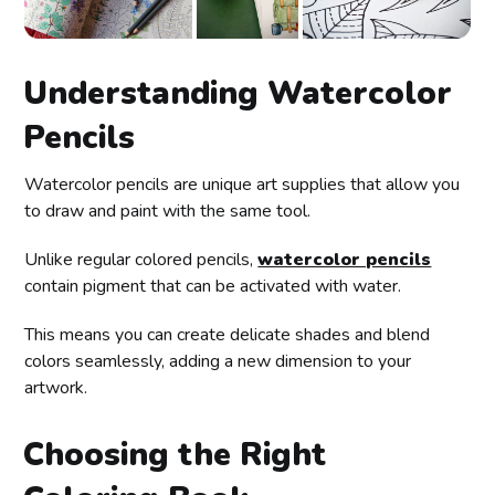
Understanding Watercolor
Pencils
Watercolor pencils are unique art supplies that allow you
to draw and paint with the same tool.
Unlike regular colored pencils,
watercolor pencils
contain pigment that can be activated with water.
This means you can create delicate shades and blend
colors seamlessly, adding a new dimension to your
artwork.
Choosing the Right