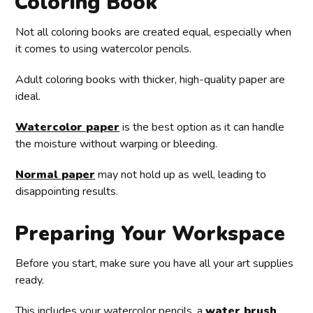
Coloring Book
Not all coloring books are created equal, especially when
it comes to using watercolor pencils.
Adult coloring books with thicker, high-quality paper are
ideal.
Watercolor paper
is the best option as it can handle
the moisture without warping or bleeding.
Normal paper
may not hold up as well, leading to
disappointing results.
Preparing Your Workspace
Before you start, make sure you have all your art supplies
ready.
This includes your watercolor pencils, a
water brush