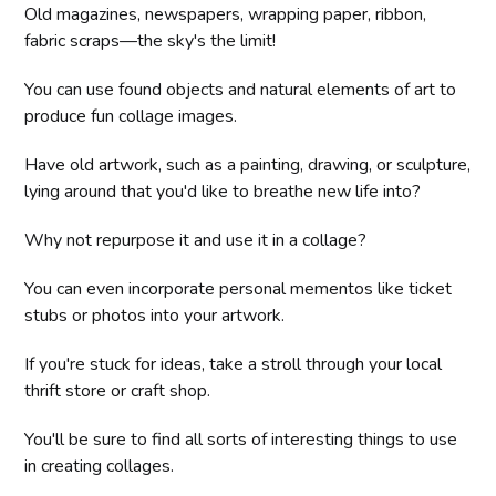
Old magazines, newspapers, wrapping paper, ribbon,
fabric scraps—the sky's the limit!
You can use found objects and natural elements of art to
produce fun collage images.
Have old artwork, such as a painting, drawing, or sculpture,
lying around that you'd like to breathe new life into?
Why not repurpose it and use it in a collage?
You can even incorporate personal mementos like ticket
stubs or photos into your artwork.
If you're stuck for ideas, take a stroll through your local
thrift store or craft shop.
You'll be sure to find all sorts of interesting things to use
in creating collages.