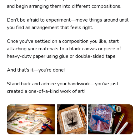
and begin arranging them into different compositions.
Don't be afraid to experiment—move things around until
you find an arrangement that feels right.
Once you've settled on a composition you like, start
attaching your materials to a blank canvas or piece of
heavy-duty paper using glue or double-sided tape.
And that's it—you're done!
Stand back and admire your handiwork—you've just
created a one-of-a-kind work of art!