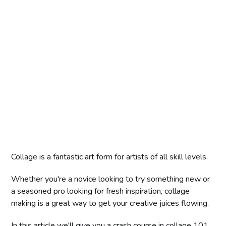
Collage is a fantastic art form for artists of all skill levels.
Whether you're a novice looking to try something new or
a seasoned pro looking for fresh inspiration, collage
making is a great way to get your creative juices flowing.
In this article we'll give you a crash course in collage 101,