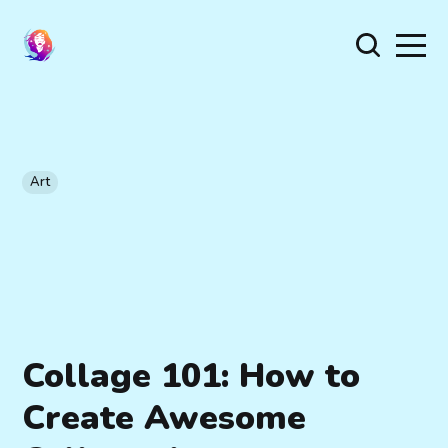
Art
Collage 101: How to
Create Awesome