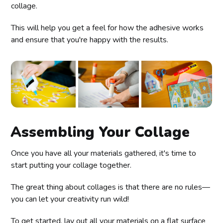
collage.
This will help you get a feel for how the adhesive works
and ensure that you're happy with the results.
Assembling Your Collage
Once you have all your materials gathered, it's time to
start putting your collage together.
The great thing about collages is that there are no rules—
you can let your creativity run wild!
To get started, lay out all your materials on a flat surface