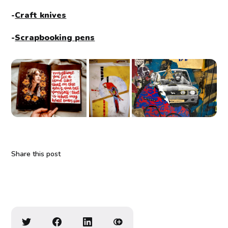
-
Craft knives
-
Scrapbooking pens
Share this post