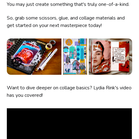
You may just create something that's truly one-of-a-kind.
So, grab some scissors, glue, and collage materials and
get started on your next masterpiece today!
Want to dive deeper on collage basics? Lydia Rink's video
has you covered!