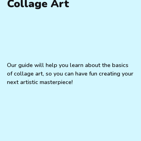
Collage Art
Our guide will help you learn about the basics
of collage art, so you can have fun creating your
next artistic masterpiece!