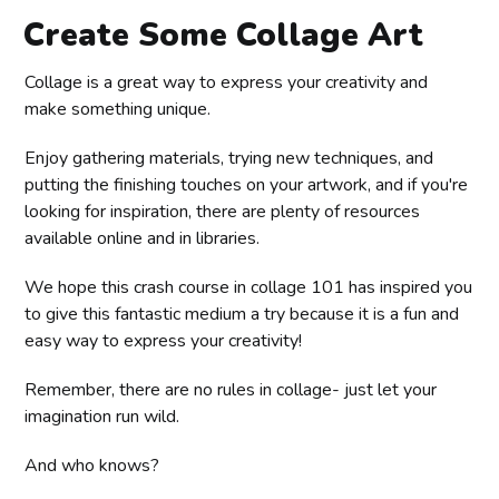
Create Some Collage Art
Collage is a great way to express your creativity and
make something unique.
Enjoy gathering materials, trying new techniques, and
putting the finishing touches on your artwork, and if you're
looking for inspiration, there are plenty of resources
available online and in libraries.
We hope this crash course in collage 101 has inspired you
to give this fantastic medium a try because it is a fun and
easy way to express your creativity!
Remember, there are no rules in collage- just let your
imagination run wild.
And who knows?