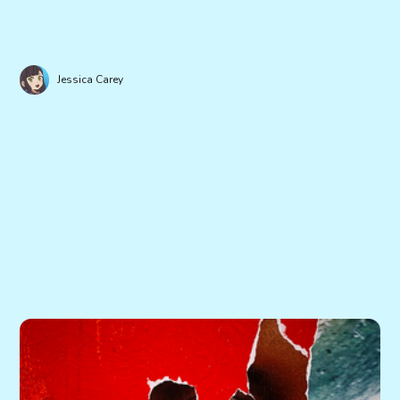
Jessica Carey