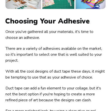
Choosing Your Adhesive
Once you've gathered all your materials, it's time to
choose an adhesive.
There are a variety of adhesives available on the market,
so it's important to select one that is well suited to your
project.
With all the cool designs of duct tape these days, it might
be tempting to use that as your adhesive of choice.
Duct tape can add a fun element to your collage, but it's
not the best option if you're hoping to create a more
refined piece of art because the designs can clash.
For a more polished look, try using a clear glue or gel