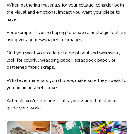
When gathering materials for your collage, consider both
the visual and emotional impact you want your piece to
have.
For example, if you're hoping to create a nostalgic feel, try
using vintage newspapers or images.
Or if you want your collage to be playful and whimsical,
look for colorful wrapping paper, scrapbook paper, or
patterned fabric scraps.
Whatever materials you choose, make sure they speak to
you on an aesthetic level.
After all, you're the artist—it's your vision that should
guide your work!