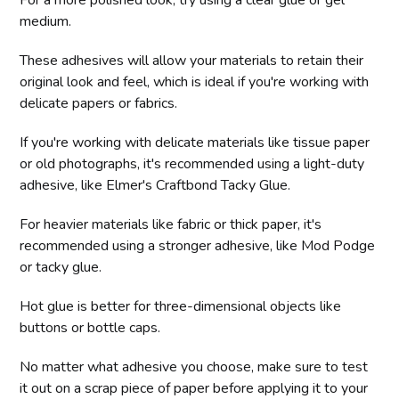
medium.
These adhesives will allow your materials to retain their
original look and feel, which is ideal if you're working with
delicate papers or fabrics.
If you're working with delicate materials like tissue paper
or old photographs, it's recommended using a light-duty
adhesive, like Elmer's Craftbond Tacky Glue.
For heavier materials like fabric or thick paper, it's
recommended using a stronger adhesive, like Mod Podge
or tacky glue.
Hot glue is better for three-dimensional objects like
buttons or bottle caps.
No matter what adhesive you choose, make sure to test
it out on a scrap piece of paper before applying it to your