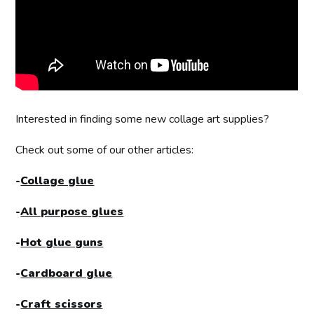
Interested in finding some new collage art supplies?
Check out some of our other articles:
-
Collage glue
-
All purpose glues
-
Hot glue guns
-
Cardboard glue
-
Craft scissors