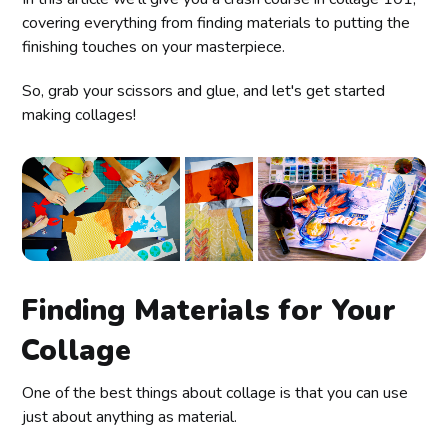
covering everything from finding materials to putting the
finishing touches on your masterpiece.
So, grab your scissors and glue, and let's get started
making collages!
Finding Materials for Your
Collage
One of the best things about collage is that you can use
just about anything as material.