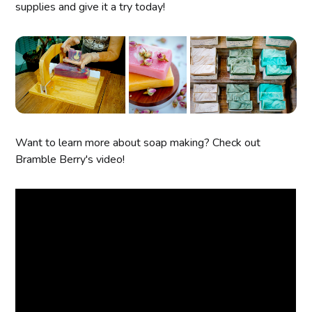
supplies and give it a try today!
Want to learn more about soap making? Check out
Bramble Berry's video!