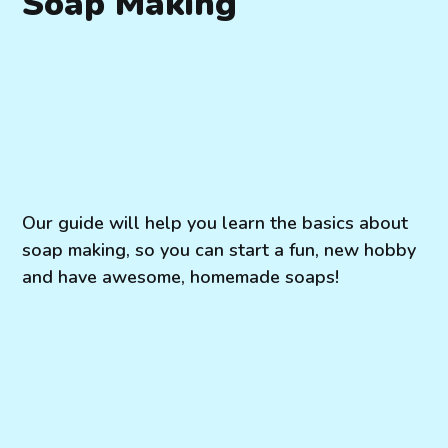
Soap Making
Our guide will help you learn the basics about
soap making, so you can start a fun, new hobby
and have awesome, homemade soaps!