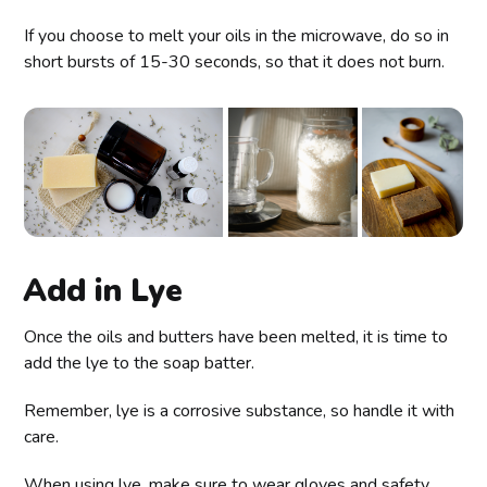
If you choose to melt your oils in the microwave, do so in
short bursts of 15-30 seconds, so that it does not burn.
Add in Lye
Once the oils and butters have been melted, it is time to
add the lye to the soap batter.
Remember, lye is a corrosive substance, so handle it with
care.
When using lye, make sure to wear gloves and safety