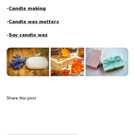
-
Candle making
-
Candle wax melters
-
Soy candle wax
Share this post