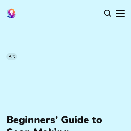
Art
Beginners' Guide to