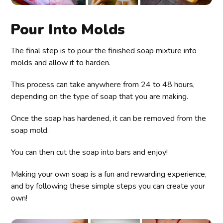
Pour Into Molds
The final step is to pour the finished soap mixture into
molds and allow it to harden.
This process can take anywhere from 24 to 48 hours,
depending on the type of soap that you are making.
Once the soap has hardened, it can be removed from the
soap mold.
You can then cut the soap into bars and enjoy!
Making your own soap is a fun and rewarding experience,
and by following these simple steps you can create your
own!