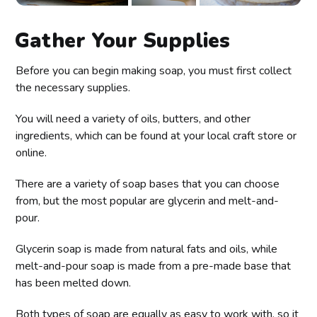
Gather Your Supplies
Before you can begin making soap, you must first collect
the necessary supplies.
You will need a variety of oils, butters, and other
ingredients, which can be found at your local craft store or
online.
There are a variety of soap bases that you can choose
from, but the most popular are glycerin and melt-and-
pour.
Glycerin soap is made from natural fats and oils, while
melt-and-pour soap is made from a pre-made base that
has been melted down.
Both types of soap are equally as easy to work with, so it