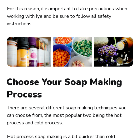
For this reason, it is important to take precautions when
working with lye and be sure to follow all safety
instructions.
Choose Your Soap Making
Process
There are several different soap making techniques you
can choose from, the most popular two being the hot
process and cold process.
Hot process soap making is a bit quicker than cold