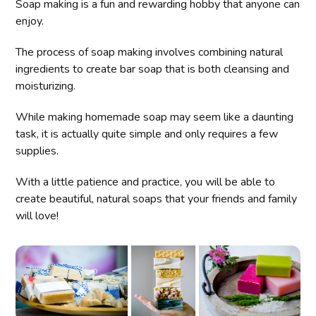
Soap making is a fun and rewarding hobby that anyone can
enjoy.
The process of soap making involves combining natural
ingredients to create bar soap that is both cleansing and
moisturizing.
While making homemade soap may seem like a daunting
task, it is actually quite simple and only requires a few
supplies.
With a little patience and practice, you will be able to
create beautiful, natural soaps that your friends and family
will love!