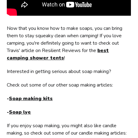
Now that you know how to make soaps, you can bring
them to stay squeaky clean when camping! If you love
camping, you're definitely going to want to check out
Travis' article on Resilient Reviews for the
best
camping shower tents
!
Interested in getting serious about soap making?
Check out some of our other soap making articles:
-
Soap making kits
-
Soap lye
If you enjoy soap making, you might also like candle
making, so check out some of our candle making articles: