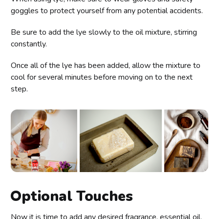
goggles to protect yourself from any potential accidents.
Be sure to add the lye slowly to the oil mixture, stirring
constantly.
Once all of the lye has been added, allow the mixture to
cool for several minutes before moving on to the next
step.
Optional Touches
Now it is time to add any desired fragrance, essential oil,