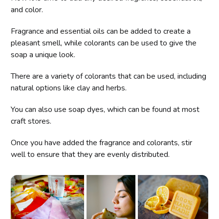
and color.
Fragrance and essential oils can be added to create a
pleasant smell, while colorants can be used to give the
soap a unique look.
There are a variety of colorants that can be used, including
natural options like clay and herbs.
You can also use soap dyes, which can be found at most
craft stores.
Once you have added the fragrance and colorants, stir
well to ensure that they are evenly distributed.