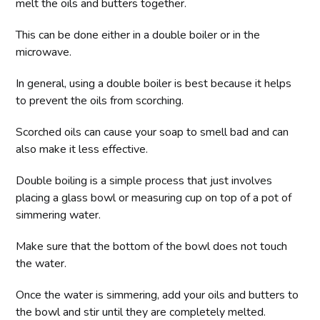
melt the oils and butters together.
This can be done either in a double boiler or in the
microwave.
In general, using a double boiler is best because it helps
to prevent the oils from scorching.
Scorched oils can cause your soap to smell bad and can
also make it less effective.
Double boiling is a simple process that just involves
placing a glass bowl or measuring cup on top of a pot of
simmering water.
Make sure that the bottom of the bowl does not touch
the water.
Once the water is simmering, add your oils and butters to
the bowl and stir until they are completely melted.