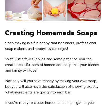
Creating Homemade Soaps
Soap making is a fun hobby that beginners, professional
soap makers, and hobbyists can enjoy!
With just a few supplies and some patience, you can
create beautiful bars of homemade soap that your friends
and family will love!
Not only will you save money by making your own soap,
but you will also have the satisfaction of knowing exactly
what ingredients are going into each bar.
If you're ready to create homemade soaps, gather your