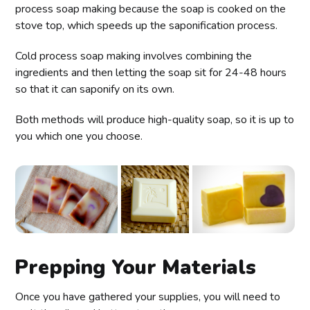
process soap making because the soap is cooked on the
stove top, which speeds up the saponification process.
Cold process soap making involves combining the
ingredients and then letting the soap sit for 24-48 hours
so that it can saponify on its own.
Both methods will produce high-quality soap, so it is up to
you which one you choose.
Prepping Your Materials
Once you have gathered your supplies, you will need to