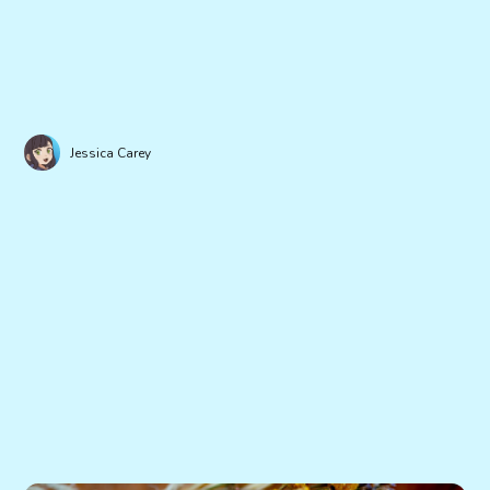
Jessica Carey