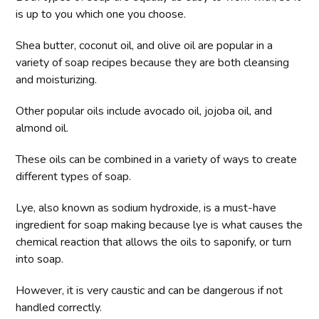
is up to you which one you choose.
Shea butter, coconut oil, and olive oil are popular in a
variety of soap recipes because they are both cleansing
and moisturizing.
Other popular oils include avocado oil, jojoba oil, and
almond oil.
These oils can be combined in a variety of ways to create
different types of soap.
Lye, also known as sodium hydroxide, is a must-have
ingredient for soap making because lye is what causes the
chemical reaction that allows the oils to saponify, or turn
into soap.
However, it is very caustic and can be dangerous if not
handled correctly.