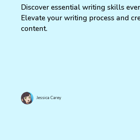
Discover essential writing skills eve
Elevate your writing process and cre
content.
Jessica Carey