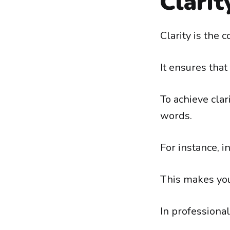
Clarit
Clarity is the 
It ensures tha
To achieve cla
words.
For instance, i
This makes you
In professional