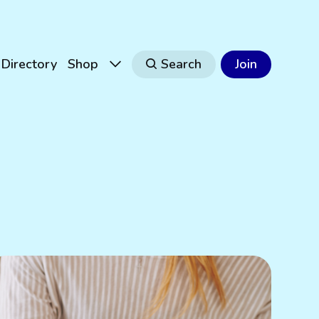
Directory
Shop
Search
Join