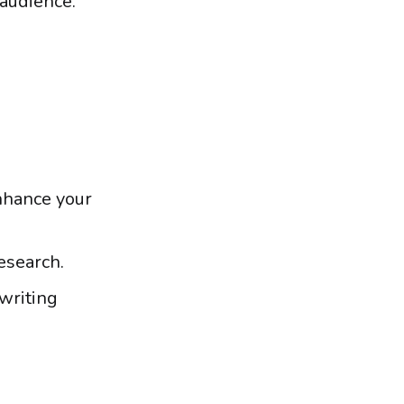
 audience.
enhance your
esearch.
 writing