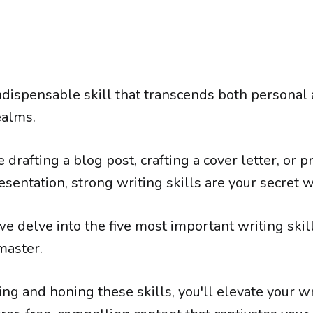
indispensable skill that transcends both personal
ealms.
drafting a blog post, crafting a cover letter, or p
sentation, strong writing skills are your secret 
, we delve into the five most important writing ski
master.
ng and honing these skills, you'll elevate your w