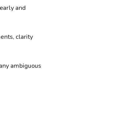
early and
nts, clarity
e any ambiguous