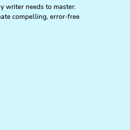
ry writer needs to master.
ate compelling, error-free