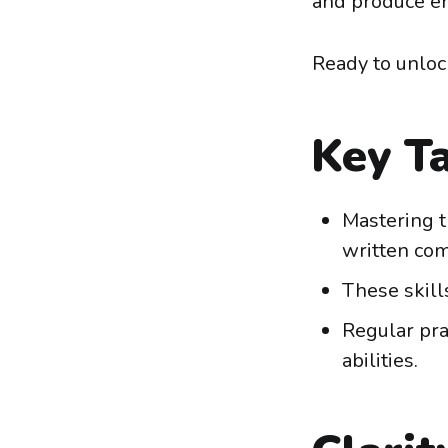
and produce er
Ready to unloc
Key T
Mastering t
written com
These skill
Regular pra
abilities.