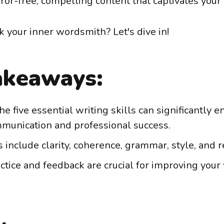
ror-free, compelling content that captivates your
k your inner wordsmith? Let's dive in!
akeaways:
he five essential writing skills can significantly 
munication and professional success.
s include clarity, coherence, grammar, style, and r
ctice and feedback are crucial for improving your