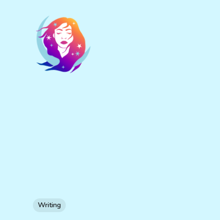
Writing