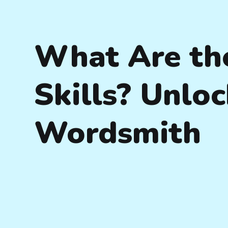
What Are th
Skills? Unloc
Wordsmith