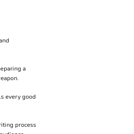
 and
reparing a
weapon.
lls every good
riting process