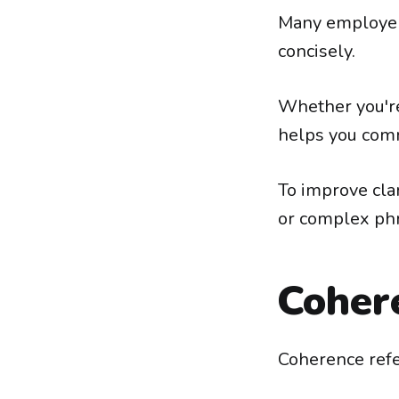
Many employers
concisely.
Whether you're 
helps you comm
To improve cla
or complex ph
Coher
Coherence refer