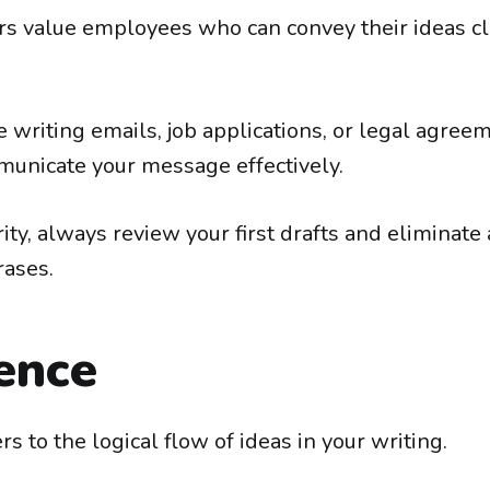
 value employees who can convey their ideas cl
writing emails, job applications, or legal agreeme
unicate your message effectively.
rity, always review your first drafts and eliminat
rases.
ence
s to the logical flow of ideas in your writing.