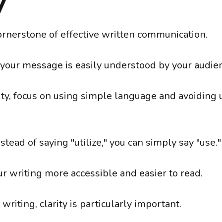
y
cornerstone of effective written communication.
t your message is easily understood by your audie
rity, focus on using simple language and avoiding
nstead of saying "utilize," you can simply say "use."
r writing more accessible and easier to read.
 writing, clarity is particularly important.