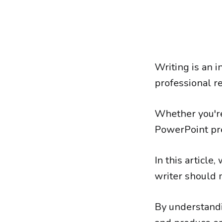
Writing is an 
professional r
Whether you're 
PowerPoint pre
In this article
writer should 
By understandi