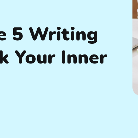
e 5 Writing
k Your Inner