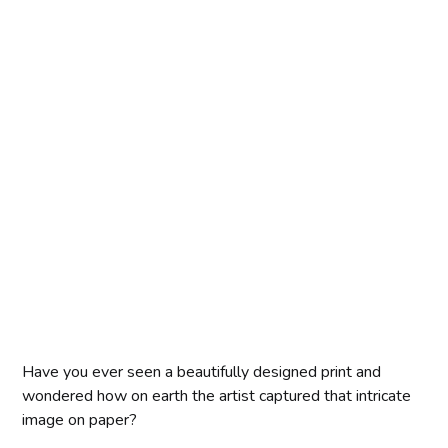
Have you ever seen a beautifully designed print and
wondered how on earth the artist captured that intricate
image on paper?