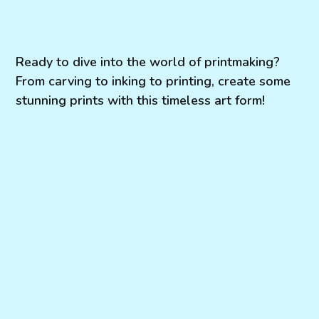
Ready to dive into the world of printmaking?
From carving to inking to printing, create some
stunning prints with this timeless art form!