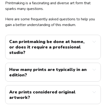
Printmaking is a fascinating and diverse art form that
sparks many questions.
Here are some frequently asked questions to help you
gain a better understanding of this medium.
Can printmaking be done at home, 
or does it require a professional 
studio?
How many prints are typically in an 
edition?
Are prints considered original 
artwork?