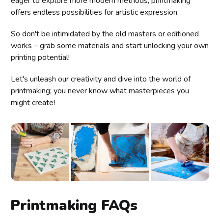
eager to explore more modern methods, printmaking
offers endless possibilities for artistic expression.
So don't be intimidated by the old masters or editioned
works – grab some materials and start unlocking your own
printing potential!
Let's unleash our creativity and dive into the world of
printmaking; you never know what masterpieces you
might create!
Printmaking FAQs