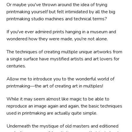
Or maybe you've thrown around the idea of trying
printmaking yourself but felt intimidated by all the big
printmaking studio machines and technical terms?
If you've ever admired prints hanging in a museum and
wondered how they were made, you're not alone.
The techniques of creating multiple unique artworks from
a single surface have mystified artists and art lovers for
centuries.
Allow me to introduce you to the wonderful world of
printmaking—the art of creating art in multiples!
While it may seem almost like magic to be able to
reproduce an image again and again, the basic techniques
used in printmaking are actually quite simple.
Underneath the mystique of old masters and editioned