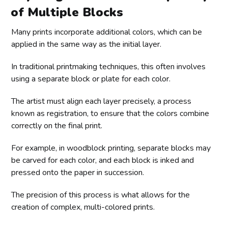
of Multiple Blocks
Many prints incorporate additional colors, which can be
applied in the same way as the initial layer.
In traditional printmaking techniques, this often involves
using a separate block or plate for each color.
The artist must align each layer precisely, a process
known as registration, to ensure that the colors combine
correctly on the final print.
For example, in woodblock printing, separate blocks may
be carved for each color, and each block is inked and
pressed onto the paper in succession.
The precision of this process is what allows for the
creation of complex, multi-colored prints.