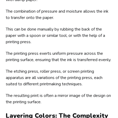
The combination of pressure and moisture allows the ink
to transfer onto the paper.
This can be done manually by rubbing the back of the
paper with a spoon or similar tool, or with the help of a
printing press.
The printing press exerts uniform pressure across the
printing surface, ensuring that the ink is transferred evenly.
The etching press, roller press, or screen printing
apparatus are all variations of the printing press, each
suited to different printmaking techniques.
The resulting print is often a mirror image of the design on
the printing surface.
Layering Colors: The Complexity