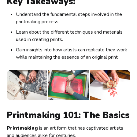
Key Takeaways:
Understand the fundamental steps involved in the
printmaking process.
Learn about the different techniques and materials
used in creating prints.
Gain insights into how artists can replicate their work
while maintaining the essence of an original print.
Printmaking 101: The Basics
Printmaking
is an art form that has captivated artists
and audiences alike for centuries.