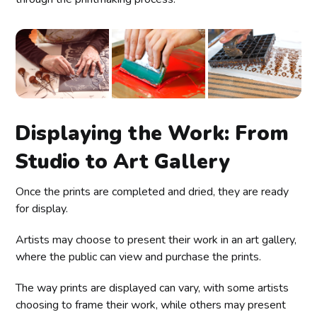
Displaying the Work: From
Studio to Art Gallery
Once the prints are completed and dried, they are ready
for display.
Artists may choose to present their work in an art gallery,
where the public can view and purchase the prints.
The way prints are displayed can vary, with some artists
choosing to frame their work, while others may present