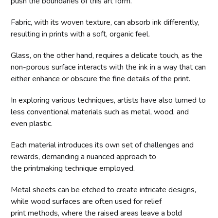
push the boundaries of this art form.
Fabric, with its woven texture, can absorb ink differently,
resulting in prints with a soft, organic feel.
Glass, on the other hand, requires a delicate touch, as the
non-porous surface interacts with the ink in a way that can
either enhance or obscure the fine details of the print.
In exploring various techniques, artists have also turned to
less conventional materials such as metal, wood, and
even plastic.
Each material introduces its own set of challenges and
rewards, demanding a nuanced approach to
the printmaking technique employed.
Metal sheets can be etched to create intricate designs,
while wood surfaces are often used for relief
print methods, where the raised areas leave a bold