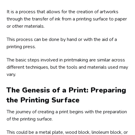
It is a process that allows for the creation of artworks
through the transfer of ink from a printing surface to paper
or other materials.
This process can be done by hand or with the aid of a
printing press.
The basic steps involved in printmaking are similar across
different techniques, but the tools and materials used may
vary.
The Genesis of a Print: Preparing
the Printing Surface
The journey of creating a print begins with the preparation
of the printing surface.
This could be a metal plate, wood block, linoleum block, or