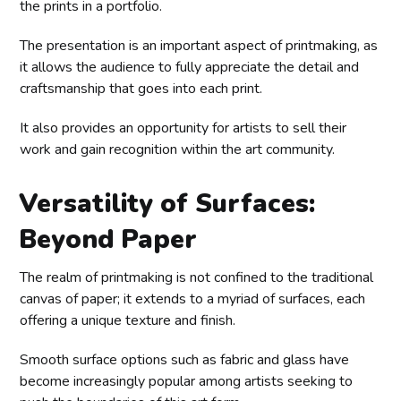
the prints in a portfolio.
The presentation is an important aspect of printmaking, as
it allows the audience to fully appreciate the detail and
craftsmanship that goes into each print.
It also provides an opportunity for artists to sell their
work and gain recognition within the art community.
Versatility of Surfaces:
Beyond Paper
The realm of printmaking is not confined to the traditional
canvas of paper; it extends to a myriad of surfaces, each
offering a unique texture and finish.
Smooth surface options such as fabric and glass have
become increasingly popular among artists seeking to