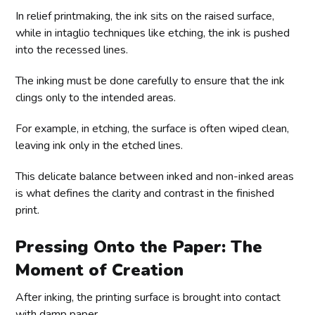
In relief printmaking, the ink sits on the raised surface,
while in intaglio techniques like etching, the ink is pushed
into the recessed lines.
The inking must be done carefully to ensure that the ink
clings only to the intended areas.
For example, in etching, the surface is often wiped clean,
leaving ink only in the etched lines.
This delicate balance between inked and non-inked areas
is what defines the clarity and contrast in the finished
print.
Pressing Onto the Paper: The
Moment of Creation
After inking, the printing surface is brought into contact
with damp paper.