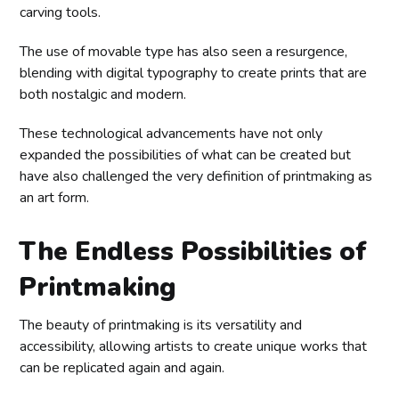
carving tools.
The use of movable type has also seen a resurgence,
blending with digital typography to create prints that are
both nostalgic and modern.
These technological advancements have not only
expanded the possibilities of what can be created but
have also challenged the very definition of printmaking as
an art form.
The Endless Possibilities of
Printmaking
The beauty of printmaking is its versatility and
accessibility, allowing artists to create unique works that
can be replicated again and again.