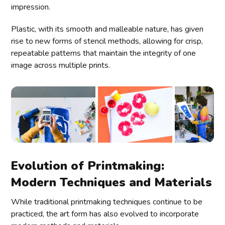
impression.
Plastic, with its smooth and malleable nature, has given
rise to new forms of stencil methods, allowing for crisp,
repeatable patterns that maintain the integrity of one
image across multiple prints.
Evolution of Printmaking:
Modern Techniques and Materials
While traditional printmaking techniques continue to be
practiced, the art form has also evolved to incorporate