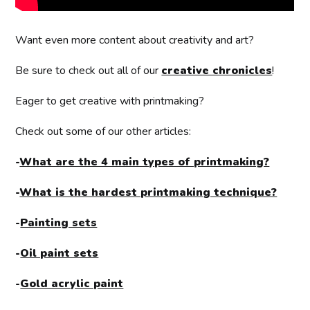
Want even more content about creativity and art?
Be sure to check out all of our
creative chronicles
!
Eager to get creative with printmaking?
Check out some of our other articles:
-
What are the 4 main types of printmaking?
-
What is the hardest printmaking technique?
-
Painting sets
-
Oil paint sets
-
Gold acrylic paint