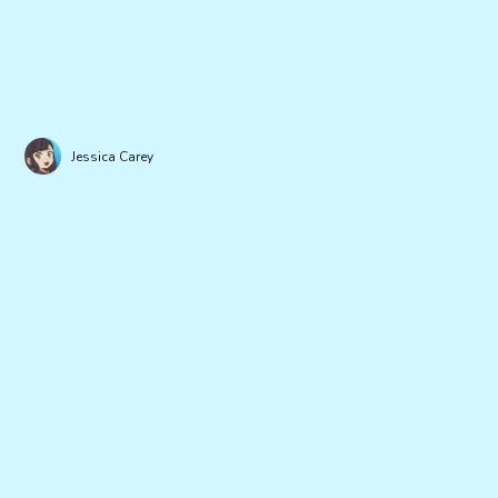
Jessica Carey