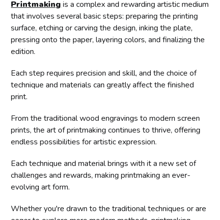
Printmaking
is a complex and rewarding artistic medium
that involves several basic steps: preparing the printing
surface, etching or carving the design, inking the plate,
pressing onto the paper, layering colors, and finalizing the
edition.
Each step requires precision and skill, and the choice of
technique and materials can greatly affect the finished
print.
From the traditional wood engravings to modern screen
prints, the art of printmaking continues to thrive, offering
endless possibilities for artistic expression.
Each technique and material brings with it a new set of
challenges and rewards, making printmaking an ever-
evolving art form.
Whether you're drawn to the traditional techniques or are