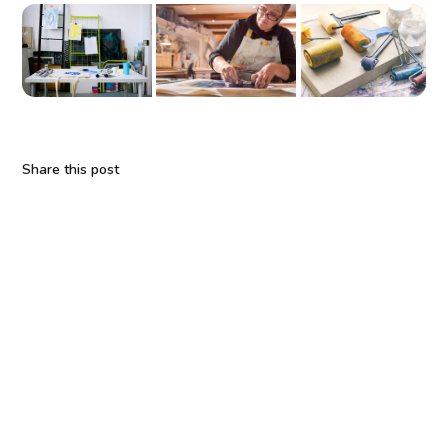
Share this post