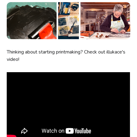
Thinking about starting printmaking? Check out illukace's
video!