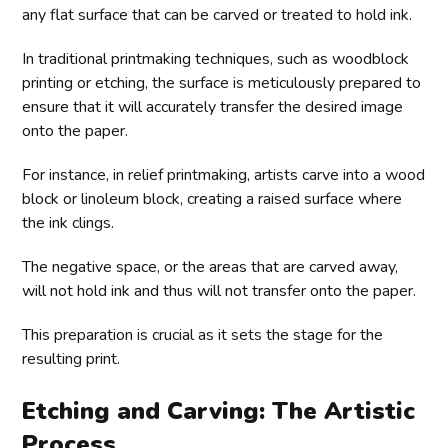
any flat surface that can be carved or treated to hold ink.
In traditional printmaking techniques, such as woodblock
printing or etching, the surface is meticulously prepared to
ensure that it will accurately transfer the desired image
onto the paper.
For instance, in relief printmaking, artists carve into a wood
block or linoleum block, creating a raised surface where
the ink clings.
The negative space, or the areas that are carved away,
will not hold ink and thus will not transfer onto the paper.
This preparation is crucial as it sets the stage for the
resulting print.
Etching and Carving: The Artistic
Process