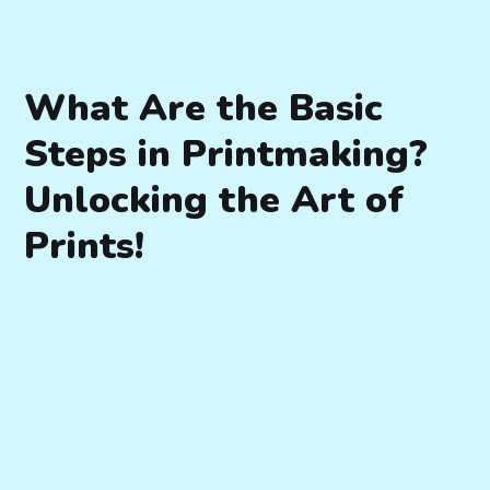
What Are the Basic
Steps in Printmaking?
Unlocking the Art of
Prints!