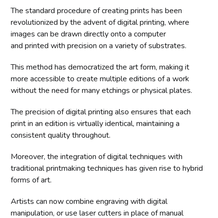
The standard procedure of creating prints has been
revolutionized by the advent of digital printing, where
images can be drawn directly onto a computer
and printed with precision on a variety of substrates.
This method has democratized the art form, making it
more accessible to create multiple editions of a work
without the need for many etchings or physical plates.
The precision of digital printing also ensures that each
print in an edition is virtually identical, maintaining a
consistent quality throughout.
Moreover, the integration of digital techniques with
traditional printmaking techniques has given rise to hybrid
forms of art.
Artists can now combine engraving with digital
manipulation, or use laser cutters in place of manual