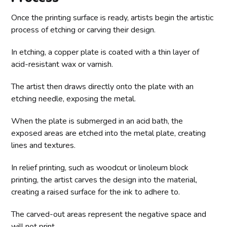
Once the printing surface is ready, artists begin the artistic
process of etching or carving their design.
In etching, a copper plate is coated with a thin layer of
acid-resistant wax or varnish.
The artist then draws directly onto the plate with an
etching needle, exposing the metal.
When the plate is submerged in an acid bath, the
exposed areas are etched into the metal plate, creating
lines and textures.
In relief printing, such as woodcut or linoleum block
printing, the artist carves the design into the material,
creating a raised surface for the ink to adhere to.
The carved-out areas represent the negative space and
will not print.