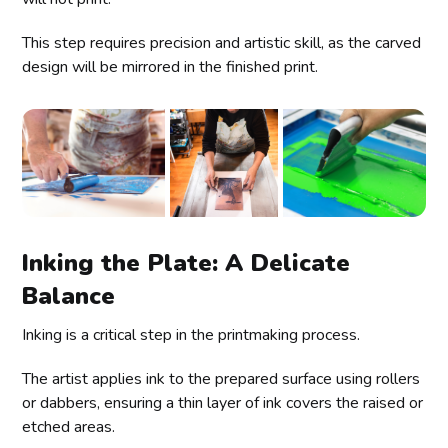
This step requires precision and artistic skill, as the carved
design will be mirrored in the finished print.
Inking the Plate: A Delicate
Balance
Inking is a critical step in the printmaking process.
The artist applies ink to the prepared surface using rollers
or dabbers, ensuring a thin layer of ink covers the raised or
etched areas.