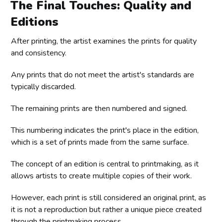
The Final Touches: Quality and
Editions
After printing, the artist examines the prints for quality
and consistency.
Any prints that do not meet the artist's standards are
typically discarded.
The remaining prints are then numbered and signed.
This numbering indicates the print's place in the edition,
which is a set of prints made from the same surface.
The concept of an edition is central to printmaking, as it
allows artists to create multiple copies of their work.
However, each print is still considered an original print, as
it is not a reproduction but rather a unique piece created
through the printmaking process.