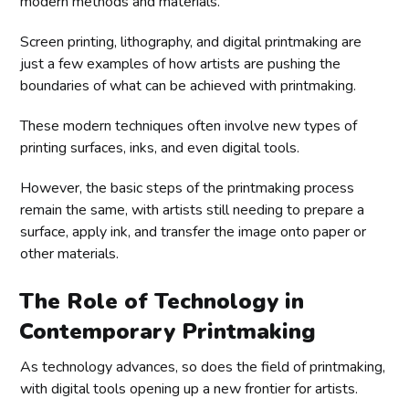
modern methods and materials.
Screen printing, lithography, and digital printmaking are
just a few examples of how artists are pushing the
boundaries of what can be achieved with printmaking.
These modern techniques often involve new types of
printing surfaces, inks, and even digital tools.
However, the basic steps of the printmaking process
remain the same, with artists still needing to prepare a
surface, apply ink, and transfer the image onto paper or
other materials.
The Role of Technology in
Contemporary Printmaking
As technology advances, so does the field of printmaking,
with digital tools opening up a new frontier for artists.