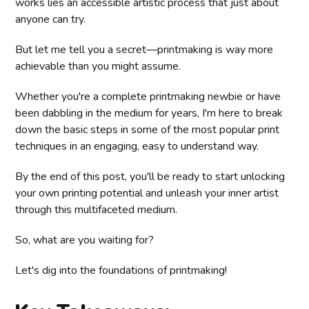
works lies an accessible artistic process that just about
anyone can try.
But let me tell you a secret—printmaking is way more
achievable than you might assume.
Whether you're a complete printmaking newbie or have
been dabbling in the medium for years, I'm here to break
down the basic steps in some of the most popular print
techniques in an engaging, easy to understand way.
By the end of this post, you'll be ready to start unlocking
your own printing potential and unleash your inner artist
through this multifaceted medium.
So, what are you waiting for?
Let's dig into the foundations of printmaking!