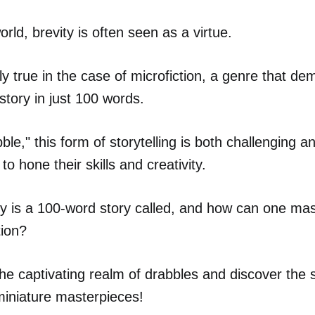
world, brevity is often seen as a virtue.
lly true in the case of microfiction, a genre that de
 story in just 100 words.
le," this form of storytelling is both challenging a
to hone their skills and creativity.
y is a 100-word story called, and how can one mast
tion?
 the captivating realm of drabbles and discover the 
miniature masterpieces!