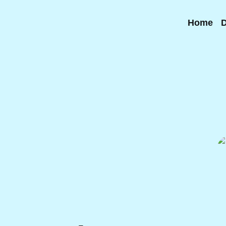
Home
D