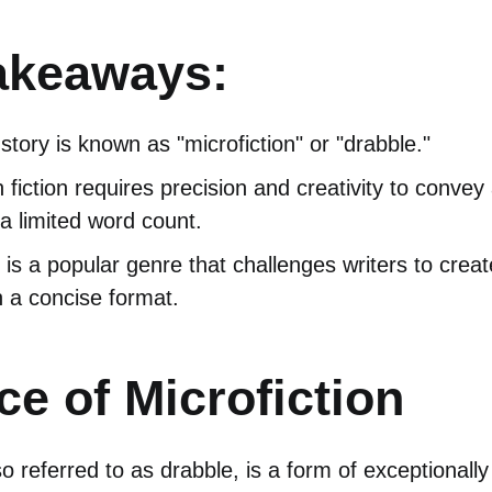
akeaways:
tory is known as "microfiction" or "drabble."
h fiction requires precision and creativity to conve
 a limited word count.
n is a popular genre that challenges writers to crea
n a concise format.
e of Microfiction
so referred to as drabble, is a form of exceptionally 