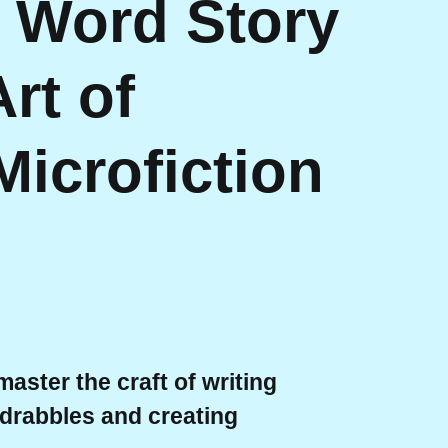
0 Word Story
rt of
Microfiction
aster the craft of writing
f drabbles and creating