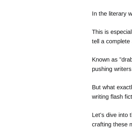
In the literary 
This is especia
tell a complete
Known as "drabb
pushing writers 
But what exactl
writing flash fic
Let's dive into
crafting these 