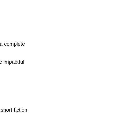
y a complete
te impactful
short fiction