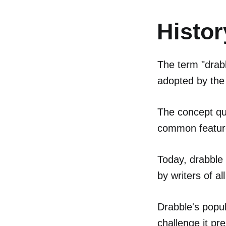
Histor
The term "drabb
adopted by the 
The concept qu
common feature
Today, drabble
by writers of all
Drabble's popula
challenge it pr