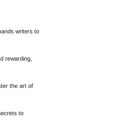
mands writers to
nd rewarding,
er the art of
secrets to