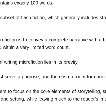
contains exactly 100 words.
 subset of flash fiction, which generally includes st
rofiction is to convey a complete narrative with a b
 within a very limited word count.
 writing microfiction lies in its brevity.
t serve a purpose, and there is no room for unnec
ters to focus on the core elements of storytelling, 
, and setting, while leaving much to the reader's im