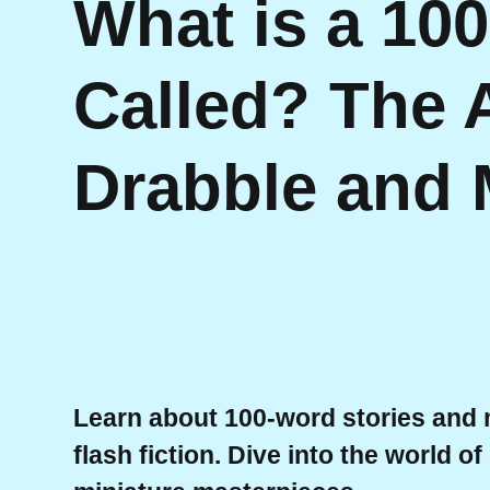
What is a 10
Called? The A
Drabble and 
Learn about 100-word stories and m
flash fiction. Dive into the world o