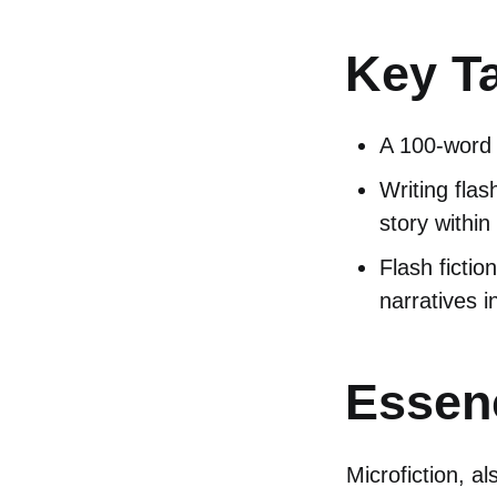
Key T
A 100-word s
Writing flas
story within
Flash fictio
narratives i
Essenc
Microfiction, al