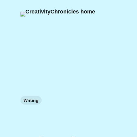
Writing