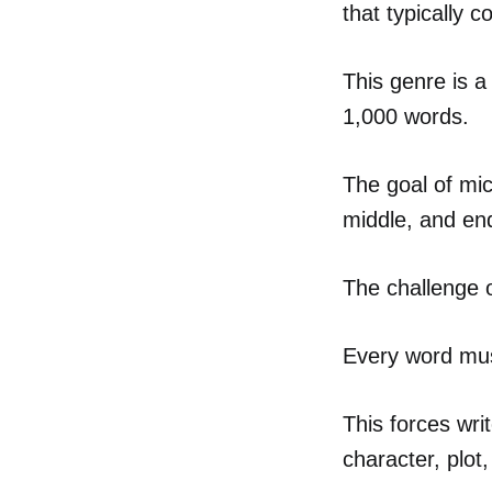
that typically 
This genre is a
1,000 words.
The goal of mic
middle, and end
The challenge of
Every word mus
This forces wri
character, plot