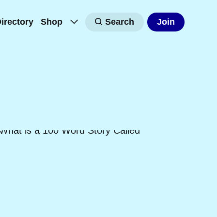
irectory
Shop
Search
Join