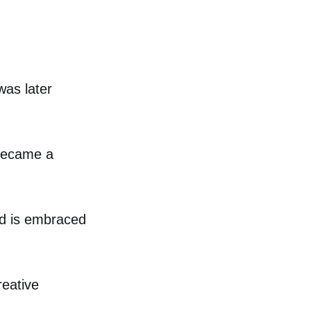
was later
 became a
nd is embraced
reative