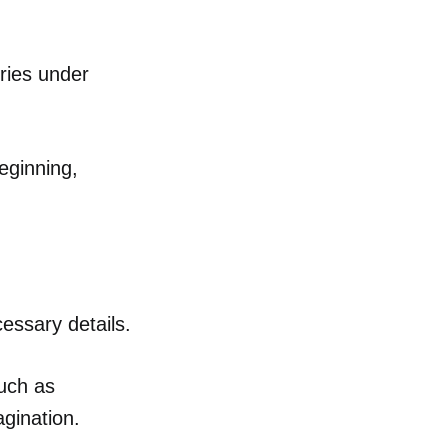
ories under
eginning,
essary details.
such as
agination.