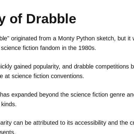
y of Drabble
le" originated from a Monty Python sketch, but it 
science fiction fandom in the 1980s.
ickly gained popularity, and drabble competitions
 at science fiction conventions.
 has expanded beyond the science fiction genre a
 kinds.
rity can be attributed to its accessibility and the c
esents.