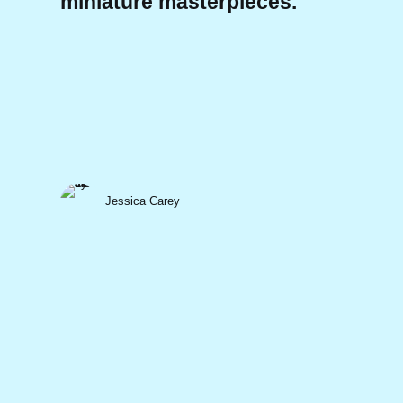
miniature masterpieces.
Jessica Carey