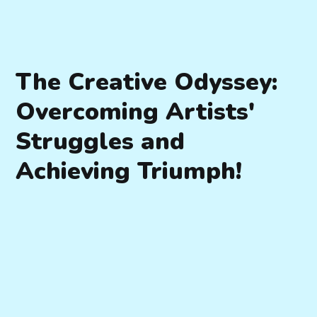
The Creative Odyssey:
Overcoming Artists'
Struggles and
Achieving Triumph!