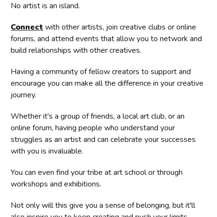
No artist is an island.
Connect
with other artists, join creative clubs or online
forums, and attend events that allow you to network and
build relationships with other creatives.
Having a community of fellow creators to support and
encourage you can make all the difference in your creative
journey.
Whether it's a group of friends, a local art club, or an
online forum, having people who understand your
struggles as an artist and can celebrate your successes
with you is invaluable.
You can even find your tribe at art school or through
workshops and exhibitions.
Not only will this give you a sense of belonging, but it'll
also inspire you to keep creating and push your limits.