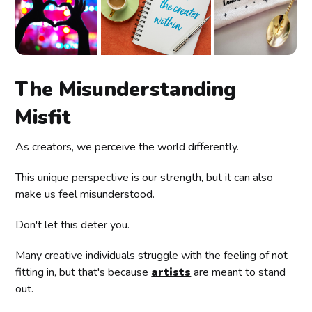
The Misunderstanding
Misfit
As creators, we perceive the world differently.
This unique perspective is our strength, but it can also
make us feel misunderstood.
Don't let this deter you.
Many creative individuals struggle with the feeling of not
fitting in, but that's because
artists
are meant to stand
out.