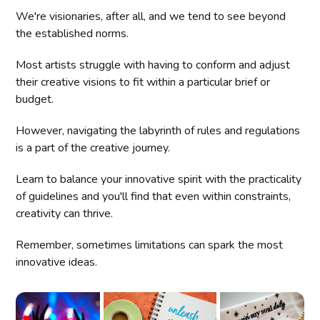
We're visionaries, after all, and we tend to see beyond
the established norms.
Most artists struggle with having to conform and adjust
their creative visions to fit within a particular brief or
budget.
However, navigating the labyrinth of rules and regulations
is a part of the creative journey.
Learn to balance your innovative spirit with the practicality
of guidelines and you'll find that even within constraints,
creativity can thrive.
Remember, sometimes limitations can spark the most
innovative ideas.