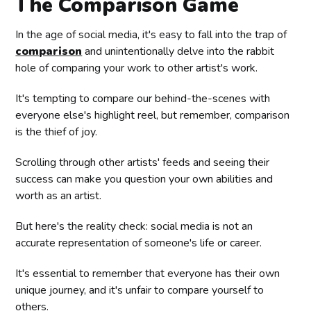
The Comparison Game
In the age of social media, it's easy to fall into the trap of
comparison
and unintentionally delve into the rabbit
hole of comparing your work to other artist's work.
It's tempting to compare our behind-the-scenes with
everyone else's highlight reel, but remember, comparison
is the thief of joy.
Scrolling through other artists' feeds and seeing their
success can make you question your own abilities and
worth as an artist.
But here's the reality check: social media is not an
accurate representation of someone's life or career.
It's essential to remember that everyone has their own
unique journey, and it's unfair to compare yourself to
others.