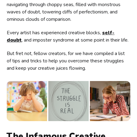
navigating through choppy seas, filled with monstrous
waves of doubt, towering cliffs of perfectionism, and
ominous clouds of comparison.
Every artist has experienced creative blocks,
self-
doubt
, and imposter syndrome at some point in their life.
But fret not, fellow creators, for we have compiled a list
of tips and tricks to help you overcome these struggles
and keep your creative juices flowing.
The Infamous Creative