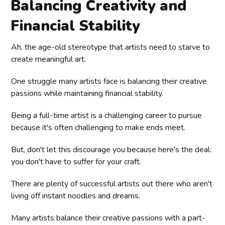
Balancing Creativity and
Financial Stability
Ah, the age-old stereotype that artists need to starve to
create meaningful art.
One struggle many artists face is balancing their creative
passions while maintaining financial stability.
Being a full-time artist is a challenging career to pursue
because it's often challenging to make ends meet.
But, don't let this discourage you because here's the deal:
you don't have to suffer for your craft.
There are plenty of successful artists out there who aren't
living off instant noodles and dreams.
Many artists balance their creative passions with a part-