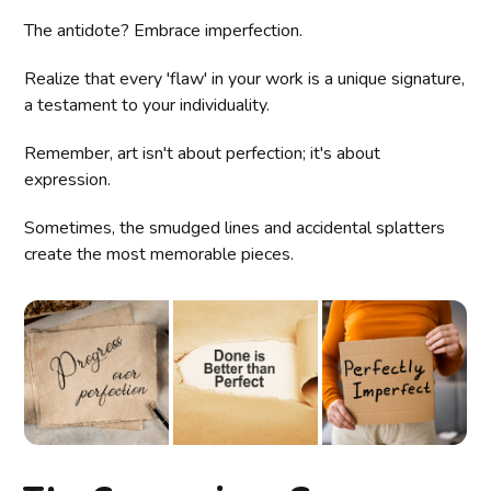
The antidote? Embrace imperfection.
Realize that every 'flaw' in your work is a unique signature,
a testament to your individuality.
Remember, art isn't about perfection; it's about
expression.
Sometimes, the smudged lines and accidental splatters
create the most memorable pieces.