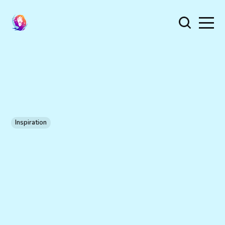
Inspiration