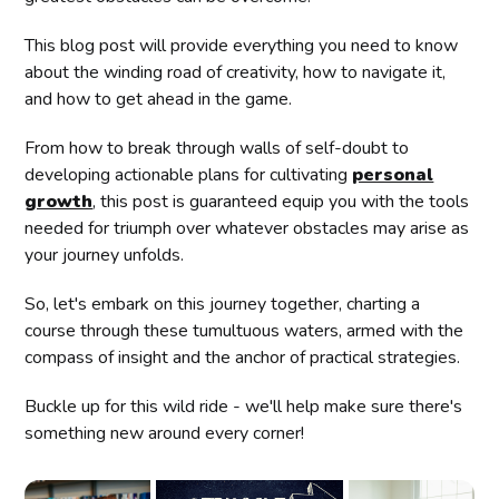
This blog post will provide everything you need to know
about the winding road of creativity, how to navigate it,
and how to get ahead in the game.
From how to break through walls of self-doubt to
developing actionable plans for cultivating
personal
growth
, this post is guaranteed equip you with the tools
needed for triumph over whatever obstacles may arise as
your journey unfolds.
So, let's embark on this journey together, charting a
course through these tumultuous waters, armed with the
compass of insight and the anchor of practical strategies.
Buckle up for this wild ride - we'll help make sure there's
something new around every corner!