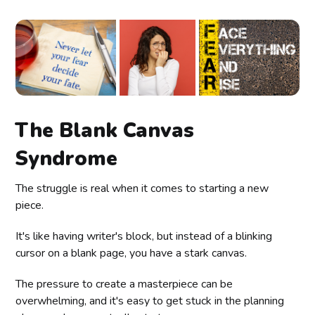
The Blank Canvas
Syndrome
The struggle is real when it comes to starting a new
piece.
It's like having writer's block, but instead of a blinking
cursor on a blank page, you have a stark canvas.
The pressure to create a masterpiece can be
overwhelming, and it's easy to get stuck in the planning