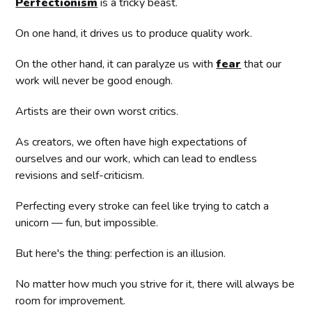
Perfectionism
is a tricky beast.
On one hand, it drives us to produce quality work.
On the other hand, it can paralyze us with
fear
that our
work will never be good enough.
Artists are their own worst critics.
As creators, we often have high expectations of
ourselves and our work, which can lead to endless
revisions and self-criticism.
Perfecting every stroke can feel like trying to catch a
unicorn — fun, but impossible.
But here's the thing: perfection is an illusion.
No matter how much you strive for it, there will always be
room for improvement.