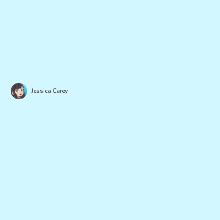
Jessica Carey