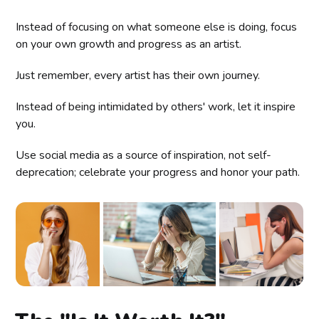
Instead of focusing on what someone else is doing, focus
on your own growth and progress as an artist.
Just remember, every artist has their own journey.
Instead of being intimidated by others' work, let it inspire
you.
Use social media as a source of inspiration, not self-
deprecation; celebrate your progress and honor your path.