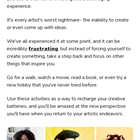
experience.
It's every artist's worst nightmare- the inability to create
or even come up with ideas.
We've all experienced it at some point, and it can be
incredibly
frustrating
, but instead of forcing yourself to
create something, take a step back and focus on other
things that inspire you.
Go for a walk, watch a movie, read a book, or even try a
new hobby that you've never tried before.
Use these activities as a way to recharge your creative
batteries, and you'll be amazed at the new perspective
you'll have when you return to your artistic endeavors.