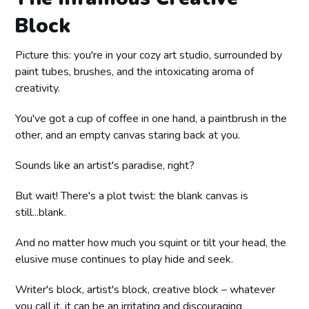
Block
Picture this: you're in your cozy art studio, surrounded by
paint tubes, brushes, and the intoxicating aroma of
creativity.
You've got a cup of coffee in one hand, a paintbrush in the
other, and an empty canvas staring back at you.
Sounds like an artist's paradise, right?
But wait! There's a plot twist: the blank canvas is
still...blank.
And no matter how much you squint or tilt your head, the
elusive muse continues to play hide and seek.
Writer's block, artist's block, creative block – whatever
you call it, it can be an irritating and discouraging