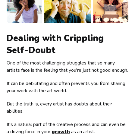
Dealing with Crippling
Self-Doubt
One of the most challenging struggles that so many
artists face is the feeling that you're just not good enough.
It can be debilitating and often prevents you from sharing
your work with the art world.
But the truth is, every artist has doubts about their
abilities.
It's a natural part of the creative process and can even be
a driving force in your
growth
as an artist.