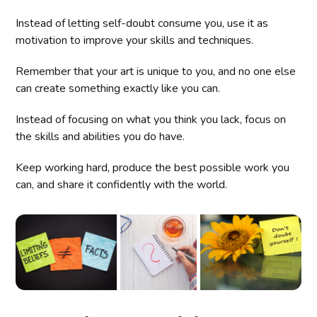
Instead of letting self-doubt consume you, use it as
motivation to improve your skills and techniques.
Remember that your art is unique to you, and no one else
can create something exactly like you can.
Instead of focusing on what you think you lack, focus on
the skills and abilities you do have.
Keep working hard, produce the best possible work you
can, and share it confidently with the world.