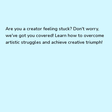
Are you a creator feeling stuck? Don't worry,
we've got you covered! Learn how to overcome
artistic struggles and achieve creative triumph!