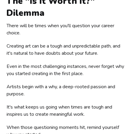
The "Is It Worth It?"
Dilemma
There will be times when you'll question your career
choice.
Creating art can be a tough and unpredictable path, and
it's natural to have doubts about your future.
Even in the most challenging instances, never forget why
you started creating in the first place.
Artists begin with a why, a deep-rooted passion and
purpose.
It's what keeps us going when times are tough and
inspires us to create meaningful work.
When those questioning moments hit, remind yourself