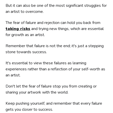
But it can also be one of the most significant struggles for
an artist to overcome.
The fear of failure and rejection can hold you back from
taking
risks
and trying new things, which are essential
for growth as an artist.
Remember that failure is not the end; it's just a stepping
stone towards success.
It's essential to view these failures as learning
experiences rather than a reflection of your self-worth as
an artist.
Don't let the fear of failure stop you from creating or
sharing your artwork with the world.
Keep pushing yourself, and remember that every failure
gets you closer to success.