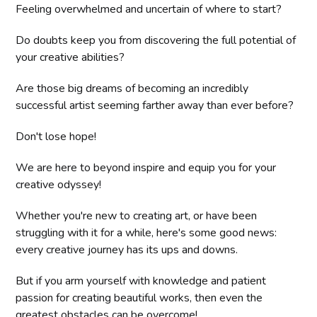
Feeling overwhelmed and uncertain of where to start?
Do doubts keep you from discovering the full potential of
your creative abilities?
Are those big dreams of becoming an incredibly
successful artist seeming farther away than ever before?
Don't lose hope!
We are here to beyond inspire and equip you for your
creative odyssey!
Whether you're new to creating art, or have been
struggling with it for a while, here's some good news:
every creative journey has its ups and downs.
But if you arm yourself with knowledge and patient
passion for creating beautiful works, then even the
greatest obstacles can be overcome!