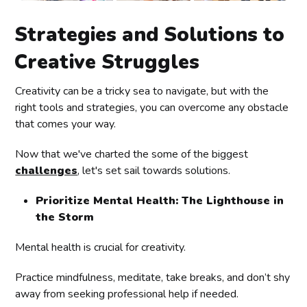
Strategies and Solutions to
Creative Struggles
Creativity can be a tricky sea to navigate, but with the
right tools and strategies, you can overcome any obstacle
that comes your way.
Now that we've charted the some of the biggest
challenges
, let's set sail towards solutions.
Prioritize Mental Health: The Lighthouse in
the Storm
Mental health is crucial for creativity.
Practice mindfulness, meditate, take breaks, and don’t shy
away from seeking professional help if needed.