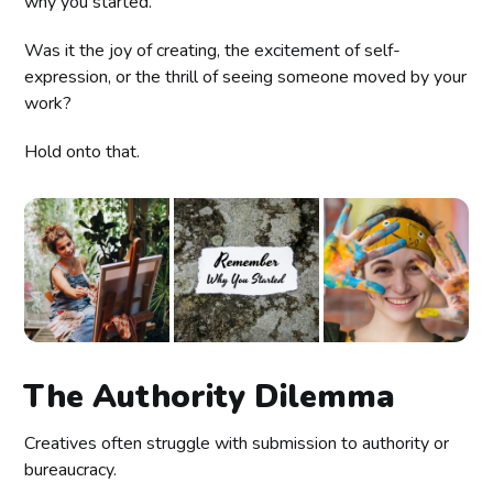
why you started.
Was it the joy of creating, the excitement of self-
expression, or the thrill of seeing someone moved by your
work?
Hold onto that.
The Authority Dilemma
Creatives often struggle with submission to authority or
bureaucracy.