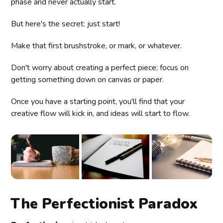
phase and never actually start.
But here's the secret: just start!
Make that first brushstroke, or mark, or whatever.
Don't worry about creating a perfect piece; focus on
getting something down on canvas or paper.
Once you have a starting point, you'll find that your
creative flow will kick in, and ideas will start to flow.
The Perfectionist Paradox