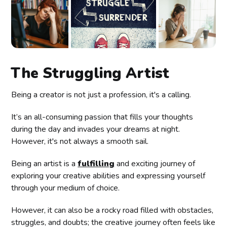
The Struggling Artist
Being a creator is not just a profession, it's a calling.
It’s an all-consuming passion that fills your thoughts
during the day and invades your dreams at night.
However, it's not always a smooth sail.
Being an artist is a
fulfilling
and exciting journey of
exploring your creative abilities and expressing yourself
through your medium of choice.
However, it can also be a rocky road filled with obstacles,
struggles, and doubts; the creative journey often feels like