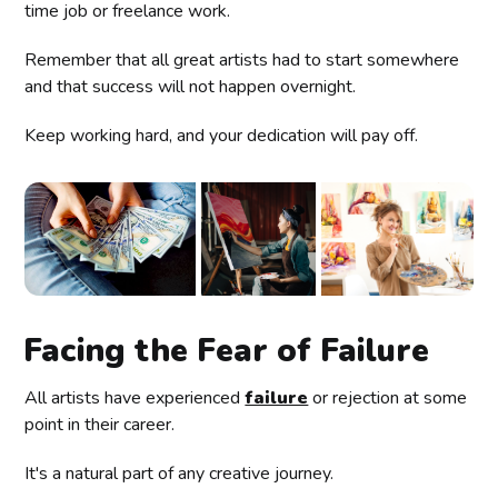
time job or freelance work.
Remember that all great artists had to start somewhere
and that success will not happen overnight.
Keep working hard, and your dedication will pay off.
Facing the Fear of Failure
All artists have experienced
failure
or rejection at some
point in their career.
It's a natural part of any creative journey.