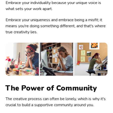
Embrace your individuality because your unique voice is
what sets your work apart.
Embrace your uniqueness and embrace being a misfit; it
means you're doing something different, and that's where
true creativity lies.
The Power of Community
The creative process can often be lonely, which is why it's
crucial to build a supportive community around you.