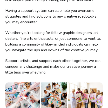
Having a support system can also help you overcome
struggles and find solutions to any creative roadblocks
you may encounter.
Whether you're looking for fellow graphic designers, art
dealers, fine arts enthusiasts, or just someone to vent to,
building a community of like-minded individuals can help
you navigate the ups and downs of the creative journey.
Support artists, and support each other; together, we can
conquer any challenge and make our creative journey a
little less overwhelming.