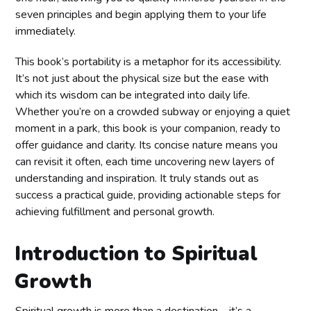
seven principles and begin applying them to your life
immediately.
This book’s portability is a metaphor for its accessibility.
It’s not just about the physical size but the ease with
which its wisdom can be integrated into daily life.
Whether you’re on a crowded subway or enjoying a quiet
moment in a park, this book is your companion, ready to
offer guidance and clarity. Its concise nature means you
can revisit it often, each time uncovering new layers of
understanding and inspiration. It truly stands out as
success a practical guide, providing actionable steps for
achieving fulfillment and personal growth.
Introduction to Spiritual
Growth
Spiritual growth is more than a destination—it’s a