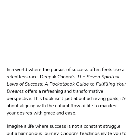
In a world where the pursuit of success often feels like a
relentless race, Deepak Chopra's
The Seven Spiritual
Laws of Success: A Pocketbook Guide to Fulfilling Your
Dreams
offers a refreshing and transformative
perspective. This book isn't just about achieving goals; it's
about aligning with the natural flow of life to manifest
your desires with grace and ease.
Imagine a life where success is not a constant struggle
but a harmonious journey. Chopra's teachings invite you to