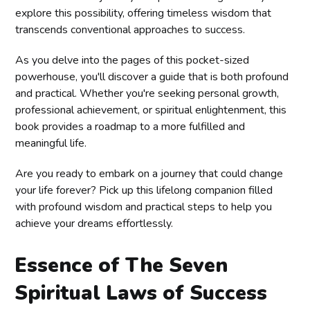
explore this possibility, offering timeless wisdom that
transcends conventional approaches to success.
As you delve into the pages of this pocket-sized
powerhouse, you'll discover a guide that is both profound
and practical. Whether you're seeking personal growth,
professional achievement, or spiritual enlightenment, this
book provides a roadmap to a more fulfilled and
meaningful life.
Are you ready to embark on a journey that could change
your life forever? Pick up this lifelong companion filled
with profound wisdom and practical steps to help you
achieve your dreams effortlessly.
Essence of The Seven
Spiritual Laws of Success