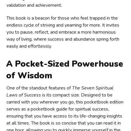
validation and achievement.
This book is a beacon for those who feel trapped in the
endless cycle of striving and yearning for more. It invites
you to pause, reflect, and embrace a more harmonious
way of living, where success and abundance spring forth
easily and effortlessly.
A Pocket-Sized Powerhouse
of Wisdom
One of the standout features of
The Seven Spiritual
Laws of Success
is its compact size. Designed to be
carried with you wherever you go, this pocketbook edition
serves as a pocketbook guide for spiritual success,
ensuring that you have access to its life-changing insights
at all times. The book is so concise that you can read it in
one hour, allowing you to quickly immerse yourself in the