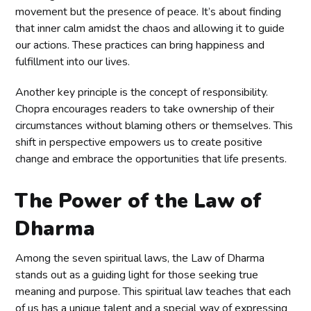
movement but the presence of peace. It’s about finding
that inner calm amidst the chaos and allowing it to guide
our actions. These practices can bring happiness and
fulfillment into our lives.
Another key principle is the concept of responsibility.
Chopra encourages readers to take ownership of their
circumstances without blaming others or themselves. This
shift in perspective empowers us to create positive
change and embrace the opportunities that life presents.
The Power of the Law of
Dharma
Among the seven spiritual laws, the Law of Dharma
stands out as a guiding light for those seeking true
meaning and purpose. This spiritual law teaches that each
of us has a unique talent and a special way of expressing