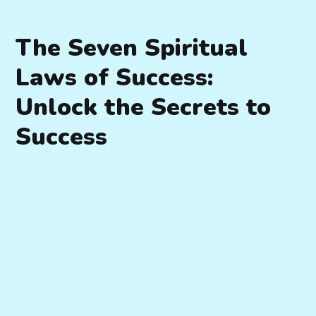
The Seven Spiritual
Laws of Success:
Unlock the Secrets to
Success