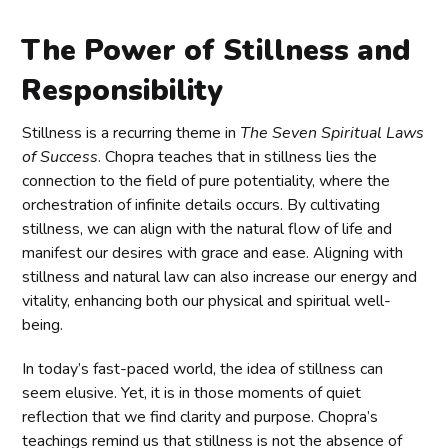
The Power of Stillness and
Responsibility
Stillness is a recurring theme in
The Seven Spiritual Laws
of Success
. Chopra teaches that in stillness lies the
connection to the field of pure potentiality, where the
orchestration of infinite details occurs. By cultivating
stillness, we can align with the natural flow of life and
manifest our desires with grace and ease. Aligning with
stillness and natural law can also increase our energy and
vitality, enhancing both our physical and spiritual well-
being.
In today’s fast-paced world, the idea of stillness can
seem elusive. Yet, it is in those moments of quiet
reflection that we find clarity and purpose. Chopra’s
teachings remind us that stillness is not the absence of