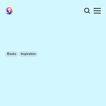
Books
Inspiration