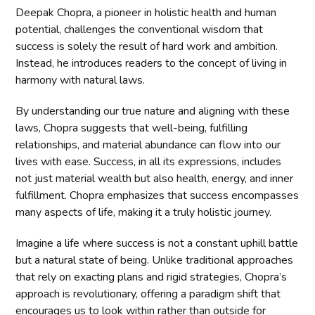
Deepak Chopra, a pioneer in holistic health and human
potential, challenges the conventional wisdom that
success is solely the result of hard work and ambition.
Instead, he introduces readers to the concept of living in
harmony with natural laws.
By understanding our true nature and aligning with these
laws, Chopra suggests that well-being, fulfilling
relationships, and material abundance can flow into our
lives with ease. Success, in all its expressions, includes
not just material wealth but also health, energy, and inner
fulfillment. Chopra emphasizes that success encompasses
many aspects of life, making it a truly holistic journey.
Imagine a life where success is not a constant uphill battle
but a natural state of being. Unlike traditional approaches
that rely on exacting plans and rigid strategies, Chopra’s
approach is revolutionary, offering a paradigm shift that
encourages us to look within rather than outside for