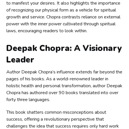
to manifest your desires. It also highlights the importance
of recognizing our physical form as a vehicle for spiritual
growth and service. Chopra contrasts reliance on external
power with the inner power cultivated through spiritual
laws, encouraging readers to look within.
Deepak Chopra: A Visionary
Leader
Author Deepak Chopra’s influence extends far beyond the
pages of his books. As a world-renowned leader in
holistic health and personal transformation, author Deepak
Chopra has authored over 90 books translated into over
forty three languages.
This book shatters common misconceptions about
success, offering a revolutionary perspective that
challenges the idea that success requires only hard work