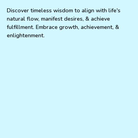
Discover timeless wisdom to align with life's
natural flow, manifest desires, & achieve
fulfillment. Embrace growth, achievement, &
enlightenment.