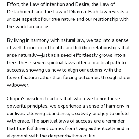
Effort, the Law of Intention and Desire, the Law of
Detachment, and the Law of Dharma. Each law reveals a
unique aspect of our true nature and our relationship with
the world around us.
By living in harmony with natural law, we tap into a sense
of well-being, good health, and fulfilling relationships that
arise naturally—just as a seed effortlessly grows into a
tree. These seven spiritual laws offer a practical path to
success, showing us how to align our actions with the
flow of nature rather than forcing outcomes through sheer
willpower.
Chopra’s wisdom teaches that when we honor these
powerful principles, we experience a sense of harmony in
our lives, allowing abundance, creativity, and joy to unfold
with grace. The spiritual laws of success are a reminder
that true fulfillment comes from living authentically and in
alignment with the deeper rhythms of life.