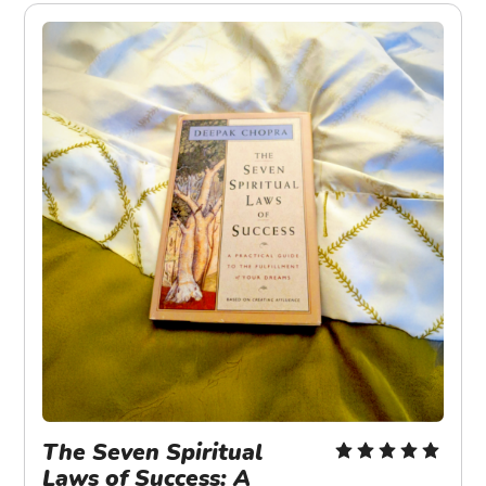
The Seven Spiritual 
Laws of Success: A 