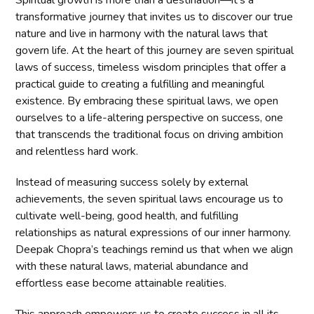
transformative journey that invites us to discover our true
nature and live in harmony with the natural laws that
govern life. At the heart of this journey are seven spiritual
laws of success, timeless wisdom principles that offer a
practical guide to creating a fulfilling and meaningful
existence. By embracing these spiritual laws, we open
ourselves to a life-altering perspective on success, one
that transcends the traditional focus on driving ambition
and relentless hard work.
Instead of measuring success solely by external
achievements, the seven spiritual laws encourage us to
cultivate well-being, good health, and fulfilling
relationships as natural expressions of our inner harmony.
Deepak Chopra’s teachings remind us that when we align
with these natural laws, material abundance and
effortless ease become attainable realities.
This approach empowers us to create success in all its