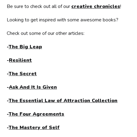
Be sure to check out all of our
creative chronicles
!
Looking to get inspired with some awesome books?
Check out some of our other articles:
-
The Big Leap
-
Resilient
-
The Secret
-
Ask And It Is Given
-
The Essential Law of Attraction Collection
-
The Four Agreements
-
The Mastery of Self