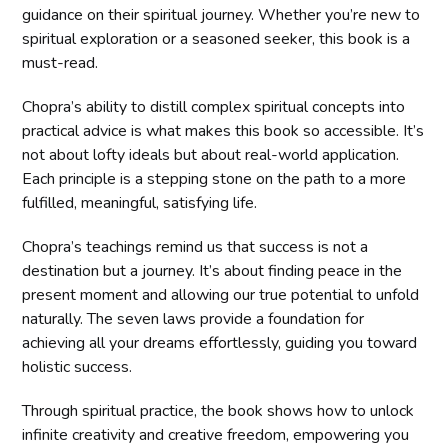
guidance on their spiritual journey. Whether you’re new to
spiritual exploration or a seasoned seeker, this book is a
must-read.
Chopra’s ability to distill complex spiritual concepts into
practical advice is what makes this book so accessible. It’s
not about lofty ideals but about real-world application.
Each principle is a stepping stone on the path to a more
fulfilled, meaningful, satisfying life.
Chopra’s teachings remind us that success is not a
destination but a journey. It’s about finding peace in the
present moment and allowing our true potential to unfold
naturally. The seven laws provide a foundation for
achieving all your dreams effortlessly, guiding you toward
holistic success.
Through spiritual practice, the book shows how to unlock
infinite creativity and creative freedom, empowering you