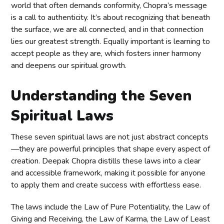
world that often demands conformity, Chopra’s message
is a call to authenticity. It’s about recognizing that beneath
the surface, we are all connected, and in that connection
lies our greatest strength. Equally important is learning to
accept people as they are, which fosters inner harmony
and deepens our spiritual growth.
Understanding the Seven
Spiritual Laws
These seven spiritual laws are not just abstract concepts
—they are powerful principles that shape every aspect of
creation. Deepak Chopra distills these laws into a clear
and accessible framework, making it possible for anyone
to apply them and create success with effortless ease.
The laws include the Law of Pure Potentiality, the Law of
Giving and Receiving, the Law of Karma, the Law of Least