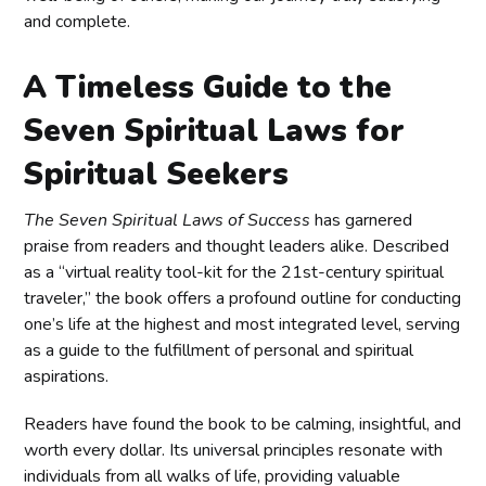
and complete.
A Timeless Guide to the
Seven Spiritual Laws for
Spiritual Seekers
The Seven Spiritual Laws of Success
has garnered
praise from readers and thought leaders alike. Described
as a “virtual reality tool-kit for the 21st-century spiritual
traveler,” the book offers a profound outline for conducting
one’s life at the highest and most integrated level, serving
as a guide to the fulfillment of personal and spiritual
aspirations.
Readers have found the book to be calming, insightful, and
worth every dollar. Its universal principles resonate with
individuals from all walks of life, providing valuable