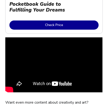
Pocketbook Guide to 
Fulfilling Your Dreams
Check Price
Want even more content about creativity and art?