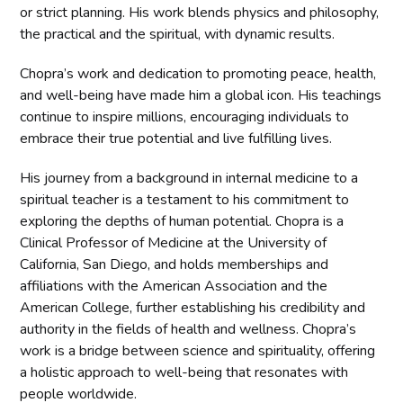
or strict planning. His work blends physics and philosophy,
the practical and the spiritual, with dynamic results.
Chopra’s work and dedication to promoting peace, health,
and well-being have made him a global icon. His teachings
continue to inspire millions, encouraging individuals to
embrace their true potential and live fulfilling lives.
His journey from a background in internal medicine to a
spiritual teacher is a testament to his commitment to
exploring the depths of human potential. Chopra is a
Clinical Professor of Medicine at the University of
California, San Diego, and holds memberships and
affiliations with the American Association and the
American College, further establishing his credibility and
authority in the fields of health and wellness. Chopra’s
work is a bridge between science and spirituality, offering
a holistic approach to well-being that resonates with
people worldwide.