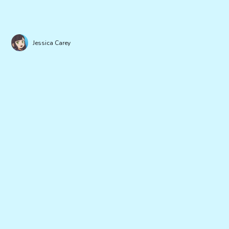
Jessica Carey