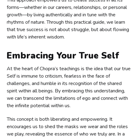
forms—whether in our careers, relationships, or personal
growth—by living authentically and in tune with the
rhythms of nature. Through this practical guide, we learn
that true success is not about struggle, but about flowing
with life’s inherent wisdom.
Embracing Your True Self
At the heart of Chopra’s teachings is the idea that our true
Self is immune to criticism, fearless in the face of
challenges, and humble in its recognition of the shared
spirit within all beings. By embracing this understanding,
we can transcend the limitations of ego and connect with
the infinite potential within us.
This concept is both liberating and empowering. It
encourages us to shed the masks we wear and the roles
we play, revealing the essence of who we truly are. In a