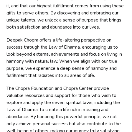
it, and that our highest fulfillment comes from using these
gifts to serve others. By discovering and embracing our
unique talents, we unlock a sense of purpose that brings
both satisfaction and abundance into our lives.
Deepak Chopra offers a life-altering perspective on
success through the Law of Dharma, encouraging us to
look beyond external achievements and focus on living in
harmony with natural law. When we align with our true
purpose, we experience a deep sense of harmony and
fulfillment that radiates into all areas of life.
The Chopra Foundation and Chopra Center provide
valuable resources and support for those who wish to
explore and apply the seven spiritual laws, including the
Law of Dharma, to create a life rich in meaning and
abundance. By honoring this powerful principle, we not
only achieve personal success but also contribute to the
well-being of others, making our journey truly satisfying