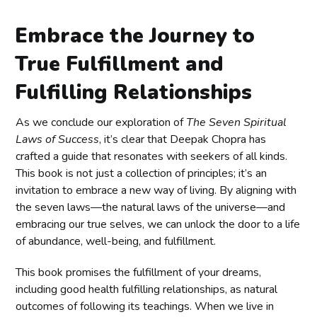
Embrace the Journey to
True Fulfillment and
Fulfilling Relationships
As we conclude our exploration of
The Seven Spiritual
Laws of Success
, it’s clear that Deepak Chopra has
crafted a guide that resonates with seekers of all kinds.
This book is not just a collection of principles; it’s an
invitation to embrace a new way of living. By aligning with
the seven laws—the natural laws of the universe—and
embracing our true selves, we can unlock the door to a life
of abundance, well-being, and fulfillment.
This book promises the fulfillment of your dreams,
including good health fulfilling relationships, as natural
outcomes of following its teachings. When we live in