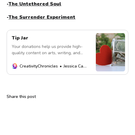
-
The Untethered Soul
-
The Surrender Experiment
Tip Jar
Your donations help us provide high-
quality content on arts, writing, and
more. Every contribution fuels our
mission. Thank you!
CreativityChronicles
Jessica Carey
Share this post