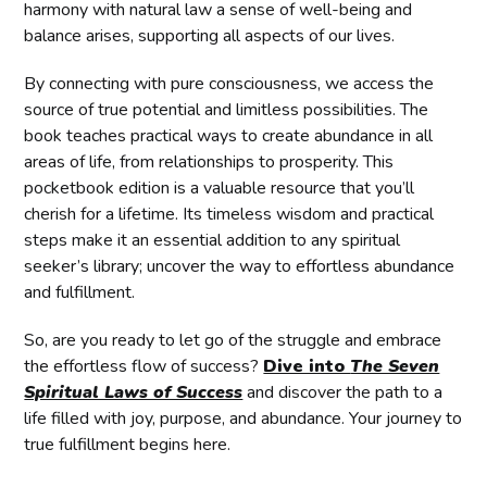
harmony with natural law a sense of well-being and
balance arises, supporting all aspects of our lives.
By connecting with pure consciousness, we access the
source of true potential and limitless possibilities. The
book teaches practical ways to create abundance in all
areas of life, from relationships to prosperity. This
pocketbook edition is a valuable resource that you’ll
cherish for a lifetime. Its timeless wisdom and practical
steps make it an essential addition to any spiritual
seeker’s library; uncover the way to effortless abundance
and fulfillment.
So, are you ready to let go of the struggle and embrace
the effortless flow of success?
Dive into
The Seven
Spiritual Laws of Success
and discover the path to a
life filled with joy, purpose, and abundance. Your journey to
true fulfillment begins here.