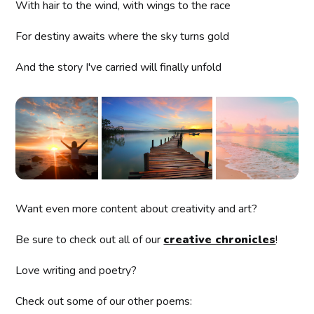
With hair to the wind, with wings to the race
For destiny awaits where the sky turns gold
And the story I've carried will finally unfold
Want even more content about creativity and art?
Be sure to check out all of our
creative chronicles
!
Love writing and poetry?
Check out some of our other poems: