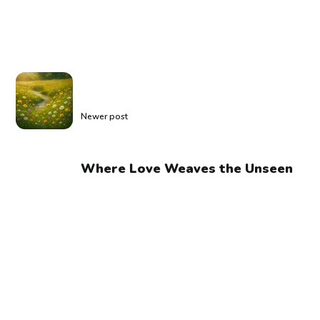
Newer post
Where Love Weaves the Unseen