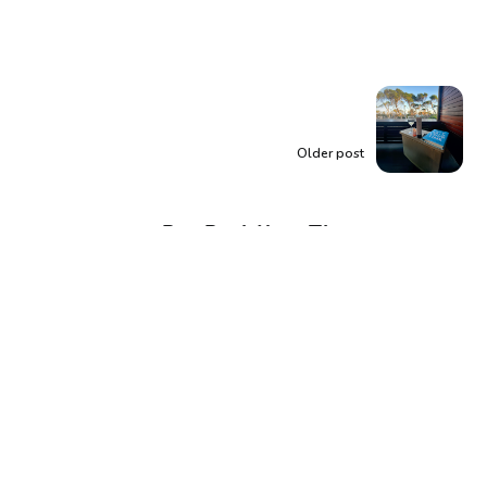
Older post
Buy Back Your Time:
Reclaim Your Most
Valuable Asset