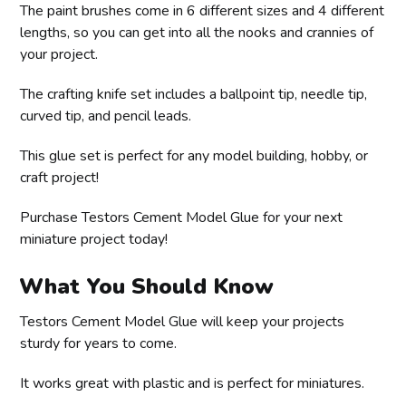
The paint brushes come in 6 different sizes and 4 different
lengths, so you can get into all the nooks and crannies of
your project.
The crafting knife set includes a ballpoint tip, needle tip,
curved tip, and pencil leads.
This glue set is perfect for any model building, hobby, or
craft project!
Purchase Testors Cement Model Glue for your next
miniature project today!
What You Should Know
Testors Cement Model Glue will keep your projects
sturdy for years to come.
It works great with plastic and is perfect for miniatures.