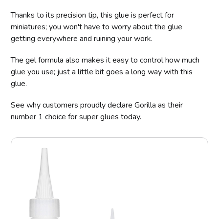
Thanks to its precision tip, this glue is perfect for
miniatures; you won't have to worry about the glue
getting everywhere and ruining your work.
The gel formula also makes it easy to control how much
glue you use; just a little bit goes a long way with this
glue.
See why customers proudly declare Gorilla as their
number 1 choice for super glues today.