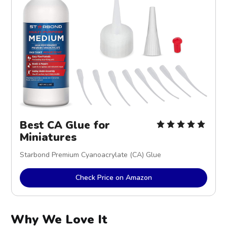
Best CA Glue for 
Miniatures
Starbond Premium Cyanoacrylate (CA) Glue
Check Price on Amazon
Why We Love It