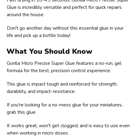
Glue is incredibly versatile and perfect for quick repairs
around the house.
Don't go another day without this essential glue in your
life and pick up a bottle today!
What You Should Know
Gorilla Micro Precise Super Glue features a no-run, gel
formula for the best, precision control experience.
This glue is impact tough and reinforced for strength,
durability, and impact-resistance.
If you're looking for a no-mess glue for your miniatures,
grab this glue.
It works great, won't get clogged, and is easy to use even
when working in micro doses.