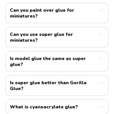
Can you paint over glue for 
miniatures?
Can you use super glue for 
miniatures?
Is model glue the same as super 
glue?
Is super glue better than Gorilla 
Glue?
What is cyanoacrylate glue?