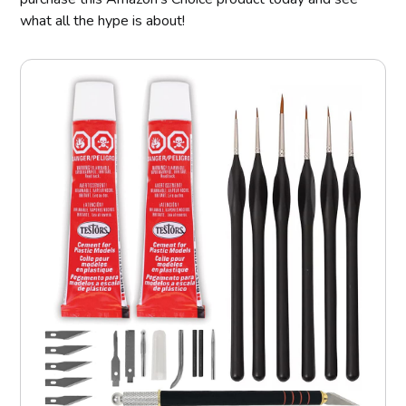
what all the hype is about!