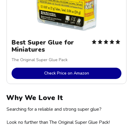
Best Super Glue for 
Miniatures
The Original Super Glue Pack
Check Price on Amazon
Why We Love It
Searching for a reliable and strong super glue?
Look no further than The Original Super Glue Pack!