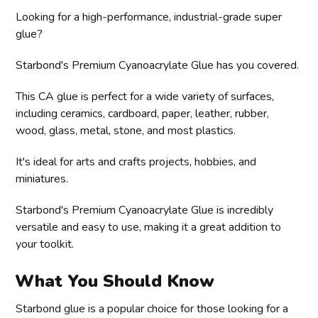
Looking for a high-performance, industrial-grade super
glue?
Starbond's Premium Cyanoacrylate Glue has you covered.
This CA glue is perfect for a wide variety of surfaces,
including ceramics, cardboard, paper, leather, rubber,
wood, glass, metal, stone, and most plastics.
It's ideal for arts and crafts projects, hobbies, and
miniatures.
Starbond's Premium Cyanoacrylate Glue is incredibly
versatile and easy to use, making it a great addition to
your toolkit.
What You Should Know
Starbond glue is a popular choice for those looking for a