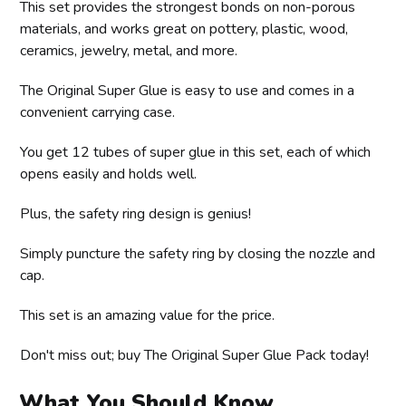
This set provides the strongest bonds on non-porous
materials, and works great on pottery, plastic, wood,
ceramics, jewelry, metal, and more.
The Original Super Glue is easy to use and comes in a
convenient carrying case.
You get 12 tubes of super glue in this set, each of which
opens easily and holds well.
Plus, the safety ring design is genius!
Simply puncture the safety ring by closing the nozzle and
cap.
This set is an amazing value for the price.
Don't miss out; buy The Original Super Glue Pack today!
What You Should Know