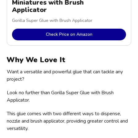
Miniatures with Brush 
Applicator
Gorilla Super Glue with Brush Applicator
Check Price on Amazon
Why We Love It
Want a versatile and powerful glue that can tackle any
project?
Look no further than Gorilla Super Glue with Brush
Applicator.
This glue comes with two different ways to dispense,
nozzle and brush applicator, providing greater control and
versatility.