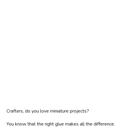
Crafters, do you love miniature projects?
You know that the right glue makes all the difference.