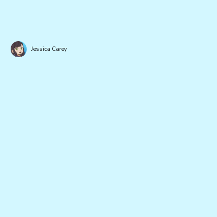
Jessica Carey