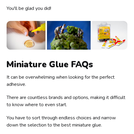
You'll be glad you did!
Miniature Glue FAQs
It can be overwhelming when looking for the perfect
adhesive.
There are countless brands and options, making it difficult
to know where to even start.
You have to sort through endless choices and narrow
down the selection to the best miniature glue.