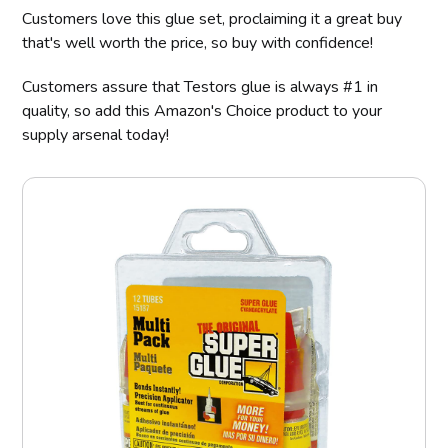
Customers love this glue set, proclaiming it a great buy
that's well worth the price, so buy with confidence!
Customers assure that Testors glue is always #1 in
quality, so add this Amazon's Choice product to your
supply arsenal today!