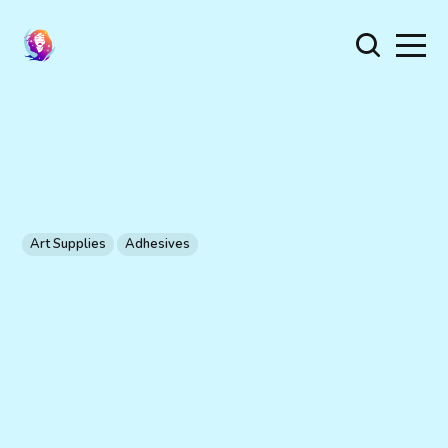
Art Supplies
Adhesives