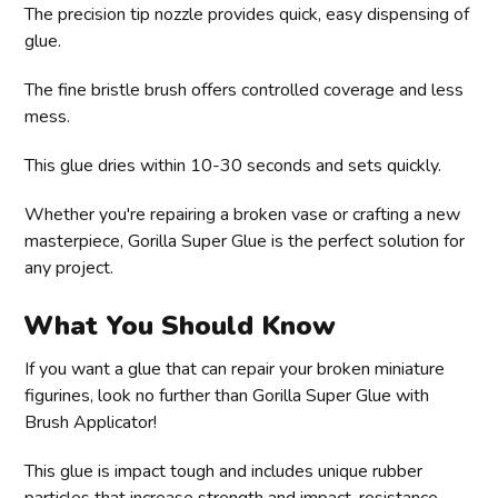
The precision tip nozzle provides quick, easy dispensing of
glue.
The fine bristle brush offers controlled coverage and less
mess.
This glue dries within 10-30 seconds and sets quickly.
Whether you're repairing a broken vase or crafting a new
masterpiece, Gorilla Super Glue is the perfect solution for
any project.
What You Should Know
If you want a glue that can repair your broken miniature
figurines, look no further than Gorilla Super Glue with
Brush Applicator!
This glue is impact tough and includes unique rubber
particles that increase strength and impact-resistance.