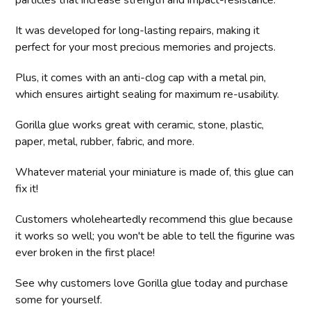
It was developed for long-lasting repairs, making it
perfect for your most precious memories and projects.
Plus, it comes with an anti-clog cap with a metal pin,
which ensures airtight sealing for maximum re-usability.
Gorilla glue works great with ceramic, stone, plastic,
paper, metal, rubber, fabric, and more.
Whatever material your miniature is made of, this glue can
fix it!
Customers wholeheartedly recommend this glue because
it works so well; you won't be able to tell the figurine was
ever broken in the first place!
See why customers love Gorilla glue today and purchase
some for yourself.