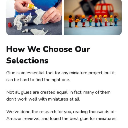
How We Choose Our
Selections
Glue is an essential tool for any miniature project, but it
can be hard to find the right one.
Not all glues are created equal. In fact, many of them
don't work well with miniatures at all.
We've done the research for you, reading thousands of
Amazon reviews, and found the best glue for miniatures.