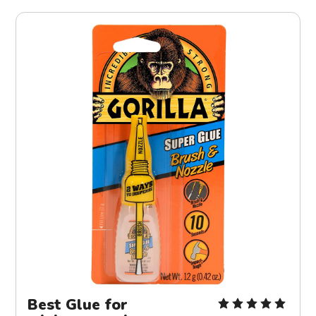
Best Glue for 