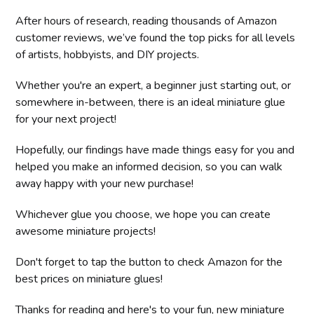
After hours of research, reading thousands of Amazon
customer reviews, we’ve found the top picks for all levels
of artists, hobbyists, and DIY projects.
Whether you're an expert, a beginner just starting out, or
somewhere in-between, there is an ideal miniature glue
for your next project!
Hopefully, our findings have made things easy for you and
helped you make an informed decision, so you can walk
away happy with your new purchase!
Whichever glue you choose, we hope you can create
awesome miniature projects!
Don't forget to tap the button to check Amazon for the
best prices on miniature glues!
Thanks for reading and here's to your fun, new miniature