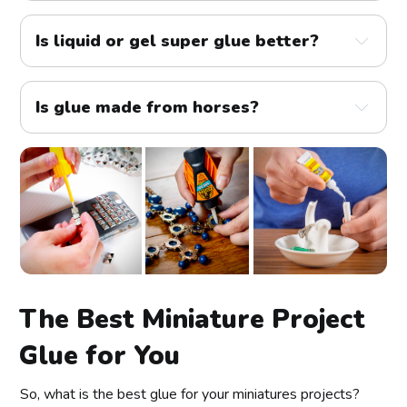
Is liquid or gel super glue better?
Is glue made from horses?
The Best Miniature Project
Glue for You
So, what is the best glue for your miniatures projects?