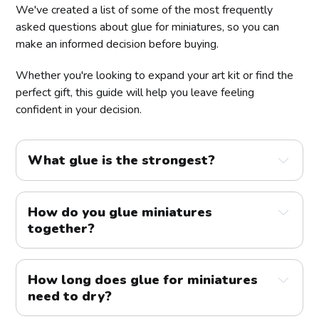
We've created a list of some of the most frequently
asked questions about glue for miniatures, so you can
make an informed decision before buying.
Whether you're looking to expand your art kit or find the
perfect gift, this guide will help you leave feeling
confident in your decision.
What glue is the strongest?
How do you glue miniatures 
together?
How long does glue for miniatures 
need to dry?