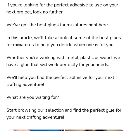
If you're looking for the perfect adhesive to use on your
next project, look no further!
We've got the best glues for miniatures right here.
In this article, we'll take a look at some of the best glues
for miniatures to help you decide which one is for you.
Whether you're working with metal, plastic or wood, we
have a glue that will work perfectly for your needs.
We'll help you find the perfect adhesive for your next
crafting adventure!
What are you waiting for?
Start browsing our selection and find the perfect glue for
your next crafting adventure!