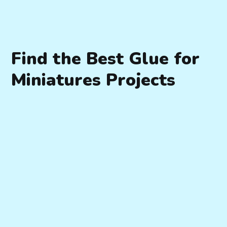
Find the Best Glue for
Miniatures Projects