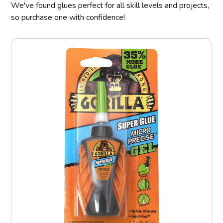
We've found glues perfect for all skill levels and projects,
so purchase one with confidence!