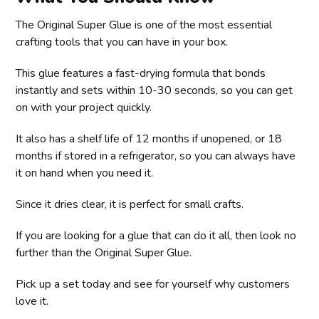
The Original Super Glue is one of the most essential
crafting tools that you can have in your box.
This glue features a fast-drying formula that bonds
instantly and sets within 10-30 seconds, so you can get
on with your project quickly.
It also has a shelf life of 12 months if unopened, or 18
months if stored in a refrigerator, so you can always have
it on hand when you need it.
Since it dries clear, it is perfect for small crafts.
If you are looking for a glue that can do it all, then look no
further than the Original Super Glue.
Pick up a set today and see for yourself why customers
love it.