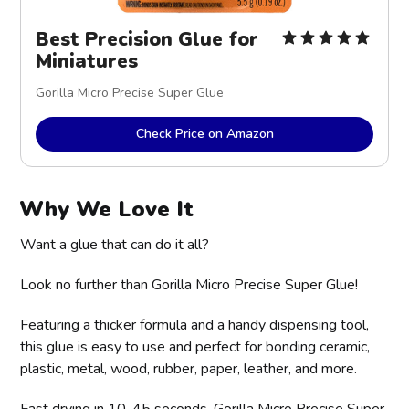
Best Precision Glue for 
Miniatures
Gorilla Micro Precise Super Glue
Check Price on Amazon
Why We Love It
Want a glue that can do it all?
Look no further than Gorilla Micro Precise Super Glue!
Featuring a thicker formula and a handy dispensing tool,
this glue is easy to use and perfect for bonding ceramic,
plastic, metal, wood, rubber, paper, leather, and more.
Fast drying in 10-45 seconds, Gorilla Micro Precise Super