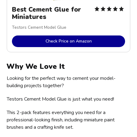
Best Cement Glue for 
Miniatures
Testors Cement Model Glue
Check Price on Amazon
Why We Love It
Looking for the perfect way to cement your model-
building projects together?
Testors Cement Model Glue is just what you need!
This 2-pack features everything you need for a
professional-looking finish, including miniature paint
brushes and a crafting knife set.