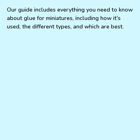
Our guide includes everything you need to know
about glue for miniatures, including how it's
used, the different types, and which are best.