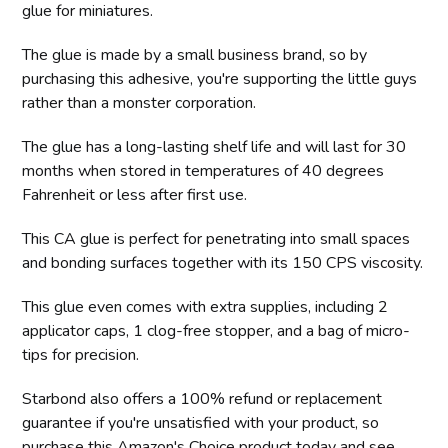
glue for miniatures.
The glue is made by a small business brand, so by
purchasing this adhesive, you're supporting the little guys
rather than a monster corporation.
The glue has a long-lasting shelf life and will last for 30
months when stored in temperatures of 40 degrees
Fahrenheit or less after first use.
This CA glue is perfect for penetrating into small spaces
and bonding surfaces together with its 150 CPS viscosity.
This glue even comes with extra supplies, including 2
applicator caps, 1 clog-free stopper, and a bag of micro-
tips for precision.
Starbond also offers a 100% refund or replacement
guarantee if you're unsatisfied with your product, so
purchase this Amazon's Choice product today and see