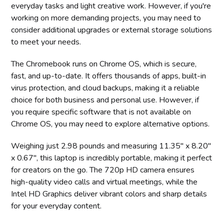
everyday tasks and light creative work. However, if you're
working on more demanding projects, you may need to
consider additional upgrades or external storage solutions
to meet your needs.
The Chromebook runs on Chrome OS, which is secure,
fast, and up-to-date. It offers thousands of apps, built-in
virus protection, and cloud backups, making it a reliable
choice for both business and personal use. However, if
you require specific software that is not available on
Chrome OS, you may need to explore alternative options.
Weighing just 2.98 pounds and measuring 11.35" x 8.20"
x 0.67", this laptop is incredibly portable, making it perfect
for creators on the go. The 720p HD camera ensures
high-quality video calls and virtual meetings, while the
Intel HD Graphics deliver vibrant colors and sharp details
for your everyday content.