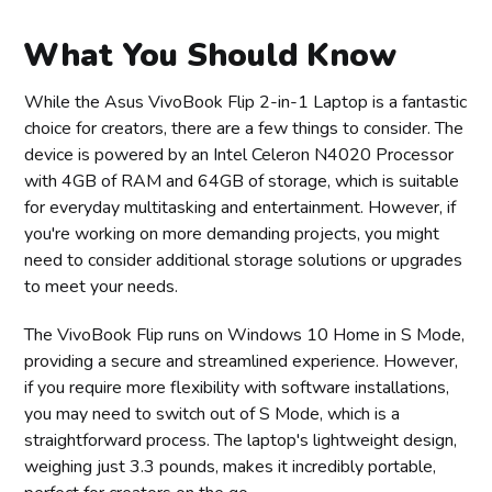
What You Should Know
While the Asus VivoBook Flip 2-in-1 Laptop is a fantastic
choice for creators, there are a few things to consider. The
device is powered by an Intel Celeron N4020 Processor
with 4GB of RAM and 64GB of storage, which is suitable
for everyday multitasking and entertainment. However, if
you're working on more demanding projects, you might
need to consider additional storage solutions or upgrades
to meet your needs.
The VivoBook Flip runs on Windows 10 Home in S Mode,
providing a secure and streamlined experience. However,
if you require more flexibility with software installations,
you may need to switch out of S Mode, which is a
straightforward process. The laptop's lightweight design,
weighing just 3.3 pounds, makes it incredibly portable,