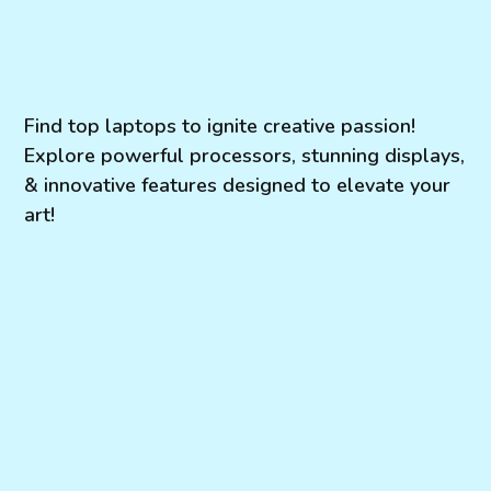
Find top laptops to ignite creative passion!
Explore powerful processors, stunning displays,
& innovative features designed to elevate your
art!