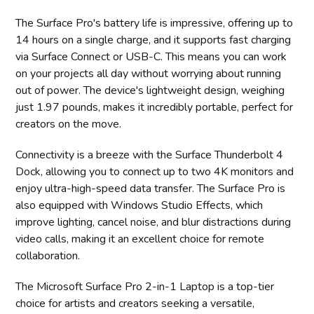
The Surface Pro's battery life is impressive, offering up to
14 hours on a single charge, and it supports fast charging
via Surface Connect or USB-C. This means you can work
on your projects all day without worrying about running
out of power. The device's lightweight design, weighing
just 1.97 pounds, makes it incredibly portable, perfect for
creators on the move.
Connectivity is a breeze with the Surface Thunderbolt 4
Dock, allowing you to connect up to two 4K monitors and
enjoy ultra-high-speed data transfer. The Surface Pro is
also equipped with Windows Studio Effects, which
improve lighting, cancel noise, and blur distractions during
video calls, making it an excellent choice for remote
collaboration.
The Microsoft Surface Pro 2-in-1 Laptop is a top-tier
choice for artists and creators seeking a versatile,