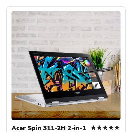
Acer Spin 311-2H 2-in-1 