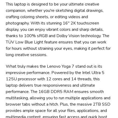
This laptop is designed to be your ultimate creative
companion, whether you're sketching digital drawings,
crafting coloring sheets, or editing videos and
photography. With its stunning 16" 2K touchscreen
display, you can enjoy vibrant colors and sharp details,
thanks to 100% sRGB and Dolby Vision technology. The
TÜV Low Blue Light feature ensures that you can work
for hours without straining your eyes, making it perfect for
long creative sessions.
What truly makes the Lenovo Yoga 7 stand out is its
impressive performance. Powered by the Intel Ultra 5
125U processor with 12 cores and 14 threads, this
laptop delivers true responsiveness and ultimate
performance. The 16GB DDR5 RAM ensures smooth
multitasking, allowing you to run multiple applications and
browser tabs without a hitch. Plus, the massive 2TB SSD
provides ample space for all your files, applications, and
multimedia content, ensuring fast access and quick boot