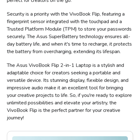
perfect for creators on the go.
Security is a priority with the VivoBook Flip, featuring a
fingerprint sensor integrated with the touchpad and a
Trusted Platform Module (TPM) to store your passwords
securely. The Asus SuperBattery technology ensures all-
day battery life, and when it's time to recharge, it protects
the battery from overcharging, extending its lifespan.
The Asus VivoBook Flip 2-in-1 Laptop is a stylish and
adaptable choice for creators seeking a portable and
versatile device. Its stunning display, flexible design, and
impressive audio make it an excellent tool for bringing
your creative projects to life. So, if you're ready to explore
unlimited possibilities and elevate your artistry, the
VivoBook Flip is the perfect partner for your creative
journey!