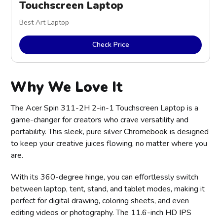
Touchscreen Laptop
Best Art Laptop
Check Price
Why We Love It
The Acer Spin 311-2H 2-in-1 Touchscreen Laptop is a
game-changer for creators who crave versatility and
portability. This sleek, pure silver Chromebook is designed
to keep your creative juices flowing, no matter where you
are.
With its 360-degree hinge, you can effortlessly switch
between laptop, tent, stand, and tablet modes, making it
perfect for digital drawing, coloring sheets, and even
editing videos or photography. The 11.6-inch HD IPS