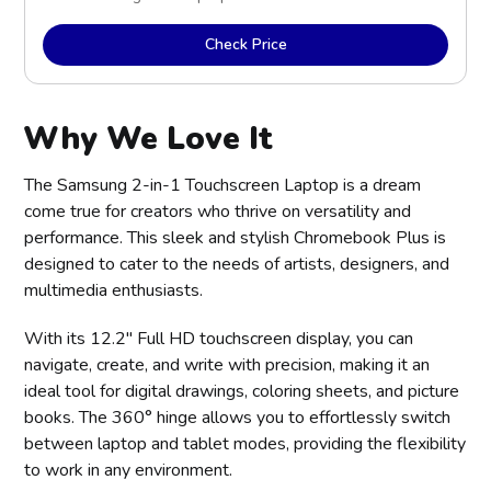
Check Price
Why We Love It
The Samsung 2-in-1 Touchscreen Laptop is a dream
come true for creators who thrive on versatility and
performance. This sleek and stylish Chromebook Plus is
designed to cater to the needs of artists, designers, and
multimedia enthusiasts.
With its 12.2" Full HD touchscreen display, you can
navigate, create, and write with precision, making it an
ideal tool for digital drawings, coloring sheets, and picture
books. The 360° hinge allows you to effortlessly switch
between laptop and tablet modes, providing the flexibility
to work in any environment.