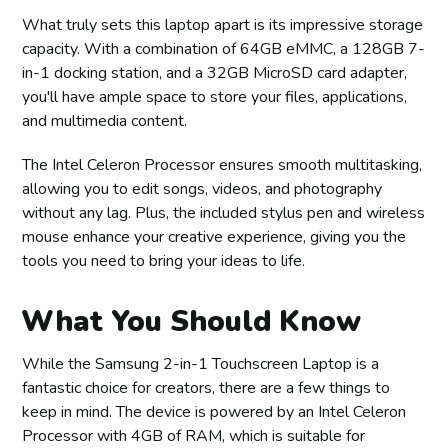
What truly sets this laptop apart is its impressive storage
capacity. With a combination of 64GB eMMC, a 128GB 7-
in-1 docking station, and a 32GB MicroSD card adapter,
you'll have ample space to store your files, applications,
and multimedia content.
The Intel Celeron Processor ensures smooth multitasking,
allowing you to edit songs, videos, and photography
without any lag. Plus, the included stylus pen and wireless
mouse enhance your creative experience, giving you the
tools you need to bring your ideas to life.
What You Should Know
While the Samsung 2-in-1 Touchscreen Laptop is a
fantastic choice for creators, there are a few things to
keep in mind. The device is powered by an Intel Celeron
Processor with 4GB of RAM, which is suitable for