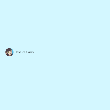
Jessica Carey