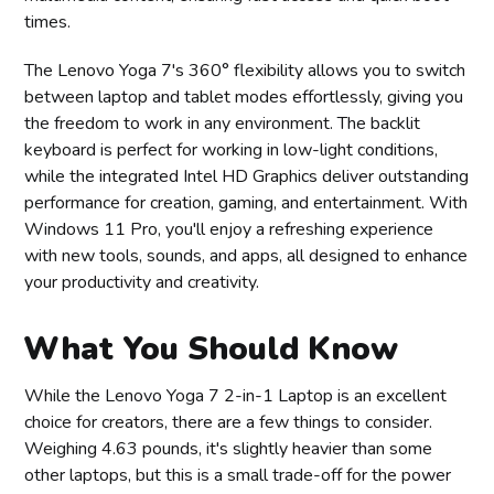
times.
The Lenovo Yoga 7's 360° flexibility allows you to switch
between laptop and tablet modes effortlessly, giving you
the freedom to work in any environment. The backlit
keyboard is perfect for working in low-light conditions,
while the integrated Intel HD Graphics deliver outstanding
performance for creation, gaming, and entertainment. With
Windows 11 Pro, you'll enjoy a refreshing experience
with new tools, sounds, and apps, all designed to enhance
your productivity and creativity.
What You Should Know
While the Lenovo Yoga 7 2-in-1 Laptop is an excellent
choice for creators, there are a few things to consider.
Weighing 4.63 pounds, it's slightly heavier than some
other laptops, but this is a small trade-off for the power