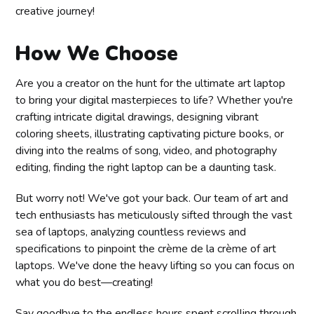
creative journey!
How We Choose
Are you a creator on the hunt for the ultimate art laptop
to bring your digital masterpieces to life? Whether you're
crafting intricate digital drawings, designing vibrant
coloring sheets, illustrating captivating picture books, or
diving into the realms of song, video, and photography
editing, finding the right laptop can be a daunting task.
But worry not! We've got your back. Our team of art and
tech enthusiasts has meticulously sifted through the vast
sea of laptops, analyzing countless reviews and
specifications to pinpoint the crème de la crème of art
laptops. We've done the heavy lifting so you can focus on
what you do best—creating!
Say goodbye to the endless hours spent scrolling through