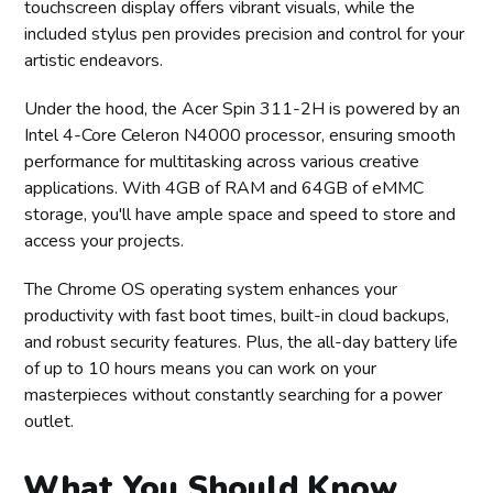
touchscreen display offers vibrant visuals, while the
included stylus pen provides precision and control for your
artistic endeavors.
Under the hood, the Acer Spin 311-2H is powered by an
Intel 4-Core Celeron N4000 processor, ensuring smooth
performance for multitasking across various creative
applications. With 4GB of RAM and 64GB of eMMC
storage, you'll have ample space and speed to store and
access your projects.
The Chrome OS operating system enhances your
productivity with fast boot times, built-in cloud backups,
and robust security features. Plus, the all-day battery life
of up to 10 hours means you can work on your
masterpieces without constantly searching for a power
outlet.
What You Should Know