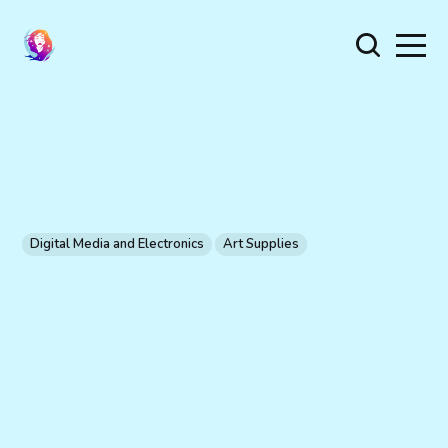
Digital Media and Electronics
Art Supplies