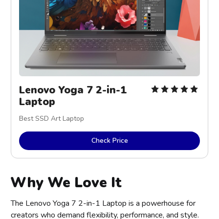
Lenovo Yoga 7 2-in-1 
Laptop
Best SSD Art Laptop
Check Price
Why We Love It
The Lenovo Yoga 7 2-in-1 Laptop is a powerhouse for
creators who demand flexibility, performance, and style.