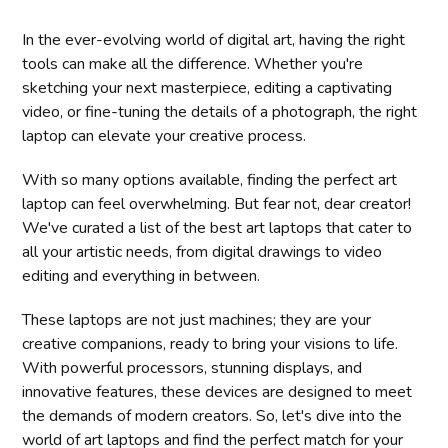
In the ever-evolving world of digital art, having the right
tools can make all the difference. Whether you're
sketching your next masterpiece, editing a captivating
video, or fine-tuning the details of a photograph, the right
laptop can elevate your creative process.
With so many options available, finding the perfect art
laptop can feel overwhelming. But fear not, dear creator!
We've curated a list of the best art laptops that cater to
all your artistic needs, from digital drawings to video
editing and everything in between.
These laptops are not just machines; they are your
creative companions, ready to bring your visions to life.
With powerful processors, stunning displays, and
innovative features, these devices are designed to meet
the demands of modern creators. So, let's dive into the
world of art laptops and find the perfect match for your