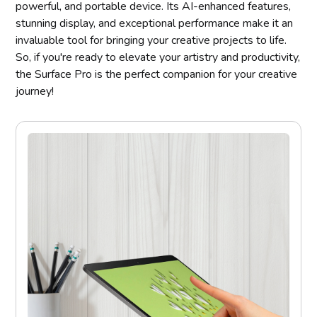
powerful, and portable device. Its AI-enhanced features,
stunning display, and exceptional performance make it an
invaluable tool for bringing your creative projects to life.
So, if you're ready to elevate your artistry and productivity,
the Surface Pro is the perfect companion for your creative
journey!