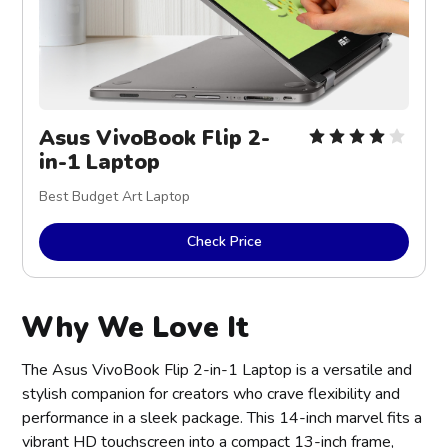
Asus VivoBook Flip 2-
in-1 Laptop
Best Budget Art Laptop
Check Price
Why We Love It
The Asus VivoBook Flip 2-in-1 Laptop is a versatile and
stylish companion for creators who crave flexibility and
performance in a sleek package. This 14-inch marvel fits a
vibrant HD touchscreen into a compact 13-inch frame,