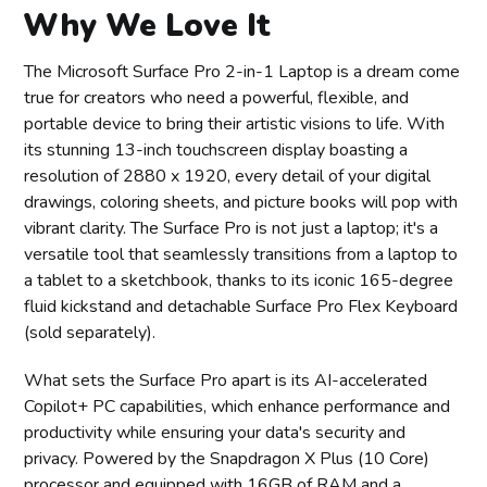
Why We Love It
The Microsoft Surface Pro 2-in-1 Laptop is a dream come
true for creators who need a powerful, flexible, and
portable device to bring their artistic visions to life. With
its stunning 13-inch touchscreen display boasting a
resolution of 2880 x 1920, every detail of your digital
drawings, coloring sheets, and picture books will pop with
vibrant clarity. The Surface Pro is not just a laptop; it's a
versatile tool that seamlessly transitions from a laptop to
a tablet to a sketchbook, thanks to its iconic 165-degree
fluid kickstand and detachable Surface Pro Flex Keyboard
(sold separately).
What sets the Surface Pro apart is its AI-accelerated
Copilot+ PC capabilities, which enhance performance and
productivity while ensuring your data's security and
privacy. Powered by the Snapdragon X Plus (10 Core)
processor and equipped with 16GB of RAM and a