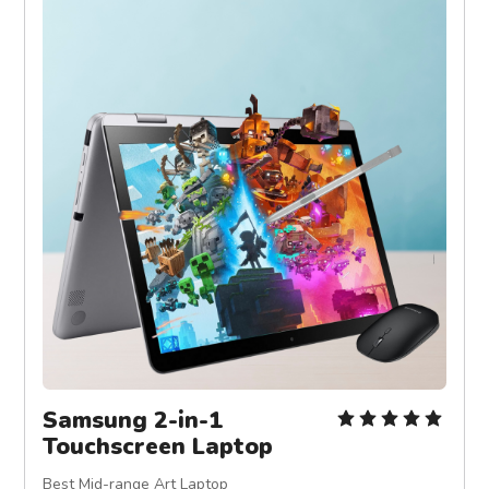
Samsung 2-in-1 
Touchscreen Laptop
Best Mid-range Art Laptop