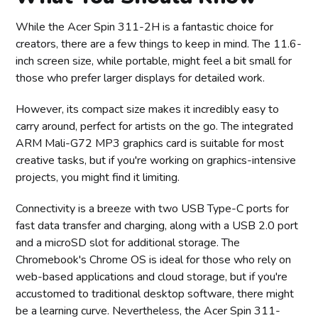
While the Acer Spin 311-2H is a fantastic choice for
creators, there are a few things to keep in mind. The 11.6-
inch screen size, while portable, might feel a bit small for
those who prefer larger displays for detailed work.
However, its compact size makes it incredibly easy to
carry around, perfect for artists on the go. The integrated
ARM Mali-G72 MP3 graphics card is suitable for most
creative tasks, but if you're working on graphics-intensive
projects, you might find it limiting.
Connectivity is a breeze with two USB Type-C ports for
fast data transfer and charging, along with a USB 2.0 port
and a microSD slot for additional storage. The
Chromebook's Chrome OS is ideal for those who rely on
web-based applications and cloud storage, but if you're
accustomed to traditional desktop software, there might
be a learning curve. Nevertheless, the Acer Spin 311-