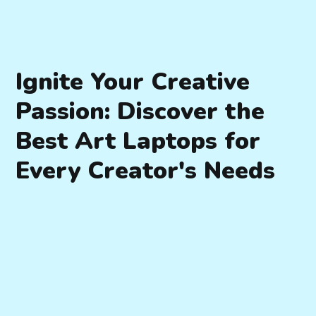
Ignite Your Creative
Passion: Discover the
Best Art Laptops for
Every Creator's Needs