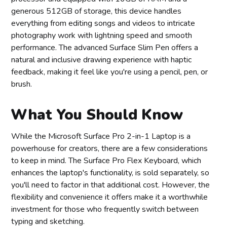
generous 512GB of storage, this device handles
everything from editing songs and videos to intricate
photography work with lightning speed and smooth
performance. The advanced Surface Slim Pen offers a
natural and inclusive drawing experience with haptic
feedback, making it feel like you're using a pencil, pen, or
brush.
What You Should Know
While the Microsoft Surface Pro 2-in-1 Laptop is a
powerhouse for creators, there are a few considerations
to keep in mind. The Surface Pro Flex Keyboard, which
enhances the laptop's functionality, is sold separately, so
you'll need to factor in that additional cost. However, the
flexibility and convenience it offers make it a worthwhile
investment for those who frequently switch between
typing and sketching.