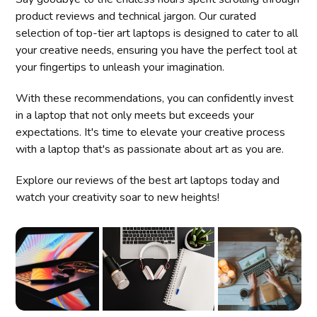
product reviews and technical jargon. Our curated
selection of top-tier art laptops is designed to cater to all
your creative needs, ensuring you have the perfect tool at
your fingertips to unleash your imagination.
With these recommendations, you can confidently invest
in a laptop that not only meets but exceeds your
expectations. It's time to elevate your creative process
with a laptop that's as passionate about art as you are.
Explore our reviews of the best art laptops today and
watch your creativity soar to new heights!