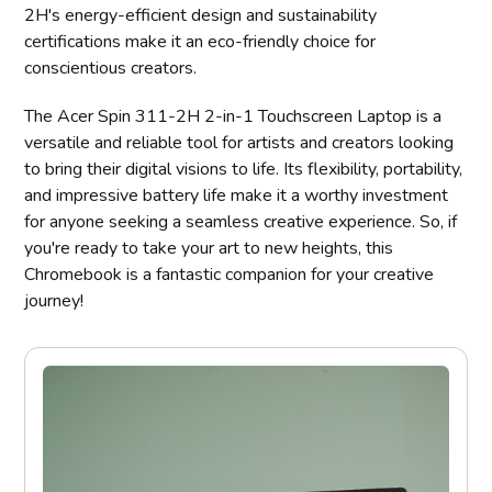
2H's energy-efficient design and sustainability
certifications make it an eco-friendly choice for
conscientious creators.
The Acer Spin 311-2H 2-in-1 Touchscreen Laptop is a
versatile and reliable tool for artists and creators looking
to bring their digital visions to life. Its flexibility, portability,
and impressive battery life make it a worthy investment
for anyone seeking a seamless creative experience. So, if
you're ready to take your art to new heights, this
Chromebook is a fantastic companion for your creative
journey!