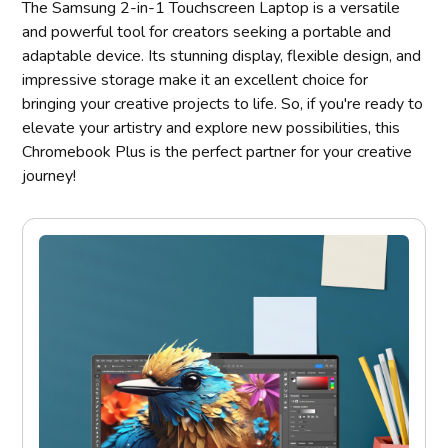
The Samsung 2-in-1 Touchscreen Laptop is a versatile
and powerful tool for creators seeking a portable and
adaptable device. Its stunning display, flexible design, and
impressive storage make it an excellent choice for
bringing your creative projects to life. So, if you're ready to
elevate your artistry and explore new possibilities, this
Chromebook Plus is the perfect partner for your creative
journey!