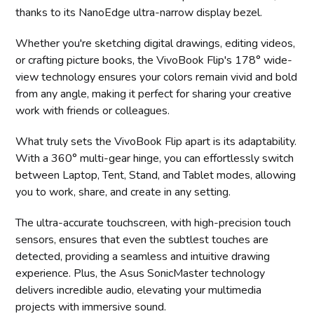
thanks to its NanoEdge ultra-narrow display bezel.
Whether you're sketching digital drawings, editing videos,
or crafting picture books, the VivoBook Flip's 178° wide-
view technology ensures your colors remain vivid and bold
from any angle, making it perfect for sharing your creative
work with friends or colleagues.
What truly sets the VivoBook Flip apart is its adaptability.
With a 360° multi-gear hinge, you can effortlessly switch
between Laptop, Tent, Stand, and Tablet modes, allowing
you to work, share, and create in any setting.
The ultra-accurate touchscreen, with high-precision touch
sensors, ensures that even the subtlest touches are
detected, providing a seamless and intuitive drawing
experience. Plus, the Asus SonicMaster technology
delivers incredible audio, elevating your multimedia
projects with immersive sound.