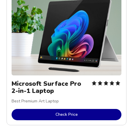
Microsoft Surface Pro 
2-in-1 Laptop
Best Premium Art Laptop
Check Price