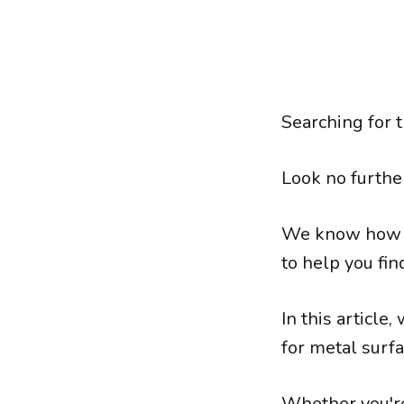
Searching for t
Look no furthe
We know how im
to help you fin
In this article
for metal surfa
Whether you're