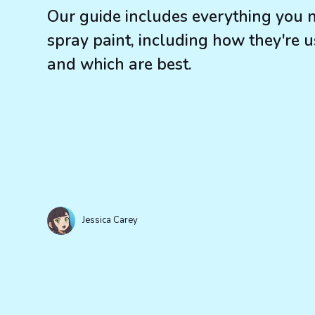
Our guide includes everything you 
spray paint, including how they're us
and which are best.
Jessica Carey