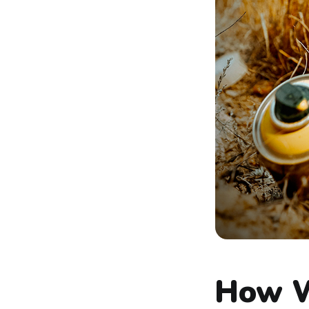
How W