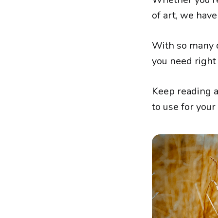
of art, we have
With so many d
you need right
Keep reading a
to use for your