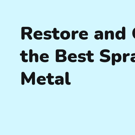
Restore and 
the Best Spr
Metal