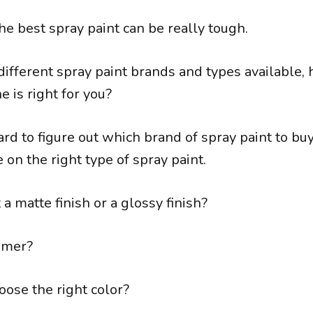
the best spray paint can be really tough.
ifferent spray paint brands and types available,
 is right for you?
hard to figure out which brand of spray paint to buy,
 on the right type of spray paint.
a matte finish or a glossy finish?
imer?
ose the right color?