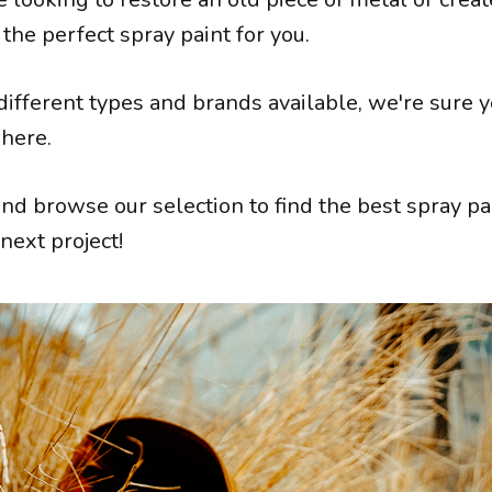
 the perfect spray paint for you.
ifferent types and brands available, we're sure y
 here.
nd browse our selection to find the best spray pa
 next project!