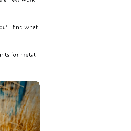
ou'll find what
ints for metal