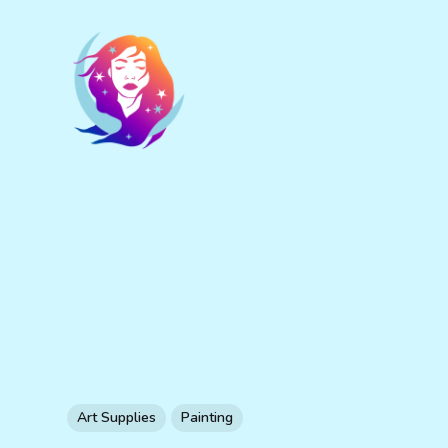
Art Supplies
Painting