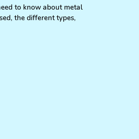
need to know about metal
ed, the different types,