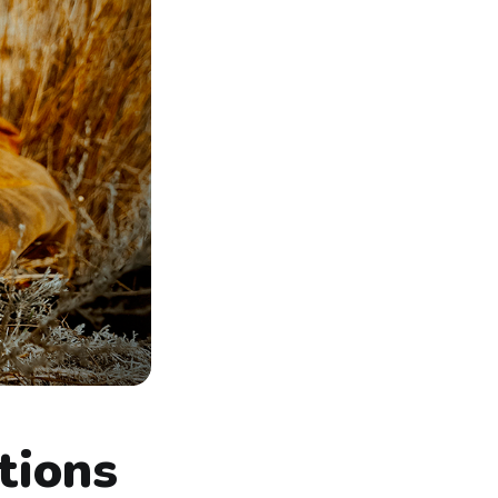
tions