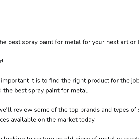
he best spray paint for metal for your next art or 
r!
portant it is to find the right product for the j
d the best spray paint for metal.
, we'll review some of the top brands and types of
ces available on the market today.
 looking to restore an old piece of metal or crea