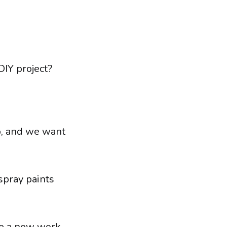
DIY project?
ob, and we want
 spray paints
te a new work