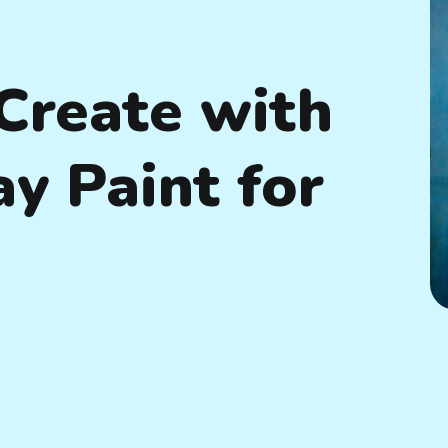
Create with
ay Paint for