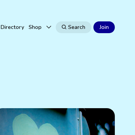
Directory
Shop
Search
Join