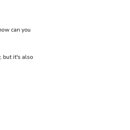
 how can you
 but it's also