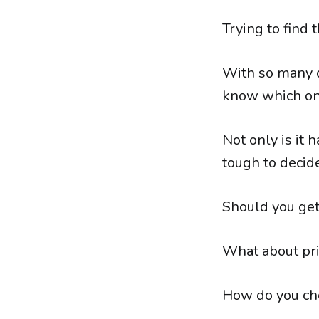
Trying to find 
With so many d
know which one
Not only is it 
tough to decide
Should you get 
What about pr
How do you cho