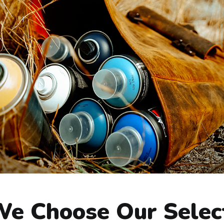
e Choose Our Selec