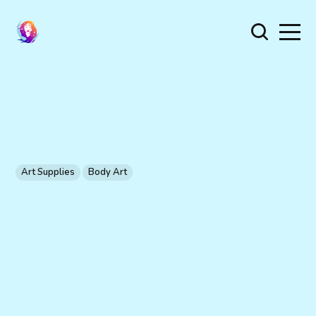
Art Supplies
Body Art