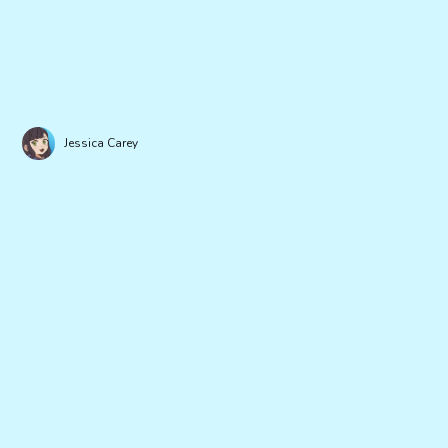
Jessica Carey