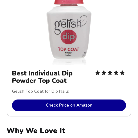
Best Individual Dip
Powder Top Coat
Gelish Top Coat for Dip Nails
Check Price on Amazon
Why We Love It