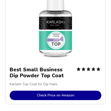
Best Small Business
Dip Powder Top Coat
Karlash Top Coat for Dip Nails
Check Price on Amazon