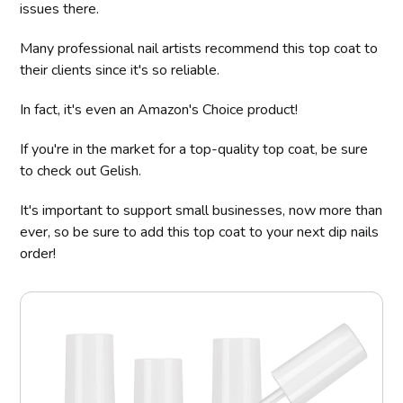
issues there.
Many professional nail artists recommend this top coat to
their clients since it's so reliable.
In fact, it's even an Amazon's Choice product!
If you're in the market for a top-quality top coat, be sure
to check out Gelish.
It's important to support small businesses, now more than
ever, so be sure to add this top coat to your next dip nails
order!