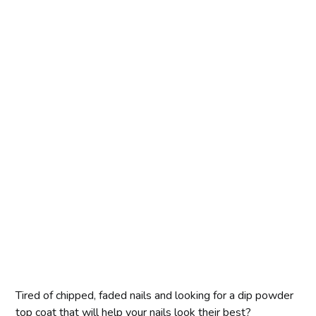
Tired of chipped, faded nails and looking for a dip powder
top coat that will help your nails look their best?