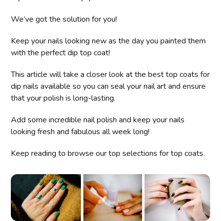
We’ve got the solution for you!
Keep your nails looking new as the day you painted them
with the perfect dip top coat!
This article will take a closer look at the best top coats for
dip nails available so you can seal your nail art and ensure
that your polish is long-lasting.
Add some incredible nail polish and keep your nails
looking fresh and fabulous all week long!
Keep reading to browse our top selections for top coats.