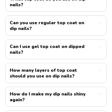
nails?
Can you use regular top coat on
dip nails?
Can I use gel top coat on dipped
nails?
How many layers of top coat
should you use on dip nails?
How do I make my dip nails shiny
again?