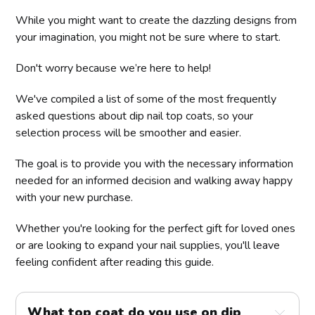
While you might want to create the dazzling designs from
your imagination, you might not be sure where to start.
Don't worry because we’re here to help!
We've compiled a list of some of the most frequently
asked questions about dip nail top coats, so your
selection process will be smoother and easier.
The goal is to provide you with the necessary information
needed for an informed decision and walking away happy
with your new purchase.
Whether you're looking for the perfect gift for loved ones
or are looking to expand your nail supplies, you'll leave
feeling confident after reading this guide.
What top coat do you use on dip