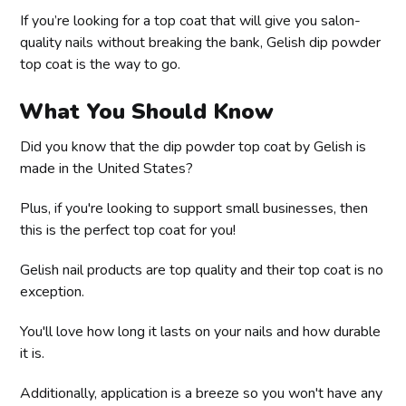
If you’re looking for a top coat that will give you salon-
quality nails without breaking the bank, Gelish dip powder
top coat is the way to go.
What You Should Know
Did you know that the dip powder top coat by Gelish is
made in the United States?
Plus, if you're looking to support small businesses, then
this is the perfect top coat for you!
Gelish nail products are top quality and their top coat is no
exception.
You'll love how long it lasts on your nails and how durable
it is.
Additionally, application is a breeze so you won't have any