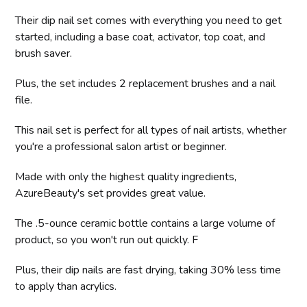
Their dip nail set comes with everything you need to get
started, including a base coat, activator, top coat, and
brush saver.
Plus, the set includes 2 replacement brushes and a nail
file.
This nail set is perfect for all types of nail artists, whether
you're a professional salon artist or beginner.
Made with only the highest quality ingredients,
AzureBeauty's set provides great value.
The .5-ounce ceramic bottle contains a large volume of
product, so you won't run out quickly. F
Plus, their dip nails are fast drying, taking 30% less time
to apply than acrylics.