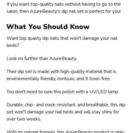
If you want top-quality nails without having to go to the
salon, then AzureBeauty's dip nail set is perfect for you!
What You Should Know
Want top quality dip nails that won't damage your nail
beds?
Look no further than AzureBeauty.
Their dip set is made with high-quality material that is
environmentally friendly, nontoxic, and 9 toxin-free.
You don't need to cure this polish with a UV/LED lamp.
Durable, chip- and crack-resistant, and breathable, this dip
set won't damage your nail beds and will stay shiny for
over two weeks.
With its natural formula, this AzureBeauty product is skin-