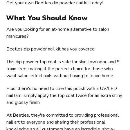
Get your own Beetles dip powder nail kit today!
What You Should Know
Are you looking for an at-home alternative to salon
manicures?
Beetles dip powder nail kit has you covered!
This dip powder top coat is safe for skin, low odor, and 9
toxin-free, making it the perfect choice for those who
want salon-effect nails without having to leave home.
Plus, there's no need to cure this polish with a UV/LED
nail lam; simply apply the top coat twice for an extra shiny
and glossy finish.
At Beetles, they're committed to providing professional
nail art to everyone and sharing their professional
knowledge so all customers have an incredible, show-