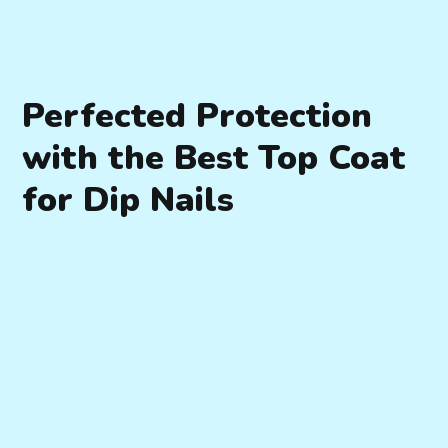
Perfected Protection
with the Best Top Coat
for Dip Nails