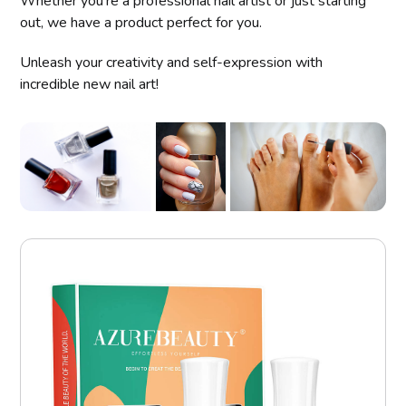
Whether you're a professional nail artist or just starting
out, we have a product perfect for you.
Unleash your creativity and self-expression with
incredible new nail art!