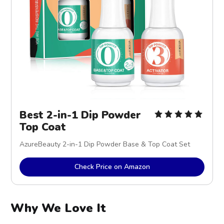
Best 2-in-1 Dip Powder
Top Coat
AzureBeauty 2-in-1 Dip Powder Base & Top Coat Set
Check Price on Amazon
Why We Love It