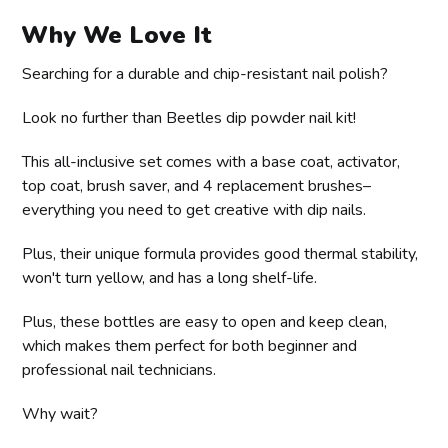
Why We Love It
Searching for a durable and chip-resistant nail polish?
Look no further than Beetles dip powder nail kit!
This all-inclusive set comes with a base coat, activator,
top coat, brush saver, and 4 replacement brushes–
everything you need to get creative with dip nails.
Plus, their unique formula provides good thermal stability,
won't turn yellow, and has a long shelf-life.
Plus, these bottles are easy to open and keep clean,
which makes them perfect for both beginner and
professional nail technicians.
Why wait?