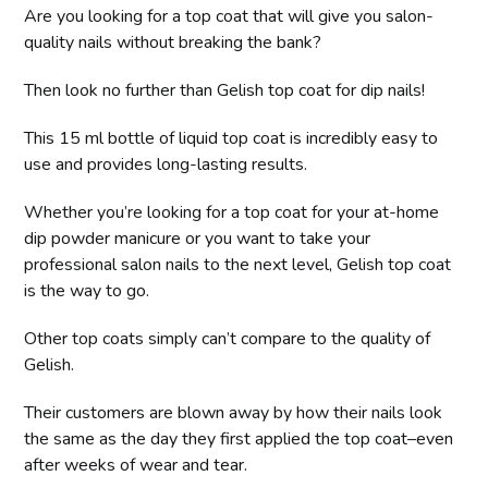
Are you looking for a top coat that will give you salon-
quality nails without breaking the bank?
Then look no further than Gelish top coat for dip nails!
This 15 ml bottle of liquid top coat is incredibly easy to
use and provides long-lasting results.
Whether you’re looking for a top coat for your at-home
dip powder manicure or you want to take your
professional salon nails to the next level, Gelish top coat
is the way to go.
Other top coats simply can’t compare to the quality of
Gelish.
Their customers are blown away by how their nails look
the same as the day they first applied the top coat–even
after weeks of wear and tear.