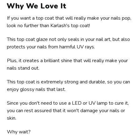
Why We Love It
If you want a top coat that will really make your nails pop,
look no further than Karlash's top coat!
This top coat glaze not only seals in your nail art, but also
protects your nails from harmful UV rays.
Plus, it creates a brilliant shine that will really make your
nails stand out.
This top coat is extremely strong and durable, so you can
enjoy glossy nails that last.
Since you don't need to use a LED or UV lamp to cure it,
you can rest assured that it won't damage your nails or
skin.
Why wait?