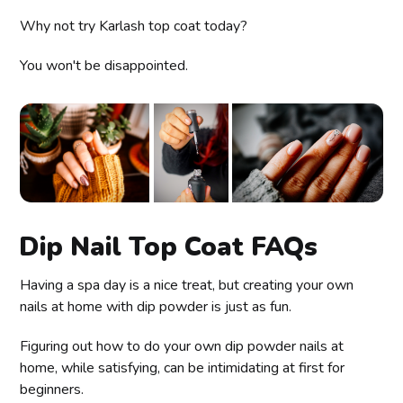
Why not try Karlash top coat today?
You won't be disappointed.
Dip Nail Top Coat FAQs
Having a spa day is a nice treat, but creating your own
nails at home with dip powder is just as fun.
Figuring out how to do your own dip powder nails at
home, while satisfying, can be intimidating at first for
beginners.