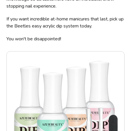
stopping nail experience.
If you want incredible at-home manicures that last, pick up
the Beetles easy acrylic dip system today.
You won't be disappointed!