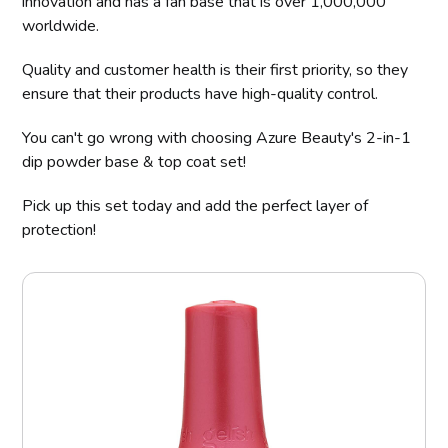
innovation and has a fan base that is over 1,000,000
worldwide.
Quality and customer health is their first priority, so they
ensure that their products have high-quality control.
You can't go wrong with choosing Azure Beauty's 2-in-1
dip powder base & top coat set!
Pick up this set today and add the perfect layer of
protection!