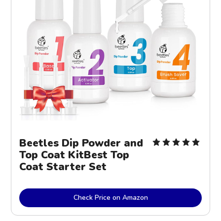
Beetles Dip Powder and
Top Coat KitBest Top
Coat Starter Set
Check Price on Amazon