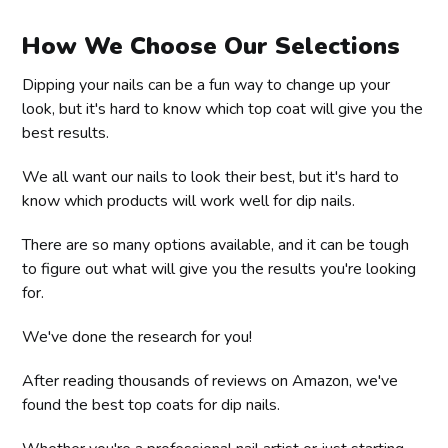
How We Choose Our Selections
Dipping your nails can be a fun way to change up your
look, but it's hard to know which top coat will give you the
best results.
We all want our nails to look their best, but it's hard to
know which products will work well for dip nails.
There are so many options available, and it can be tough
to figure out what will give you the results you're looking
for.
We've done the research for you!
After reading thousands of reviews on Amazon, we've
found the best top coats for dip nails.