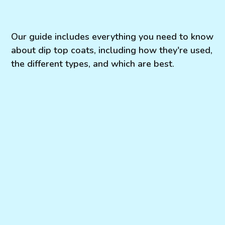
Our guide includes everything you need to know
about dip top coats, including how they're used,
the different types, and which are best.