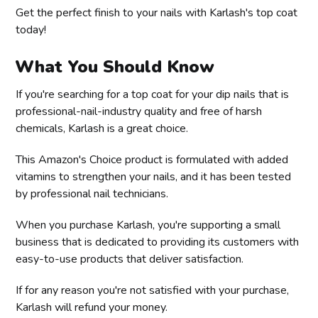
Get the perfect finish to your nails with Karlash's top coat
today!
What You Should Know
If you're searching for a top coat for your dip nails that is
professional-nail-industry quality and free of harsh
chemicals, Karlash is a great choice.
This Amazon's Choice product is formulated with added
vitamins to strengthen your nails, and it has been tested
by professional nail technicians.
When you purchase Karlash, you're supporting a small
business that is dedicated to providing its customers with
easy-to-use products that deliver satisfaction.
If for any reason you're not satisfied with your purchase,
Karlash will refund your money.