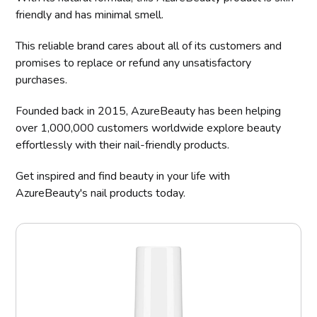
friendly and has minimal smell.
This reliable brand cares about all of its customers and
promises to replace or refund any unsatisfactory
purchases.
Founded back in 2015, AzureBeauty has been helping
over 1,000,000 customers worldwide explore beauty
effortlessly with their nail-friendly products.
Get inspired and find beauty in your life with
AzureBeauty's nail products today.