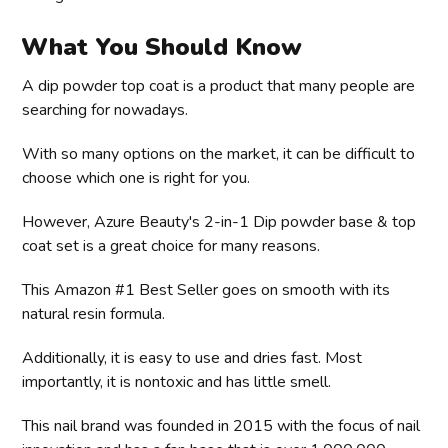
What You Should Know
A dip powder top coat is a product that many people are
searching for nowadays.
With so many options on the market, it can be difficult to
choose which one is right for you.
However, Azure Beauty's 2-in-1 Dip powder base & top
coat set is a great choice for many reasons.
This Amazon #1 Best Seller goes on smooth with its
natural resin formula.
Additionally, it is easy to use and dries fast. Most
importantly, it is nontoxic and has little smell.
This nail brand was founded in 2015 with the focus of nail