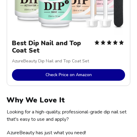
Best Dip Nail and Top
Coat Set
AzureBeauty Dip Nail and Top Coat Set
Check Price on Amazon
Why We Love It
Looking for a high-quality, professional-grade dip nail set
that's easy to use and apply?
AzureBeauty has just what you need!