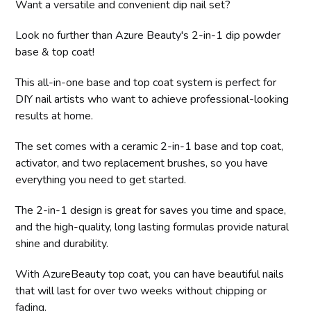
Want a versatile and convenient dip nail set?
Look no further than Azure Beauty's 2-in-1 dip powder
base & top coat!
This all-in-one base and top coat system is perfect for
DIY nail artists who want to achieve professional-looking
results at home.
The set comes with a ceramic 2-in-1 base and top coat,
activator, and two replacement brushes, so you have
everything you need to get started.
The 2-in-1 design is great for saves you time and space,
and the high-quality, long lasting formulas provide natural
shine and durability.
With AzureBeauty top coat, you can have beautiful nails
that will last for over two weeks without chipping or
fading.