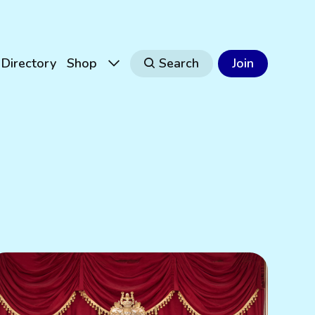
Directory
Shop
Search
Join