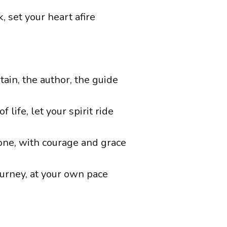
k, set your heart afire
tain, the author, the guide
f life, let your spirit ride
one, with courage and grace
urney, at your own pace