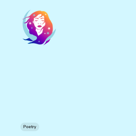
Poetry