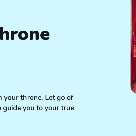
Throne
 your throne. Let go of
o guide you to your true