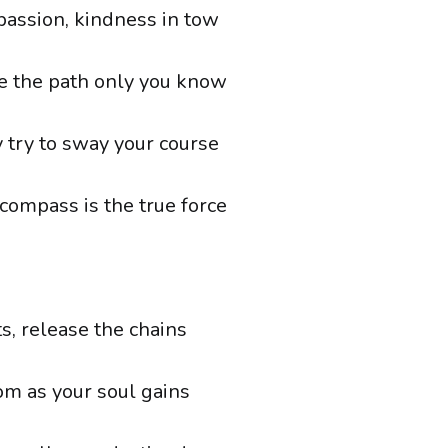
passion, kindness in tow
e the path only you know
try to sway your course
 compass is the true force
s, release the chains
om as your soul gains