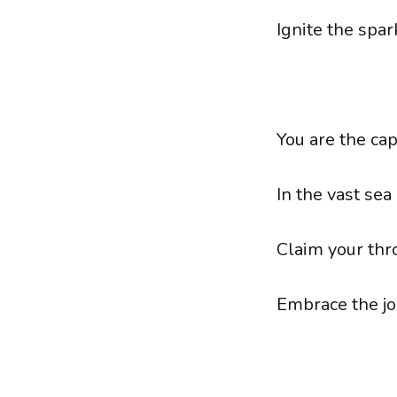
Ignite the spar
You are the cap
In the vast sea o
Claim your thr
Embrace the jo