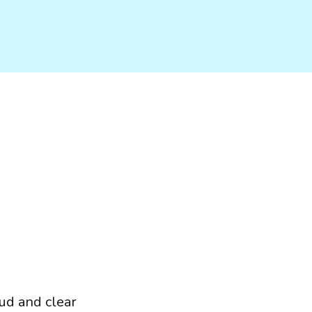
oud and clear