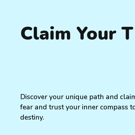
Claim Your 
Discover your unique path and claim
fear and trust your inner compass t
destiny.