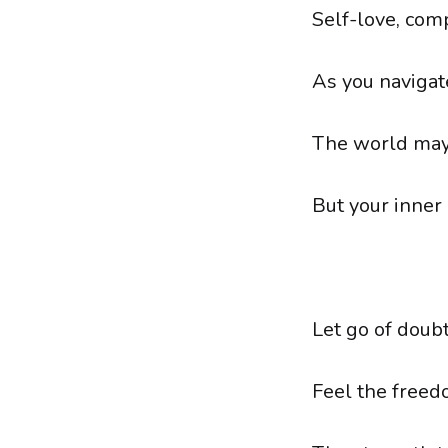
Self-love, com
As you navigat
The world may 
But your inner
Let go of doubt
Feel the freed