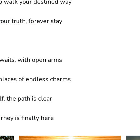
o walk your destined way
your truth, forever stay
waits, with open arms
 places of endless charms
f, the path is clear
rney is finally here