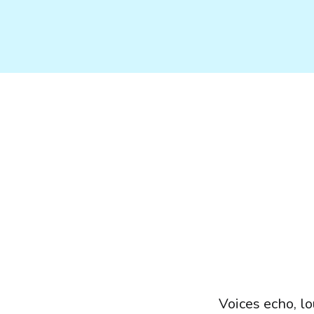
Voices echo, l