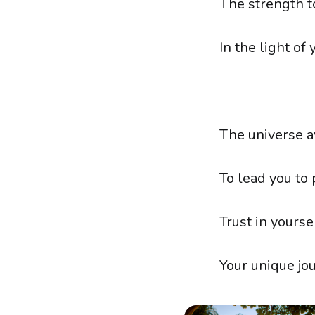
The strength t
In the light of 
The universe a
To lead you to
Trust in yoursel
Your unique jou