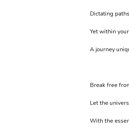
Dictating paths,
Yet within you
A journey uniqu
Break free fro
Let the univer
With the essen