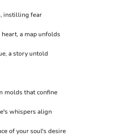
 instilling fear
r heart, a map unfolds
e, a story untold
m molds that confine
se's whispers align
ce of your soul's desire