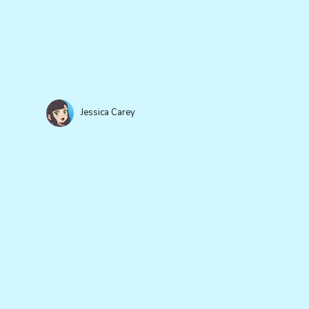
Jessica Carey