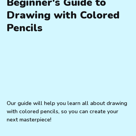
Beginner's Guide to
Drawing with Colored
Pencils
Our guide will help you learn all about drawing
with colored pencils, so you can create your
next masterpiece!