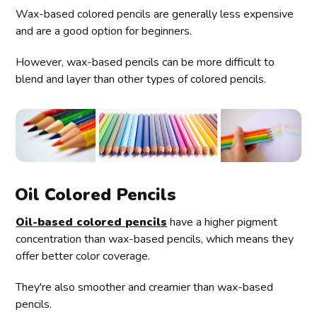
Wax-based colored pencils are generally less expensive
and are a good option for beginners.
However, wax-based pencils can be more difficult to
blend and layer than other types of colored pencils.
Oil Colored Pencils
Oil-based colored pencils
have a higher pigment
concentration than wax-based pencils, which means they
offer better color coverage.
They're also smoother and creamier than wax-based
pencils.