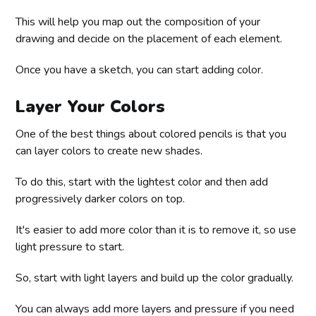
This will help you map out the composition of your
drawing and decide on the placement of each element.
Once you have a sketch, you can start adding color.
Layer Your Colors
One of the best things about colored pencils is that you
can layer colors to create new shades.
To do this, start with the lightest color and then add
progressively darker colors on top.
It's easier to add more color than it is to remove it, so use
light pressure to start.
So, start with light layers and build up the color gradually.
You can always add more layers and pressure if you need