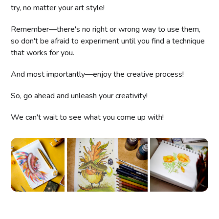
try, no matter your art style!
Remember—there's no right or wrong way to use them,
so don't be afraid to experiment until you find a technique
that works for you.
And most importantly—enjoy the creative process!
So, go ahead and unleash your creativity!
We can't wait to see what you come up with!