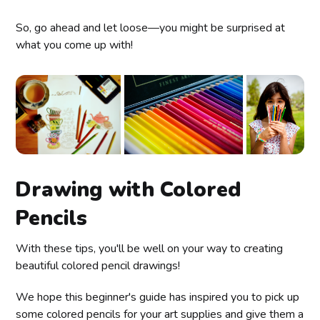
So, go ahead and let loose—you might be surprised at
what you come up with!
Drawing with Colored
Pencils
With these tips, you'll be well on your way to creating
beautiful colored pencil drawings!
We hope this beginner's guide has inspired you to pick up
some colored pencils for your art supplies and give them a