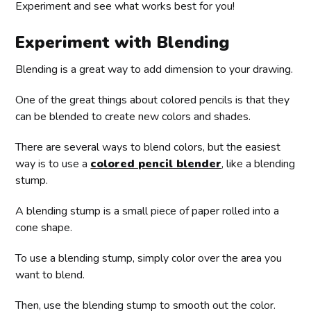
Experiment and see what works best for you!
Experiment with Blending
Blending is a great way to add dimension to your drawing.
One of the great things about colored pencils is that they
can be blended to create new colors and shades.
There are several ways to blend colors, but the easiest
way is to use a
colored pencil blender
, like a blending
stump.
A blending stump is a small piece of paper rolled into a
cone shape.
To use a blending stump, simply color over the area you
want to blend.
Then, use the blending stump to smooth out the color.