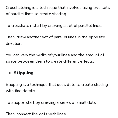
Crosshatching is a technique that involves using two sets
of parallel lines to create shading.
To crosshatch, start by drawing a set of parallel lines.
Then, draw another set of parallel lines in the opposite
direction.
You can vary the width of your lines and the amount of
space between them to create different effects.
Stippling
Stippling is a technique that uses dots to create shading
with fine details.
To stipple, start by drawing a series of small dots.
Then, connect the dots with lines.