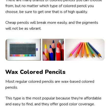
There are many brands of colored pencils you can choose
from, but no matter which type of colored pencil you
choose, be sure to get one that is of high quality.
Cheap pencils will break more easily, and the pigments
will not be as vibrant.
Wax Colored Pencils
Most regular colored pencils are wax-based colored
pencils.
This type is the most popular because they're affordable
and easy to find, and they offer good color coverage.