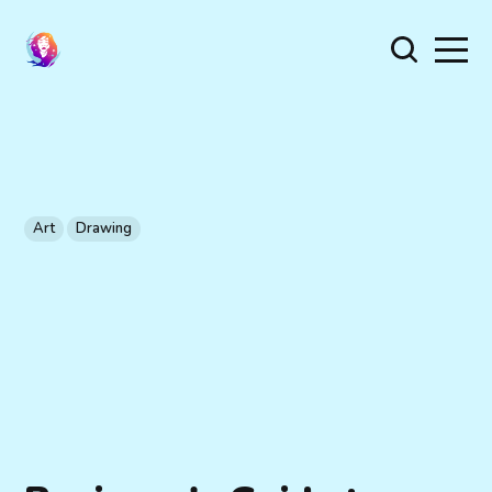
Art
Drawing