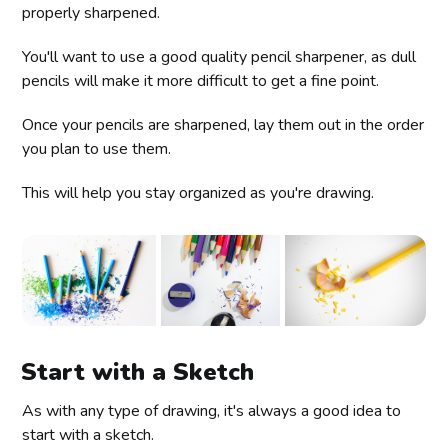
properly sharpened.
You'll want to use a good quality pencil sharpener, as dull
pencils will make it more difficult to get a fine point.
Once your pencils are sharpened, lay them out in the order
you plan to use them.
This will help you stay organized as you're drawing.
Start with a Sketch
As with any type of drawing, it's always a good idea to
start with a sketch.