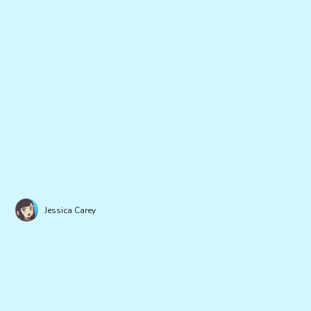
Jessica Carey