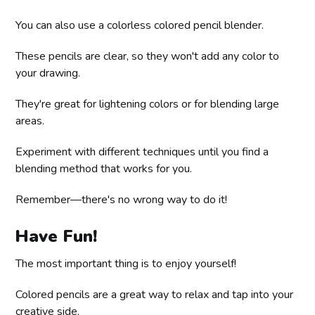
You can also use a colorless colored pencil blender.
These pencils are clear, so they won't add any color to
your drawing.
They're great for lightening colors or for blending large
areas.
Experiment with different techniques until you find a
blending method that works for you.
Remember—there's no wrong way to do it!
Have Fun!
The most important thing is to enjoy yourself!
Colored pencils are a great way to relax and tap into your
creative side.