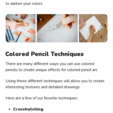
to darken your colors.
Colored Pencil Techniques
There are many different ways you can use colored
pencils to create unique effects for colored pencil art.
Using these different techniques will allow you to create
interesting textures and detailed drawings.
Here are a few of our favorite techniques:
Crosshatching