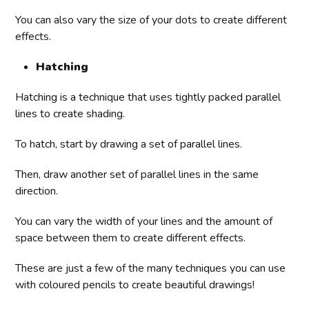
You can also vary the size of your dots to create different
effects.
Hatching
Hatching is a technique that uses tightly packed parallel
lines to create shading.
To hatch, start by drawing a set of parallel lines.
Then, draw another set of parallel lines in the same
direction.
You can vary the width of your lines and the amount of
space between them to create different effects.
These are just a few of the many techniques you can use
with coloured pencils to create beautiful drawings!