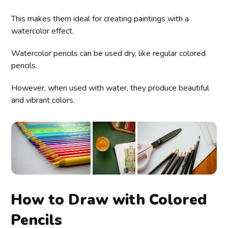
This makes them ideal for creating paintings with a
watercolor effect.
Watercolor pencils can be used dry, like regular colored
pencils.
However, when used with water, they produce beautiful
and vibrant colors.
How to Draw with Colored
Pencils