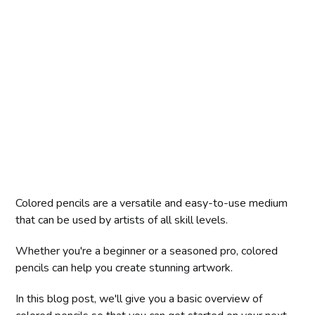
Colored pencils are a versatile and easy-to-use medium
that can be used by artists of all skill levels.
Whether you're a beginner or a seasoned pro, colored
pencils can help you create stunning artwork.
In this blog post, we'll give you a basic overview of