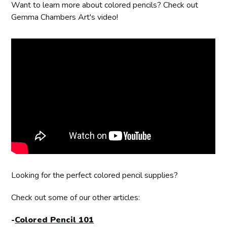
Want to learn more about colored pencils? Check out
Gemma Chambers Art's video!
Looking for the perfect colored pencil supplies?
Check out some of our other articles:
-
Colored Pencil 101