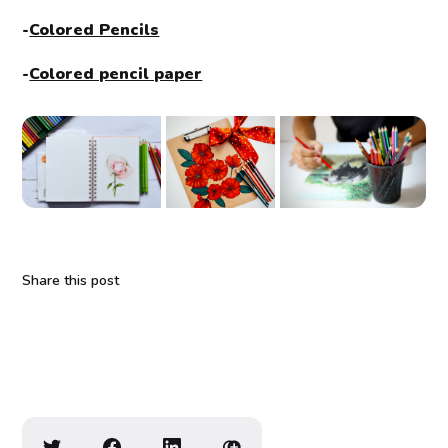
-
Colored Pencils
-
Colored pencil paper
Share this post