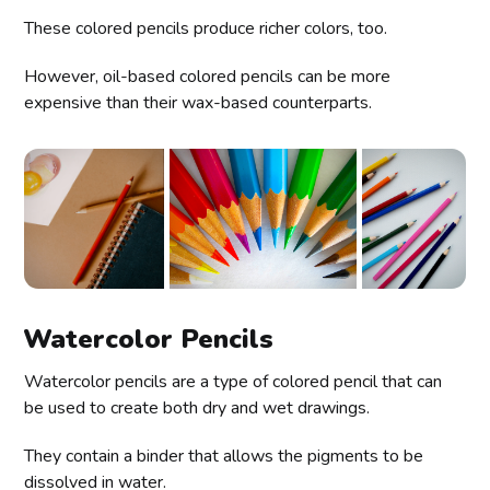
These colored pencils produce richer colors, too.
However, oil-based colored pencils can be more
expensive than their wax-based counterparts.
Watercolor Pencils
Watercolor pencils are a type of colored pencil that can
be used to create both dry and wet drawings.
They contain a binder that allows the pigments to be
dissolved in water.