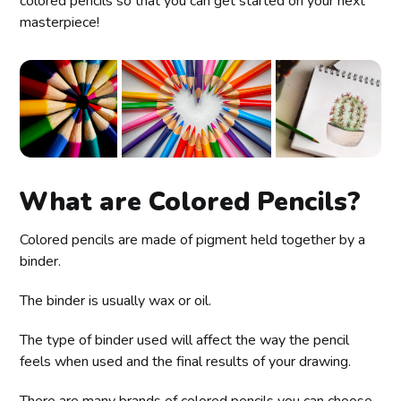
colored pencils so that you can get started on your next
masterpiece!
What are Colored Pencils?
Colored pencils are made of pigment held together by a
binder.
The binder is usually wax or oil.
The type of binder used will affect the way the pencil
feels when used and the final results of your drawing.