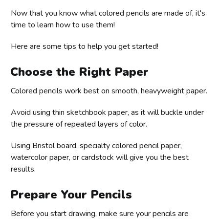
Now that you know what colored pencils are made of, it's
time to learn how to use them!
Here are some tips to help you get started!
Choose the Right Paper
Colored pencils work best on smooth, heavyweight paper.
Avoid using thin sketchbook paper, as it will buckle under
the pressure of repeated layers of color.
Using Bristol board, specialty colored pencil paper,
watercolor paper, or cardstock will give you the best
results.
Prepare Your Pencils
Before you start drawing, make sure your pencils are