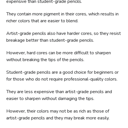
expensive than student-grade pencils.
They contain more pigment in their cores, which results in
richer colors that are easier to blend.
Artist-grade pencils also have harder cores, so they resist
breakage better than student-grade pencils.
However, hard cores can be more difficult to sharpen
without breaking the tips of the pencils.
Student-grade pencils are a good choice for beginners or
for those who do not require professional-quality colors.
They are less expensive than artist-grade pencils and
easier to sharpen without damaging the tips.
However, their colors may not be as rich as those of
artist-grade pencils and they may break more easily.