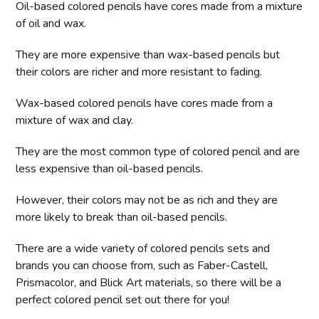
Oil-based colored pencils have cores made from a mixture
of oil and wax.
They are more expensive than wax-based pencils but
their colors are richer and more resistant to fading.
Wax-based colored pencils have cores made from a
mixture of wax and clay.
They are the most common type of colored pencil and are
less expensive than oil-based pencils.
However, their colors may not be as rich and they are
more likely to break than oil-based pencils.
There are a wide variety of colored pencils sets and
brands you can choose from, such as Faber-Castell,
Prismacolor, and Blick Art materials, so there will be a
perfect colored pencil set out there for you!