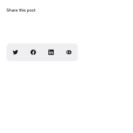
Share this post