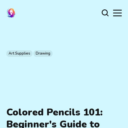
Art Supplies
Drawing
Colored Pencils 101:
Beginner's Guide to