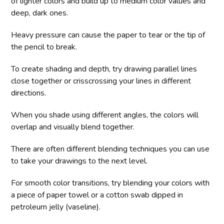
of lighter colors and build up to medium color values and
deep, dark ones.
Heavy pressure can cause the paper to tear or the tip of
the pencil to break.
To create shading and depth, try drawing parallel lines
close together or crisscrossing your lines in different
directions.
When you shade using different angles, the colors will
overlap and visually blend together.
There are often different blending techniques you can use
to take your drawings to the next level.
For smooth color transitions, try blending your colors with
a piece of paper towel or a cotton swab dipped in
petroleum jelly (vaseline).