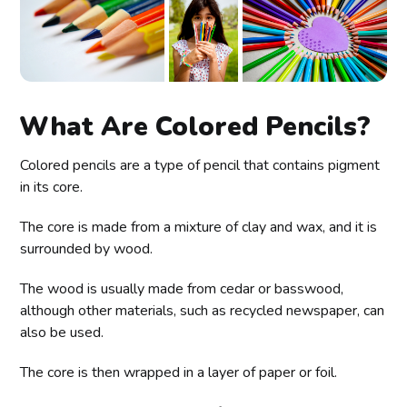
What Are Colored Pencils?
Colored pencils are a type of pencil that contains pigment
in its core.
The core is made from a mixture of clay and wax, and it is
surrounded by wood.
The wood is usually made from cedar or basswood,
although other materials, such as recycled newspaper, can
also be used.
The core is then wrapped in a layer of paper or foil.