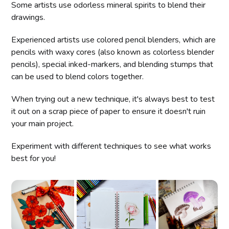
Some artists use odorless mineral spirits to blend their
drawings.
Experienced artists use colored pencil blenders, which are
pencils with waxy cores (also known as colorless blender
pencils), special inked-markers, and blending stumps that
can be used to blend colors together.
When trying out a new technique, it's always best to test
it out on a scrap piece of paper to ensure it doesn't ruin
your main project.
Experiment with different techniques to see what works
best for you!