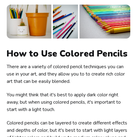
How to Use Colored Pencils
There are a variety of colored pencil techniques you can
use in your art, and they allow you to to create rich color
art that can be easily blended.
You might think that it's best to apply dark color right
away, but when using colored pencils, it's important to
start with a light touch.
Colored pencils can be layered to create different effects
and depths of color, but it's best to start with light layers