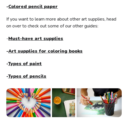
-
Colored pencil paper
If you want to learn more about other art supplies, head
on over to check out some of our other guides:
-
Must-have art supplies
-
Art supplies for coloring books
-
Types of paint
-
Types of pencils