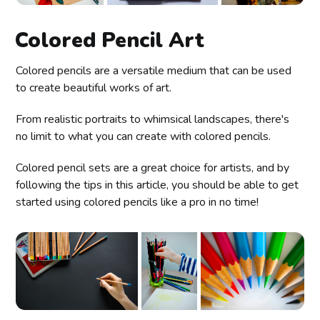
Colored Pencil Art
Colored pencils are a versatile medium that can be used
to create beautiful works of art.
From realistic portraits to whimsical landscapes, there's
no limit to what you can create with colored pencils.
Colored pencil sets are a great choice for artists, and by
following the tips in this article, you should be able to get
started using colored pencils like a pro in no time!