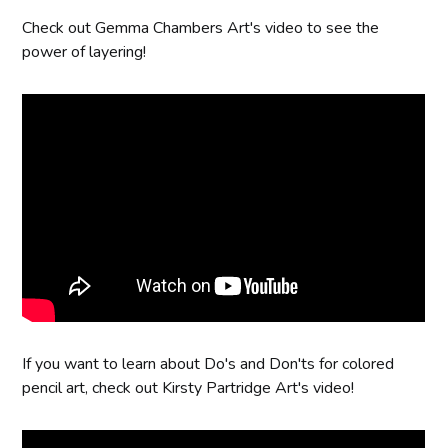
Check out Gemma Chambers Art's video to see the
power of layering!
If you want to learn about Do's and Don'ts for colored
pencil art, check out Kirsty Partridge Art's video!