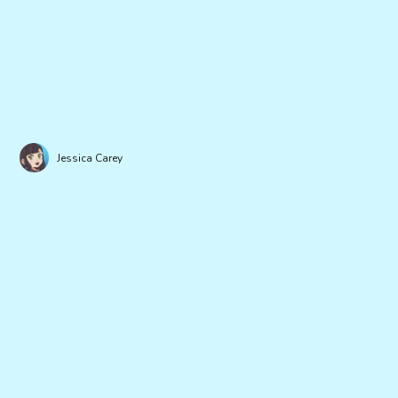
Jessica Carey