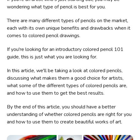
wondering what type of pencil is best for you.
There are many different types of pencils on the market,
each with its own unique benefits and drawbacks when it
comes to colored pencil drawings.
If you're looking for an introductory colored pencil 101
guide, this is just what you are looking for.
In this article, we'll be taking a look at colored pencils,
discussing what makes them a good choice for artists,
what some of the different types of colored pencils are,
and how to use them to get the best results.
By the end of this article, you should have a better
understanding of whether colored pencils are right for you
and how to use them to create beautiful works of art.