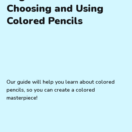
Choosing and Using
Colored Pencils
Our guide will help you learn about colored
pencils, so you can create a colored
masterpiece!