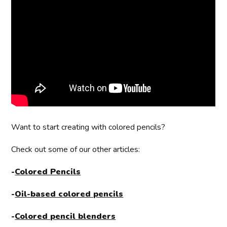
Want to start creating with colored pencils?
Check out some of our other articles:
-
Colored Pencils
-
Oil-based colored pencils
-
Colored pencil blenders