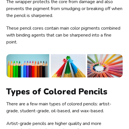
The wrapper protects the core from damage and also
prevents the pigment from smudging or breaking off when
the pencil is sharpened.
These pencil cores contain main color pigments combined
with binding agents that can be sharpened into a fine
point.
Types of Colored Pencils
There are a few main types of colored pencils: artist-
grade, student-grade, oil-based, and wax-based.
Artist-grade pencils are higher quality and more