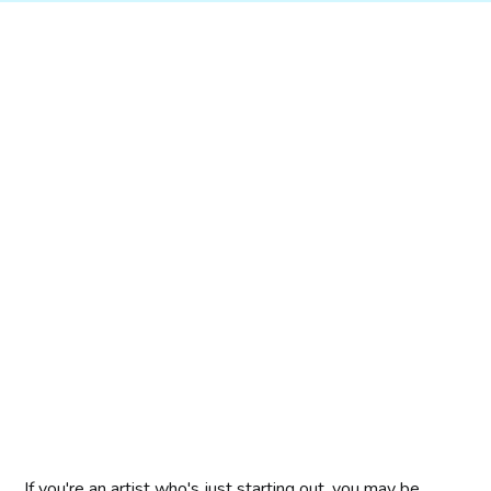
If you're an artist who's just starting out, you may be