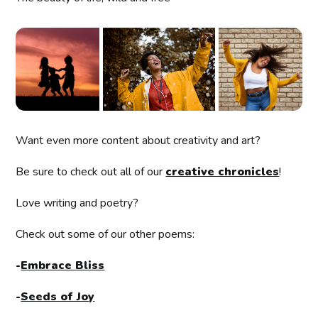
Want even more content about creativity and art?
Be sure to check out all of our
creative chronicles
!
Love writing and poetry?
Check out some of our other poems:
-
Embrace Bliss
-
Seeds of Joy