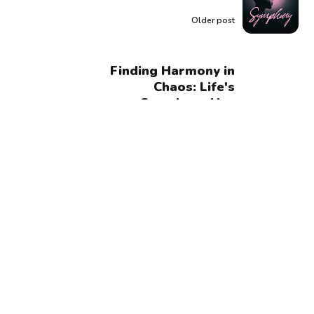
Older post
Finding Harmony in
Chaos: Life's
Symphony Has
Beautiful Complexity