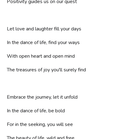
Positivity guides us on our quest
Let love and laughter fill your days
In the dance of life, find your ways
With open heart and open mind
The treasures of joy you'll surely find
Embrace the journey, let it unfold
In the dance of life, be bold
For in the seeking, you will see
The beauty of life, wild and free