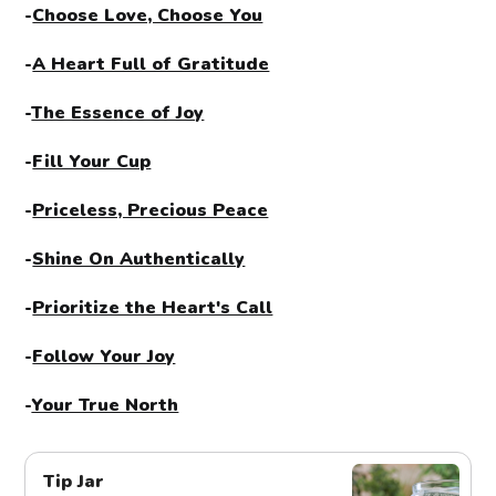
-
Choose Love, Choose You
-
A Heart Full of Gratitude
-
The Essence of Joy
-
Fill Your Cup
-
Priceless, Precious Peace
-
Shine On Authentically
-
Prioritize the Heart's Call
-
Follow Your Joy
-
Your True North
Tip Jar