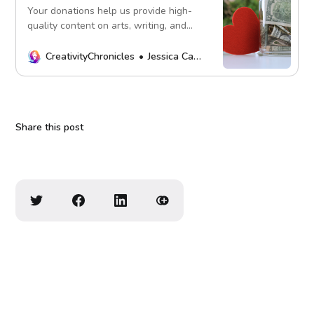
Your donations help us provide high-
quality content on arts, writing, and
more. Every contribution fuels our
mission. Thank you!
CreativityChronicles
Jessica Carey
Share this post