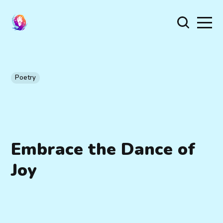
Poetry
Embrace the Dance of
Joy