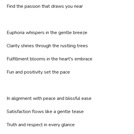
Find the passion that draws you near
Euphoria whispers in the gentle breeze
Clarity shines through the rustling trees
Fulfillment blooms in the heart's embrace
Fun and positivity set the pace
In alignment with peace and blissful ease
Satisfaction flows like a gentle tease
Truth and respect in every glance