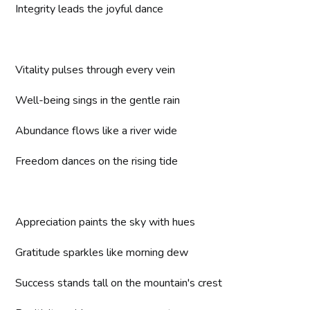
Integrity leads the joyful dance
Vitality pulses through every vein
Well-being sings in the gentle rain
Abundance flows like a river wide
Freedom dances on the rising tide
Appreciation paints the sky with hues
Gratitude sparkles like morning dew
Success stands tall on the mountain's crest