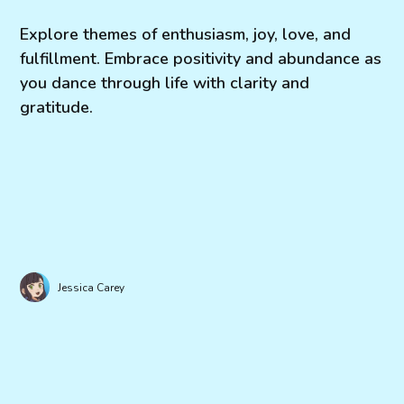
Explore themes of enthusiasm, joy, love, and
fulfillment. Embrace positivity and abundance as
you dance through life with clarity and
gratitude.
Jessica Carey