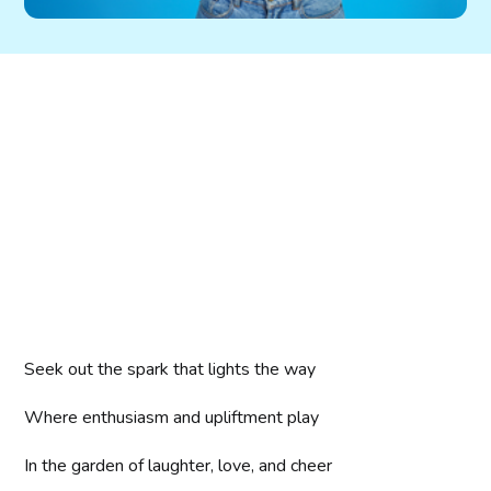
Seek out the spark that lights the way
Where enthusiasm and upliftment play
In the garden of laughter, love, and cheer