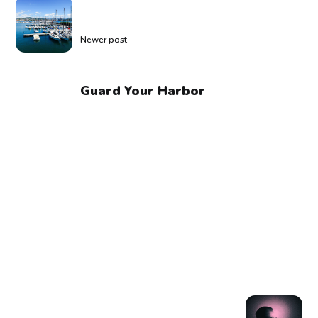
Newer post
Guard Your Harbor