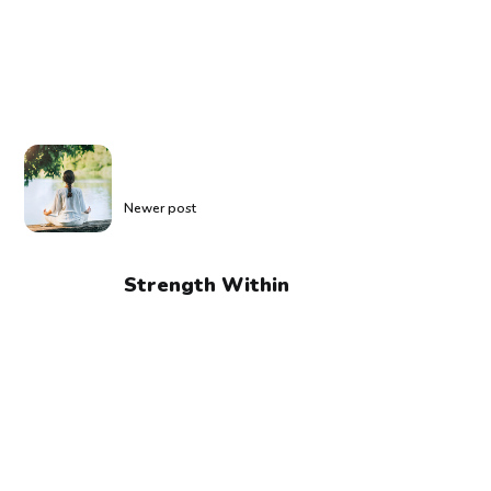
Newer post
Strength Within