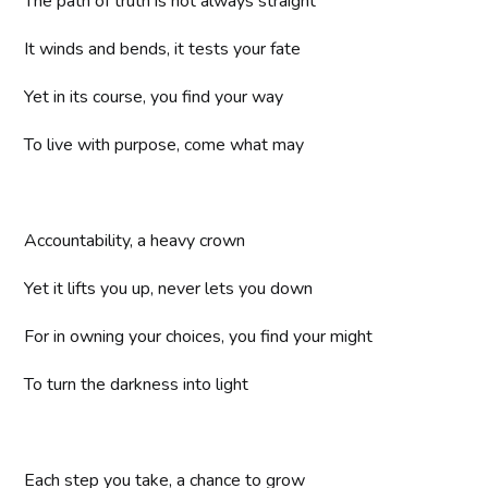
The path of truth is not always straight
It winds and bends, it tests your fate
Yet in its course, you find your way
To live with purpose, come what may
Accountability, a heavy crown
Yet it lifts you up, never lets you down
For in owning your choices, you find your might
To turn the darkness into light
Each step you take, a chance to grow