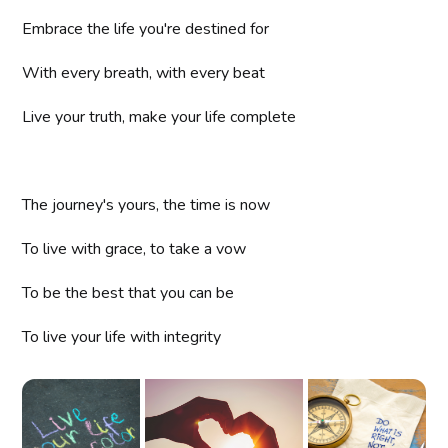
Embrace the life you're destined for
With every breath, with every beat
Live your truth, make your life complete
The journey's yours, the time is now
To live with grace, to take a vow
To be the best that you can be
To live your life with integrity