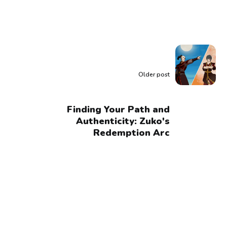
Older post
Finding Your Path and
Authenticity: Zuko's
Redemption Arc