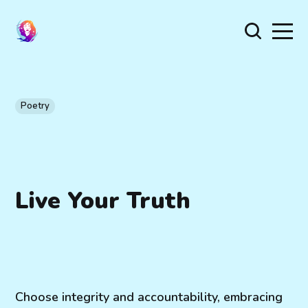
Poetry
Live Your Truth
Choose integrity and accountability, embracing