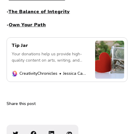
-
The Balance of Integrity
-
Own Your Path
Tip Jar
Your donations help us provide high-
quality content on arts, writing, and
more. Every contribution fuels our
mission. Thank you!
CreativityChronicles
Jessica Carey
Share this post