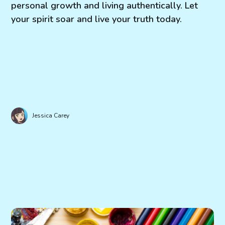
personal growth and living authentically. Let
your spirit soar and live your truth today.
Jessica Carey