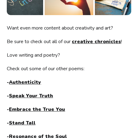
Want even more content about creativity and art?
Be sure to check out all of our
creative chronicles
!
Love writing and poetry?
Check out some of our other poems:
-
Authenticity
-
Speak Your Truth
-
Embrace the True You
-
Stand Tall
-
Resonance of the Soul