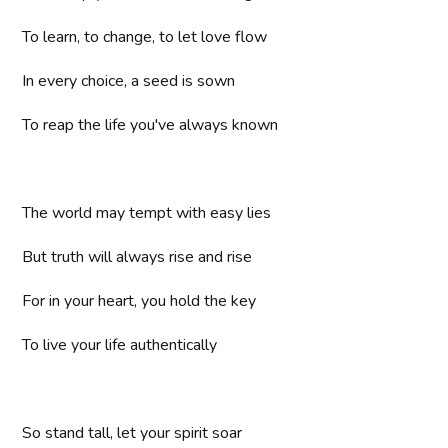
To learn, to change, to let love flow
In every choice, a seed is sown
To reap the life you've always known
The world may tempt with easy lies
But truth will always rise and rise
For in your heart, you hold the key
To live your life authentically
So stand tall, let your spirit soar