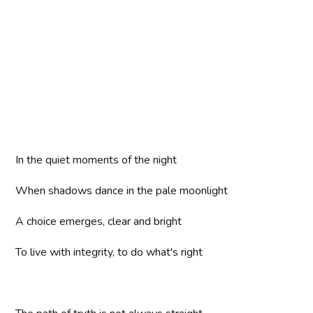
In the quiet moments of the night
When shadows dance in the pale moonlight
A choice emerges, clear and bright
To live with integrity, to do what's right