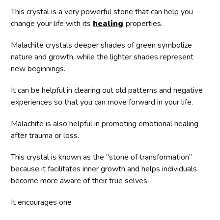
This crystal is a very powerful stone that can help you
change your life with its
healing
properties.
Malachite crystals deeper shades of green symbolize
nature and growth, while the lighter shades represent
new beginnings.
It can be helpful in clearing out old patterns and negative
experiences so that you can move forward in your life.
Malachite is also helpful in promoting emotional healing
after trauma or loss.
This crystal is known as the “stone of transformation”
because it facilitates inner growth and helps individuals
become more aware of their true selves.
It encourages one