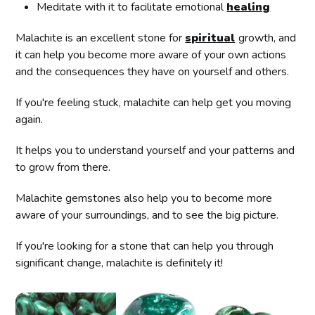
Meditate with it to facilitate emotional
healing
Malachite is an excellent stone for
spiritual
growth, and
it can help you become more aware of your own actions
and the consequences they have on yourself and others.
If you're feeling stuck, malachite can help get you moving
again.
It helps you to understand yourself and your patterns and
to grow from there.
Malachite gemstones also help you to become more
aware of your surroundings, and to see the big picture.
If you're looking for a stone that can help you through
significant change, malachite is definitely it!