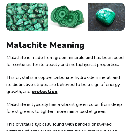
Malachite Meaning
Malachite is made from green minerals and has been used
for centuries for its beauty and metaphysical properties.
This crystal is a copper carbonate hydroxide mineral, and
its distinctive stripes are believed to be a sign of energy,
growth, and
protection
.
Malachite is typically has a vibrant green color, from deep
forest greens to lighter, more minty pastel green.
This crystal is typically found with banded or swirled