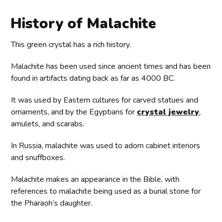
History of Malachite
This green crystal has a rich history.
Malachite has been used since ancient times and has been
found in artifacts dating back as far as 4000 BC.
It was used by Eastern cultures for carved statues and
ornaments, and by the Egyptians for
crystal jewelry
,
amulets, and scarabs.
In Russia, malachite was used to adorn cabinet interiors
and snuffboxes.
Malachite makes an appearance in the Bible, with
references to malachite being used as a burial stone for
the Pharaoh’s daughter.