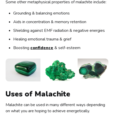
Some other metaphysical properties of malachite include:
Grounding & balancing emotions
Aids in concentration & memory retention
Shielding against EMF radiation & negative energies
Healing emotional trauma & grief
Boosting
confidence
& self-esteem
Uses of Malachite
Malachite can be used in many different ways depending
on what you are hoping to achieve energetically.