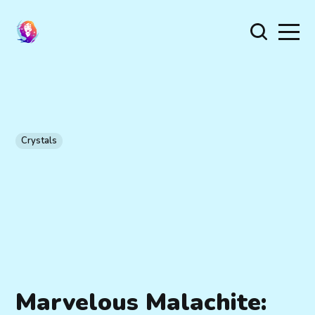
Crystals
Marvelous Malachite: