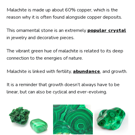
Malachite is made up about 60% copper, which is the
reason why it is often found alongside copper deposits.
This ornamental stone is an extremely
popular crystal
in jewelry and decorative pieces.
The vibrant green hue of malachite is related to its deep
connection to the energies of nature.
Malachite is linked with fertility,
abundance
,
and growth.
It is a reminder that growth doesn’t always have to be
linear, but can also be cyclical and ever-evolving.