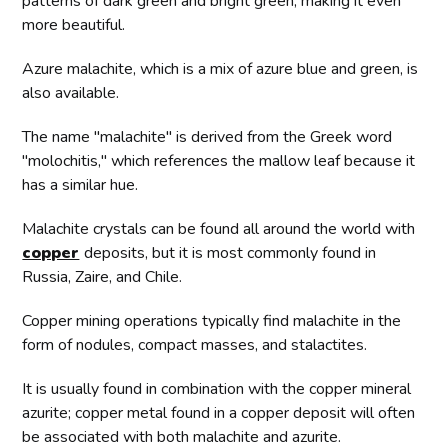
patterns of dark green and bright green, making it even
more beautiful.
Azure malachite, which is a mix of azure blue and green, is
also available.
The name "malachite" is derived from the Greek word
"molochitis," which references the mallow leaf because it
has a similar hue.
Malachite crystals can be found all around the world with
copper
deposits, but it is most commonly found in
Russia, Zaire, and Chile.
Copper mining operations typically find malachite in the
form of nodules, compact masses, and stalactites.
It is usually found in combination with the copper mineral
azurite; copper metal found in a copper deposit will often
be associated with both malachite and azurite.