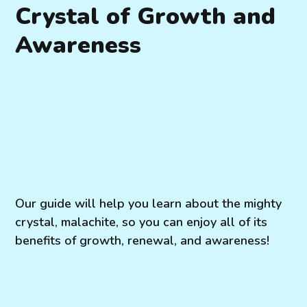
Crystal of Growth and
Awareness
Our guide will help you learn about the mighty
crystal, malachite, so you can enjoy all of its
benefits of growth, renewal, and awareness!