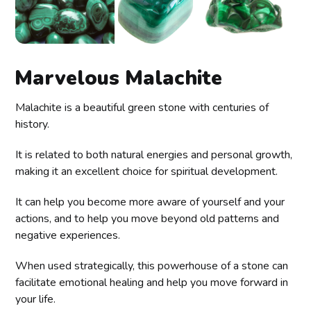
Marvelous Malachite
Malachite is a beautiful green stone with centuries of
history.
It is related to both natural energies and personal growth,
making it an excellent choice for spiritual development.
It can help you become more aware of yourself and your
actions, and to help you move beyond old patterns and
negative experiences.
When used strategically, this powerhouse of a stone can
facilitate emotional healing and help you move forward in
your life.