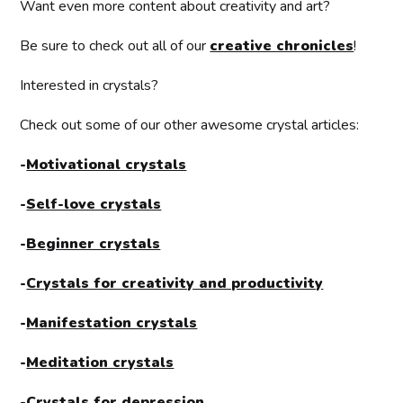
Want even more content about creativity and art?
Be sure to check out all of our
creative chronicles
!
Interested in crystals?
Check out some of our other awesome crystal articles:
-
Motivational crystals
-
Self-love crystals
-
Beginner crystals
-
Crystals for creativity and productivity
-
Manifestation crystals
-
Meditation crystals
-
Crystals for depression