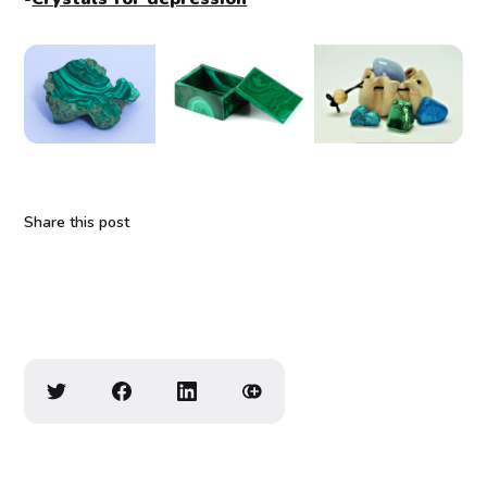
Share this post