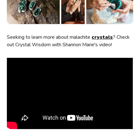
Seeking to learn more about malachite
crystals
? Check
out Crystal Wisdom with Shannon Marie's video!