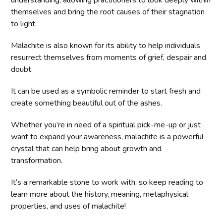
understanding, allowing practitioners to look deeply within
themselves and bring the root causes of their stagnation
to light.
Malachite is also known for its ability to help individuals
resurrect themselves from moments of grief, despair and
doubt.
It can be used as a symbolic reminder to start fresh and
create something beautiful out of the ashes.
Whether you’re in need of a spiritual pick-me-up or just
want to expand your awareness, malachite is a powerful
crystal that can help bring about growth and
transformation.
It’s a remarkable stone to work with, so keep reading to
learn more about the history, meaning, metaphysical
properties, and uses of malachite!