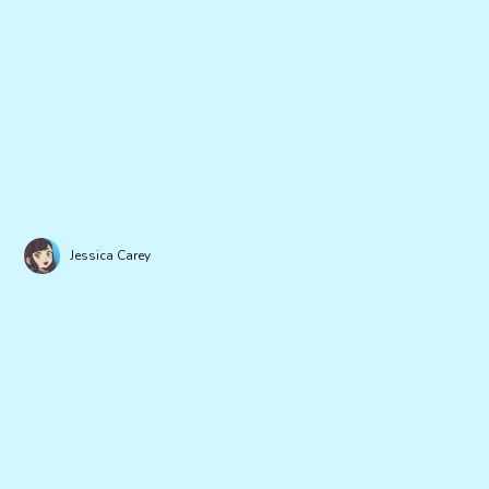
Jessica Carey