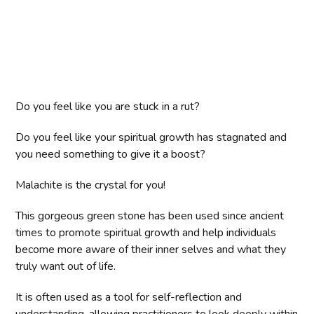
Do you feel like you are stuck in a rut?
Do you feel like your spiritual growth has stagnated and
you need something to give it a boost?
Malachite is the crystal for you!
This gorgeous green stone has been used since ancient
times to promote spiritual growth and help individuals
become more aware of their inner selves and what they
truly want out of life.
It is often used as a tool for self-reflection and