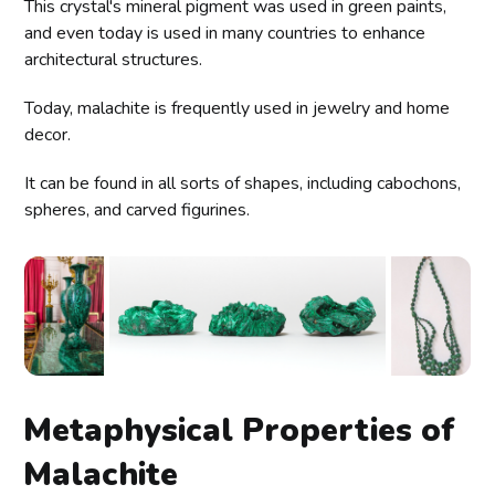
This crystal's mineral pigment was used in green paints,
and even today is used in many countries to enhance
architectural structures.
Today, malachite is frequently used in jewelry and home
decor.
It can be found in all sorts of shapes, including cabochons,
spheres, and carved figurines.
Metaphysical Properties of
Malachite