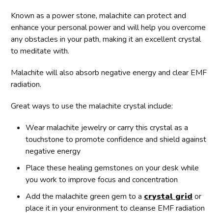
Known as a power stone, malachite can protect and
enhance your personal power and will help you overcome
any obstacles in your path, making it an excellent crystal
to meditate with.
Malachite will also absorb negative energy and clear EMF
radiation.
Great ways to use the malachite crystal include:
Wear malachite jewelry or carry this crystal as a
touchstone to promote confidence and shield against
negative energy
Place these healing gemstones on your desk while
you work to improve focus and concentration
Add the malachite green gem to a
crystal grid
or
place it in your environment to cleanse EMF radiation