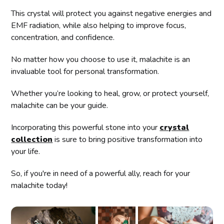
This crystal will protect you against negative energies and
EMF radiation, while also helping to improve focus,
concentration, and confidence.
No matter how you choose to use it, malachite is an
invaluable tool for personal transformation.
Whether you’re looking to heal, grow, or protect yourself,
malachite can be your guide.
Incorporating this powerful stone into your
crystal
collection
is sure to bring positive transformation into
your life.
So, if you're in need of a powerful ally, reach for your
malachite today!