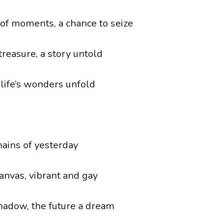
 of moments, a chance to seize
treasure, a story untold
 life’s wonders unfold
hains of yesterday
canvas, vibrant and gay
shadow, the future a dream