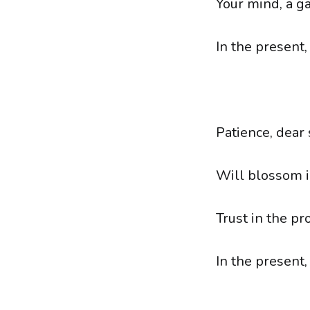
Your mind, a g
In the present,
Patience, dear
Will blossom in
Trust in the pro
In the present,