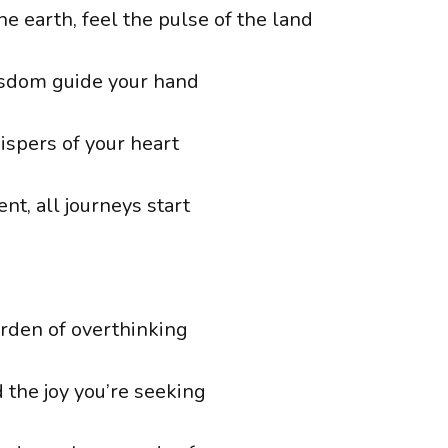
e earth, feel the pulse of the land
isdom guide your hand
ispers of your heart
ent, all journeys start
rden of overthinking
d the joy you’re seeking