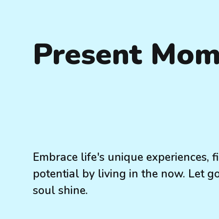
Present Mom
Embrace life's unique experiences, 
potential by living in the now. Let g
soul shine.