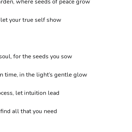
arden, where seeds of peace grow
 let your true self show
 soul, for the seeds you sow
 time, in the light’s gentle glow
cess, let intuition lead
 find all that you need