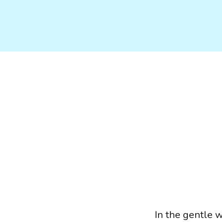
In the gentle 