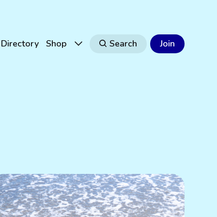
Directory
Shop
Search
Join