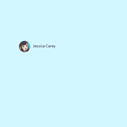
Jessica Carey