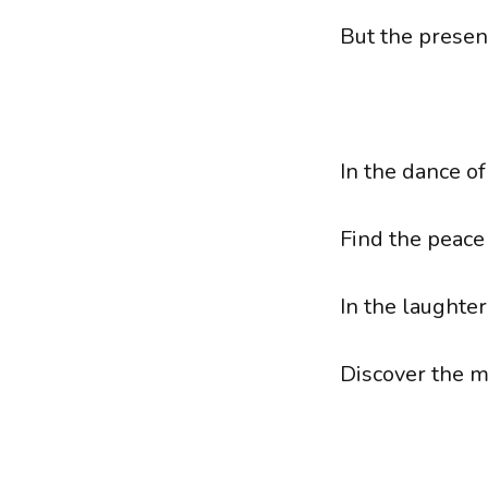
But the present
In the dance o
Find the peace
In the laughter
Discover the 