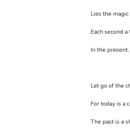
Lies the magic
Each second a 
In the present,
Let go of the c
For today is a 
The past is a 