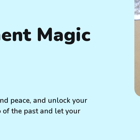
ent Magic
find peace, and unlock your
o of the past and let your