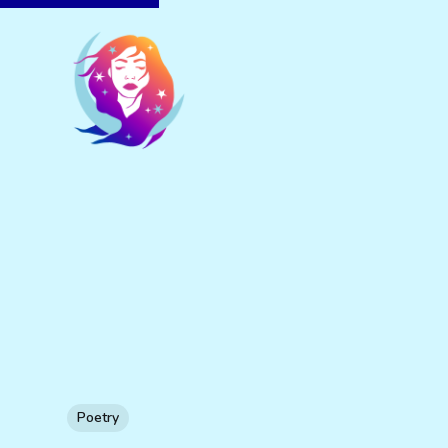
Poetry