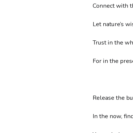
Connect with th
Let nature’s w
Trust in the wh
For in the pres
Release the bu
In the now, fin