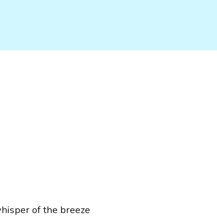
whisper of the breeze