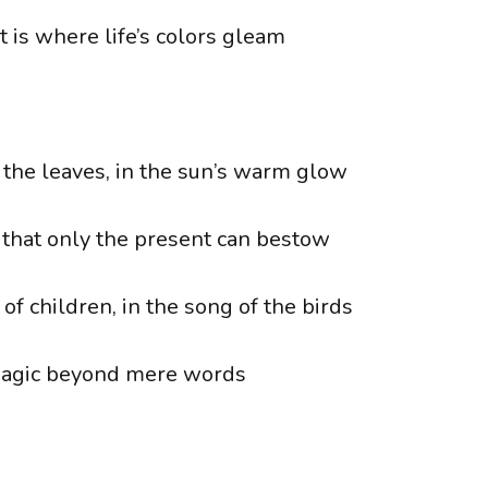
 is where life’s colors gleam
f the leaves, in the sun’s warm glow
 that only the present can bestow
 of children, in the song of the birds
magic beyond mere words