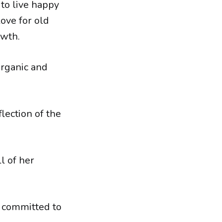
to live happy
ove for old
owth.
organic and
flection of the
l of her
e committed to