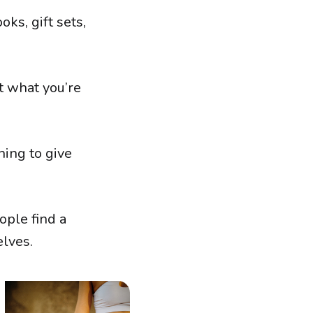
oks, gift sets,
t what you’re
ing to give
ople find a
elves.