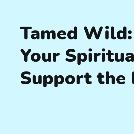
Tamed Wild:
Your Spiritua
Support the 