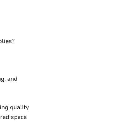
plies?
ng, and
ing quality
cred space