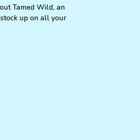
about Tamed Wild, an
 stock up on all your