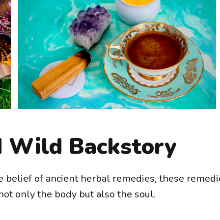
 Wild Backstory
 belief of ancient herbal remedies, these remedi
ot only the body but also the soul.