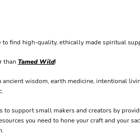
 to find high-quality, ethically made spiritual sup
r than
Tamed Wild
!
 ancient wisdom, earth medicine, intentional livi
c.
is to support small makers and creators by provid
esources you need to hone your craft and your sa
m.