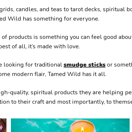
grids, candles, and teas to tarot decks, spiritual bo
ed Wild has something for everyone.
n of products is something you can feel good abou
est of all, it’s made with love.
 looking for traditional
smudge sticks
or someth
ome modern flair, Tamed Wild has it all.
gh-quality, spiritual products they are helping pe
ion to their craft and most importantly, to thems