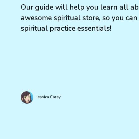
Our guide will help you learn all 
awesome spiritual store, so you can
spiritual practice essentials!
Jessica Carey