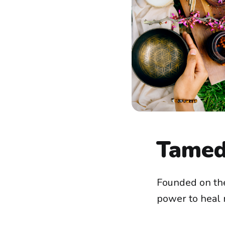
Tamed
Founded on the
power to heal n