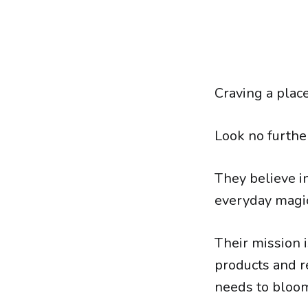
Craving a place
Look no furthe
They believe in
everyday magi
Their mission 
products and r
needs to bloo