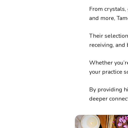
From crystals, 
and more, Tam
Their selectio
receiving, and b
Whether you’re
your practice s
By providing hi
deeper connect