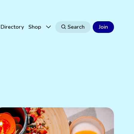
Directory
Shop
Search
Join