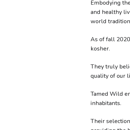
Embodying the 
and healthy li
world tradition
As of fall 20
kosher.
They truly beli
quality of our l
Tamed Wild emb
inhabitants.
Their selection