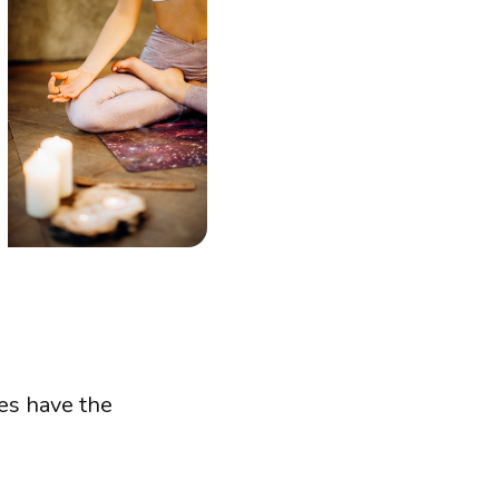
es have the