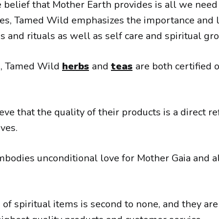
belief that Mother Earth provides is all we need 
ves, Tamed Wild emphasizes the importance and l
s and rituals as well as self care and spiritual gr
20, Tamed Wild
herbs
and
teas
are both certified 
eve that the quality of their products is a direct re
ives.
odies unconditional love for Mother Gaia and al
 of spiritual items is second to none, and they ar