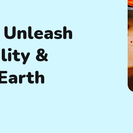
 Unleash
lity &
Earth