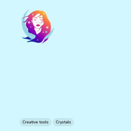
Creative tools
Crystals