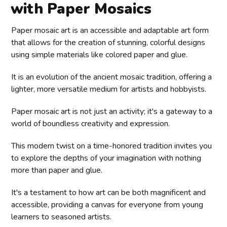
with Paper Mosaics
Paper mosaic art is an accessible and adaptable art form
that allows for the creation of stunning, colorful designs
using simple materials like colored paper and glue.
It is an evolution of the ancient mosaic tradition, offering a
lighter, more versatile medium for artists and hobbyists.
Paper mosaic art is not just an activity; it's a gateway to a
world of boundless creativity and expression.
This modern twist on a time-honored tradition invites you
to explore the depths of your imagination with nothing
more than paper and glue.
It's a testament to how art can be both magnificent and
accessible, providing a canvas for everyone from young
learners to seasoned artists.