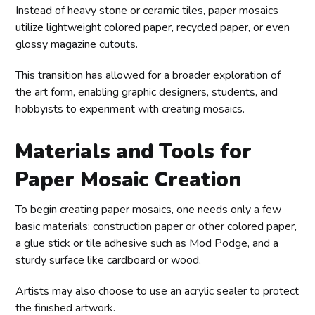
Instead of heavy stone or ceramic tiles, paper mosaics
utilize lightweight colored paper, recycled paper, or even
glossy magazine cutouts.
This transition has allowed for a broader exploration of
the art form, enabling graphic designers, students, and
hobbyists to experiment with creating mosaics.
Materials and Tools for
Paper Mosaic Creation
To begin creating paper mosaics, one needs only a few
basic materials: construction paper or other colored paper,
a glue stick or tile adhesive such as Mod Podge, and a
sturdy surface like cardboard or wood.
Artists may also choose to use an acrylic sealer to protect
the finished artwork.