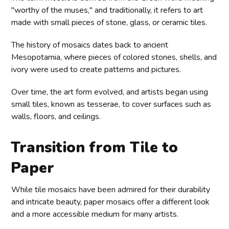
"worthy of the muses," and traditionally, it refers to art
made with small pieces of stone, glass, or ceramic tiles.
The history of mosaics dates back to ancient
Mesopotamia, where pieces of colored stones, shells, and
ivory were used to create patterns and pictures.
Over time, the art form evolved, and artists began using
small tiles, known as tesserae, to cover surfaces such as
walls, floors, and ceilings.
Transition from Tile to
Paper
While tile mosaics have been admired for their durability
and intricate beauty, paper mosaics offer a different look
and a more accessible medium for many artists.