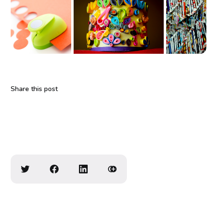
Share this post