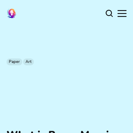
Paper
Art