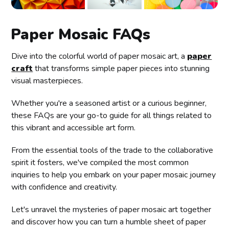
Paper Mosaic FAQs
Dive into the colorful world of paper mosaic art, a
paper
craft
that transforms simple paper pieces into stunning
visual masterpieces.
Whether you're a seasoned artist or a curious beginner,
these FAQs are your go-to guide for all things related to
this vibrant and accessible art form.
From the essential tools of the trade to the collaborative
spirit it fosters, we've compiled the most common
inquiries to help you embark on your paper mosaic journey
with confidence and creativity.
Let's unravel the mysteries of paper mosaic art together
and discover how you can turn a humble sheet of paper