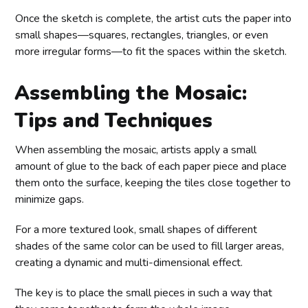
Once the sketch is complete, the artist cuts the paper into
small shapes—squares, rectangles, triangles, or even
more irregular forms—to fit the spaces within the sketch.
Assembling the Mosaic:
Tips and Techniques
When assembling the mosaic, artists apply a small
amount of glue to the back of each paper piece and place
them onto the surface, keeping the tiles close together to
minimize gaps.
For a more textured look, small shapes of different
shades of the same color can be used to fill larger areas,
creating a dynamic and multi-dimensional effect.
The key is to place the small pieces in such a way that