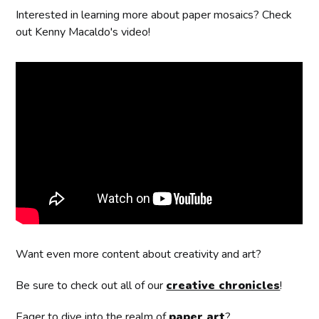
Interested in learning more about paper mosaics? Check
out Kenny Macaldo's video!
Want even more content about creativity and art?
Be sure to check out all of our
creative chronicles
!
Eager to dive into the realm of
paper art
?