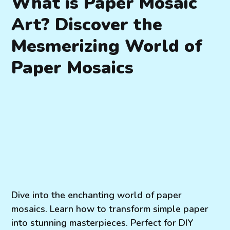
What is Paper Mosaic
Art? Discover the
Mesmerizing World of
Paper Mosaics
Dive into the enchanting world of paper
mosaics. Learn how to transform simple paper
into stunning masterpieces. Perfect for DIY