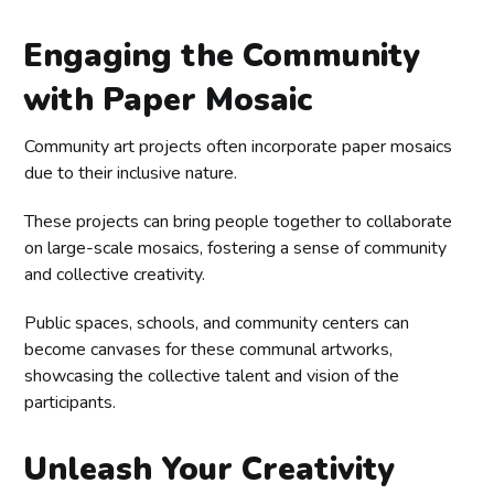
Engaging the Community
with Paper Mosaic
Community art projects often incorporate paper mosaics
due to their inclusive nature.
These projects can bring people together to collaborate
on large-scale mosaics, fostering a sense of community
and collective creativity.
Public spaces, schools, and community centers can
become canvases for these communal artworks,
showcasing the collective talent and vision of the
participants.
Unleash Your Creativity