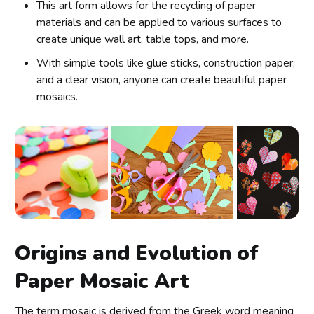
This art form allows for the recycling of paper
materials and can be applied to various surfaces to
create unique wall art, table tops, and more.
With simple tools like glue sticks, construction paper,
and a clear vision, anyone can create beautiful paper
mosaics.
Origins and Evolution of
Paper Mosaic Art
The term mosaic is derived from the Greek word meaning