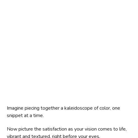
Imagine piecing together a kaleidoscope of color, one
snippet at a time.
Now picture the satisfaction as your vision comes to life,
vibrant and textured, right before your eyes.