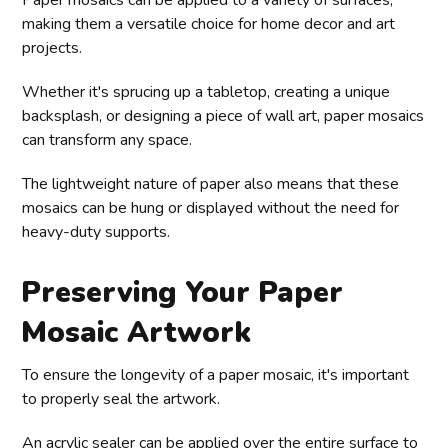
Paper mosaics can be applied to a variety of surfaces,
making them a versatile choice for home decor and art
projects.
Whether it's sprucing up a tabletop, creating a unique
backsplash, or designing a piece of wall art, paper mosaics
can transform any space.
The lightweight nature of paper also means that these
mosaics can be hung or displayed without the need for
heavy-duty supports.
Preserving Your Paper
Mosaic Artwork
To ensure the longevity of a paper mosaic, it's important
to properly seal the artwork.
An acrylic sealer can be applied over the entire surface to