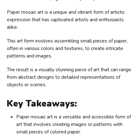
Paper mosaic art is a unique and vibrant form of artistic
expression that has captivated artists and enthusiasts
alike.
This art form involves assembling small pieces of paper,
often in various colors and textures, to create intricate
patterns and images.
The result is a visually stunning piece of art that can range
from abstract designs to detailed representations of
objects or scenes.
Key Takeaways:
Paper mosaic art is a versatile and accessible form of
art that involves creating images or patterns with
small pieces of colored paper.