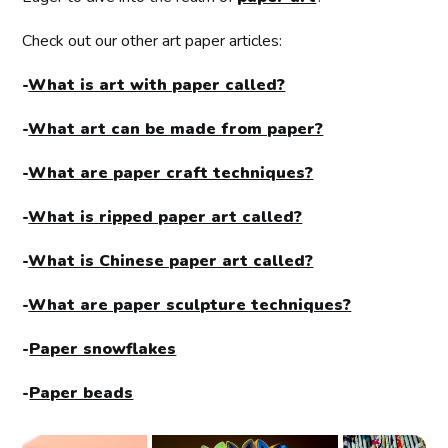
Check out our other art paper articles:
-
What is art with paper called?
-
What art can be made from paper?
-
What are paper craft techniques?
-
What is ripped paper art called?
-
What is Chinese paper art called?
-
What are paper sculpture techniques?
-
Paper snowflakes
-
Paper beads