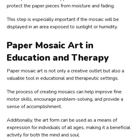
protect the paper pieces from moisture and fading.
This step is especially important if the mosaic will be
displayed in an area exposed to sunlight or humidity.
Paper Mosaic Art in
Education and Therapy
Paper mosaic art is not only a creative outlet but also a
valuable tool in educational and therapeutic settings.
The process of creating mosaics can help improve fine
motor skills, encourage problem-solving, and provide a
sense of accomplishment.
Additionally, the art form can be used as a means of
expression for individuals of all ages, making it a beneficial
activity for both the mind and soul.