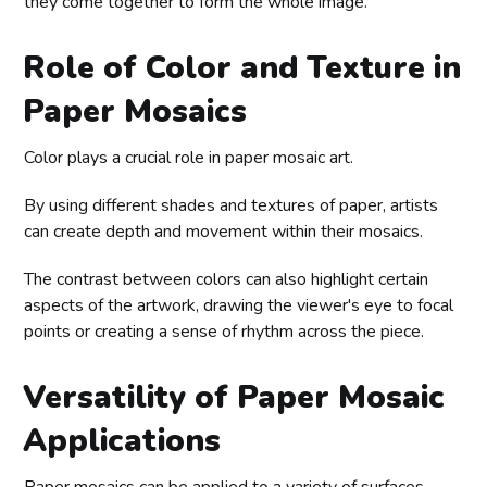
they come together to form the whole image.
Role of Color and Texture in
Paper Mosaics
Color plays a crucial role in paper mosaic art.
By using different shades and textures of paper, artists
can create depth and movement within their mosaics.
The contrast between colors can also highlight certain
aspects of the artwork, drawing the viewer's eye to focal
points or creating a sense of rhythm across the piece.
Versatility of Paper Mosaic
Applications