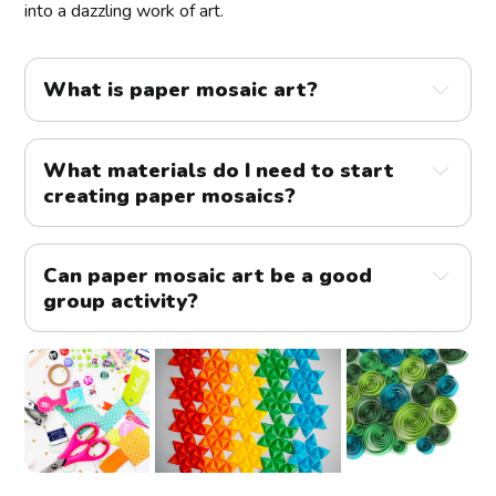
into a dazzling work of art.
What is paper mosaic art?
What materials do I need to start 
creating paper mosaics?
Can paper mosaic art be a good 
group activity?