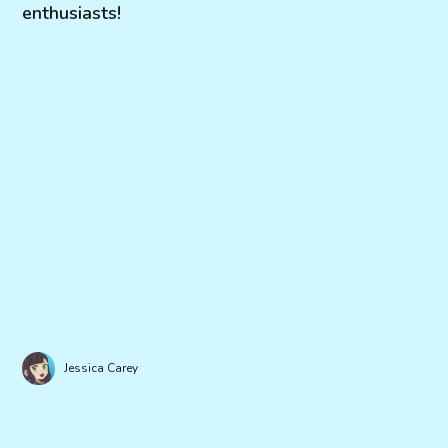
enthusiasts!
Jessica Carey