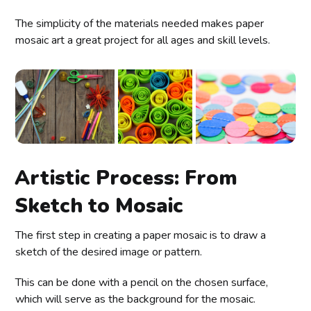
The simplicity of the materials needed makes paper
mosaic art a great project for all ages and skill levels.
Artistic Process: From
Sketch to Mosaic
The first step in creating a paper mosaic is to draw a
sketch of the desired image or pattern.
This can be done with a pencil on the chosen surface,
which will serve as the background for the mosaic.