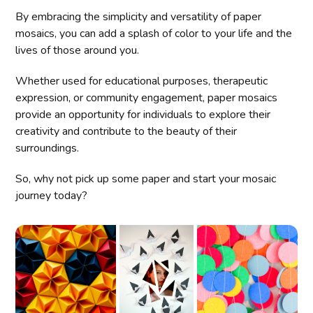
By embracing the simplicity and versatility of paper
mosaics, you can add a splash of color to your life and the
lives of those around you.
Whether used for educational purposes, therapeutic
expression, or community engagement, paper mosaics
provide an opportunity for individuals to explore their
creativity and contribute to the beauty of their
surroundings.
So, why not pick up some paper and start your mosaic
journey today?