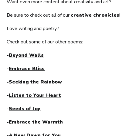
Want even more content about creativity and art?
Be sure to check out all of our
creative chronicles
!
Love writing and poetry?
Check out some of our other poems:
-
Beyond Walls
-
Embrace Bliss
-
Seeking the Rainbow
-
Listen to Your Heart
-
Seeds of Joy
-
Embrace the Warmth
-
A New Dawn for You