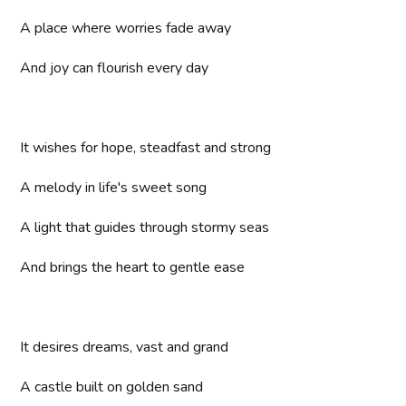
A place where worries fade away
And joy can flourish every day
It wishes for hope, steadfast and strong
A melody in life's sweet song
A light that guides through stormy seas
And brings the heart to gentle ease
It desires dreams, vast and grand
A castle built on golden sand