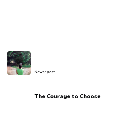
Newer post
The Courage to Choose