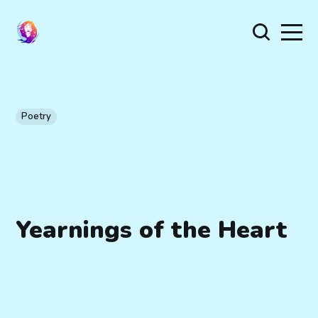
Poetry
Yearnings of the Heart