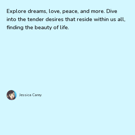
Explore dreams, love, peace, and more. Dive
into the tender desires that reside within us all,
finding the beauty of life.
Jessica Carey