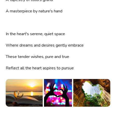
A masterpiece by nature's hand
In the heart's serene, quiet space
Where dreams and desires gently embrace
These tender wishes, pure and true
Reflect all the heart aspires to pursue