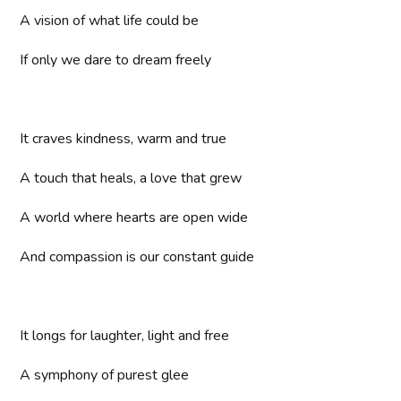
A vision of what life could be
If only we dare to dream freely
It craves kindness, warm and true
A touch that heals, a love that grew
A world where hearts are open wide
And compassion is our constant guide
It longs for laughter, light and free
A symphony of purest glee