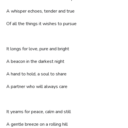
A whisper echoes, tender and true
Of all the things it wishes to pursue
It longs for love, pure and bright
A beacon in the darkest night
A hand to hold, a soul to share
A partner who will always care
It yearns for peace, calm and still
A gentle breeze on a rolling hill