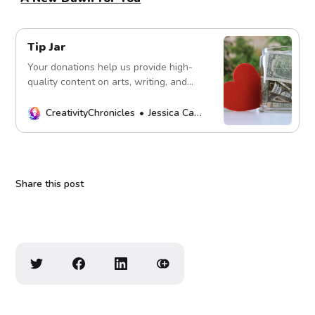
Tip Jar
Your donations help us provide high-
quality content on arts, writing, and
more. Every contribution fuels our
mission. Thank you!
CreativityChronicles
Jessica Carey
Share this post