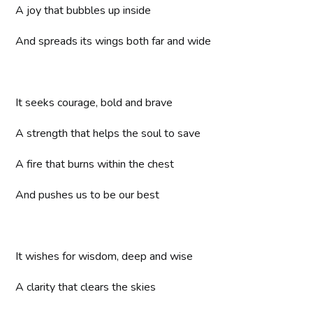
A joy that bubbles up inside
And spreads its wings both far and wide
It seeks courage, bold and brave
A strength that helps the soul to save
A fire that burns within the chest
And pushes us to be our best
It wishes for wisdom, deep and wise
A clarity that clears the skies