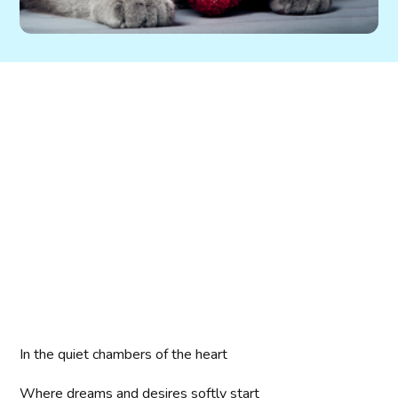
In the quiet chambers of the heart
Where dreams and desires softly start