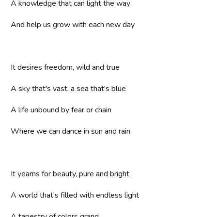
A knowledge that can light the way
And help us grow with each new day
It desires freedom, wild and true
A sky that's vast, a sea that's blue
A life unbound by fear or chain
Where we can dance in sun and rain
It yearns for beauty, pure and bright
A world that's filled with endless light
A tapestry of colors grand