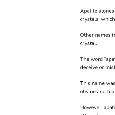
Apatite stones
crystals, whic
Other names fo
crystal.
The word “apat
deceive or misl
This name was 
olivine and tour
However, apati