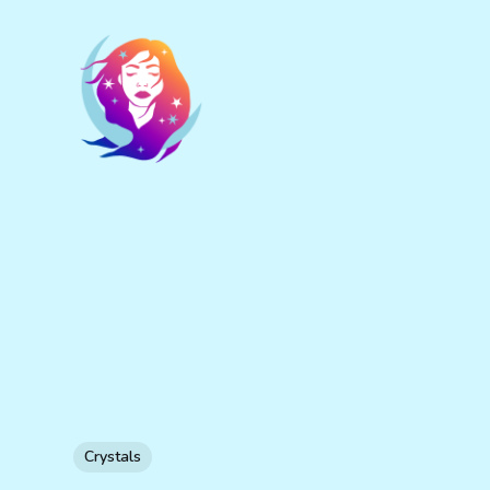
Crystals