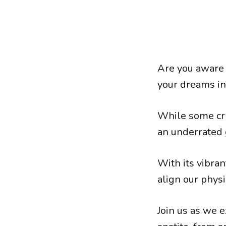
Are you aware 
your dreams int
While some cry
an underrated 
With its vibran
align our phys
Join us as we e