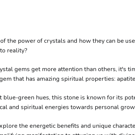
of the power of crystals and how they can be use
o reality?
stal gems get more attention than others, it's t
gem that has amazing spiritual properties: apatite
t blue-green hues, this stone is known for its pot
ical and spiritual energies towards personal grow
xplore the energetic benefits and unique character