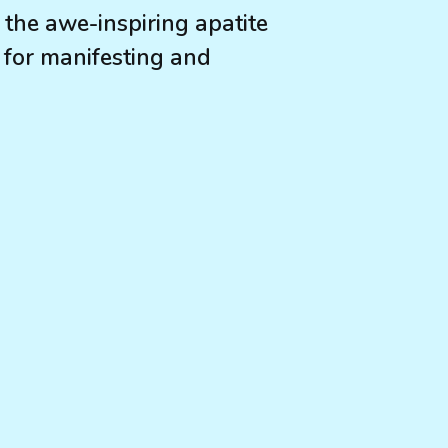
 the awe-inspiring apatite
s for manifesting and