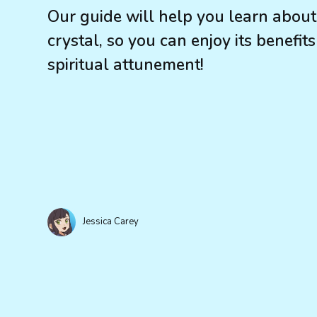
Our guide will help you learn about
crystal, so you can enjoy its benefit
spiritual attunement!
Jessica Carey