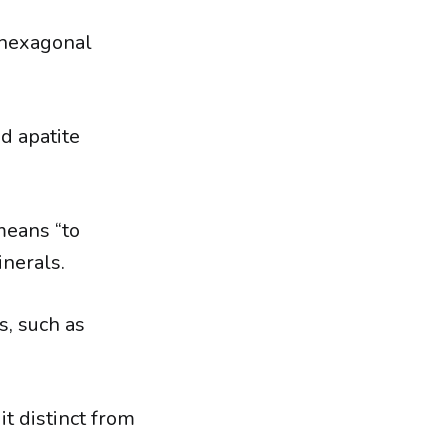
 hexagonal
d apatite
means “to
inerals.
s, such as
t distinct from