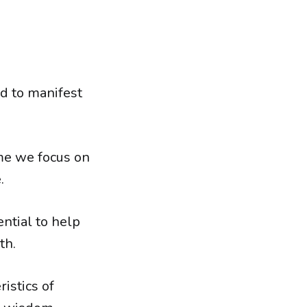
d to manifest
ime we focus on
.
ential to help
th.
istics of