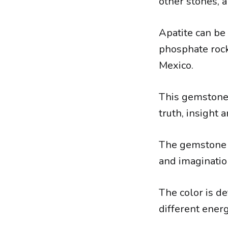
other stones, a
Apatite can be
phosphate rock
Mexico.
This gemstone h
truth, insight
The gemstone i
and imaginatio
The color is d
different energ