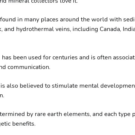
nd mineral collectors love it.
 found in many places around the world with sed
, and hydrothermal veins, including Canada, India
as been used for centuries and is often associate
 and communication.
s also believed to stimulate mental development,
n.
etermined by rare earth elements, and each type
etic benefits.