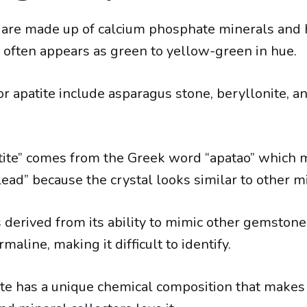
 are made up of calcium phosphate minerals and
h often appears as green to yellow-green in hue.
r apatite include asparagus stone, beryllonite, an
ite” comes from the Greek word “apatao” which 
ead” because the crystal looks similar to other m
derived from its ability to mimic other gemstone
maline, making it difficult to identify.
te has a unique chemical composition that makes i