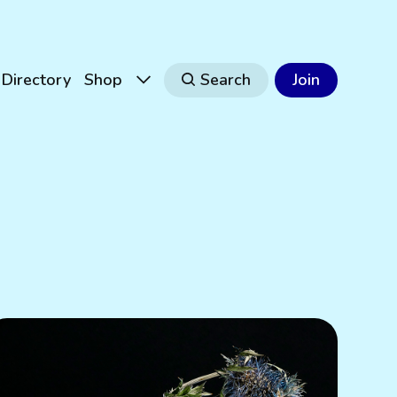
Directory
Shop
Search
Join