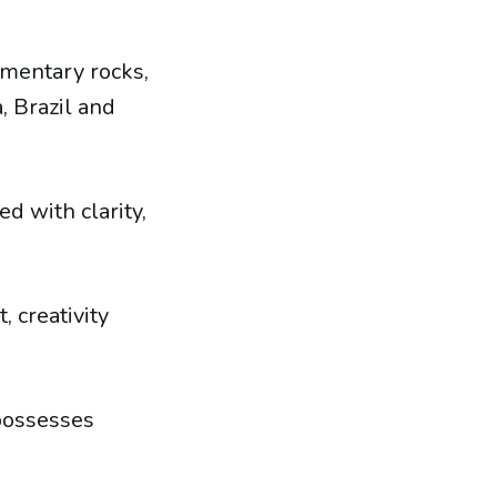
imentary rocks,
, Brazil and
d with clarity,
 creativity
 possesses