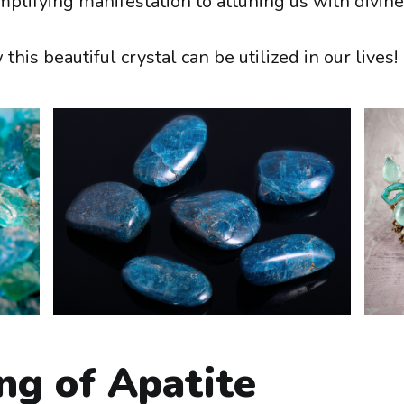
amplifying manifestation to attuning us with divin
this beautiful crystal can be utilized in our lives!
ng of Apatite