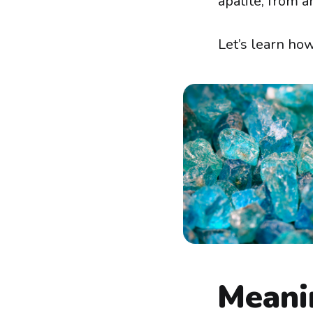
apatite, from 
Let’s learn how 
Meani