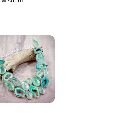
e wisdom.