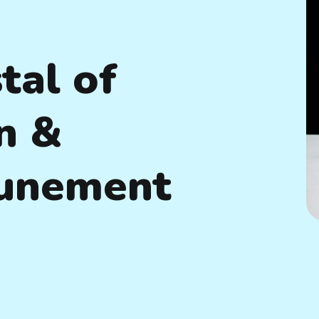
tal of
n &
tunement