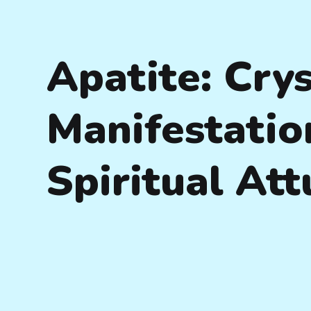
Apatite: Crys
Manifestatio
Spiritual At