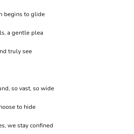
h begins to glide
s, a gentle plea
nd truly see
nd, so vast, so wide
choose to hide
es, we stay confined