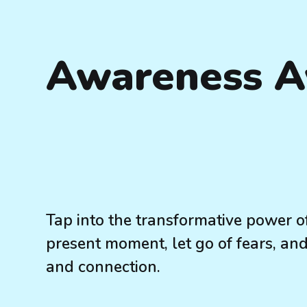
Awareness 
Tap into the transformative power 
present moment, let go of fears, and 
and connection.