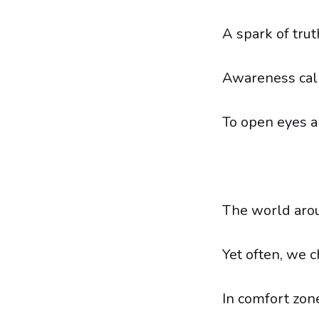
A spark of trut
Awareness call
To open eyes a
The world arou
Yet often, we 
In comfort zon