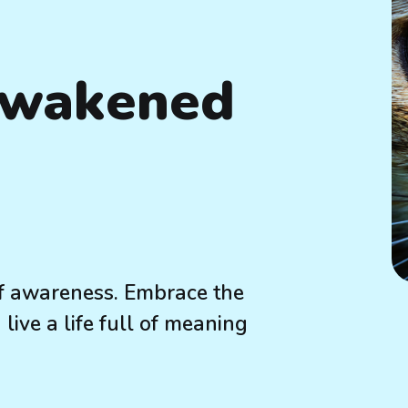
Awakened
of awareness. Embrace the
live a life full of meaning