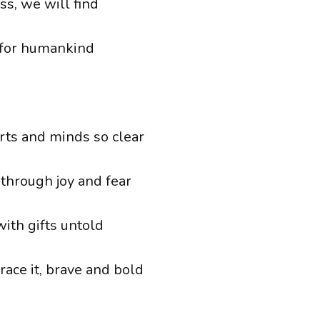
ss, we will find
 for humankind
ts and minds so clear
 through joy and fear
 with gifts untold
ce it, brave and bold