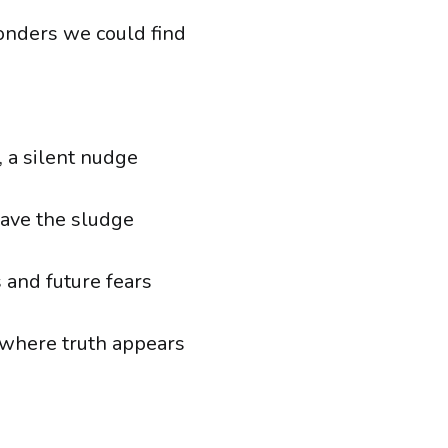
onders we could find
, a silent nudge
eave the sludge
 and future fears
, where truth appears