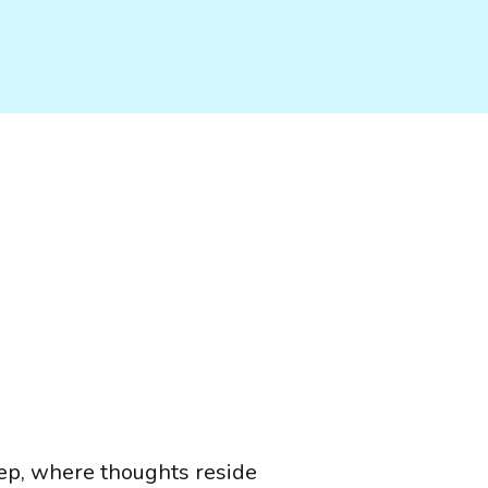
ep, where thoughts reside