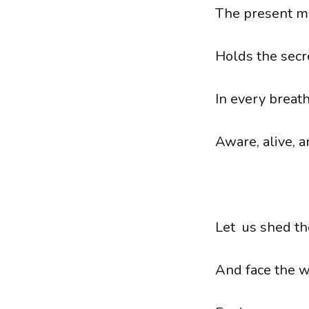
The present m
Holds the secre
In every breath
Aware, alive, a
Let us shed th
And face the w