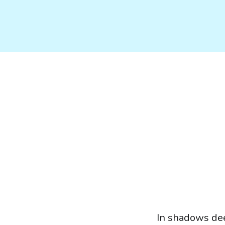
In shadows de