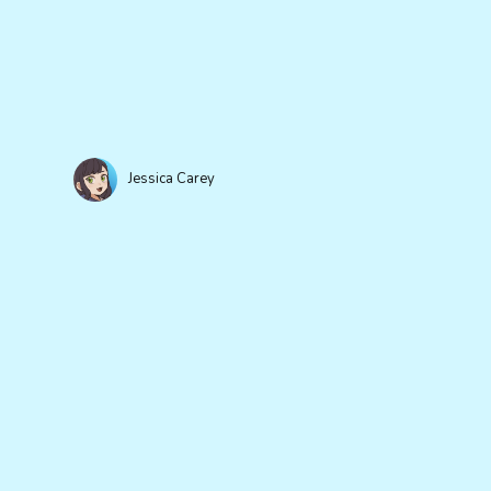
Jessica Carey