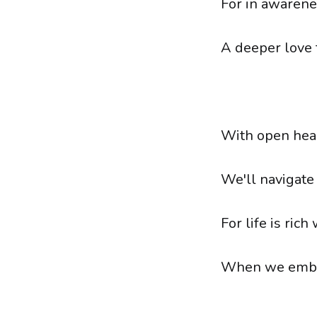
For in awarene
A deeper love
With open hear
We'll navigate
For life is rich
When we embra