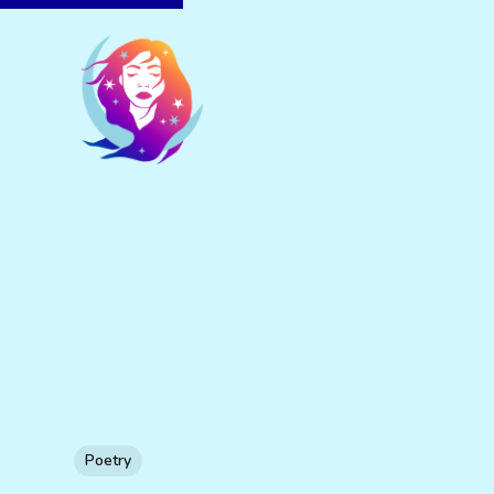
Poetry