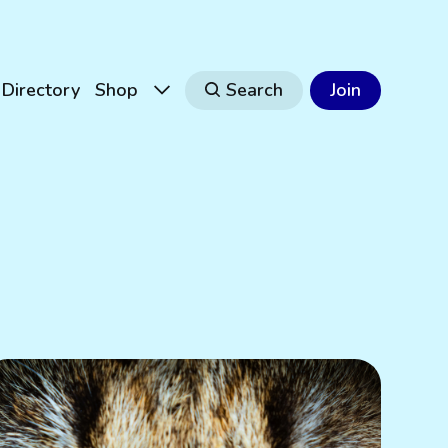
Directory
Shop
Search
Join