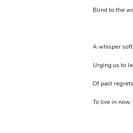
Blind to the w
A whisper soft
Urging us to l
Of past regrets
To live in now