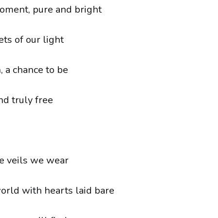
oment, pure and bright
ts of our light
, a chance to be
nd truly free
e veils we wear
orld with hearts laid bare