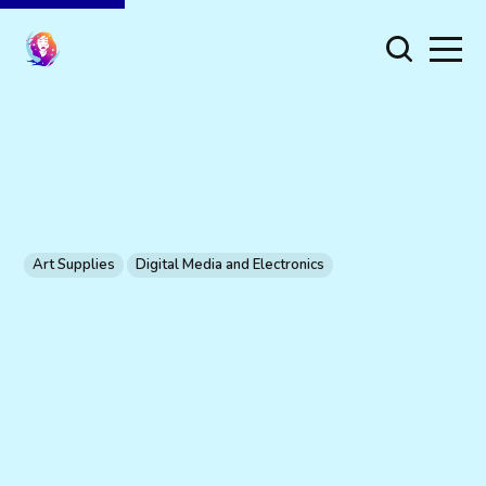
Art Supplies
Digital Media and Electronics