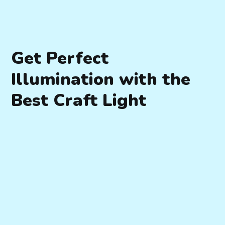
Get Perfect
Illumination with the
Best Craft Light