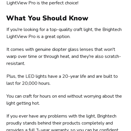
LightView Pro is the perfect choice!
What You Should Know
If you're looking for a top-quality craft light, the Brightech
LightView Pro is a great option.
It comes with genuine diopter glass lenses that won't
warp over time or through heat, and they're also scratch-
resistant.
Plus, the LED lights have a 20-year life and are built to
last for 20,000 hours.
You can craft for hours on end without worrying about the
light getting hot.
If you ever have any problems with the light, Brightech
proudly stands behind their products completely and
provides a full 3-year warranty, so you can be confident