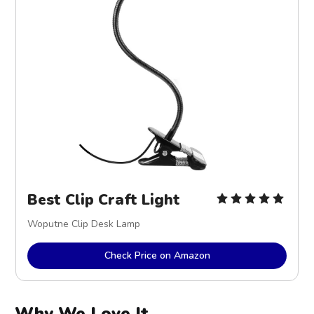
Best Clip Craft Light
Woputne Clip Desk Lamp
Check Price on Amazon
Why We Love It