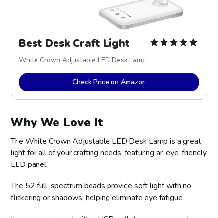
Best Desk Craft Light
White Crown Adjustable LED Desk Lamp
Check Price on Amazon
Why We Love It
The White Crown Adjustable LED Desk Lamp is a great
light for all of your crafting needs, featuring an eye-friendly
LED panel.
The 52 full-spectrum beads provide soft light with no
flickering or shadows, helping eliminate eye fatigue.