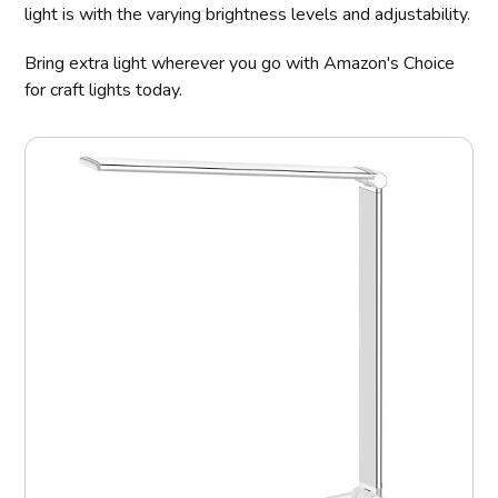
light is with the varying brightness levels and adjustability.
Bring extra light wherever you go with Amazon's Choice
for craft lights today.