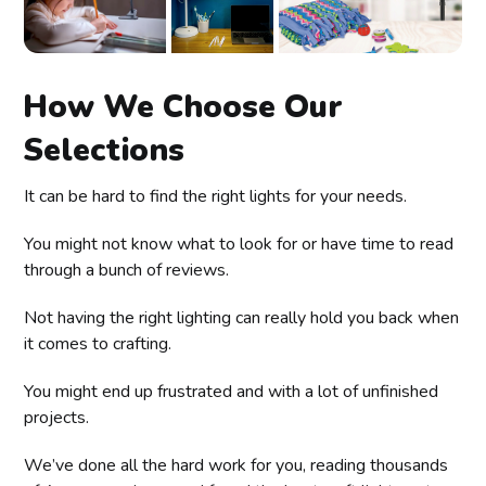
How We Choose Our
Selections
It can be hard to find the right lights for your needs.
You might not know what to look for or have time to read
through a bunch of reviews.
Not having the right lighting can really hold you back when
it comes to crafting.
You might end up frustrated and with a lot of unfinished
projects.
We’ve done all the hard work for you, reading thousands