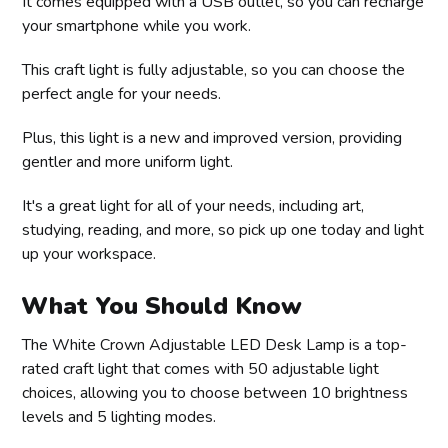
It comes equipped with a USB outlet, so you can recharge
your smartphone while you work.
This craft light is fully adjustable, so you can choose the
perfect angle for your needs.
Plus, this light is a new and improved version, providing
gentler and more uniform light.
It's a great light for all of your needs, including art,
studying, reading, and more, so pick up one today and light
up your workspace.
What You Should Know
The White Crown Adjustable LED Desk Lamp is a top-
rated craft light that comes with 50 adjustable light
choices, allowing you to choose between 10 brightness
levels and 5 lighting modes.