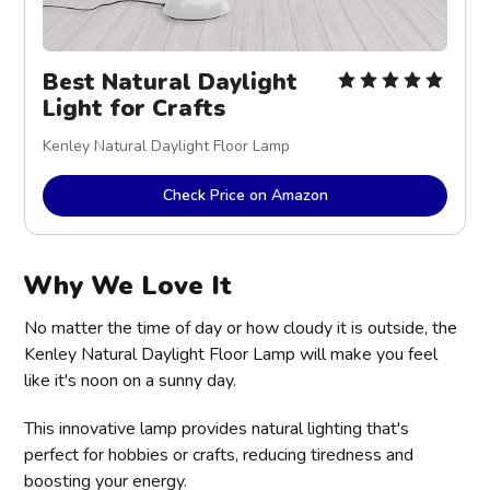
Best Natural Daylight
Light for Crafts
Kenley Natural Daylight Floor Lamp
Check Price on Amazon
Why We Love It
No matter the time of day or how cloudy it is outside, the
Kenley Natural Daylight Floor Lamp will make you feel
like it's noon on a sunny day.
This innovative lamp provides natural lighting that's
perfect for hobbies or crafts, reducing tiredness and
boosting your energy.