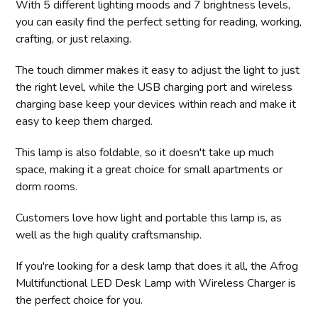
With 5 different lighting moods and 7 brightness levels,
you can easily find the perfect setting for reading, working,
crafting, or just relaxing.
The touch dimmer makes it easy to adjust the light to just
the right level, while the USB charging port and wireless
charging base keep your devices within reach and make it
easy to keep them charged.
This lamp is also foldable, so it doesn't take up much
space, making it a great choice for small apartments or
dorm rooms.
Customers love how light and portable this lamp is, as
well as the high quality craftsmanship.
If you're looking for a desk lamp that does it all, the Afrog
Multifunctional LED Desk Lamp with Wireless Charger is
the perfect choice for you.