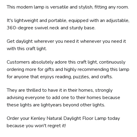
This modern lamp is versatile and stylish, fitting any room.
It's lightweight and portable, equipped with an adjustable,
360-degree swivel neck and sturdy base.
Get daylight wherever you need it whenever you need it
with this craft light.
Customers absolutely adore this craft light, continuously
ordering more for gifts and highly recommending this lamp
for anyone that enjoys reading, puzzles, and crafts.
They are thrilled to have it in their homes, strongly
advising everyone to add one to their homes because
these lights are lightyears beyond other lights.
Order your Kenley Natural Daylight Floor Lamp today
because you won't regret it!