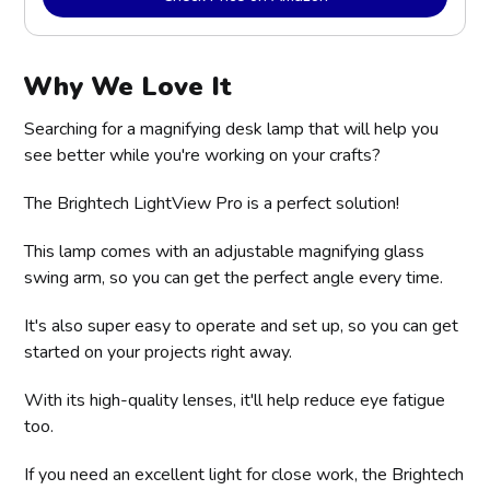
Why We Love It
Searching for a magnifying desk lamp that will help you
see better while you're working on your crafts?
The Brightech LightView Pro is a perfect solution!
This lamp comes with an adjustable magnifying glass
swing arm, so you can get the perfect angle every time.
It's also super easy to operate and set up, so you can get
started on your projects right away.
With its high-quality lenses, it'll help reduce eye fatigue
too.
If you need an excellent light for close work, the Brightech