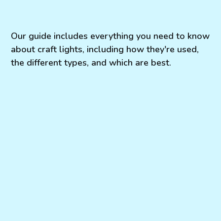
Our guide includes everything you need to know
about craft lights, including how they're used,
the different types, and which are best.