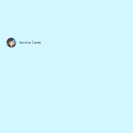
Jessica Carey