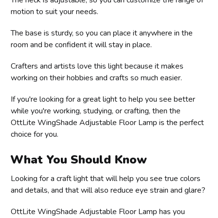
motion to suit your needs.
The base is sturdy, so you can place it anywhere in the
room and be confident it will stay in place.
Crafters and artists love this light because it makes
working on their hobbies and crafts so much easier.
If you're looking for a great light to help you see better
while you're working, studying, or crafting, then the
OttLite WingShade Adjustable Floor Lamp is the perfect
choice for you.
What You Should Know
Looking for a craft light that will help you see true colors
and details, and that will also reduce eye strain and glare?
OttLite WingShade Adjustable Floor Lamp has you