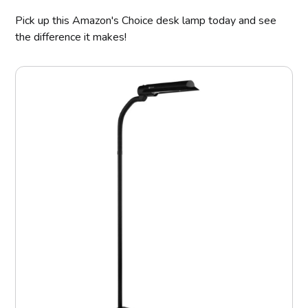
Pick up this Amazon's Choice desk lamp today and see
the difference it makes!