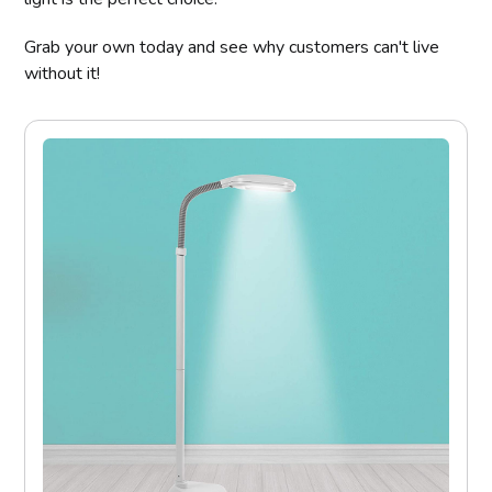
Grab your own today and see why customers can't live
without it!