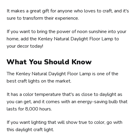
It makes a great gift for anyone who loves to craft, and it's
sure to transform their experience.
If you want to bring the power of noon sunshine into your
home, add the Kenley Natural Daylight Floor Lamp to
your decor today!
What You Should Know
The Kenley Natural Daylight Floor Lamp is one of the
best craft lights on the market.
It has a color temperature that's as close to daylight as
you can get, and it comes with an energy-saving bulb that
lasts for 8,000 hours.
If you want lighting that will show true to color, go with
this daylight craft light.