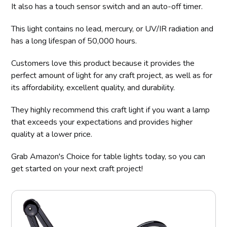
It also has a touch sensor switch and an auto-off timer.
This light contains no lead, mercury, or UV/IR radiation and
has a long lifespan of 50,000 hours.
Customers love this product because it provides the
perfect amount of light for any craft project, as well as for
its affordability, excellent quality, and durability.
They highly recommend this craft light if you want a lamp
that exceeds your expectations and provides higher
quality at a lower price.
Grab Amazon's Choice for table lights today, so you can
get started on your next craft project!