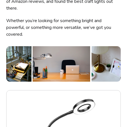
of Amazon reviews, and found the best craft lights out
there.
Whether you’re looking for something bright and
powerful, or something more versatile, we’ve got you
covered.