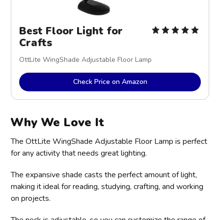
Best Floor Light for
Crafts
OttLite WingShade Adjustable Floor Lamp
Check Price on Amazon
Why We Love It
The OttLite WingShade Adjustable Floor Lamp is perfect
for any activity that needs great lighting.
The expansive shade casts the perfect amount of light,
making it ideal for reading, studying, crafting, and working
on projects.
The neck is adjustable, so you can customize the range of