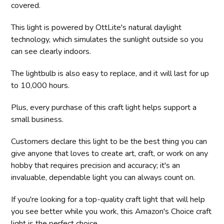
covered.
This light is powered by OttLite's natural daylight
technology, which simulates the sunlight outside so you
can see clearly indoors.
The lightbulb is also easy to replace, and it will last for up
to 10,000 hours.
Plus, every purchase of this craft light helps support a
small business.
Customers declare this light to be the best thing you can
give anyone that loves to create art, craft, or work on any
hobby that requires precision and accuracy; it's an
invaluable, dependable light you can always count on.
If you're looking for a top-quality craft light that will help
you see better while you work, this Amazon's Choice craft
light is the perfect choice.