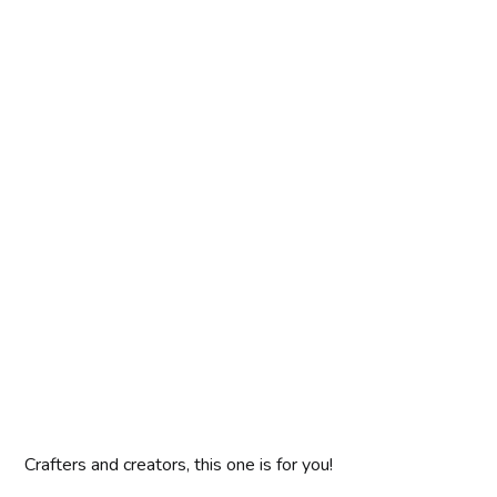
Crafters and creators, this one is for you!