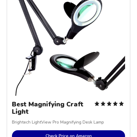
Best Magnifying Craft
Light
Brightech LightView Pro Magnifying Desk Lamp
Check Price on Amazon