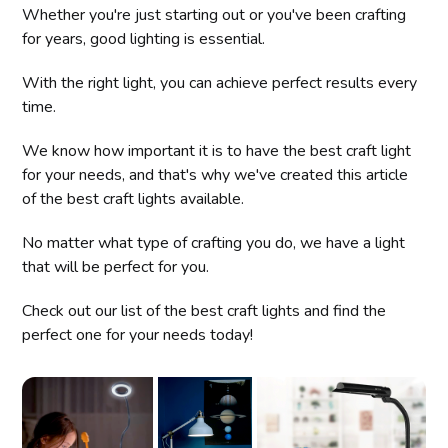
Whether you're just starting out or you've been crafting
for years, good lighting is essential.
With the right light, you can achieve perfect results every
time.
We know how important it is to have the best craft light
for your needs, and that's why we've created this article
of the best craft lights available.
No matter what type of crafting you do, we have a light
that will be perfect for you.
Check out our list of the best craft lights and find the
perfect one for your needs today!