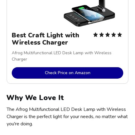
Best Craft Light with
Wireless Charger
Afrog Multifunctional LED Desk Lamp with Wireless
Charger
Check Price on Amazon
Why We Love It
The Afrog Multifunctional LED Desk Lamp with Wireless
Charger is the perfect light for your needs, no matter what
you're doing.