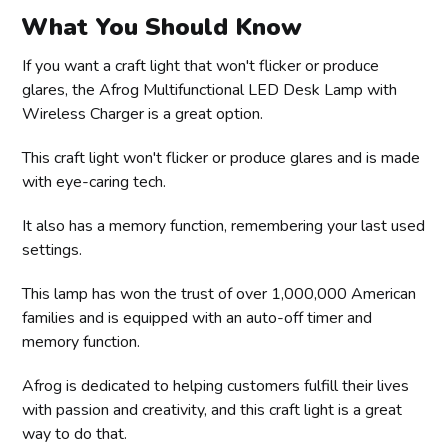
What You Should Know
If you want a craft light that won't flicker or produce
glares, the Afrog Multifunctional LED Desk Lamp with
Wireless Charger is a great option.
This craft light won't flicker or produce glares and is made
with eye-caring tech.
It also has a memory function, remembering your last used
settings.
This lamp has won the trust of over 1,000,000 American
families and is equipped with an auto-off timer and
memory function.
Afrog is dedicated to helping customers fulfill their lives
with passion and creativity, and this craft light is a great
way to do that.