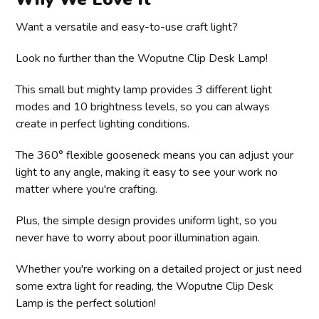
Want a versatile and easy-to-use craft light?
Look no further than the Woputne Clip Desk Lamp!
This small but mighty lamp provides 3 different light
modes and 10 brightness levels, so you can always
create in perfect lighting conditions.
The 360° flexible gooseneck means you can adjust your
light to any angle, making it easy to see your work no
matter where you're crafting.
Plus, the simple design provides uniform light, so you
never have to worry about poor illumination again.
Whether you're working on a detailed project or just need
some extra light for reading, the Woputne Clip Desk
Lamp is the perfect solution!