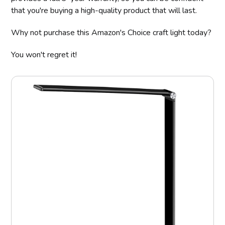
that you're buying a high-quality product that will last.
Why not purchase this Amazon's Choice craft light today?
You won't regret it!