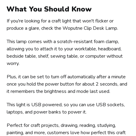
What You Should Know
If you're looking for a craft light that won't flicker or
produce a glare, check the Woputne Clip Desk Lamp.
This lamp comes with a scratch-resistant foam clamp,
allowing you to attach it to your worktable, headboard,
bedside table, shelf, sewing table, or computer without
worry.
Plus, it can be set to turn off automatically after a minute
once you hold the power button for about 2 seconds, and
it remembers the brightness and mode last used.
This light is USB powered, so you can use USB sockets,
laptops, and power banks to power it.
Perfect for craft projects, drawing, reading, studying,
painting, and more, customers love how perfect this craft