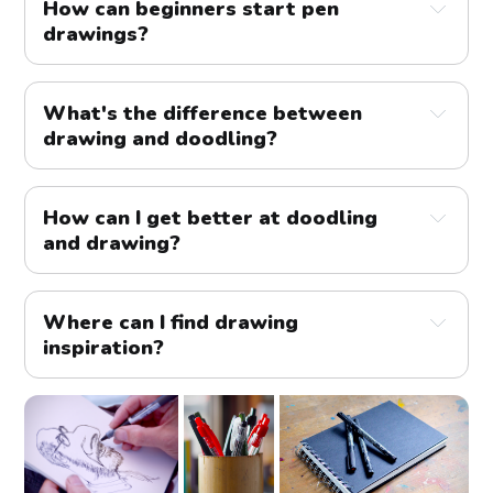
How can beginners start pen
drawings?
What's the difference between
drawing and doodling?
How can I get better at doodling
and drawing?
Where can I find drawing
inspiration?