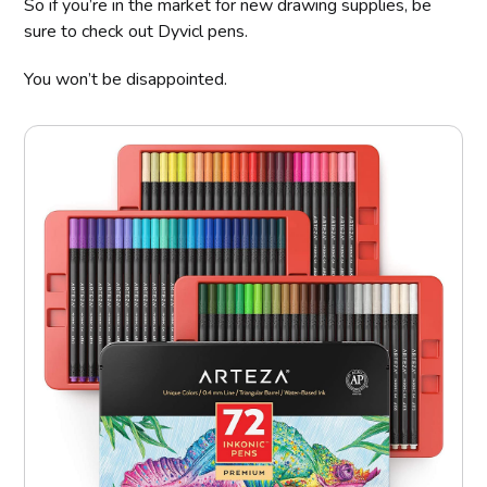
So if you’re in the market for new drawing supplies, be
sure to check out Dyvicl pens.
You won’t be disappointed.