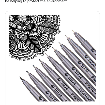
be helping to protect the environment.