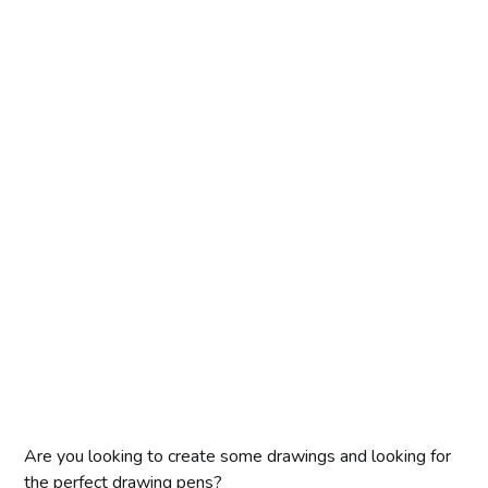
Are you looking to create some drawings and looking for
the perfect drawing pens?