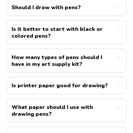
Should I draw with pens?
Is it better to start with black or
colored pens?
How many types of pens should I
have in my art supply kit?
Is printer paper good for drawing?
What paper should I use with
drawing pens?