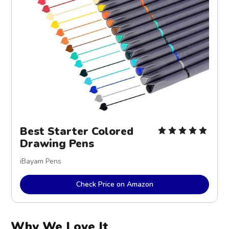
Best Starter Colored
Drawing Pens
iBayam Pens
Check Price on Amazon
Why We Love It