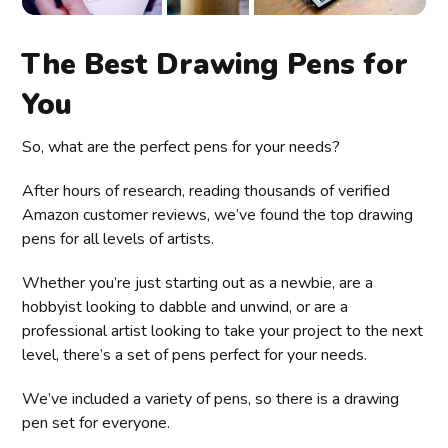
The Best Drawing Pens for
You
So, what are the perfect pens for your needs?
After hours of research, reading thousands of verified
Amazon customer reviews, we’ve found the top drawing
pens for all levels of artists.
Whether you’re just starting out as a newbie, are a
hobbyist looking to dabble and unwind, or are a
professional artist looking to take your project to the next
level, there’s a set of pens perfect for your needs.
We’ve included a variety of pens, so there is a drawing
pen set for everyone.