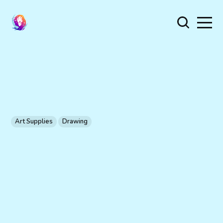
Art Supplies
Drawing