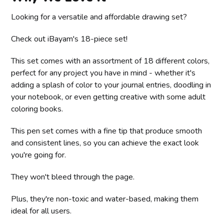
Looking for a versatile and affordable drawing set?
Check out iBayam's 18-piece set!
This set comes with an assortment of 18 different colors,
perfect for any project you have in mind - whether it's
adding a splash of color to your journal entries, doodling in
your notebook, or even getting creative with some adult
coloring books.
This pen set comes with a fine tip that produce smooth
and consistent lines, so you can achieve the exact look
you're going for.
They won't bleed through the page.
Plus, they're non-toxic and water-based, making them
ideal for all users.