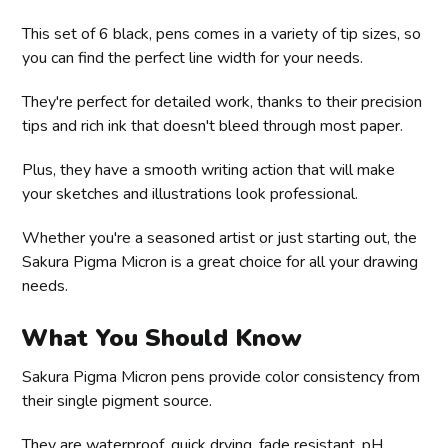
This set of 6 black, pens comes in a variety of tip sizes, so
you can find the perfect line width for your needs.
They're perfect for detailed work, thanks to their precision
tips and rich ink that doesn't bleed through most paper.
Plus, they have a smooth writing action that will make
your sketches and illustrations look professional.
Whether you're a seasoned artist or just starting out, the
Sakura Pigma Micron is a great choice for all your drawing
needs.
What You Should Know
Sakura Pigma Micron pens provide color consistency from
their single pigment source.
They are waterproof, quick drying, fade resistant, pH