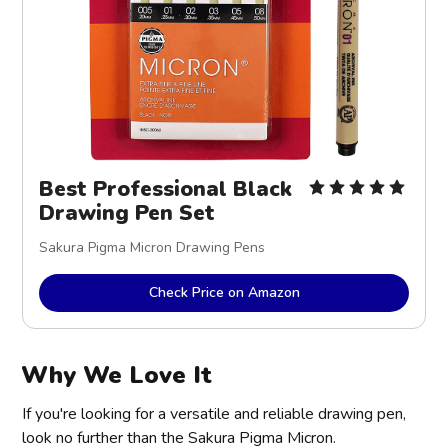
Best Professional Black
Drawing Pen Set
Sakura Pigma Micron Drawing Pens
Check Price on Amazon
Why We Love It
If you're looking for a versatile and reliable drawing pen,
look no further than the Sakura Pigma Micron.