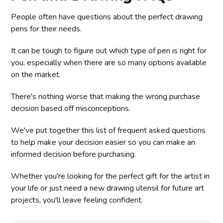
People often have questions about the perfect drawing
pens for their needs.
It can be tough to figure out which type of pen is right for
you, especially when there are so many options available
on the market.
There's nothing worse that making the wrong purchase
decision based off misconceptions.
We've put together this list of frequent asked questions
to help make your decision easier so you can make an
informed decision before purchasing.
Whether you're looking for the perfect gift for the artist in
your life or just need a new drawing utensil for future art
projects, you'll leave feeling confident.