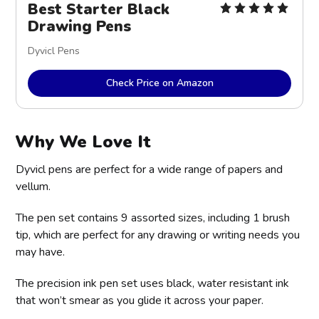
Best Starter Black
Drawing Pens
Dyvicl Pens
Check Price on Amazon
Why We Love It
Dyvicl pens are perfect for a wide range of papers and
vellum.
The pen set contains 9 assorted sizes, including 1 brush
tip, which are perfect for any drawing or writing needs you
may have.
The precision ink pen set uses black, water resistant ink
that won’t smear as you glide it across your paper.