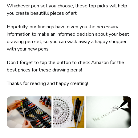
Whichever pen set you choose, these top picks will help
you create beautiful pieces of art.
Hopefully, our findings have given you the necessary
information to make an informed decision about your best
drawing pen set, so you can walk away a happy shopper
with your new pens!
Don't forget to tap the button to check Amazon for the
best prices for these drawing pens!
Thanks for reading and happy creating!