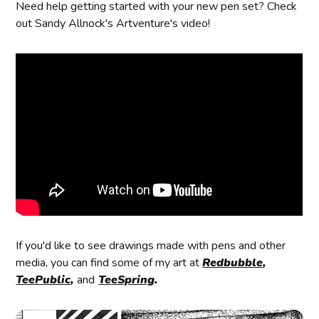
Need help getting started with your new pen set? Check
out Sandy Allnock's Artventure's video!
If you'd like to see drawings made with pens and other
media, you can find some of my art at
Redbubble
,
TeePublic
,
and
TeeSpring
.