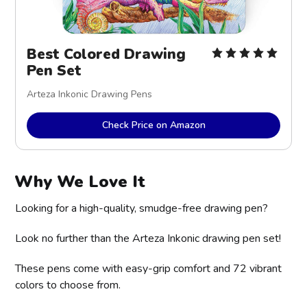
Best Colored Drawing
Pen Set
Arteza Inkonic Drawing Pens
Check Price on Amazon
Why We Love It
Looking for a high-quality, smudge-free drawing pen?
Look no further than the Arteza Inkonic drawing pen set!
These pens come with easy-grip comfort and 72 vibrant
colors to choose from.