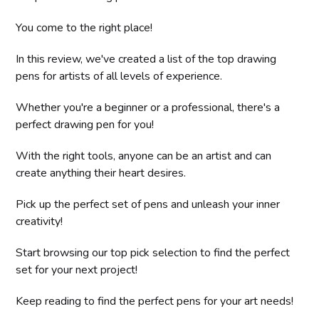
You come to the right place!
In this review, we've created a list of the top drawing
pens for artists of all levels of experience.
Whether you're a beginner or a professional, there's a
perfect drawing pen for you!
With the right tools, anyone can be an artist and can
create anything their heart desires.
Pick up the perfect set of pens and unleash your inner
creativity!
Start browsing our top pick selection to find the perfect
set for your next project!
Keep reading to find the perfect pens for your art needs!