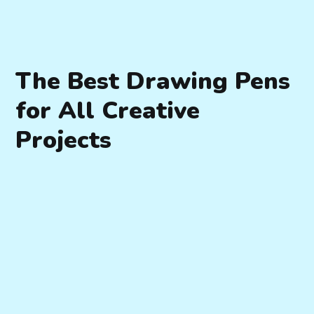
The Best Drawing Pens
for All Creative
Projects