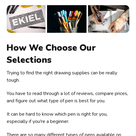
How We Choose Our
Selections
Trying to find the right drawing supplies can be really
tough.
You have to read through a lot of reviews, compare prices,
and figure out what type of pen is best for you.
It can be hard to know which pen is right for you,
especially if you're a beginner.
There are so many different types of pens available on