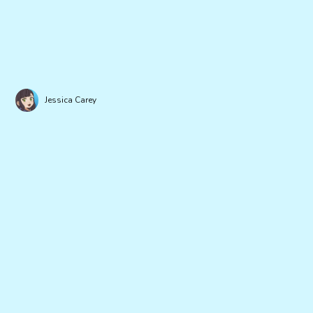
Jessica Carey