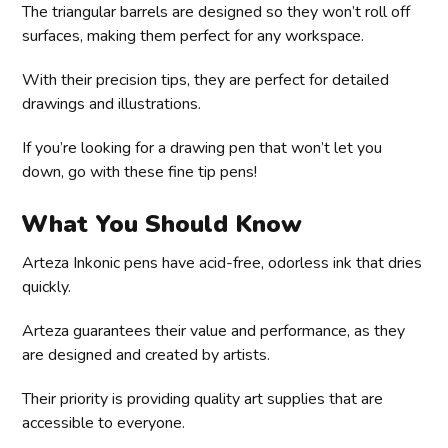
The triangular barrels are designed so they won’t roll off
surfaces, making them perfect for any workspace.
With their precision tips, they are perfect for detailed
drawings and illustrations.
If you’re looking for a drawing pen that won’t let you
down, go with these fine tip pens!
What You Should Know
Arteza Inkonic pens have acid-free, odorless ink that dries
quickly.
Arteza guarantees their value and performance, as they
are designed and created by artists.
Their priority is providing quality art supplies that are
accessible to everyone.