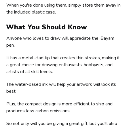
When you're done using them, simply store them away in
the included plastic case.
What You Should Know
Anyone who loves to draw will appreciate the iBayam
pen.
It has a metal-clad tip that creates thin strokes, making it
a great choice for drawing enthusiasts, hobbyists, and
artists of all skill levels.
The water-based ink will help your artwork will look its
best.
Plus, the compact design is more efficient to ship and
produces less carbon emissions.
So not only will you be giving a great gift, but you'll also