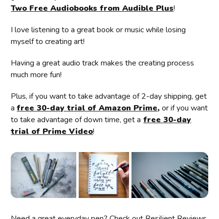
Two Free Audiobooks from Audible Plus
!
I love listening to a great book or music while losing
myself to creating art!
Having a great audio track makes the creating process
much more fun!
Plus, if you want to take advantage of 2-day shipping, get
a
free 30-day trial of Amazon Prime
,
or if you want
to take advantage of down time, get a
free 30-day
trial of Prime Video
!
Need a great everyday pen? Check out Resilient Reviews