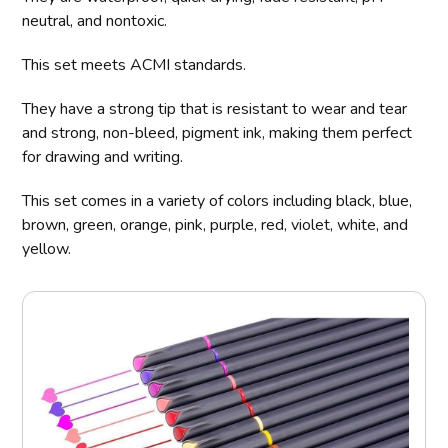
neutral, and nontoxic.
This set meets ACMI standards.
They have a strong tip that is resistant to wear and tear
and strong, non-bleed, pigment ink, making them perfect
for drawing and writing.
This set comes in a variety of colors including black, blue,
brown, green, orange, pink, purple, red, violet, white, and
yellow.