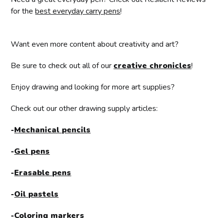
for the
best everyday carry pens
!
Want even more content about creativity and art?
Be sure to check out all of our
creative chronicles
!
Enjoy drawing and looking for more art supplies?
Check out our other drawing supply articles:
-
Mechanical pencils
-
Gel pens
-
Erasable pens
-
Oil pastels
-
Coloring markers