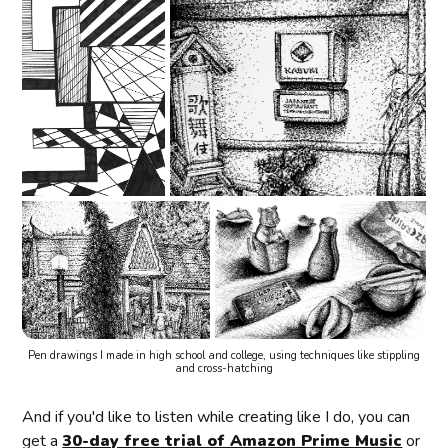
Pen drawings I made in high school and college, using techniques like stippling
and cross-hatching
And if you'd like to listen while creating like I do, you can
get a
30-day free trial of Amazon Prime Music
or