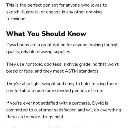
This is the perfect pen set for anyone who loves to
sketch, illustrate, or engage in any other drawing
technique.
What You Should Know
Dyvicl pens are a great option for anyone looking for high-
quality, reliable drawing supplies.
They use nontoxic, odorless, archival grade ink that won’t
bleed or fade, and they meet ASTM standards.
They’re also light-weight and easy to hold, making them
comfortable to use for extended periods of time.
If you’re ever not satisfied with a purchase, Dyvicl is
committed to customer satisfaction and will do everything
they can to make things right.