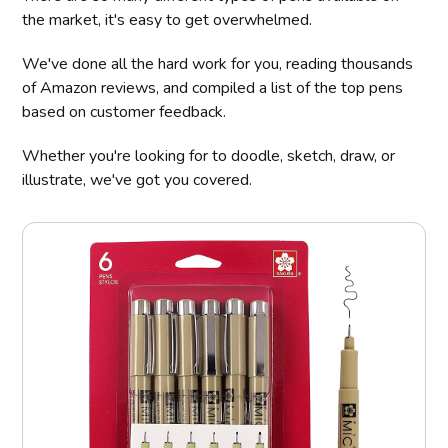
the market, it's easy to get overwhelmed.
We've done all the hard work for you, reading thousands
of Amazon reviews, and compiled a list of the top pens
based on customer feedback.
Whether you're looking for to doodle, sketch, draw, or
illustrate, we've got you covered.