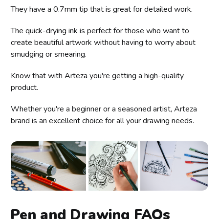
They have a 0.7mm tip that is great for detailed work.
The quick-drying ink is perfect for those who want to
create beautiful artwork without having to worry about
smudging or smearing.
Know that with Arteza you're getting a high-quality
product.
Whether you're a beginner or a seasoned artist, Arteza
brand is an excellent choice for all your drawing needs.
Pen and Drawing FAQs