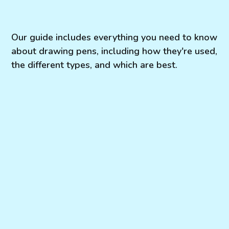
Our guide includes everything you need to know
about drawing pens, including how they're used,
the different types, and which are best.