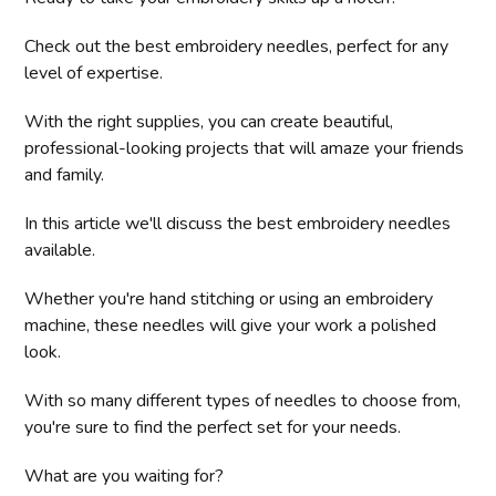
Check out the best embroidery needles, perfect for any
level of expertise.
With the right supplies, you can create beautiful,
professional-looking projects that will amaze your friends
and family.
In this article we'll discuss the best embroidery needles
available.
Whether you're hand stitching or using an embroidery
machine, these needles will give your work a polished
look.
With so many different types of needles to choose from,
you're sure to find the perfect set for your needs.
What are you waiting for?