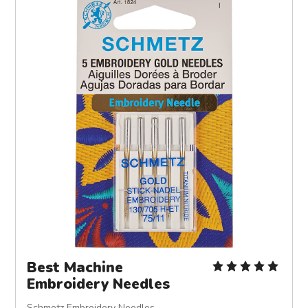
Best Machine
Embroidery Needles
Schmetz Embroidery Needles