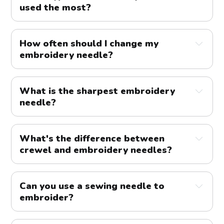
used the most?
How often should I change my
embroidery needle?
What is the sharpest embroidery
needle?
What's the difference between
crewel and embroidery needles?
Can you use a sewing needle to
embroider?
floss