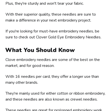
Plus, they're sturdy and won't tear your fabric.
With their superior quality, these needles are sure to
make a difference in your next embroidery project.
If you're looking for must-have embroidery needles, be
sure to check out Clover Gold Eye Embroidery Needles.
What You Should Know
Clove embroidery needles are some of the best on the
market, and for good reason.
With 16 needles per card, they offer a longer use than
many other brands.
They're mainly used for either cotton or ribbon embroidery,
and these needles are also known as crewel needles.
These needles are great for prolonged embroidery work