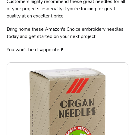
Customers highly recommend these great needles for all
of your projects, especially if you're looking for great
quality at an excellent price.
Bring home these Amazon's Choice embroidery needles
today and get started on your next project.
You won't be disappointed!