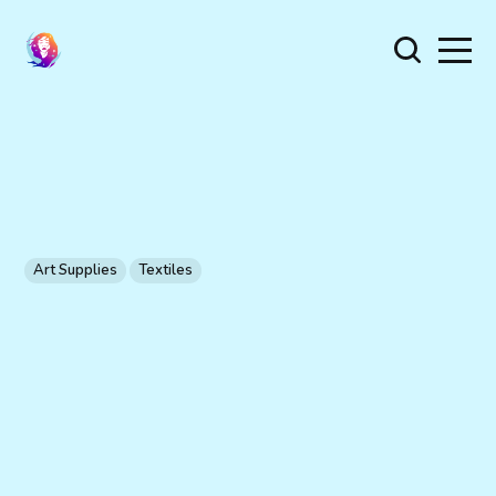
Art Supplies
Textiles