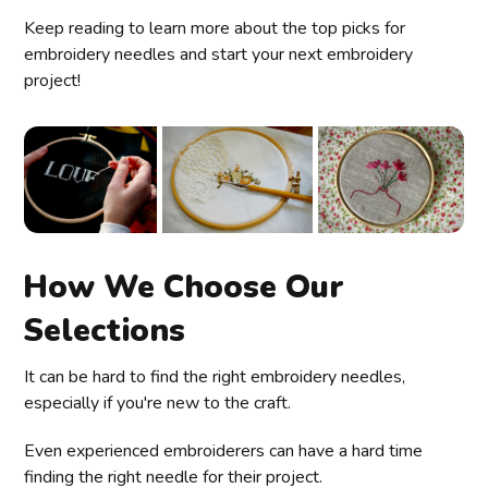
Keep reading to learn more about the top picks for
embroidery needles and start your next embroidery
project!
How We Choose Our
Selections
It can be hard to find the right embroidery needles,
especially if you're new to the craft.
Even experienced embroiderers can have a hard time
finding the right needle for their project.