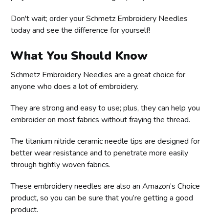
Don't wait; order your Schmetz Embroidery Needles
today and see the difference for yourself!
What You Should Know
Schmetz Embroidery Needles are a great choice for
anyone who does a lot of embroidery.
They are strong and easy to use; plus, they can help you
embroider on most fabrics without fraying the thread.
The titanium nitride ceramic needle tips are designed for
better wear resistance and to penetrate more easily
through tightly woven fabrics.
These embroidery needles are also an Amazon’s Choice
product, so you can be sure that you’re getting a good
product.