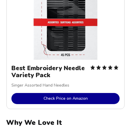
Best Embroidery Needle
Variety Pack
Singer Assorted Hand Needles
Check Price on Amazon
Why We Love It