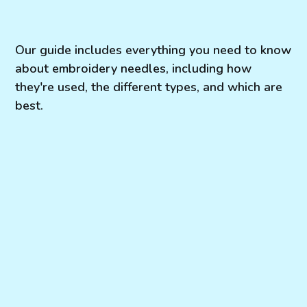
Our guide includes everything you need to know
about embroidery needles, including how
they're used, the different types, and which are
best.