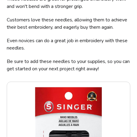
and won't bend with a stronger grip.
Customers love these needles, allowing them to achieve
their best embroidery, and eagerly buy them again.
Even novices can do a great job in embroidery with these
needles.
Be sure to add these needles to your supplies, so you can
get started on your next project right away!