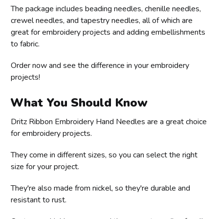
The package includes beading needles, chenille needles,
crewel needles, and tapestry needles, all of which are
great for embroidery projects and adding embellishments
to fabric.
Order now and see the difference in your embroidery
projects!
What You Should Know
Dritz Ribbon Embroidery Hand Needles are a great choice
for embroidery projects.
They come in different sizes, so you can select the right
size for your project.
They're also made from nickel, so they're durable and
resistant to rust.