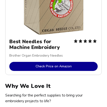
Best Needles for
Machine Embroidery
Brother Organ Embroidery Needles
Check Price on Amazon
Why We Love It
Searching for the perfect supplies to bring your
embroidery projects to life?