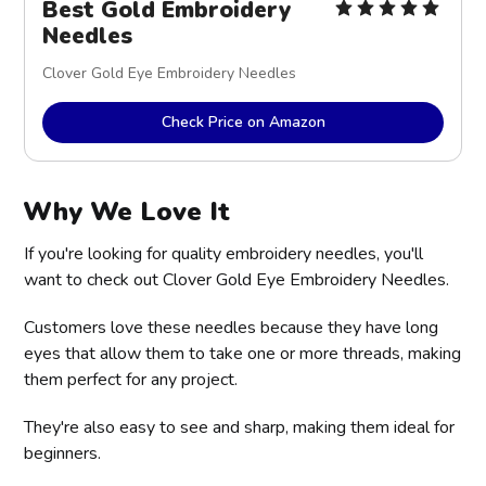
Best Gold Embroidery
Needles
Clover Gold Eye Embroidery Needles
Check Price on Amazon
Why We Love It
If you're looking for quality embroidery needles, you'll
want to check out Clover Gold Eye Embroidery Needles.
Customers love these needles because they have long
eyes that allow them to take one or more threads, making
them perfect for any project.
They're also easy to see and sharp, making them ideal for
beginners.