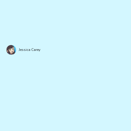
Jessica Carey