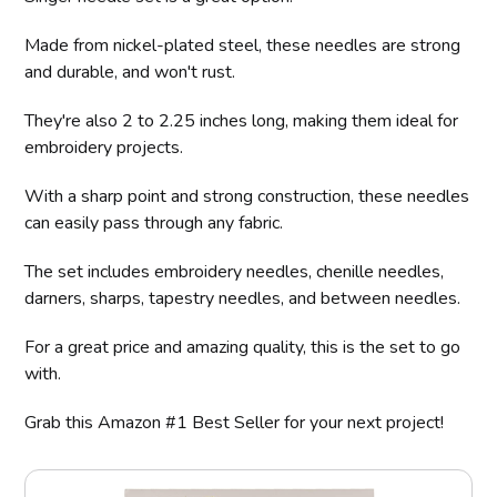
Made from nickel-plated steel, these needles are strong
and durable, and won't rust.
They're also 2 to 2.25 inches long, making them ideal for
embroidery projects.
With a sharp point and strong construction, these needles
can easily pass through any fabric.
The set includes embroidery needles, chenille needles,
darners, sharps, tapestry needles, and between needles.
For a great price and amazing quality, this is the set to go
with.
Grab this Amazon #1 Best Seller for your next project!