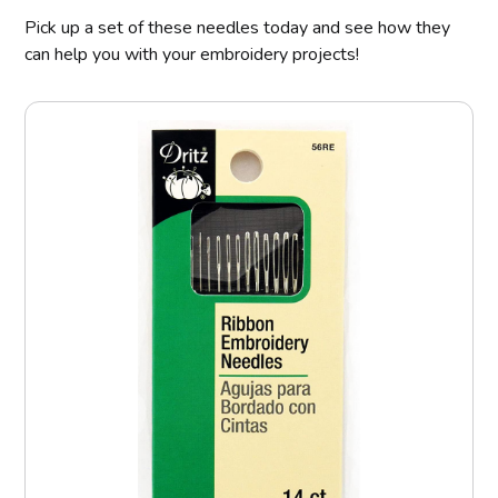
Pick up a set of these needles today and see how they
can help you with your embroidery projects!