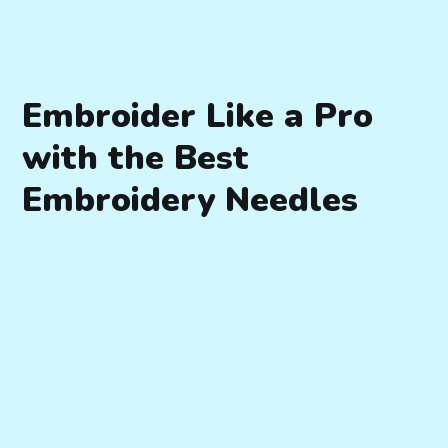
Embroider Like a Pro
with the Best
Embroidery Needles