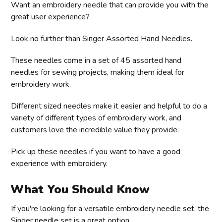
Want an embroidery needle that can provide you with the
great user experience?
Look no further than Singer Assorted Hand Needles.
These needles come in a set of 45 assorted hand
needles for sewing projects, making them ideal for
embroidery work.
Different sized needles make it easier and helpful to do a
variety of different types of embroidery work, and
customers love the incredible value they provide.
Pick up these needles if you want to have a good
experience with embroidery.
What You Should Know
If you're looking for a versatile embroidery needle set, the
Singer needle set is a great option.