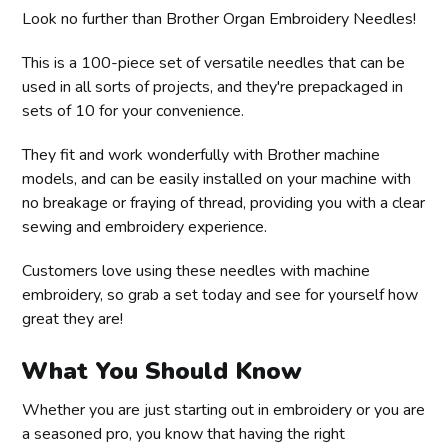
Look no further than Brother Organ Embroidery Needles!
This is a 100-piece set of versatile needles that can be
used in all sorts of projects, and they're prepackaged in
sets of 10 for your convenience.
They fit and work wonderfully with Brother machine
models, and can be easily installed on your machine with
no breakage or fraying of thread, providing you with a clear
sewing and embroidery experience.
Customers love using these needles with machine
embroidery, so grab a set today and see for yourself how
great they are!
What You Should Know
Whether you are just starting out in embroidery or you are
a seasoned pro, you know that having the right