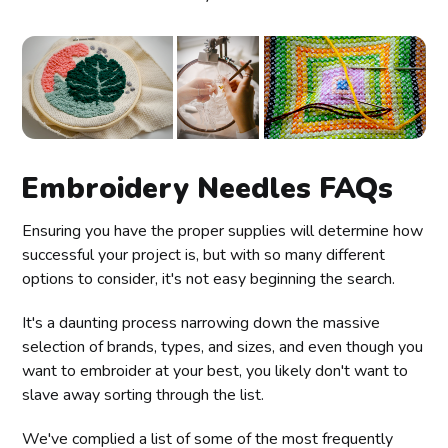
Embroidery Needles FAQs
Ensuring you have the proper supplies will determine how
successful your project is, but with so many different
options to consider, it's not easy beginning the search.
It's a daunting process narrowing down the massive
selection of brands, types, and sizes, and even though you
want to embroider at your best, you likely don't want to
slave away sorting through the list.
We've complied a list of some of the most frequently