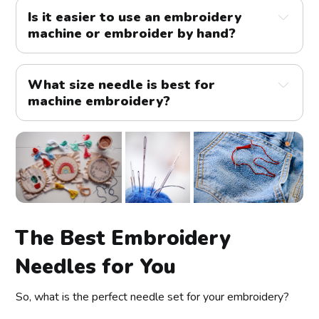
Is it easier to use an embroidery
machine or embroider by hand?
What size needle is best for
machine embroidery?
The Best Embroidery
Needles for You
designs
So, what is the perfect needle set for your embroidery?