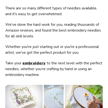
There are so many different types of needles available,
and it's easy to get overwhelmed.
We've done the hard work for you, reading thousands of
Amazon reviews, and found the best embroidery needles
for all skill levels.
Whether you're just starting out or you're a professional
artist, we've got the perfect product for you.
Take your
embroidery
to the next level with the perfect
needles, whether you’re crafting by hand or using an
embroidery machine.