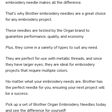
embroidery needle makes all the difference.
That's why Brother embroidery needles are a great choice
for any embroidery project.
These needles are tested by the Organ brand to
guarantee performance, quality, and economy.
Plus, they come in a variety of types to suit any need.
They are perfect for use with metallic threads, and since
they have larger eyes, they are ideal for embroidery
projects that require multiple colors.
No matter what your embroidery needs are, Brother has
the perfect needle for you, ensuring your next project will
be a success.
Pick up a set of Brother Organ Embroidery Needles today
and see the difference for yourself!