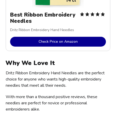
Best Ribbon Embroidery
Needles
Dritz Ribbon Embroidery Hand Needles
Check Price on Amazon
Why We Love It
Dritz Ribbon Embroidery Hand Needles are the perfect
choice for anyone who wants high-quality embroidery
needles that meet all their needs.
With more than a thousand positive reviews, these
needles are perfect for novice or professional
embroiderers alike.