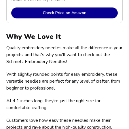
Check Price on Amazon
Why We Love It
Quality embroidery needles make all the difference in your
projects, and that's why you'll want to check out the
Schmetz Embroidery Needles!
With slightly rounded points for easy embroidery, these
versatile needles are perfect for any level of crafter, from
beginner to professional.
At 4.1 inches long, they're just the right size for
comfortable crafting.
Customers love how easy these needles make their
projects and rave about the high-quality construction.