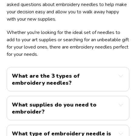
asked questions about embroidery needles to help make
your decision easy and allow you to walk away happy
with your new supplies.
Whether you're looking for the ideal set of needles to
add to your art supplies or searching for an unbeatable gift
for your loved ones, there are embroidery needles perfect
for your needs.
What are the 3 types of
embroidery needles?
What supplies do you need to
embroider?
What type of embroidery needle is