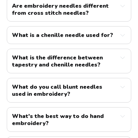
Are embroidery needles different
from cross stitch needles?
What is a chenille needle used for?
What is the difference between
tapestry and chenille needles?
What do you call blunt needles
used in embroidery?
What's the best way to do hand
embroidery?