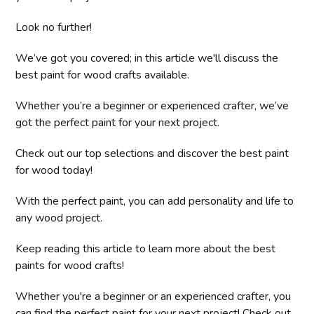
Look no further!
We’ve got you covered; in this article we'll discuss the
best paint for wood crafts available.
Whether you’re a beginner or experienced crafter, we’ve
got the perfect paint for your next project.
Check out our top selections and discover the best paint
for wood today!
With the perfect paint, you can add personality and life to
any wood project.
Keep reading this article to learn more about the best
paints for wood crafts!
Whether you're a beginner or an experienced crafter, you
can find the perfect paint for your next project! Check out