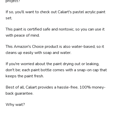
project?
If so, you'll want to check out Caliart's pastel acrylic paint
set.
This paint is certified safe and nontoxic, so you can use it
with peace of mind.
This Amazon's Choice product is also water-based, so it
cleans up easily with soap and water.
If you're worried about the paint drying out or leaking,
don't be; each paint bottle comes with a snap-on cap that
keeps the paint fresh.
Best of all, Caliart provides a hassle-free, 100% money-
back guarantee.
Why wait?