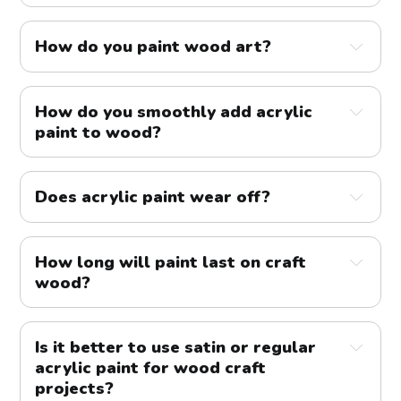
How do you paint wood art?
How do you smoothly add acrylic
paint to wood?
Does acrylic paint wear off?
How long will paint last on craft
wood?
Is it better to use satin or regular
acrylic paint for wood craft
projects?