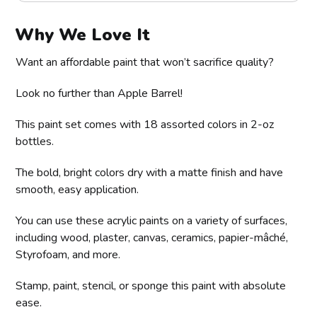
Why We Love It
Want an affordable paint that won’t sacrifice quality?
Look no further than Apple Barrel!
This paint set comes with 18 assorted colors in 2-oz
bottles.
The bold, bright colors dry with a matte finish and have
smooth, easy application.
You can use these acrylic paints on a variety of surfaces,
including wood, plaster, canvas, ceramics, papier-mâché,
Styrofoam, and more.
Stamp, paint, stencil, or sponge this paint with absolute
ease.