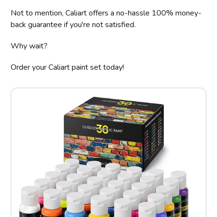
Not to mention, Caliart offers a no-hassle 100% money-
back guarantee if you're not satisfied.
Why wait?
Order your Caliart paint set today!