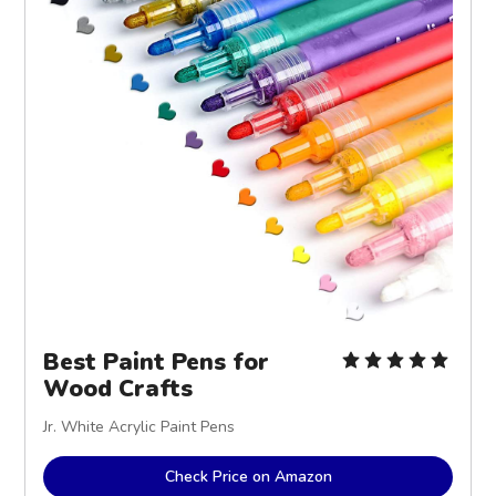
Best Paint Pens for
Wood Crafts
Jr. White Acrylic Paint Pens
Check Price on Amazon