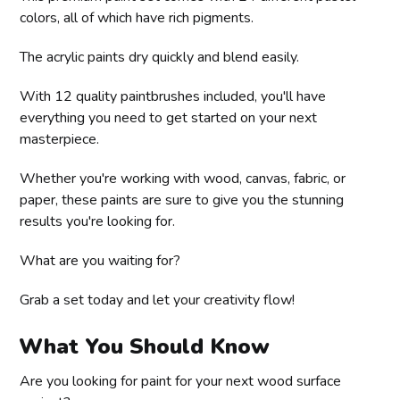
colors, all of which have rich pigments.
The acrylic paints dry quickly and blend easily.
With 12 quality paintbrushes included, you'll have
everything you need to get started on your next
masterpiece.
Whether you're working with wood, canvas, fabric, or
paper, these paints are sure to give you the stunning
results you're looking for.
What are you waiting for?
Grab a set today and let your creativity flow!
What You Should Know
Are you looking for paint for your next wood surface