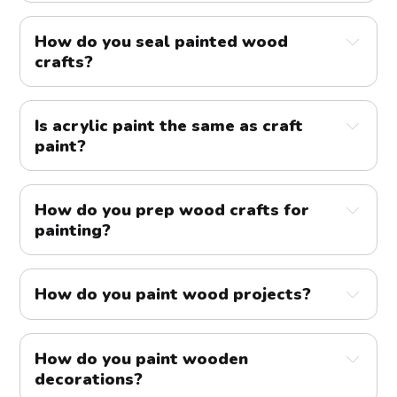
How do you seal painted wood
crafts?
Is acrylic paint the same as craft
paint?
How do you prep wood crafts for
painting?
How do you paint wood projects?
How do you paint wooden
decorations?