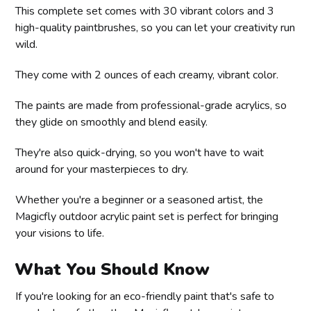
This complete set comes with 30 vibrant colors and 3
high-quality paintbrushes, so you can let your creativity run
wild.
They come with 2 ounces of each creamy, vibrant color.
The paints are made from professional-grade acrylics, so
they glide on smoothly and blend easily.
They're also quick-drying, so you won't have to wait
around for your masterpieces to dry.
Whether you're a beginner or a seasoned artist, the
Magicfly outdoor acrylic paint set is perfect for bringing
your visions to life.
What You Should Know
If you're looking for an eco-friendly paint that's safe to