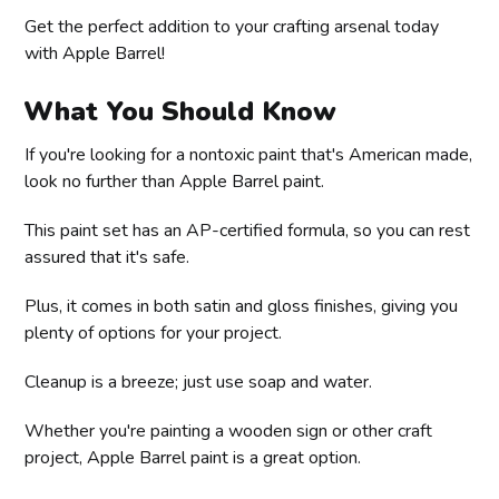
Get the perfect addition to your crafting arsenal today
with Apple Barrel!
What You Should Know
If you're looking for a nontoxic paint that's American made,
look no further than Apple Barrel paint.
This paint set has an AP-certified formula, so you can rest
assured that it's safe.
Plus, it comes in both satin and gloss finishes, giving you
plenty of options for your project.
Cleanup is a breeze; just use soap and water.
Whether you're painting a wooden sign or other craft
project, Apple Barrel paint is a great option.