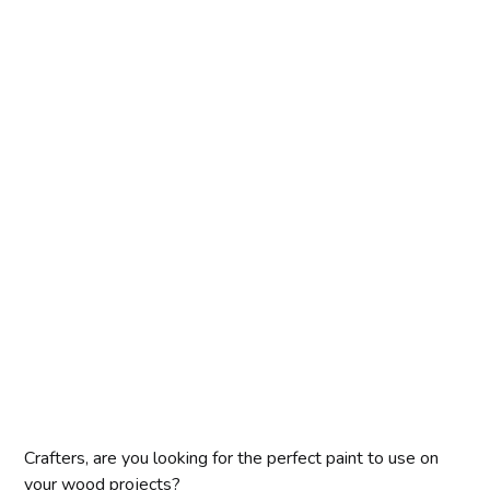
Crafters, are you looking for the perfect paint to use on
your wood projects?