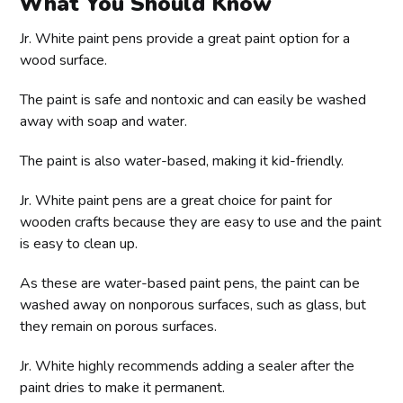
What You Should Know
Jr. White paint pens provide a great paint option for a
wood surface.
The paint is safe and nontoxic and can easily be washed
away with soap and water.
The paint is also water-based, making it kid-friendly.
Jr. White paint pens are a great choice for paint for
wooden crafts because they are easy to use and the paint
is easy to clean up.
As these are water-based paint pens, the paint can be
washed away on nonporous surfaces, such as glass, but
they remain on porous surfaces.
Jr. White highly recommends adding a sealer after the
paint dries to make it permanent.