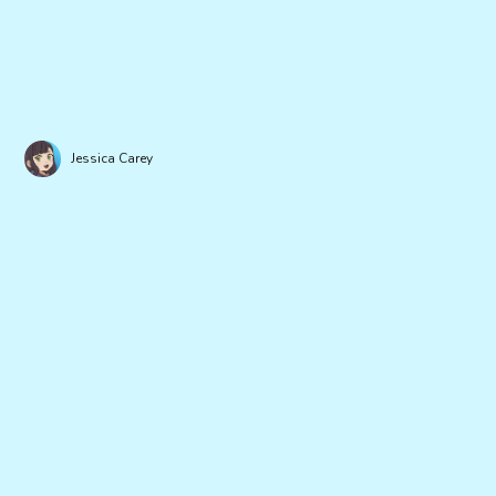
Jessica Carey