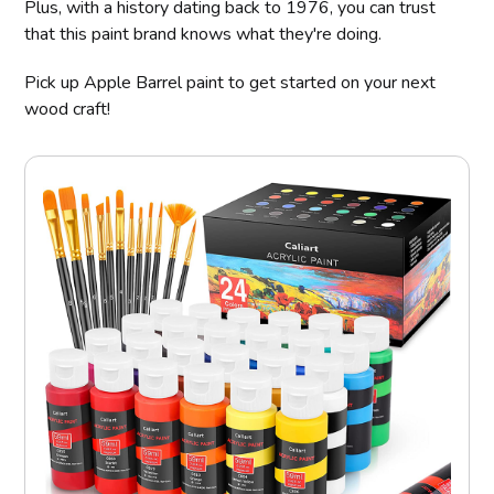
Plus, with a history dating back to 1976, you can trust
that this paint brand knows what they're doing.
Pick up Apple Barrel paint to get started on your next
wood craft!