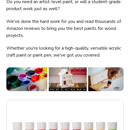
Do you need an artist-level paint, or will a student-grade
product work just as well?
We've done the hard work for you and read thousands of
Amazon reviews to bring you the best paints for wood
projects.
Whether you're looking for a high-quality, versatile acrylic
craft paint or paint pen, we've got you covered.