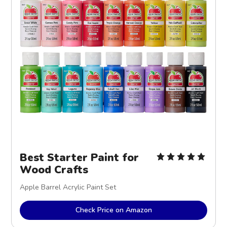
Best Starter Paint for
Wood Crafts
Apple Barrel Acrylic Paint Set
Check Price on Amazon