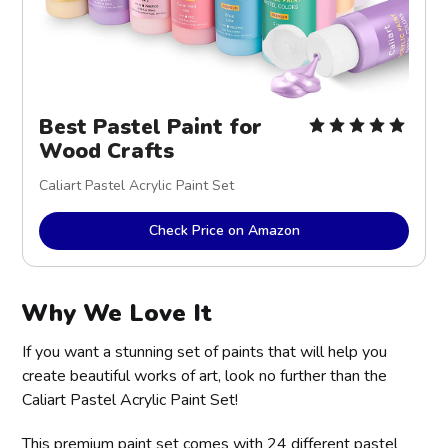
Best Pastel Paint for
Wood Crafts
Caliart Pastel Acrylic Paint Set
Check Price on Amazon
Why We Love It
If you want a stunning set of paints that will help you
create beautiful works of art, look no further than the
Caliart Pastel Acrylic Paint Set!
This premium paint set comes with 24 different pastel