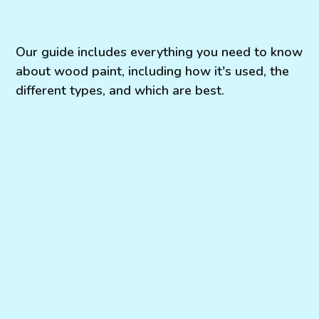
Our guide includes everything you need to know
about wood paint, including how it's used, the
different types, and which are best.