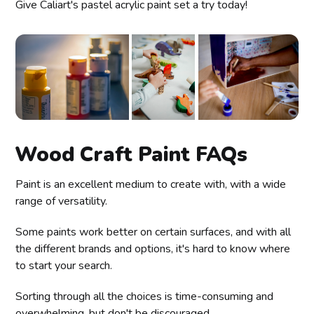
Give Caliart's pastel acrylic paint set a try today!
Wood Craft Paint FAQs
Paint is an excellent medium to create with, with a wide
range of versatility.
Some paints work better on certain surfaces, and with all
the different brands and options, it's hard to know where
to start your search.
Sorting through all the choices is time-consuming and
overwhelming, but don't be discouraged.