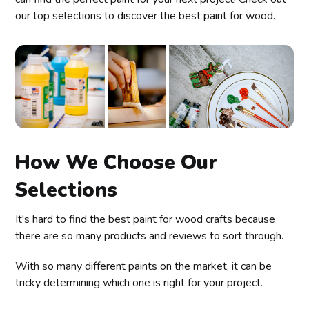
our top selections to discover the best paint for wood.
How We Choose Our
Selections
It's hard to find the best paint for wood crafts because
there are so many products and reviews to sort through.
With so many different paints on the market, it can be
tricky determining which one is right for your project.