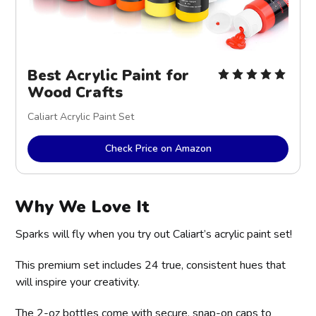
Best Acrylic Paint for
Wood Crafts
Caliart Acrylic Paint Set
Check Price on Amazon
Why We Love It
Sparks will fly when you try out Caliart’s acrylic paint set!
This premium set includes 24 true, consistent hues that
will inspire your creativity.
The 2-oz bottles come with secure, snap-on caps to