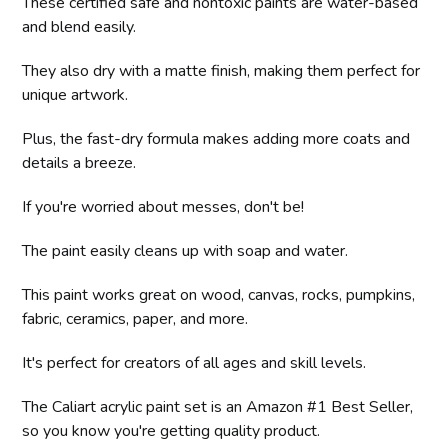
These certified safe and nontoxic paints are water-based
and blend easily.
They also dry with a matte finish, making them perfect for
unique artwork.
Plus, the fast-dry formula makes adding more coats and
details a breeze.
If you're worried about messes, don't be!
The paint easily cleans up with soap and water.
This paint works great on wood, canvas, rocks, pumpkins,
fabric, ceramics, paper, and more.
It's perfect for creators of all ages and skill levels.
The Caliart acrylic paint set is an Amazon #1 Best Seller,
so you know you're getting quality product.