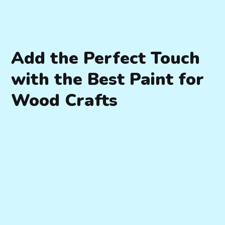
Add the Perfect Touch
with the Best Paint for
Wood Crafts