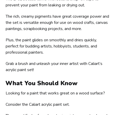
prevent your paint from leaking or drying out.
The rich, creamy pigments have great coverage power and
the set is versatile enough for use on wood crafts, canvas
paintings, scrapbooking projects, and more.
Plus, the paint glides on smoothly and dries quickly,
perfect for budding artists, hobbyists, students, and
professional painters.
Grab a brush and unleash your inner artist with Caliart’s
acrylic paint set!
What You Should Know
Looking for a paint that works great on a wood surface?
Consider the Caliart acrylic paint set.