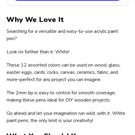
Why We Love It
Searching for a versatile and easy-to-use acrylic paint
pen?
Look no further than Jr. White!
These 12 assorted colors can be used on wood, glass,
easter eggs, cards, rocks, canvas, ceramics, fabric, and
more–perfect for any project you can imagine.
The 2mm tip is easy to control for smooth coverage,
making these pens ideal for DIY wooden projects.
Go ahead and let your imagination run wild; with Jr. White
paint pens, the only limit is your creativity!