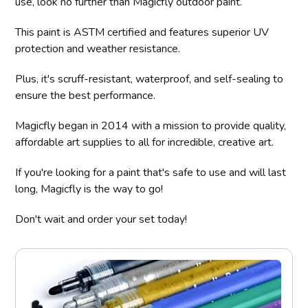
use, look no further than Magicfly outdoor paint.
This paint is ASTM certified and features superior UV
protection and weather resistance.
Plus, it's scruff-resistant, waterproof, and self-sealing to
ensure the best performance.
Magicfly began in 2014 with a mission to provide quality,
affordable art supplies to all for incredible, creative art.
If you're looking for a paint that's safe to use and will last
long, Magicfly is the way to go!
Don't wait and order your set today!