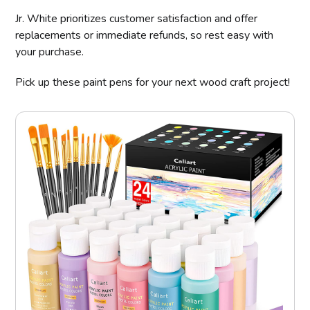
Jr. White prioritizes customer satisfaction and offer
replacements or immediate refunds, so rest easy with
your purchase.
Pick up these paint pens for your next wood craft project!