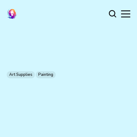
Art Supplies
Painting