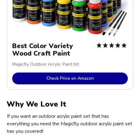
Best Color Variety
Wood Craft Paint
Magicfly Outdoor Acrylic Paint Kit
Check Price on Amazon
Why We Love It
If you want an outdoor acrylic paint set that has
everything you need the Magicfly outdoor acrylic paint set
has you covered!