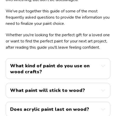
We've put together this guide of some of the most
frequently asked questions to provide the information you
need to finalize your paint choice.
Whether you're looking for the perfect gift for a loved one
or want to find the perfect paint for your next art project,
after reading this guide you'll leave feeling confident.
What kind of paint do you use on
wood crafts?
What paint will stick to wood?
Does acrylic paint last on wood?