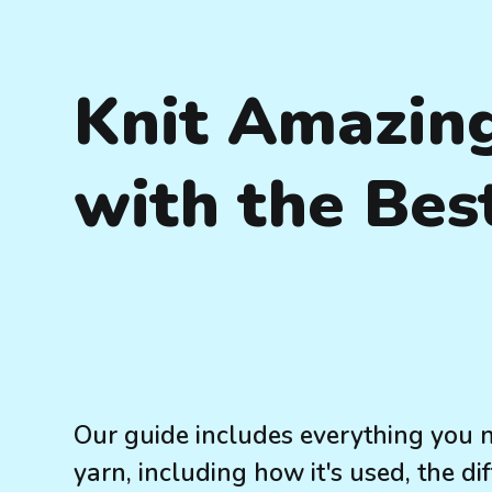
Knit Amazin
with the Bes
Our guide includes everything you 
yarn, including how it's used, the di