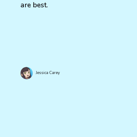
are best.
Jessica Carey