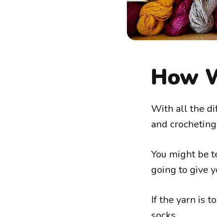
How W
With all the dif
and crocheting
You might be te
going to give y
If the yarn is t
socks.