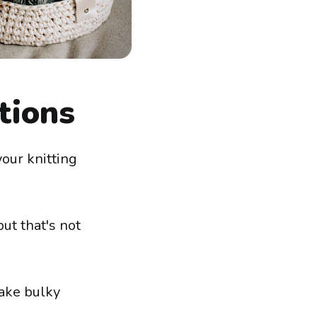
tions
your knitting
ut that's not
 make bulky