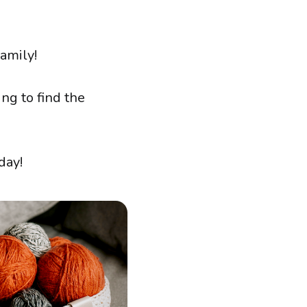
amily!
ng to find the
day!