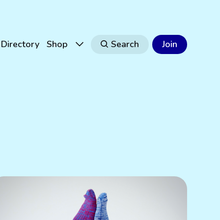
Directory
Shop
Search
Join