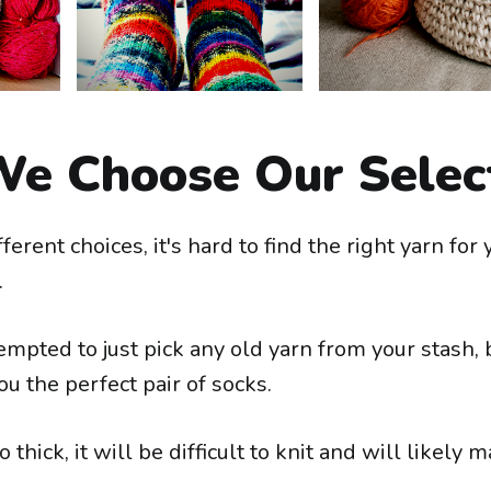
e Choose Our Selec
ferent choices, it's hard to find the right yarn for 
.
mpted to just pick any old yarn from your stash, b
ou the perfect pair of socks.
oo thick, it will be difficult to knit and will likely