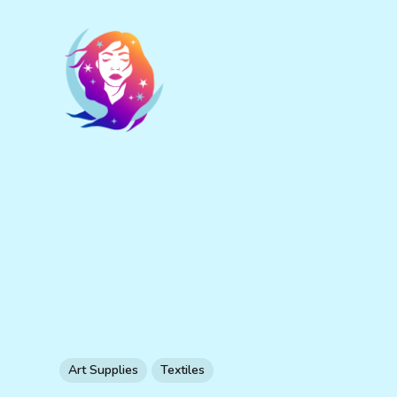
Art Supplies
Textiles