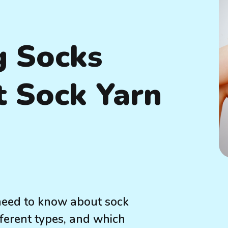
g Socks
t Sock Yarn
need to know about sock
fferent types, and which