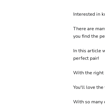
Interested in k
There are many
you find the pe
In this article
perfect pair!
With the right 
You'll love the
With so many op