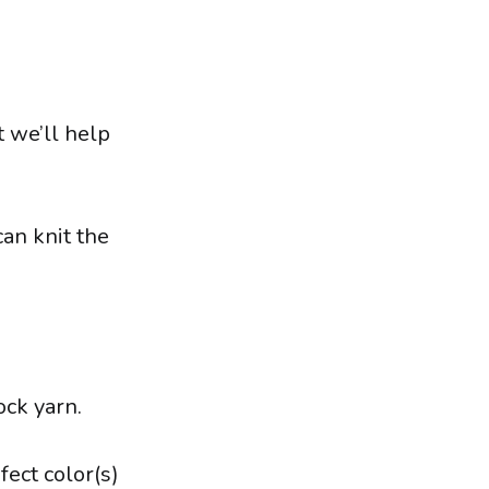
t we’ll help
can knit the
ock yarn.
fect color(s)