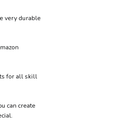
 be very durable
 Amazon
 for all skill
ou can create
cial.