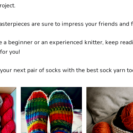
roject.
asterpieces are sure to impress your friends and f
 a beginner or an experienced knitter, keep readi
for you!
your next pair of socks with the best sock yarn to