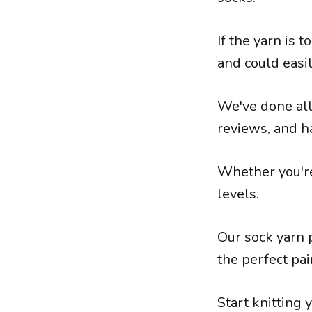
If the yarn is 
and could easil
We've done all
reviews, and ha
Whether you're 
levels.
Our sock yarn p
the perfect pai
Start knitting 