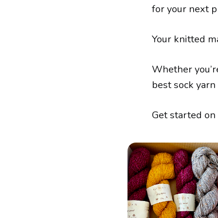
for your next p
Your knitted m
Whether you’re
best sock yarn 
Get started on 