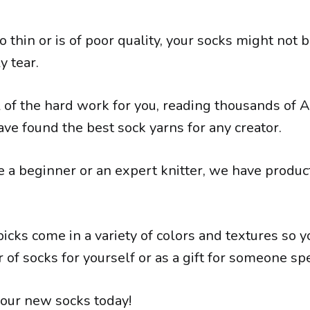
too thin or is of poor quality, your socks might not
y tear.
 of the hard work for you, reading thousands of
ve found the best sock yarns for any creator.
a beginner or an expert knitter, we have products
icks come in a variety of colors and textures so y
r of socks for yourself or as a gift for someone spe
your new socks today!