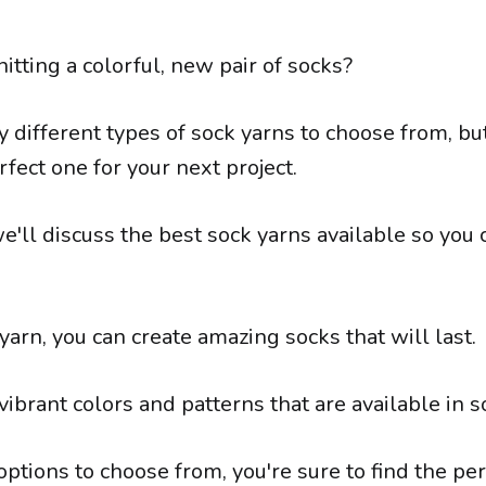
nitting a colorful, new pair of socks?
 different types of sock yarns to choose from, bu
rfect one for your next project.
 we'll discuss the best sock yarns available so you 
yarn, you can create amazing socks that will last.
 vibrant colors and patterns that are available in s
tions to choose from, you're sure to find the per