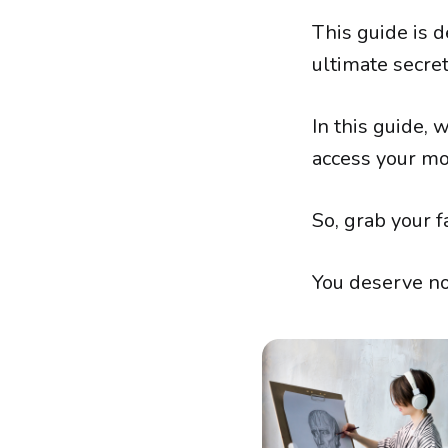
This guide is d
ultimate secret
In this guide, 
access your mos
So, grab your f
You deserve not