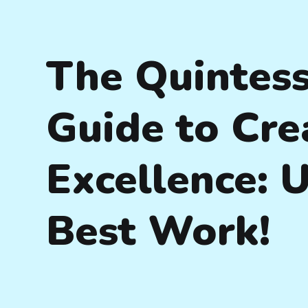
The Quintess
Guide to Cre
Excellence: 
Best Work!