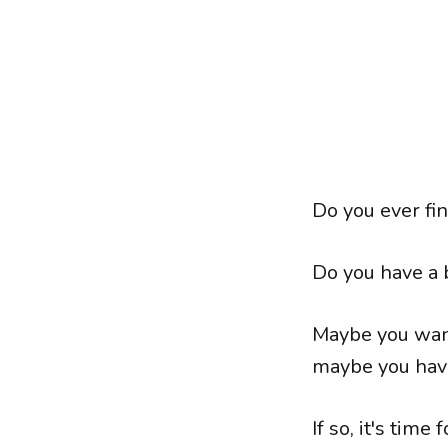
Do you ever fin
Do you have a 
Maybe you want
maybe you have
If so, it's time 