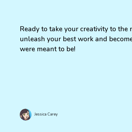
Ready to take your creativity to the
unleash your best work and become 
were meant to be!
Jessica Carey