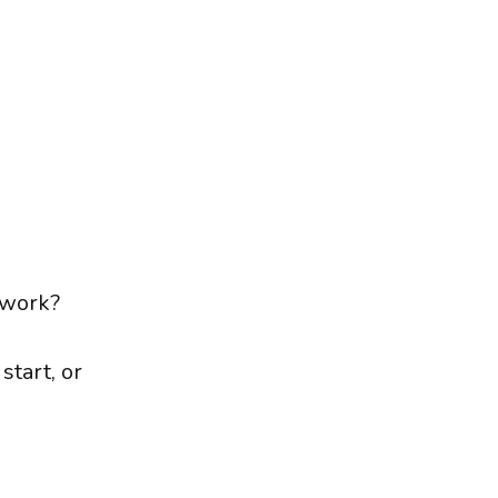
twork?
tart, or