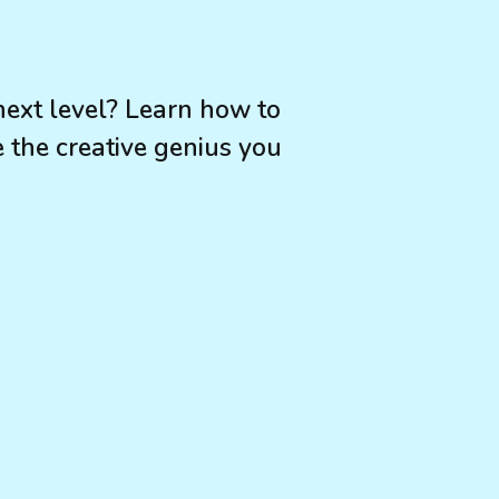
 next level? Learn how to
the creative genius you