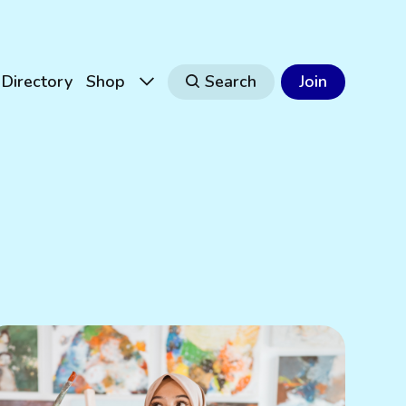
Directory
Shop
Search
Join