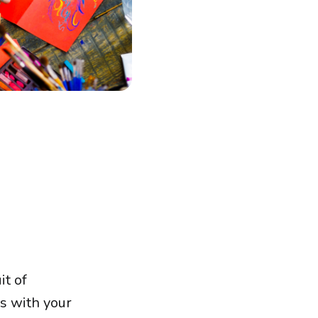
it of
s with your