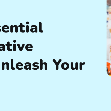
ential
ative
Unleash Your