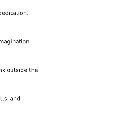
dedication,
imagination
ink outside the
lls, and