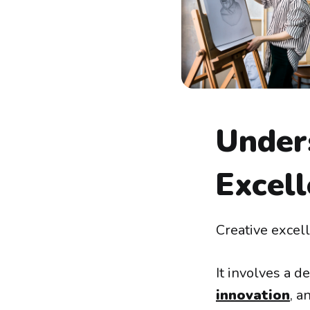
Under
Excel
Creative excell
It involves a d
innovation
, a