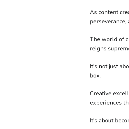
As content cre
perseverance, a
The world of c
reigns supreme
It's not just ab
box.
Creative excell
experiences th
It's about beco