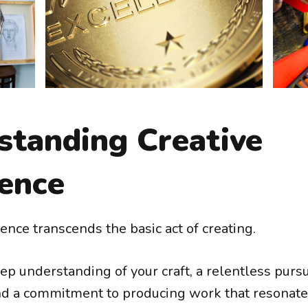
standing Creative
lence
ence transcends the basic act of creating.
eep understanding of your craft, a relentless pursu
nd a commitment to producing work that resonate