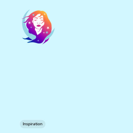
Inspiration