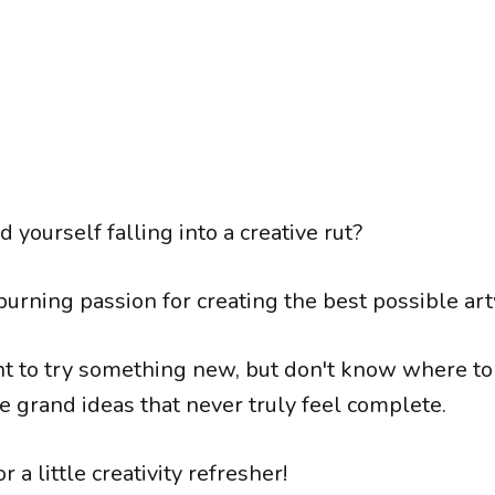
d yourself falling into a creative rut?
burning passion for creating the best possible ar
 to try something new, but don't know where to s
 grand ideas that never truly feel complete.
for a little creativity refresher!