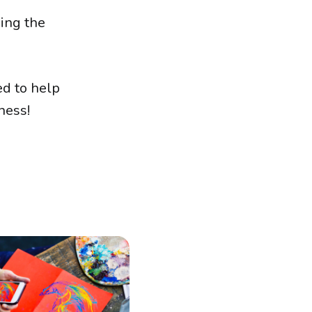
king the
ed to help
ness!