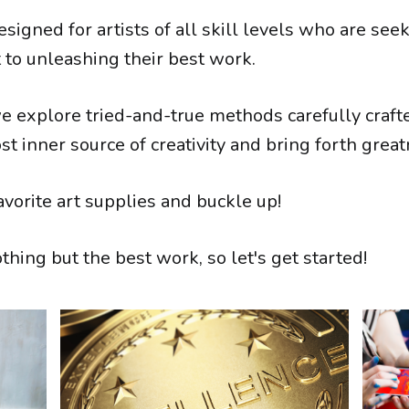
esigned for artists of all skill levels who are see
 to unleashing their best work.
we explore tried-and-true methods carefully craft
t inner source of creativity and bring forth great
avorite art supplies and buckle up!
hing but the best work, so let's get started!