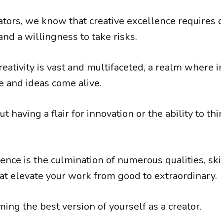
ators, we know that creative excellence requires 
nd a willingness to take risks.
reativity is vast and multifaceted, a realm where 
 and ideas come alive.
out having a flair for innovation or the ability to th
ence is the culmination of numerous qualities, ski
at elevate your work from good to extraordinary.
ming the best version of yourself as a creator.