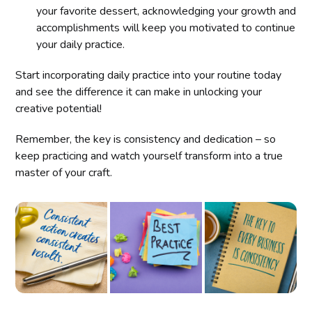
your favorite dessert, acknowledging your growth and
accomplishments will keep you motivated to continue
your daily practice.
Start incorporating daily practice into your routine today
and see the difference it can make in unlocking your
creative potential!
Remember, the key is consistency and dedication – so
keep practicing and watch yourself transform into a true
master of your craft.