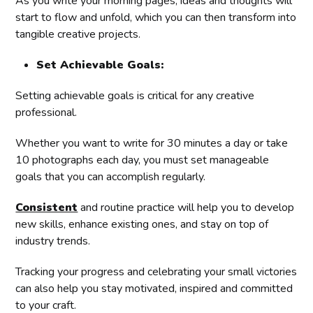
As you write your morning pages, ideas and thoughts will
start to flow and unfold, which you can then transform into
tangible creative projects.
Set Achievable Goals:
Setting achievable goals is critical for any creative
professional.
Whether you want to write for 30 minutes a day or take
10 photographs each day, you must set manageable
goals that you can accomplish regularly.
Consistent
and routine practice will help you to develop
new skills, enhance existing ones, and stay on top of
industry trends.
Tracking your progress and celebrating your small victories
can also help you stay motivated, inspired and committed
to your craft.