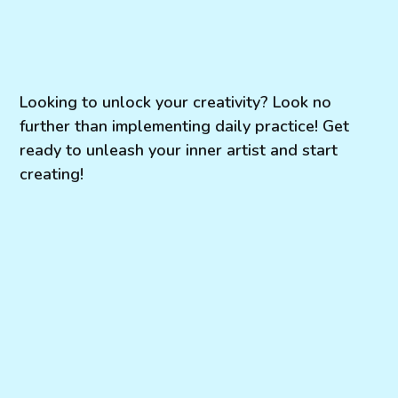
Looking to unlock your creativity? Look no
further than implementing daily practice! Get
ready to unleash your inner artist and start
creating!