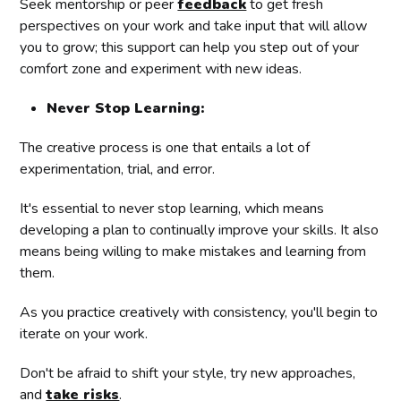
Seek mentorship or peer
feedback
to get fresh
perspectives on your work and take input that will allow
you to grow; this support can help you step out of your
comfort zone and experiment with new ideas.
Never Stop Learning:
The creative process is one that entails a lot of
experimentation, trial, and error.
It's essential to never stop learning, which means
developing a plan to continually improve your skills. It also
means being willing to make mistakes and learning from
them.
As you practice creatively with consistency, you'll begin to
iterate on your work.
Don't be afraid to shift your style, try new approaches,
and
take risks
.