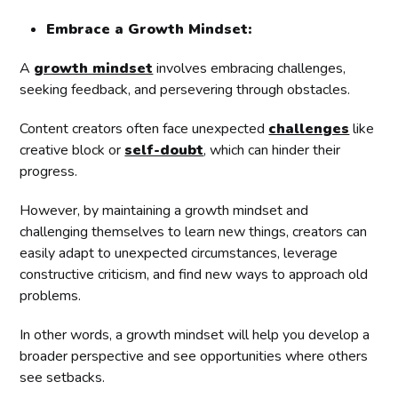
Embrace a Growth Mindset:
A
growth mindset
involves embracing challenges,
seeking feedback, and persevering through obstacles.
Content creators often face unexpected
challenges
like
creative block or
self-doubt
, which can hinder their
progress.
However, by maintaining a growth mindset and
challenging themselves to learn new things, creators can
easily adapt to unexpected circumstances, leverage
constructive criticism, and find new ways to approach old
problems.
In other words, a growth mindset will help you develop a
broader perspective and see opportunities where others
see setbacks.