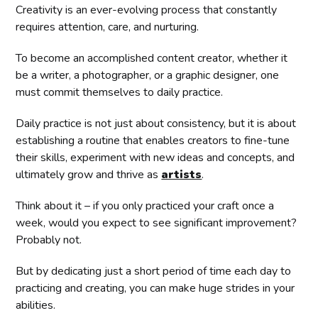
Creativity is an ever-evolving process that constantly
requires attention, care, and nurturing.
To become an accomplished content creator, whether it
be a writer, a photographer, or a graphic designer, one
must commit themselves to daily practice.
Daily practice is not just about consistency, but it is about
establishing a routine that enables creators to fine-tune
their skills, experiment with new ideas and concepts, and
ultimately grow and thrive as
artists
.
Think about it – if you only practiced your craft once a
week, would you expect to see significant improvement?
Probably not.
But by dedicating just a short period of time each day to
practicing and creating, you can make huge strides in your
abilities.