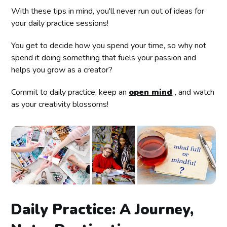
With these tips in mind, you'll never run out of ideas for
your daily practice sessions!
You get to decide how you spend your time, so why not
spend it doing something that fuels your passion and
helps you grow as a creator?
Commit to daily practice, keep an
open mind
, and watch
as your creativity blossoms!
Daily Practice: A Journey,