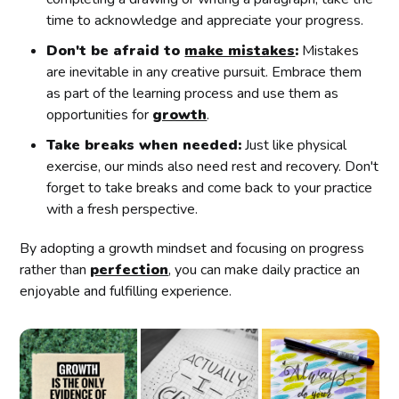
time to acknowledge and appreciate your progress.
Don't be afraid to
make mistakes
:
Mistakes
are inevitable in any creative pursuit. Embrace them
as part of the learning process and use them as
opportunities for
growth
.
Take breaks when needed:
Just like physical
exercise, our minds also need rest and recovery. Don't
forget to take breaks and come back to your practice
with a fresh perspective.
By adopting a growth mindset and focusing on progress
rather than
perfection
, you can make daily practice an
enjoyable and fulfilling experience.