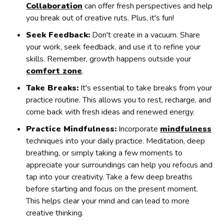
Collaboration
can offer fresh perspectives and help
you break out of creative ruts. Plus, it's fun!
Seek Feedback:
Don't create in a vacuum. Share
your work, seek feedback, and use it to refine your
skills. Remember, growth happens outside your
comfort zone
.
Take Breaks:
It's essential to take breaks from your
practice routine. This allows you to rest, recharge, and
come back with fresh ideas and renewed energy.
Practice Mindfulness:
Incorporate
mindfulness
techniques into your daily practice. Meditation, deep
breathing, or simply taking a few moments to
appreciate your surroundings can help you refocus and
tap into your creativity. Take a few deep breaths
before starting and focus on the present moment.
This helps clear your mind and can lead to more
creative thinking.