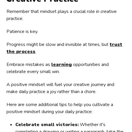
Remember that mindset plays a crucial role in creative
practice.
Patience is key.
Progress might be slow and invisible at times, but
trust
the process
.
Embrace mistakes as
learning
opportunities and
celebrate every small win.
A positive mindset will fuel your creative journey and
make daily practice a joy rather than a chore.
Here are some additional tips to help you cultivate a
positive mindset during your daily practice:
Celebrate small victories:
Whether it's
completing a drawing or writing a paragraph, take the