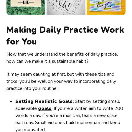
Making Daily Practice Work
for You
Now that we understand the benefits of daily practice,
how can we make it a sustainable habit?
It may seem daunting at first, but with these tips and
tricks, you'll be well on your way to incorporating daily
practice into your routine!
Setting Realistic Goals:
Start by setting small,
achievable
goals
. If you're a writer, aim to write 200
words a day. If you're a musician, learn a new scale
each day. Small victories build momentum and keep
you motivated.