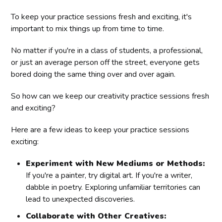
To keep your practice sessions fresh and exciting, it's
important to mix things up from time to time.
No matter if you're in a class of students, a professional,
or just an average person off the street, everyone gets
bored doing the same thing over and over again.
So how can we keep our creativity practice sessions fresh
and exciting?
Here are a few ideas to keep your practice sessions
exciting:
Experiment with New Mediums or Methods:
If you're a painter, try digital art. If you're a writer,
dabble in poetry. Exploring unfamiliar territories can
lead to unexpected discoveries.
Collaborate with Other Creatives: