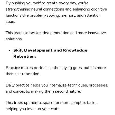
By pushing yourself to create every day, you're
strengthening neural connections and enhancing cognitive
functions like problem-solving, memory, and attention
span.
This leads to better idea generation and more innovative
solutions.
Skill Development and Knowledge
Retention:
Practice makes perfect, as the saying goes, but it's more
than just repetition.
Daily practice helps you internalize techniques, processes,
and concepts, making them second nature.
This frees up mental space for more complex tasks,
helping you level up your craft.