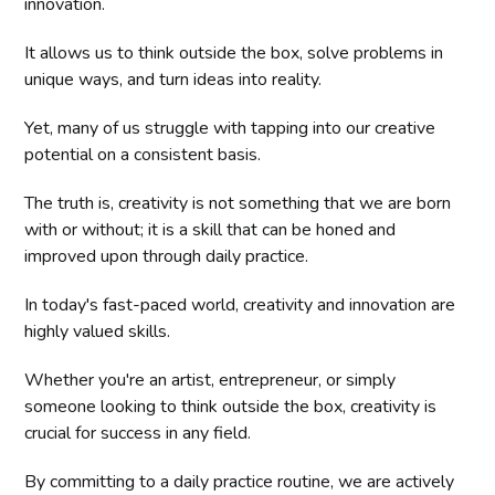
innovation.
It allows us to think outside the box, solve problems in
unique ways, and turn ideas into reality.
Yet, many of us struggle with tapping into our creative
potential on a consistent basis.
The truth is, creativity is not something that we are born
with or without; it is a skill that can be honed and
improved upon through daily practice.
In today's fast-paced world, creativity and innovation are
highly valued skills.
Whether you're an artist, entrepreneur, or simply
someone looking to think outside the box, creativity is
crucial for success in any field.
By committing to a daily practice routine, we are actively