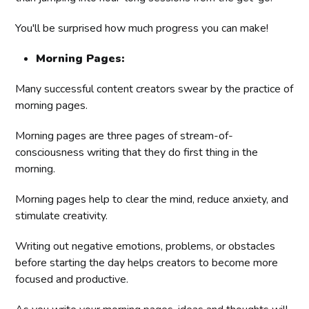
You'll be surprised how much progress you can make!
Morning Pages:
Many successful content creators swear by the practice of
morning pages.
Morning pages are three pages of stream-of-
consciousness writing that they do first thing in the
morning.
Morning pages help to clear the mind, reduce anxiety, and
stimulate creativity.
Writing out negative emotions, problems, or obstacles
before starting the day helps creators to become more
focused and productive.