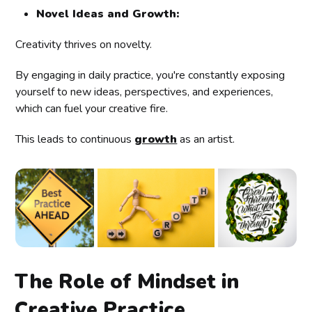
Novel Ideas and Growth:
Creativity thrives on novelty.
By engaging in daily practice, you're constantly exposing
yourself to new ideas, perspectives, and experiences,
which can fuel your creative fire.
This leads to continuous
growth
as an artist.
The Role of Mindset in
Creative Practice