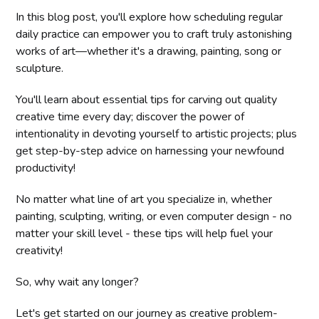
In this blog post, you'll explore how scheduling regular
daily practice can empower you to craft truly astonishing
works of art—whether it's a drawing, painting, song or
sculpture.
You'll learn about essential tips for carving out quality
creative time every day; discover the power of
intentionality in devoting yourself to artistic projects; plus
get step-by-step advice on harnessing your newfound
productivity!
No matter what line of art you specialize in, whether
painting, sculpting, writing, or even computer design - no
matter your skill level - these tips will help fuel your
creativity!
So, why wait any longer?
Let's get started on our journey as creative problem-