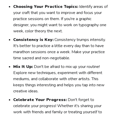
Choosing Your Practice Topics:
Identify areas of
your craft that you want to improve and focus your
practice sessions on them. If you're a graphic
designer, you might want to work on typography one
week, color theory the next.
Consistency is Key:
Consistency trumps intensity.
It's better to practice a little every day than to have
marathon sessions once a week. Make your practice
time sacred and non-negotiable.
Mix It Up:
Don't be afraid to mix up your routine!
Explore new techniques, experiment with different
mediums, and collaborate with other artists. This
keeps things interesting and helps you tap into new
creative ideas.
Celebrate Your Progress:
Don't forget to
celebrate your progress! Whether it's sharing your
work with friends and family or treating yourself to