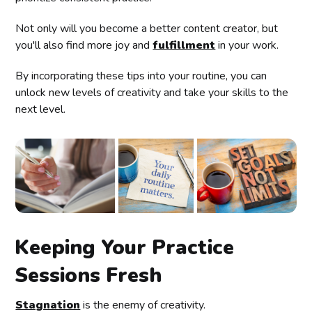
Not only will you become a better content creator, but
you'll also find more joy and
fulfillment
in your work.
By incorporating these tips into your routine, you can
unlock new levels of creativity and take your skills to the
next level.
Keeping Your Practice
Sessions Fresh
Stagnation
is the enemy of creativity.