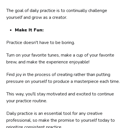
The goal of daily practice is to continually challenge
yourself and grow as a creator.
Make It Fun:
Practice doesn't have to be boring.
Turn on your favorite tunes, make a cup of your favorite
brew, and make the experience enjoyable!
Find joy in the process of creating rather than putting
pressure on yourself to produce a masterpiece each time.
This way, you'll stay motivated and excited to continue
your practice routine.
Daily practice is an essential tool for any creative
professional, so make the promise to yourself today to
prioritize consistent practice.