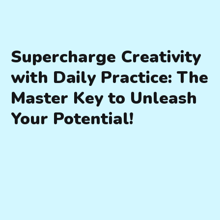
Supercharge Creativity
with Daily Practice: The
Master Key to Unleash
Your Potential!