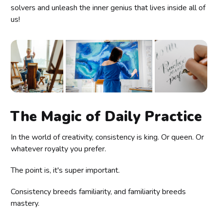
solvers and unleash the inner genius that lives inside all of
us!
The Magic of Daily Practice
In the world of creativity, consistency is king. Or queen. Or
whatever royalty you prefer.
The point is, it's super important.
Consistency breeds familiarity, and familiarity breeds
mastery.