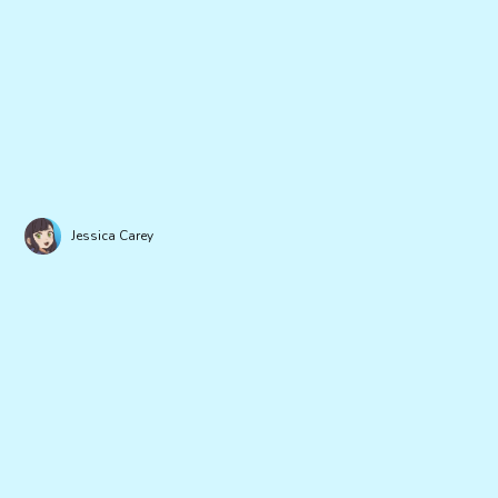
Jessica Carey