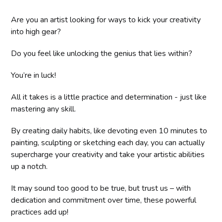
Are you an artist looking for ways to kick your creativity
into high gear?
Do you feel like unlocking the genius that lies within?
You’re in luck!
All it takes is a little practice and determination - just like
mastering any skill.
By creating daily habits, like devoting even 10 minutes to
painting, sculpting or sketching each day, you can actually
supercharge your creativity and take your artistic abilities
up a notch.
It may sound too good to be true, but trust us – with
dedication and commitment over time, these powerful
practices add up!