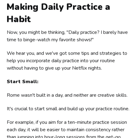
Making Daily Practice a
Habit
Now, you might be thinking, "Daily practice? I barely have
time to binge-watch my favorite shows!"
We hear you, and we've got some tips and strategies to
help you incorporate daily practice into your routine
without having to give up your Netflix nights.
Start Small:
Rome wasn't built in a day, and neither are creative skills.
It's crucial to start small and build up your practice routine.
For example, if you aim for a ten-minute practice session
each day, it will be easier to maintain consistency rather
than jumping into hour-long sessions from the get-go.