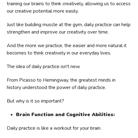
training our brains to think creatively, allowing us to access
our creative potential more easily.
Just like building muscle at the gym, daily practice can help
strengthen and improve our creativity over time.
And the more we practice, the easier and more natural it
becomes to think creatively in our everyday lives.
The idea of daily practice isn't new.
From Picasso to Hemingway, the greatest minds in
history understood the power of daily practice.
But why is it so important?
Brain Function and Cognitive Abilities:
Daily practice is like a workout for your brain.