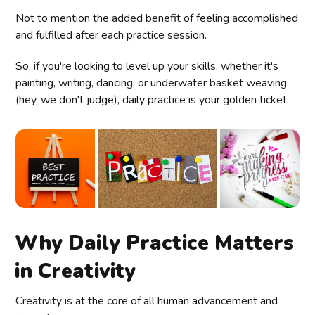
Not to mention the added benefit of feeling accomplished
and fulfilled after each practice session.
So, if you're looking to level up your skills, whether it's
painting, writing, dancing, or underwater basket weaving
(hey, we don't judge), daily practice is your golden ticket.
Why Daily Practice Matters
in Creativity
Creativity is at the core of all human advancement and