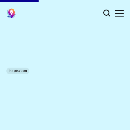
Inspiration