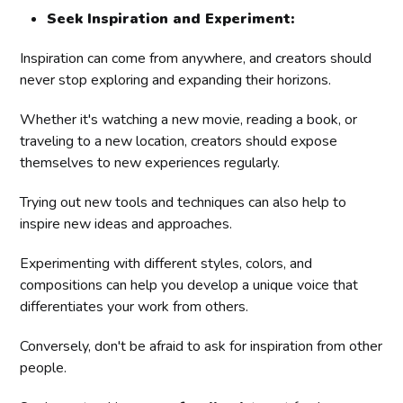
Seek Inspiration and Experiment:
Inspiration can come from anywhere, and creators should
never stop exploring and expanding their horizons.
Whether it's watching a new movie, reading a book, or
traveling to a new location, creators should expose
themselves to new experiences regularly.
Trying out new tools and techniques can also help to
inspire new ideas and approaches.
Experimenting with different styles, colors, and
compositions can help you develop a unique voice that
differentiates your work from others.
Conversely, don't be afraid to ask for inspiration from other
people.