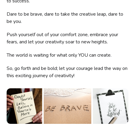
to success.
Dare to be brave, dare to take the creative leap, dare to
be you.
Push yourself out of your comfort zone, embrace your
fears, and let your creativity soar to new heights.
The world is waiting for what only YOU can create.
So, go forth and be bold; let your courage lead the way on
this exciting journey of creativity!