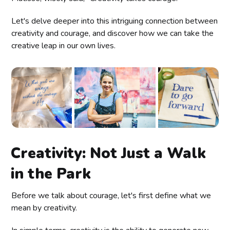
Let's delve deeper into this intriguing connection between
creativity and courage, and discover how we can take the
creative leap in our own lives.
Creativity: Not Just a Walk
in the Park
Before we talk about courage, let's first define what we
mean by creativity.