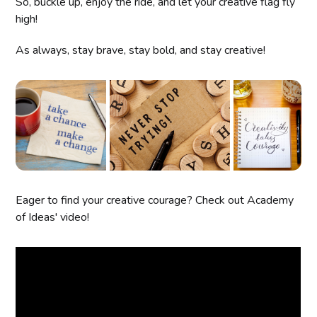
So, buckle up, enjoy the ride, and let your creative flag fly
high!
As always, stay brave, stay bold, and stay creative!
Eager to find your creative courage? Check out Academy
of Ideas' video!