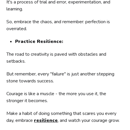
It's a process of trial and error, experimentation, and
learning.
So, embrace the chaos, and remember: perfection is
overrated.
Practice Resilience:
The road to creativity is paved with obstacles and
setbacks.
But remember, every "failure" is just another stepping
stone towards success.
Courage is like a muscle - the more you use it, the
stronger it becomes.
Make a habit of doing something that scares you every
day, embrace
resilience
, and watch your courage grow.