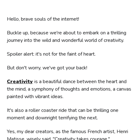
Hello, brave souls of the internet!
Buckle up, because we're about to embark on a thrilling
journey into the wild and wonderful world of creativity.
Spoiler alert: it's not for the faint of heart.
But don't worry, we've got your back!
Creativity
is a beautiful dance between the heart and
the mind, a symphony of thoughts and emotions, a canvas
painted with vibrant ideas.
It's also a roller coaster ride that can be thrilling one
moment and downright terrifying the next.
Yes, my dear creators, as the famous French artist, Henri
Matisse, wisely said, "Creativity takes courage."