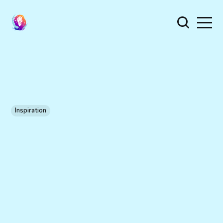
Inspiration