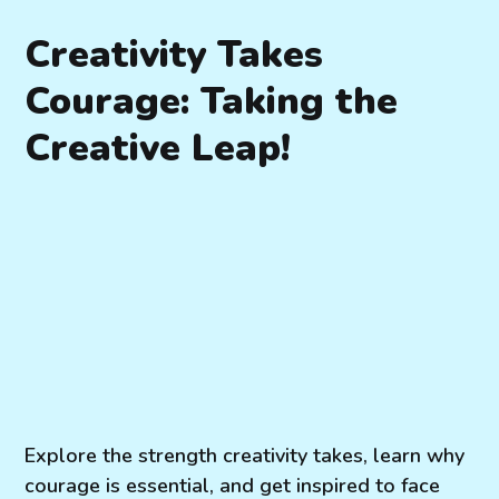
Creativity Takes
Courage: Taking the
Creative Leap!
Explore the strength creativity takes, learn why
courage is essential, and get inspired to face