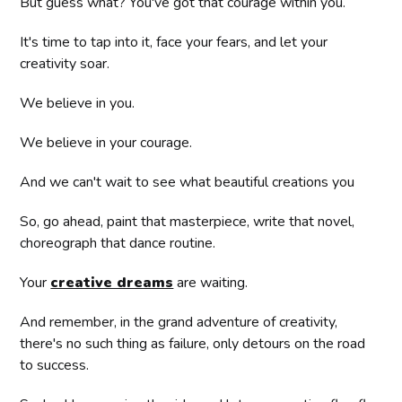
But guess what? You've got that courage within you.
It's time to tap into it, face your fears, and let your
creativity soar.
We believe in you.
We believe in your courage.
And we can't wait to see what beautiful creations you
So, go ahead, paint that masterpiece, write that novel,
choreograph that dance routine.
Your
creative dreams
are waiting.
And remember, in the grand adventure of creativity,
there's no such thing as failure, only detours on the road
to success.