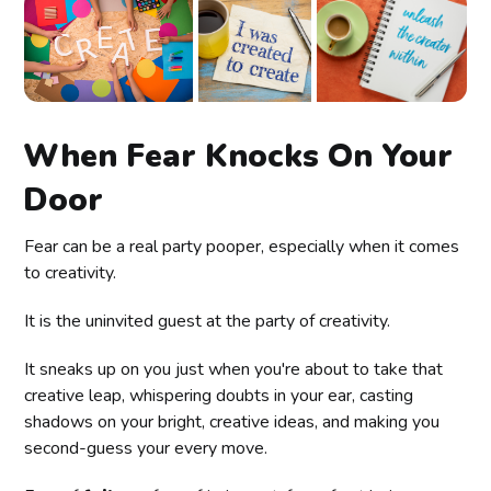
When Fear Knocks On Your
Door
Fear can be a real party pooper, especially when it comes
to creativity.
It is the uninvited guest at the party of creativity.
It sneaks up on you just when you're about to take that
creative leap, whispering doubts in your ear, casting
shadows on your bright, creative ideas, and making you
second-guess your every move.