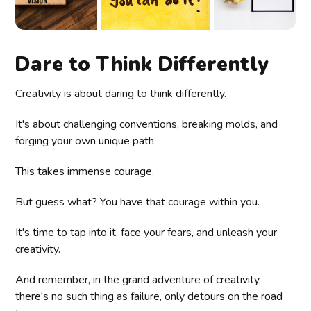
Dare to Think Differently
Creativity is about daring to think differently.
It's about challenging conventions, breaking molds, and
forging your own unique path.
This takes immense courage.
But guess what? You have that courage within you.
It's time to tap into it, face your fears, and unleash your
creativity.
And remember, in the grand adventure of creativity,
there's no such thing as failure, only detours on the road