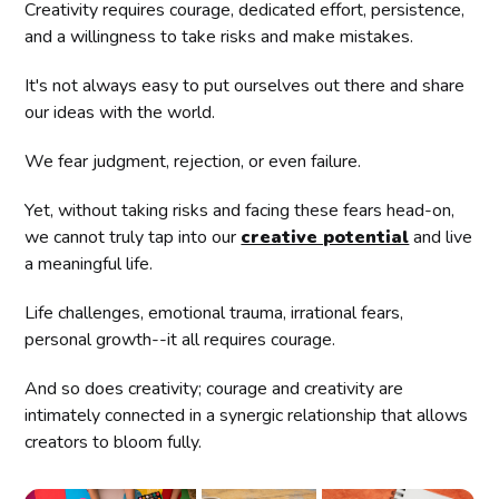
Creativity requires courage, dedicated effort, persistence,
and a willingness to take risks and make mistakes.
It's not always easy to put ourselves out there and share
our ideas with the world.
We fear judgment, rejection, or even failure.
Yet, without taking risks and facing these fears head-on,
we cannot truly tap into our
creative potential
and live
a meaningful life.
Life challenges, emotional trauma, irrational fears,
personal growth--it all requires courage.
And so does creativity; courage and creativity are
intimately connected in a synergic relationship that allows
creators to bloom fully.