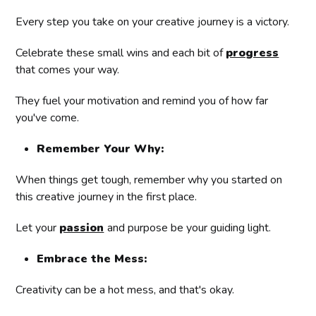
Every step you take on your creative journey is a victory.
Celebrate these small wins and each bit of
progress
that comes your way.
They fuel your motivation and remind you of how far
you've come.
Remember Your Why:
When things get tough, remember why you started on
this creative journey in the first place.
Let your
passion
and purpose be your guiding light.
Embrace the Mess:
Creativity can be a hot mess, and that's okay.