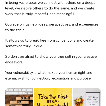
In being vulnerable, we connect with others on a deeper
level, we inspire others to do the same, and we create
work that is truly impactful and meaningful.
Courage brings new ideas, perspectives, and experiences
to the table.
It allows us to break free from conventions and create
something truly unique.
So don't be afraid to show your true self in your creative
endeavors.
Your vulnerability is what makes your human right and
eternal wish for connection, recognition, and purpose.