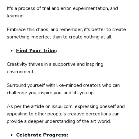
It's a process of trial and error, experimentation, and
learning.
Embrace this chaos, and remember, it's better to create
something imperfect than to create nothing at all.
Find Your Tribe
:
Creativity thrives in a supportive and inspiring
environment.
Surround yourself with like-minded creators who can
challenge you, inspire you, and lift you up.
As per the article on issuu.com, expressing oneself and
appealing to other people's creative perceptions can
provide a deeper understanding of the art world.
Celebrate Progress: