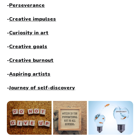
-
Perseverance
-
Creative impulses
-
Curiosity in art
-
Creative goals
-
Creative burnout
-
Aspiring artists
-
Journey of self-discovery