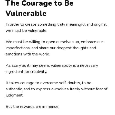
The Courage to Be
Vulnerable
In order to create something truly meaningful and original,
we must be vulnerable.
We must be willing to open ourselves up, embrace our
imperfections, and share our deepest thoughts and
emotions with the world.
As scary as it may seem, vulnerability is a necessary
ingredient for creativity.
It takes courage to overcome self-doubts, to be
authentic, and to express ourselves freely without fear of
judgment.
But the rewards are immense.