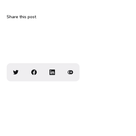
Share this post