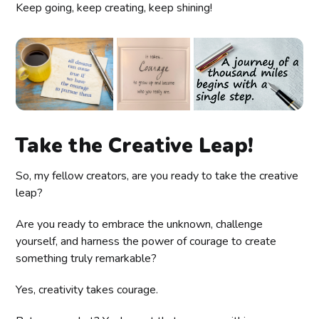
Keep going, keep creating, keep shining!
Take the Creative Leap!
So, my fellow creators, are you ready to take the creative
leap?
Are you ready to embrace the unknown, challenge
yourself, and harness the power of courage to create
something truly remarkable?
Yes, creativity takes courage.