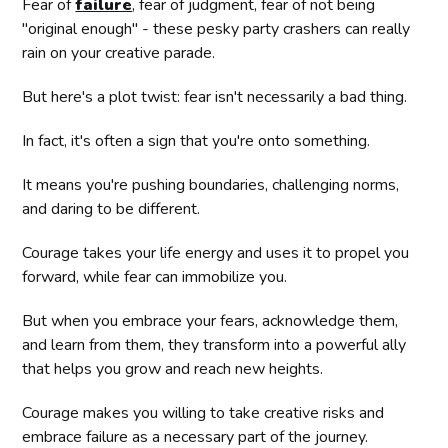
Fear of
failure
, fear of judgment, fear of not being
"original enough" - these pesky party crashers can really
rain on your creative parade.
But here's a plot twist: fear isn't necessarily a bad thing.
In fact, it's often a sign that you're onto something.
It means you're pushing boundaries, challenging norms,
and daring to be different.
Courage takes your life energy and uses it to propel you
forward, while fear can immobilize you.
But when you embrace your fears, acknowledge them,
and learn from them, they transform into a powerful ally
that helps you grow and reach new heights.
Courage makes you willing to take creative risks and
embrace failure as a necessary part of the journey.