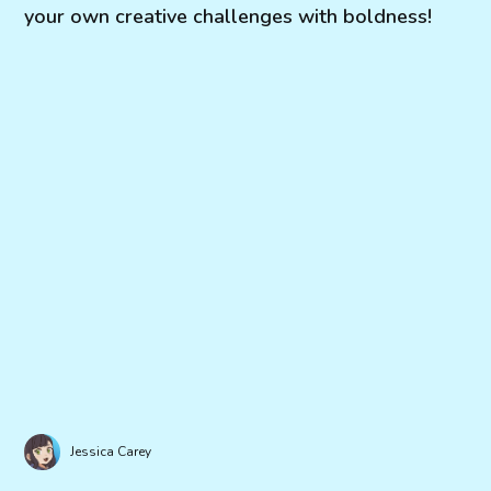
your own creative challenges with boldness!
Jessica Carey