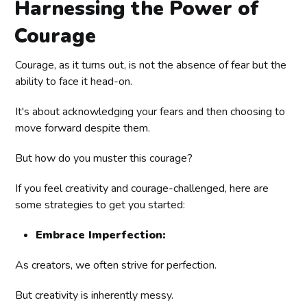
Harnessing the Power of
Courage
Courage, as it turns out, is not the absence of fear but the
ability to face it head-on.
It's about acknowledging your fears and then choosing to
move forward despite them.
But how do you muster this courage?
If you feel creativity and courage-challenged, here are
some strategies to get you started:
Embrace Imperfection:
As creators, we often strive for perfection.
But creativity is inherently messy.