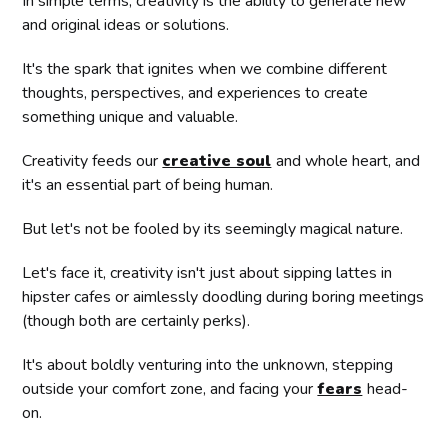
In simple terms, creativity is the ability to generate new
and original ideas or solutions.
It's the spark that ignites when we combine different
thoughts, perspectives, and experiences to create
something unique and valuable.
Creativity feeds our
creative soul
and whole heart, and
it's an essential part of being human.
But let's not be fooled by its seemingly magical nature.
Let's face it, creativity isn't just about sipping lattes in
hipster cafes or aimlessly doodling during boring meetings
(though both are certainly perks).
It's about boldly venturing into the unknown, stepping
outside your comfort zone, and facing your
fears
head-
on.