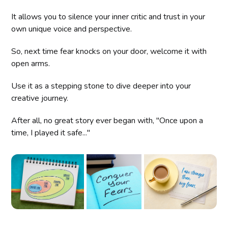
It allows you to silence your inner critic and trust in your
own unique voice and perspective.
So, next time fear knocks on your door, welcome it with
open arms.
Use it as a stepping stone to dive deeper into your
creative journey.
After all, no great story ever began with, "Once upon a
time, I played it safe..."