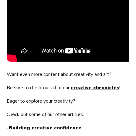
Want even more content about creativity and art?
Be sure to check out all of our
creative chronicles
!
Eager to explore your creativity?
Check out some of our other articles:
-
Building creative confidence