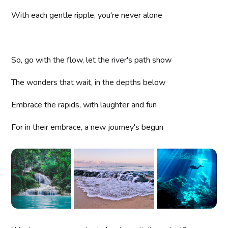
With each gentle ripple, you're never alone
So, go with the flow, let the river's path show
The wonders that wait, in the depths below
Embrace the rapids, with laughter and fun
For in their embrace, a new journey's begun