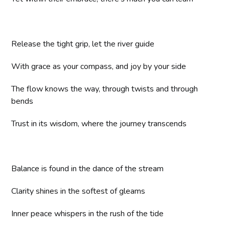
Release the tight grip, let the river guide
With grace as your compass, and joy by your side
The flow knows the way, through twists and through
bends
Trust in its wisdom, where the journey transcends
Balance is found in the dance of the stream
Clarity shines in the softest of gleams
Inner peace whispers in the rush of the tide