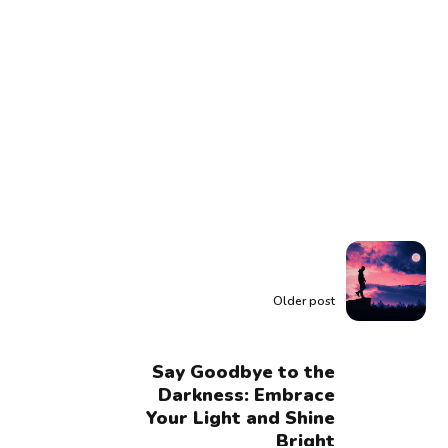
Older post
Say Goodbye to the
Darkness: Embrace
Your Light and Shine
Bright