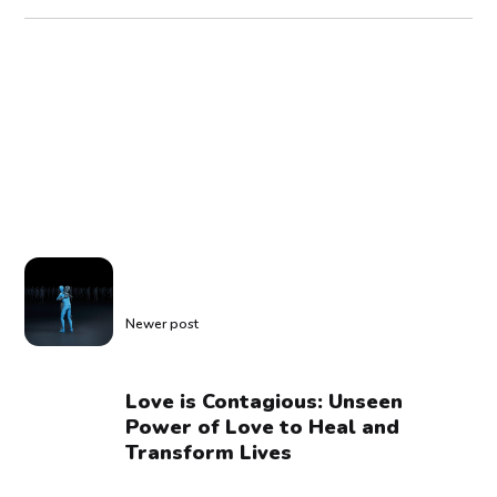
Newer post
Love is Contagious: Unseen
Power of Love to Heal and
Transform Lives