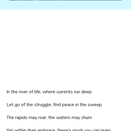
In the river of life, where currents run deep
Let go of the struggle, find peace in the sweep
The rapids may roar, the waters may churn
Yet within their embrace, there's much you can learn