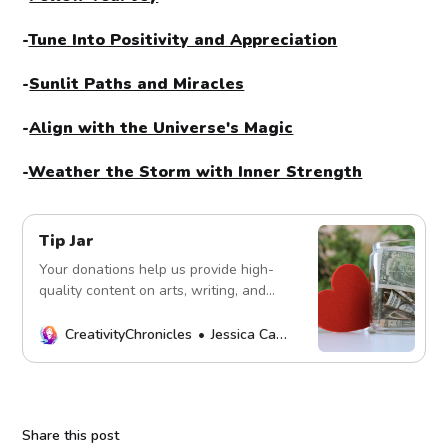
-
Tune Into Positivity and Appreciation
-
Sunlit Paths and Miracles
-
Align with the Universe's Magic
-
Weather the Storm with Inner Strength
Tip Jar
Your donations help us provide high-
quality content on arts, writing, and
more. Every contribution fuels our
mission. Thank you!
CreativityChronicles
Jessica Carey
Share this post