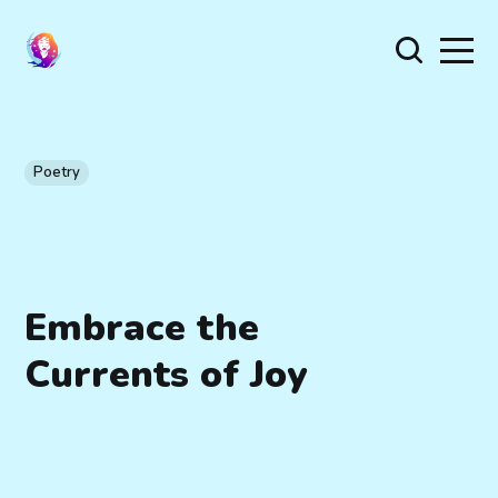
Poetry
Embrace the
Currents of Joy