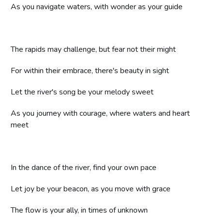
As you navigate waters, with wonder as your guide
The rapids may challenge, but fear not their might
For within their embrace, there's beauty in sight
Let the river's song be your melody sweet
As you journey with courage, where waters and heart
meet
In the dance of the river, find your own pace
Let joy be your beacon, as you move with grace
The flow is your ally, in times of unknown