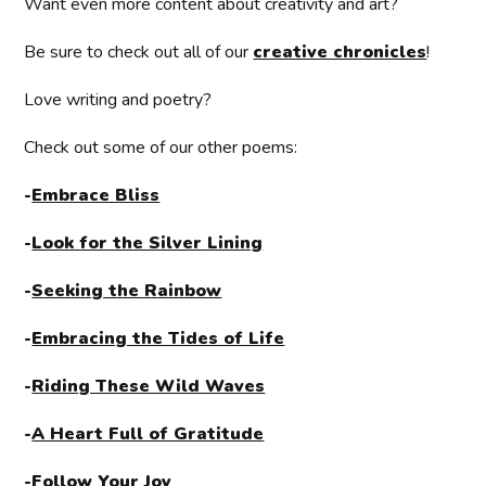
Want even more content about creativity and art?
Be sure to check out all of our
creative chronicles
!
Love writing and poetry?
Check out some of our other poems:
-
Embrace Bliss
-
Look for the Silver Lining
-
Seeking the Rainbow
-
Embracing the Tides of Life
-
Riding These Wild Waves
-
A Heart Full of Gratitude
-
Follow Your Joy