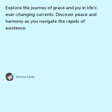
Explore the journey of grace and joy in life's
ever-changing currents. Discover peace and
harmony as you navigate the rapids of
existence.
Jessica Carey