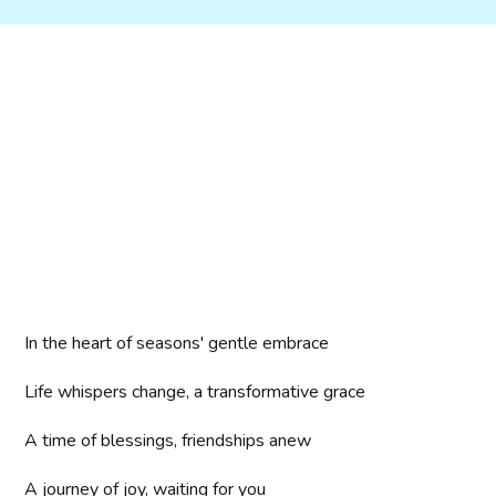
In the heart of seasons' gentle embrace
Life whispers change, a transformative grace
A time of blessings, friendships anew
A journey of joy, waiting for you