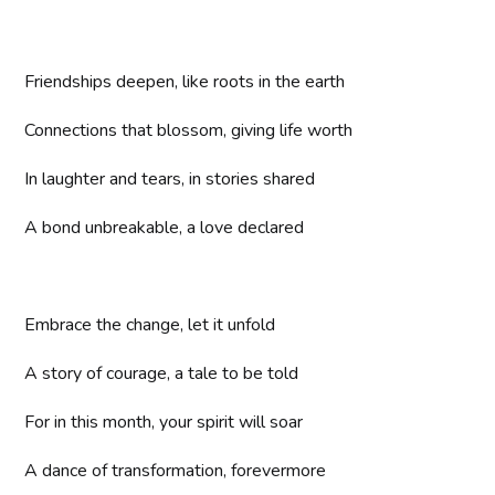
Friendships deepen, like roots in the earth
Connections that blossom, giving life worth
In laughter and tears, in stories shared
A bond unbreakable, a love declared
Embrace the change, let it unfold
A story of courage, a tale to be told
For in this month, your spirit will soar
A dance of transformation, forevermore