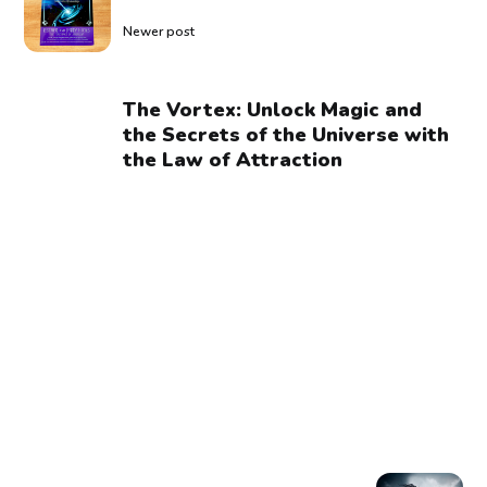
Newer post
The Vortex: Unlock Magic and
the Secrets of the Universe with
the Law of Attraction