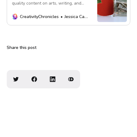
quality content on arts, writing, and
more. Every contribution fuels our
mission. Thank you!
CreativityChronicles
Jessica Carey
Share this post