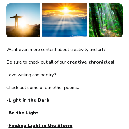
Want even more content about creativity and art?
Be sure to check out all of our
creative chronicles
!
Love writing and poetry?
Check out some of our other poems:
-
Light in the Dark
-
Be the Light
-
Finding Light in the Storm