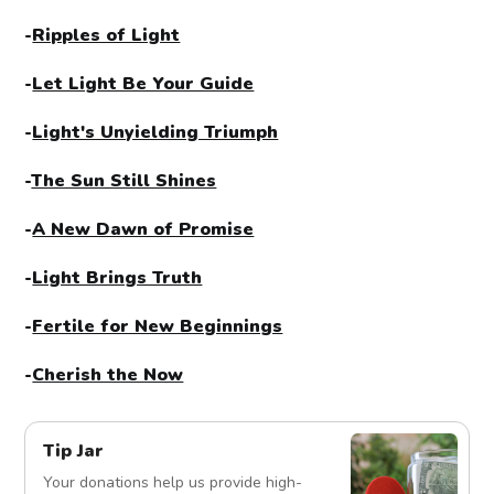
-
Ripples of Light
-
Let Light Be Your Guide
-
Light's Unyielding Triumph
-
The Sun Still Shines
-
A New Dawn of Promise
-
Light Brings Truth
-
Fertile for New Beginnings
-
Cherish the Now
Tip Jar
Your donations help us provide high-