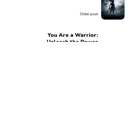
Older post
You Are a Warrior:
Unleash the Power
Within and Embrace
Your Unstoppable
Strength