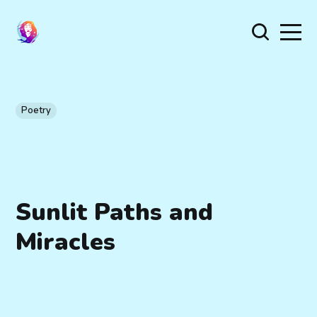
Poetry
Sunlit Paths and
Miracles