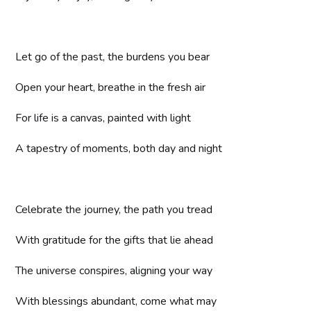
Let go of the past, the burdens you bear
Open your heart, breathe in the fresh air
For life is a canvas, painted with light
A tapestry of moments, both day and night
Celebrate the journey, the path you tread
With gratitude for the gifts that lie ahead
The universe conspires, aligning your way
With blessings abundant, come what may