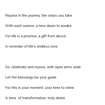
Rejoice in the journey, the steps you take
With each sunrise, a new dawn to awake
For life is a promise, a gift from above
A reminder of life's endless love
So, celebrate and rejoice, with open arms wide
Let the blessings be your guide
For this is your moment, your time to shine
A time of transformation, truly divine