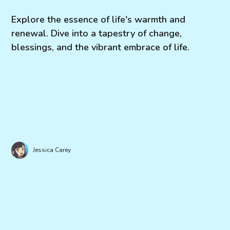
Explore the essence of life's warmth and
renewal. Dive into a tapestry of change,
blessings, and the vibrant embrace of life.
Jessica Carey