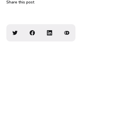
Share this post