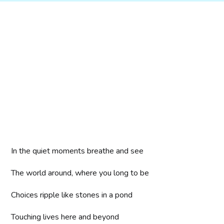
In the quiet moments breathe and see
The world around, where you long to be
Choices ripple like stones in a pond
Touching lives here and beyond