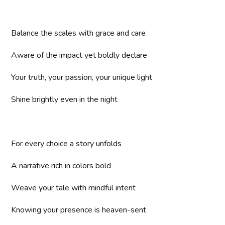
Balance the scales with grace and care
Aware of the impact yet boldly declare
Your truth, your passion, your unique light
Shine brightly even in the night
For every choice a story unfolds
A narrative rich in colors bold
Weave your tale with mindful intent
Knowing your presence is heaven-sent