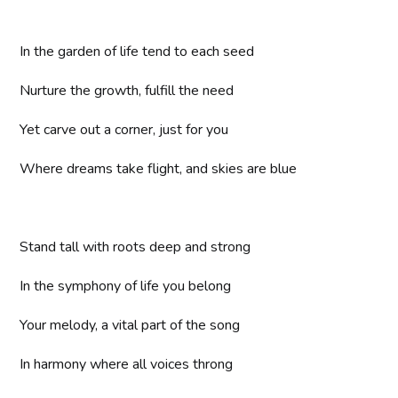
In the garden of life tend to each seed
Nurture the growth, fulfill the need
Yet carve out a corner, just for you
Where dreams take flight, and skies are blue
Stand tall with roots deep and strong
In the symphony of life you belong
Your melody, a vital part of the song
In harmony where all voices throng