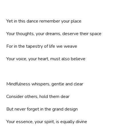
Yet in this dance remember your place
Your thoughts, your dreams, deserve their space
For in the tapestry of life we weave
Your voice, your heart, must also believe
Mindfulness whispers, gentle and clear
Consider others, hold them dear
But never forget in the grand design
Your essence, your spirit, is equally divine