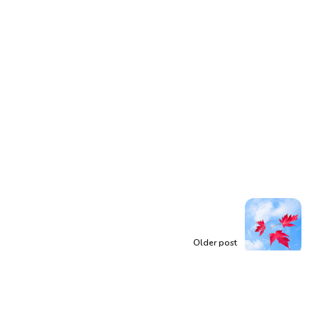
Older post
Words Like Leaves