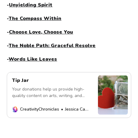
-
Unyielding Spirit
-
The Compass Within
-
Choose Love, Choose You
-
The Noble Path: Graceful Resolve
-
Words Like Leaves
Tip Jar
Your donations help us provide high-
quality content on arts, writing, and
more. Every contribution fuels our
mission. Thank you!
CreativityChronicles
Jessica Carey