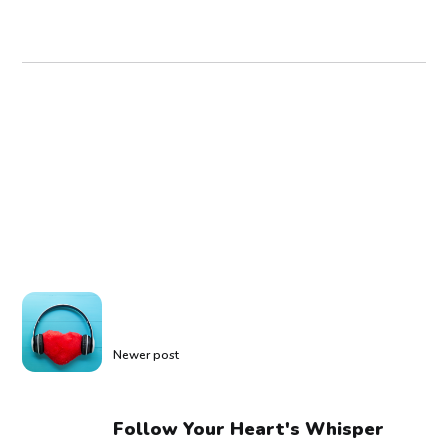
Newer post
Follow Your Heart's Whisper