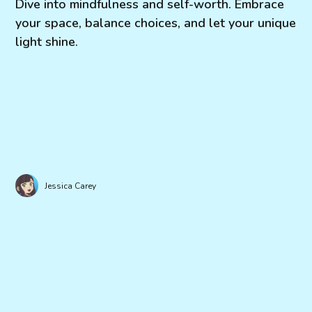
Dive into mindfulness and self-worth. Embrace
your space, balance choices, and let your unique
light shine.
Jessica Carey