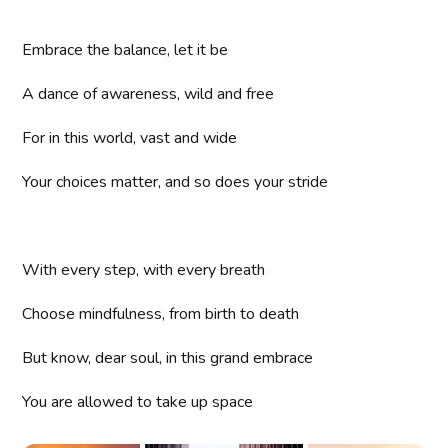
Embrace the balance, let it be
A dance of awareness, wild and free
For in this world, vast and wide
Your choices matter, and so does your stride
With every step, with every breath
Choose mindfulness, from birth to death
But know, dear soul, in this grand embrace
You are allowed to take up space