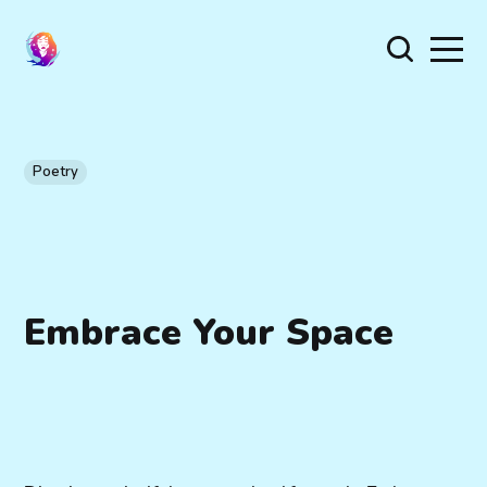
Poetry
Embrace Your Space