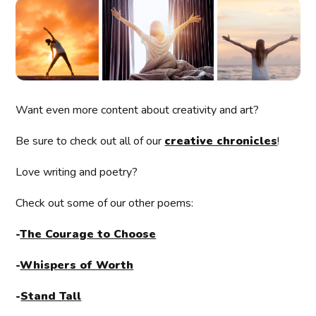
Want even more content about creativity and art?
Be sure to check out all of our
creative chronicles
!
Love writing and poetry?
Check out some of our other poems:
-
The Courage to Choose
-
Whispers of Worth
-
Stand Tall