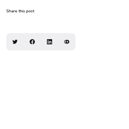
Share this post