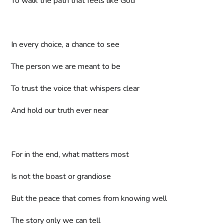
To walk the path that feels like God
In every choice, a chance to see
The person we are meant to be
To trust the voice that whispers clear
And hold our truth ever near
For in the end, what matters most
Is not the boast or grandiose
But the peace that comes from knowing well
The story only we can tell