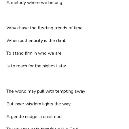
A melody where we belong
Why chase the fleeting trends of time
When authenticity is the climb
To stand firm in who we are
Is to reach for the highest star
The world may pull with tempting sway
But inner wisdom lights the way
A gentle nudge, a quiet nod