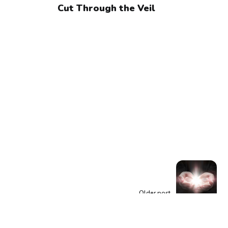
Cut Through the Veil
Older post