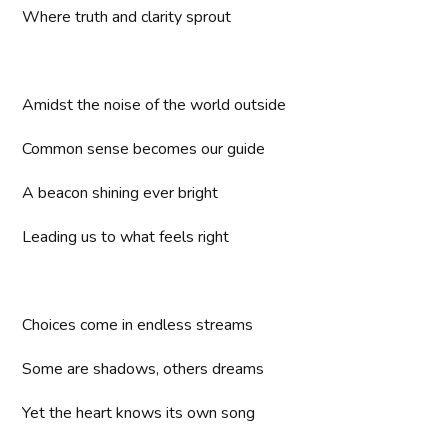
Where truth and clarity sprout
Amidst the noise of the world outside
Common sense becomes our guide
A beacon shining ever bright
Leading us to what feels right
Choices come in endless streams
Some are shadows, others dreams
Yet the heart knows its own song