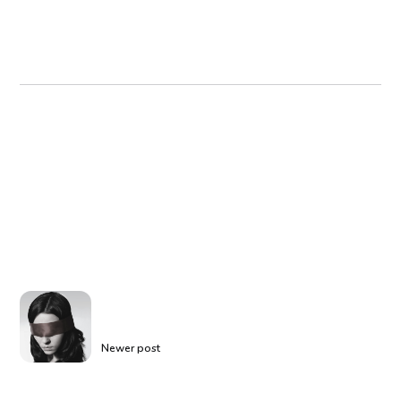
Newer post