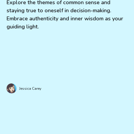
Explore the themes of common sense and
staying true to oneself in decision-making.
Embrace authenticity and inner wisdom as your
guiding light.
Jessica Carey