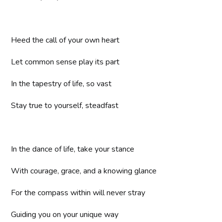
Heed the call of your own heart
Let common sense play its part
In the tapestry of life, so vast
Stay true to yourself, steadfast
In the dance of life, take your stance
With courage, grace, and a knowing glance
For the compass within will never stray
Guiding you on your unique way