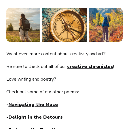
Want even more content about creativity and art?
Be sure to check out all of our
creative chronicles
!
Love writing and poetry?
Check out some of our other poems:
-
Navigating the Maze
-
Delight in the Detours