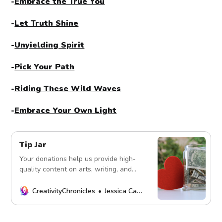
-
Embrace the True You
-
Let Truth Shine
-
Unyielding Spirit
-
Pick Your Path
-
Riding These Wild Waves
-
Embrace Your Own Light
Tip Jar
Your donations help us provide high-
quality content on arts, writing, and
more. Every contribution fuels our
mission. Thank you!
CreativityChronicles
Jessica Carey