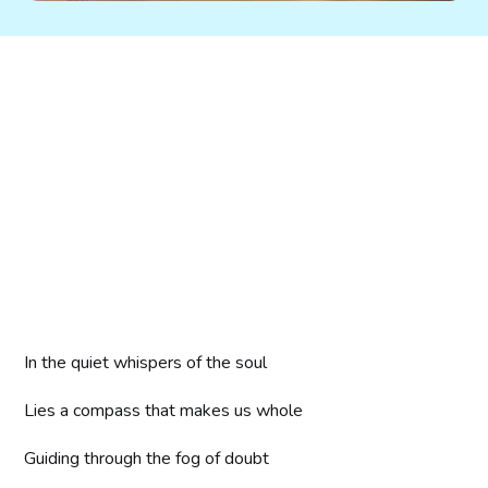
In the quiet whispers of the soul
Lies a compass that makes us whole
Guiding through the fog of doubt