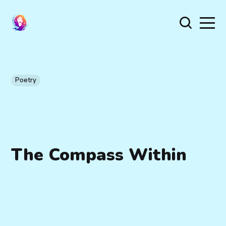
Poetry
The Compass Within