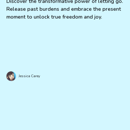
Discover the transformative power of letting go.
Release past burdens and embrace the present
moment to unlock true freedom and joy.
Jessica Carey