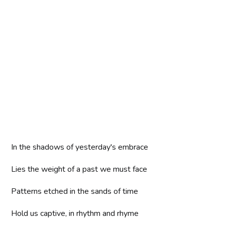
In the shadows of yesterday's embrace
Lies the weight of a past we must face
Patterns etched in the sands of time
Hold us captive, in rhythm and rhyme