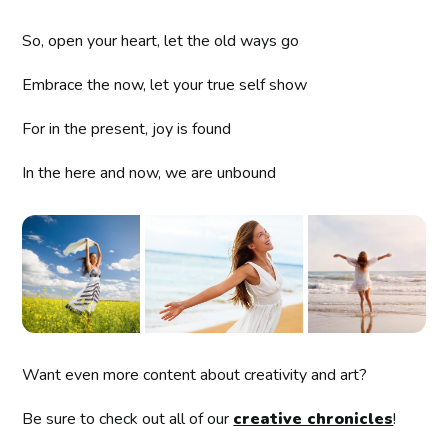
So, open your heart, let the old ways go
Embrace the now, let your true self show
For in the present, joy is found
In the here and now, we are unbound
Want even more content about creativity and art?
Be sure to check out all of our
creative chronicles
!