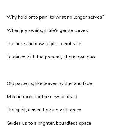
Why hold onto pain, to what no longer serves?
When joy awaits, in life's gentle curves
The here and now, a gift to embrace
To dance with the present, at our own pace
Old patterns, like leaves, wither and fade
Making room for the new, unafraid
The spirit, a river, flowing with grace
Guides us to a brighter, boundless space