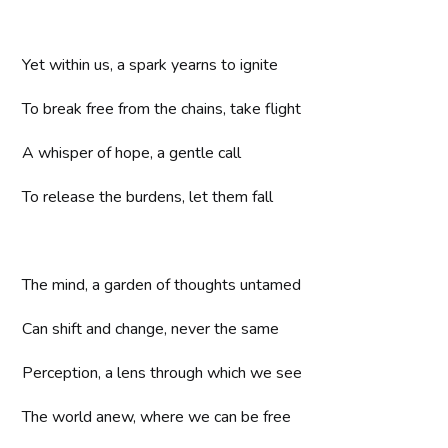
Yet within us, a spark yearns to ignite
To break free from the chains, take flight
A whisper of hope, a gentle call
To release the burdens, let them fall
The mind, a garden of thoughts untamed
Can shift and change, never the same
Perception, a lens through which we see
The world anew, where we can be free