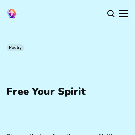
Poetry
Free Your Spirit