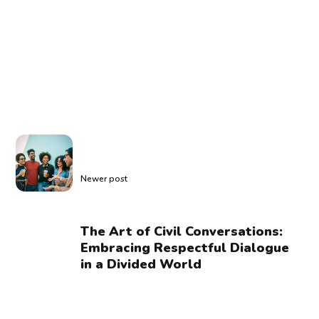
Newer post
The Art of Civil Conversations:
Embracing Respectful Dialogue
in a Divided World