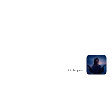
Older post
You Are More Than
Enough: Discover
Your Inherent Worth