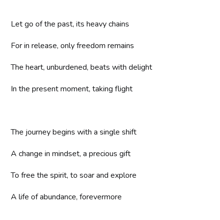
Let go of the past, its heavy chains
For in release, only freedom remains
The heart, unburdened, beats with delight
In the present moment, taking flight
The journey begins with a single shift
A change in mindset, a precious gift
To free the spirit, to soar and explore
A life of abundance, forevermore