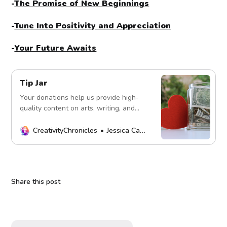
-
The Promise of New Beginnings
-
Tune Into Positivity and Appreciation
-
Your Future Awaits
Tip Jar
Your donations help us provide high-
quality content on arts, writing, and
more. Every contribution fuels our
mission. Thank you!
CreativityChronicles
Jessica Carey
Share this post