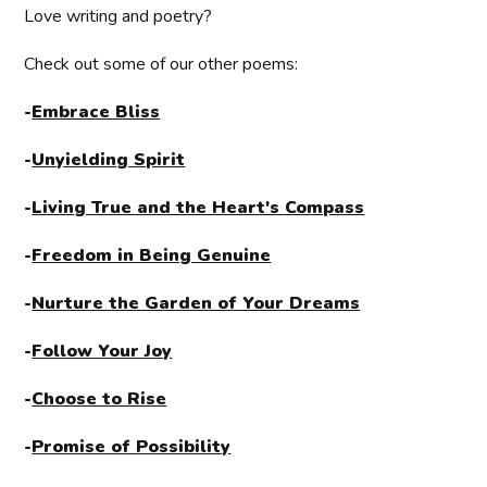
Love writing and poetry?
Check out some of our other poems:
-
Embrace Bliss
-
Unyielding Spirit
-
Living True and the Heart's Compass
-
Freedom in Being Genuine
-
Nurture the Garden of Your Dreams
-
Follow Your Joy
-
Choose to Rise
-
Promise of Possibility