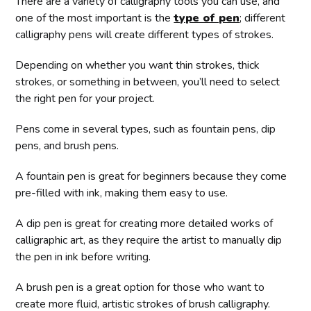
There are a variety of calligraphy tools you can use, and
one of the most important is the
type of pen
; different
calligraphy pens will create different types of strokes.
Depending on whether you want thin strokes, thick
strokes, or something in between, you’ll need to select
the right pen for your project.
Pens come in several types, such as fountain pens, dip
pens, and brush pens.
A fountain pen is great for beginners because they come
pre-filled with ink, making them easy to use.
A dip pen is great for creating more detailed works of
calligraphic art, as they require the artist to manually dip
the pen in ink before writing.
A brush pen is a great option for those who want to
create more fluid, artistic strokes of brush calligraphy.