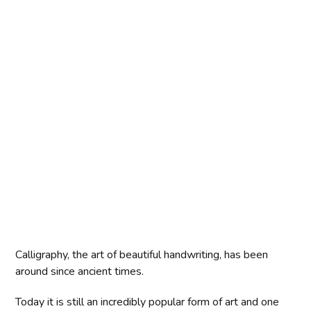
Calligraphy, the art of beautiful handwriting, has been
around since ancient times.
Today it is still an incredibly popular form of art and one