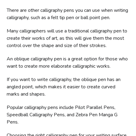
There are other calligraphy pens you can use when writing
calligraphy, such as a felt tip pen or ball point pen.
Many calligraphers will use a traditional calligraphy pen to
create their works of art, as this will give them the most
control over the shape and size of their strokes.
An oblique calligraphy pen is a great option for those who
want to create more elaborate calligraphic works.
If you want to write calligraphy, the oblique pen has an
angled point, which makes it easier to create curved
marks and shapes.
Popular calligraphy pens include Pilot Parallel Pens,
Speedball Calligraphy Pens, and Zebra Pen Manga G
Pens.
Choosing the right calligraphy pen for your writing surface