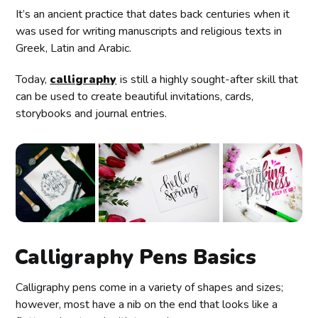
It’s an ancient practice that dates back centuries when it
was used for writing manuscripts and religious texts in
Greek, Latin and Arabic.
Today,
calligraphy
is still a highly sought-after skill that
can be used to create beautiful invitations, cards,
storybooks and journal entries.
Calligraphy Pens Basics
Calligraphy pens come in a variety of shapes and sizes;
however, most have a nib on the end that looks like a