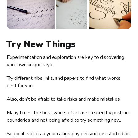
Try New Things
Experimentation and exploration are key to discovering
your own unique style.
Try different nibs, inks, and papers to find what works
best for you.
Also, don’t be afraid to take risks and make mistakes.
Many times, the best works of art are created by pushing
boundaries and not being afraid to try something new.
So go ahead, grab your calligraphy pen and get started on