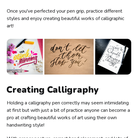
Once you've perfected your pen grip, practice different
styles and enjoy creating beautiful works of calligraphic
art!
Creating Calligraphy
Holding a calligraphy pen correctly may seem intimidating
at first but with just a bit of practice anyone can become a
pro at crafting beautiful works of art using their own
handwriting style!