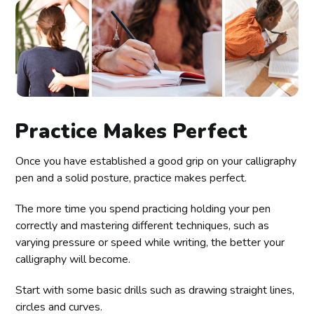
Practice Makes Perfect
Once you have established a good grip on your calligraphy
pen and a solid posture, practice makes perfect.
The more time you spend practicing holding your pen
correctly and mastering different techniques, such as
varying pressure or speed while writing, the better your
calligraphy will become.
Start with some basic drills such as drawing straight lines,
circles and curves.