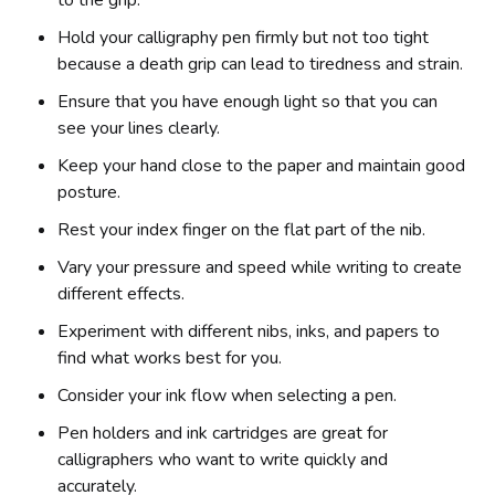
Hold your calligraphy pen firmly but not too tight
because a death grip can lead to tiredness and strain.
Ensure that you have enough light so that you can
see your lines clearly.
Keep your hand close to the paper and maintain good
posture.
Rest your index finger on the flat part of the nib.
Vary your pressure and speed while writing to create
different effects.
Experiment with different nibs, inks, and papers to
find what works best for you.
Consider your ink flow when selecting a pen.
Pen holders and ink cartridges are great for
calligraphers who want to write quickly and
accurately.