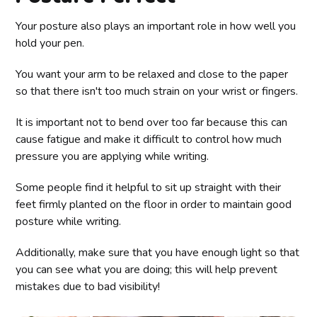
Your posture also plays an important role in how well you
hold your pen.
You want your arm to be relaxed and close to the paper
so that there isn't too much strain on your wrist or fingers.
It is important not to bend over too far because this can
cause fatigue and make it difficult to control how much
pressure you are applying while writing.
Some people find it helpful to sit up straight with their
feet firmly planted on the floor in order to maintain good
posture while writing.
Additionally, make sure that you have enough light so that
you can see what you are doing; this will help prevent
mistakes due to bad visibility!