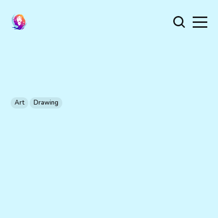
Art
Drawing