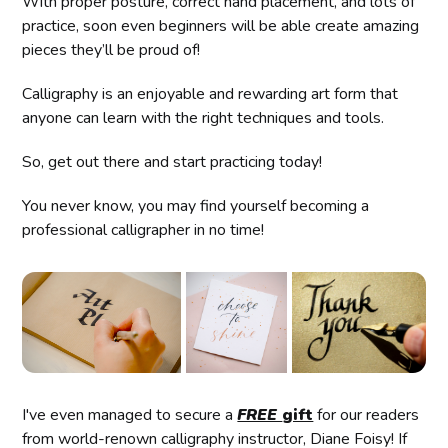
With proper posture, correct hand placement, and lots of
practice, soon even beginners will be able create amazing
pieces they’ll be proud of!
Calligraphy is an enjoyable and rewarding art form that
anyone can learn with the right techniques and tools.
So, get out there and start practicing today!
You never know, you may find yourself becoming a
professional calligrapher in no time!
I've even managed to secure a
FREE
gift
for our readers
from world-renown calligraphy instructor, Diane Foisy! If