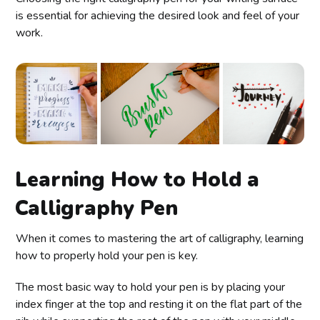
is essential for achieving the desired look and feel of your
work.
Learning How to Hold a
Calligraphy Pen
When it comes to mastering the art of calligraphy, learning
how to properly hold your pen is key.
The most basic way to hold your pen is by placing your
index finger at the top and resting it on the flat part of the