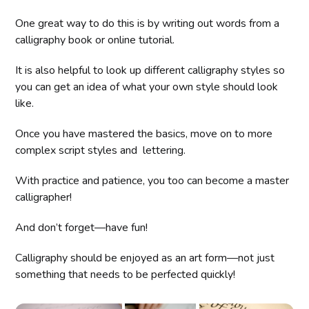
One great way to do this is by writing out words from a
calligraphy book or online tutorial.
It is also helpful to look up different calligraphy styles so
you can get an idea of what your own style should look
like.
Once you have mastered the basics, move on to more
complex script styles and lettering.
With practice and patience, you too can become a master
calligrapher!
And don’t forget—have fun!
Calligraphy should be enjoyed as an art form—not just
something that needs to be perfected quickly!