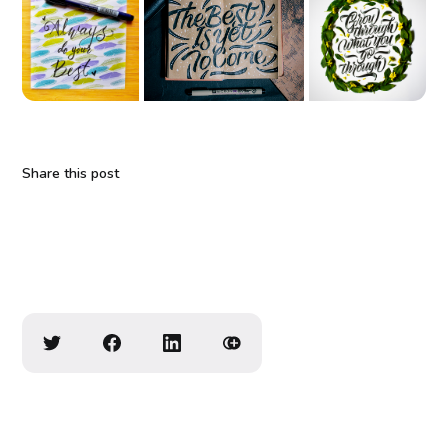
Share this post