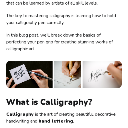
that can be learned by artists of all skill levels.
The key to mastering calligraphy is learning how to hold
your calligraphy pen correctly.
In this blog post, we’ll break down the basics of
perfecting your pen grip for creating stunning works of
calligraphic art.
What is Calligraphy?
Calligraphy
is the art of creating beautiful, decorative
handwriting and
hand lettering
.