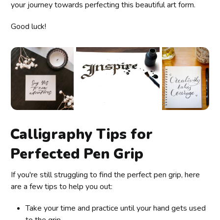
your journey towards perfecting this beautiful art form.
Good luck!
Calligraphy Tips for
Perfected Pen Grip
If you're still struggling to find the perfect pen grip, here
are a few tips to help you out:
Take your time and practice until your hand gets used
to the grip.