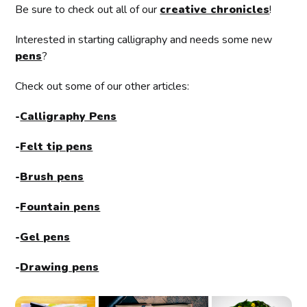
Be sure to check out all of our
creative chronicles
!
Interested in starting calligraphy and needs some new
pens
?
Check out some of our other articles:
-
Calligraphy Pens
-
Felt tip pens
-
Brush pens
-
Fountain pens
-
Gel pens
-
Drawing pens