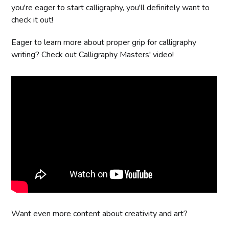
you're eager to start calligraphy, you'll definitely want to
check it out!
Eager to learn more about proper grip for calligraphy
writing? Check out Calligraphy Masters' video!
Want even more content about creativity and art?