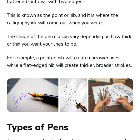
flattened-out oval with two edges.
This is known as the point or nib, and it is where the
calligraphy ink will come out when you write.
The shape of the pen nib can vary depending on how thick
or thin you want your lines to be.
For example, a pointed nib will create narrower lines,
while a flat-edged nib will create thicker, broader strokes.
Types of Pens