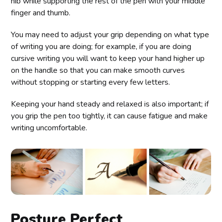
nib while supporting the rest of the pen with your middle
finger and thumb.
You may need to adjust your grip depending on what type
of writing you are doing; for example, if you are doing
cursive writing you will want to keep your hand higher up
on the handle so that you can make smooth curves
without stopping or starting every few letters.
Keeping your hand steady and relaxed is also important; if
you grip the pen too tightly, it can cause fatigue and make
writing uncomfortable.
Posture Perfect