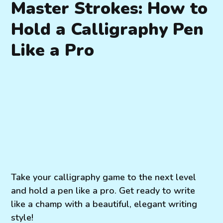
Master Strokes: How to
Hold a Calligraphy Pen
Like a Pro
Take your calligraphy game to the next level
and hold a pen like a pro. Get ready to write
like a champ with a beautiful, elegant writing
style!