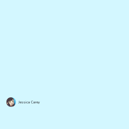
Jessica Carey