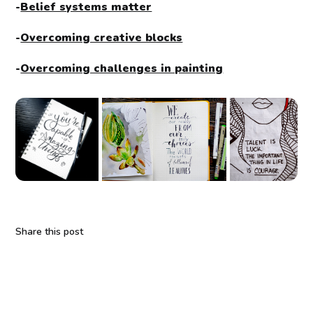
-
Belief systems matter
-
Overcoming creative blocks
-
Overcoming challenges in painting
Share this post