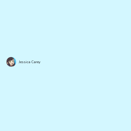
Jessica Carey