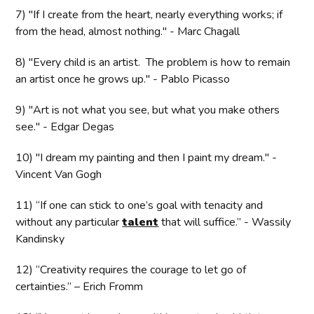
7) "If I create from the heart, nearly everything works; if
from the head, almost nothing." - Marc Chagall
8) "Every child is an artist. The problem is how to remain
an artist once he grows up." - Pablo Picasso
9) "Art is not what you see, but what you make others
see." - Edgar Degas
10) "I dream my painting and then I paint my dream." -
Vincent Van Gogh
11) “If one can stick to one’s goal with tenacity and
without any particular
talent
that will suffice.” - Wassily
Kandinsky
12) “Creativity requires the courage to let go of
certainties.” – Erich Fromm