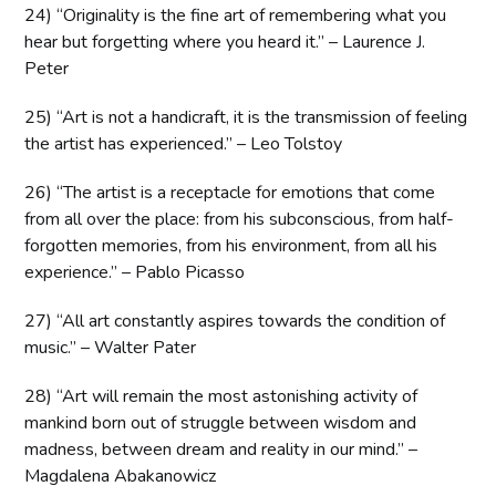
24) “Originality is the fine art of remembering what you
hear but forgetting where you heard it.” – Laurence J.
Peter
25) “Art is not a handicraft, it is the transmission of feeling
the artist has experienced.” – Leo Tolstoy
26) “The artist is a receptacle for emotions that come
from all over the place: from his subconscious, from half-
forgotten memories, from his environment, from all his
experience.” – Pablo Picasso
27) “All art constantly aspires towards the condition of
music.” – Walter Pater
28) “Art will remain the most astonishing activity of
mankind born out of struggle between wisdom and
madness, between dream and reality in our mind.” –
Magdalena Abakanowicz