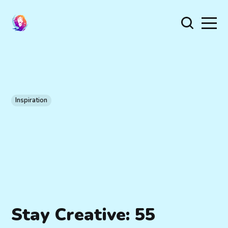
Inspiration
Stay Creative: 55