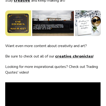
Stay
creative
and keep making art!
Want even more content about creativity and art?
Be sure to check out all of our
creative chronicles
!
Looking for more inspirational quotes? Check out Trading
Quotes' video!