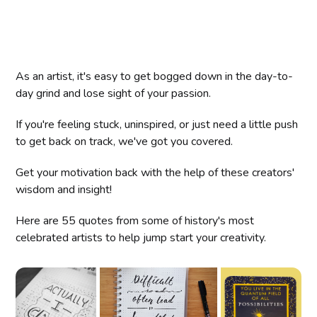
As an artist, it's easy to get bogged down in the day-to-
day grind and lose sight of your passion.
If you're feeling stuck, uninspired, or just need a little push
to get back on track, we've got you covered.
Get your motivation back with the help of these creators'
wisdom and insight!
Here are 55 quotes from some of history's most
celebrated artists to help jump start your creativity.