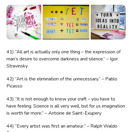
41) “All art is actually only one thing – the expression of
man’s desire to overcome darkness and silence.” – Igor
Stravinsky
42) “Art is the elimination of the unnecessary.” – Pablo
Picasso
43) “It is not enough to know your craft – you have to
have feeling. Science is all very well, but for us imagination
is worth far more.” – Antoine de Saint-Exupery
44) “Every artist was first an amateur.” – Ralph Waldo