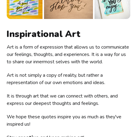
Inspirational Art
Art is a form of expression that allows us to communicate
our feelings, thoughts, and experiences. It is a way for us
to share our innermost selves with the world.
Art is not simply a copy of reality, but rather a
representation of our own emotions and ideas.
It is through art that we can connect with others, and
express our deepest thoughts and feelings.
We hope these quotes inspire you as much as they've
inspired us!