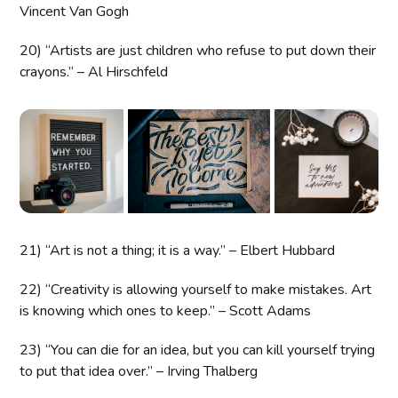
Vincent Van Gogh
20) “Artists are just children who refuse to put down their
crayons.” – Al Hirschfeld
21) “Art is not a thing; it is a way.” – Elbert Hubbard
22) “Creativity is allowing yourself to make mistakes. Art
is knowing which ones to keep.” – Scott Adams
23) “You can die for an idea, but you can kill yourself trying
to put that idea over.” – Irving Thalberg