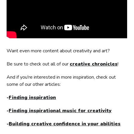
Want even more content about creativity and art?
Be sure to check out all of our
creative chronicles
!
And if you're interested in more inspiration, check out
some of our other articles:
-
Finding inspiration
-
Finding inspirational music for creativity
-
Building creative confidence in your abilities