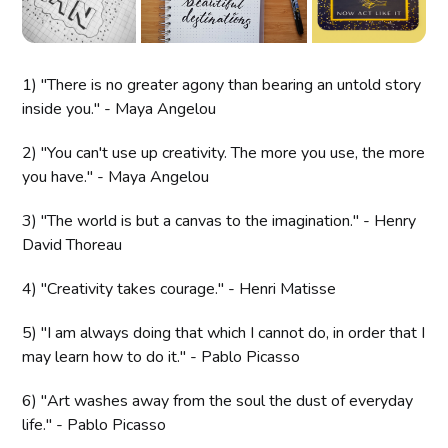
1) "There is no greater agony than bearing an untold story
inside you." - Maya Angelou
2) "You can't use up creativity. The more you use, the more
you have." - Maya Angelou
3) "The world is but a canvas to the imagination." - Henry
David Thoreau
4) "Creativity takes courage." - Henri Matisse
5) "I am always doing that which I cannot do, in order that I
may learn how to do it." - Pablo Picasso
6) "Art washes away from the soul the dust of everyday
life." - Pablo Picasso