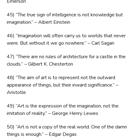
Emerson
45) “The true sign of intelligence is not knowledge but
imagination.” – Albert Einstein
46) “Imagination will often carry us to worlds that never
were. But without it we go nowhere.” – Carl Sagan
47) “There are no rules of architecture for a castle in the
clouds.” – Gilbert K. Chesterton
48) “The aim of art is to represent not the outward
appearance of things, but their inward significance.” –
Aristotle
49) “Art is the expression of the imagination, not the
imitation of reality.” – George Henry Lewes
50) “Art is not a copy of the real world. One of the damn
things is enough.” – Edgar Degas