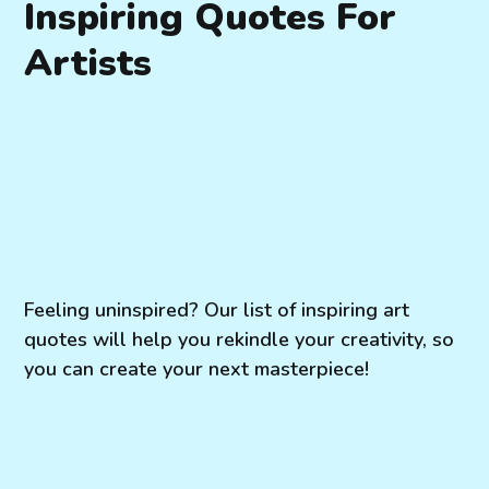
Inspiring Quotes For
Artists
Feeling uninspired? Our list of inspiring art
quotes will help you rekindle your creativity, so
you can create your next masterpiece!