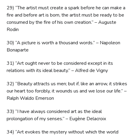
29) “The artist must create a spark before he can make a
fire and before art is born, the artist must be ready to be
consumed by the fire of his own creation.” – Auguste
Rodin
30) “A picture is worth a thousand words.” – Napoleon
Bonaparte
31) “Art ought never to be considered except in its
relations with its ideal beauty.” – Alfred de Vigny
32) “Beauty attracts us men; but if, like an arrow, it strikes
our heart too forcibly, it wounds us and we lose our life.” –
Ralph Waldo Emerson
33) “I have always considered art as the ideal
prolongation of my senses.” – Eugène Delacroix
34) “Art evokes the mystery without which the world