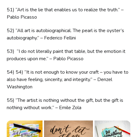
51) “Art is the lie that enables us to realize the truth.” –
Pablo Picasso
52) “All art is autobiographical. The pearl is the oyster’s
autobiography.” – Federico Fellini
53) “I do not literally paint that table, but the emotion it
produces upon me.” – Pablo Picasso
54) 54) “It is not enough to know your craft – you have to
also have feeling, sincerity, and integrity.” – Denzel
Washington
55) “The artist is nothing without the gift, but the gift is
nothing without work.” – Emile Zola