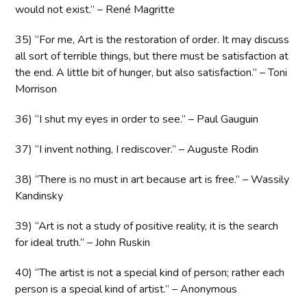
would not exist.” – René Magritte
35) “For me, Art is the restoration of order. It may discuss
all sort of terrible things, but there must be satisfaction at
the end. A little bit of hunger, but also satisfaction.” – Toni
Morrison
36) “I shut my eyes in order to see.” – Paul Gauguin
37) “I invent nothing, I rediscover.” – Auguste Rodin
38) “There is no must in art because art is free.” – Wassily
Kandinsky
39) “Art is not a study of positive reality, it is the search
for ideal truth.” – John Ruskin
40) “The artist is not a special kind of person; rather each
person is a special kind of artist.” – Anonymous