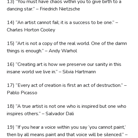
13) “You must have chaos within you to give birth to a
dancing star.” – Friedrich Nietzsche
14) “An artist cannot fail; it is a success to be one.” –
Charles Horton Cooley
15) “Art is not a copy of the real world. One of the damn
things is enough.” – Andy Warhol
16) “Creating art is how we preserve our sanity in this
insane world we live in.” – Silvia Hartmann
17) “Every act of creation is first an act of destruction.” –
Pablo Picasso
18) “A true artist is not one who is inspired but one who
inspires others.” – Salvador Dali
19) “If you hear a voice within you say ‘you cannot paint,’
then by all means paint and that voice will be silenced.” –