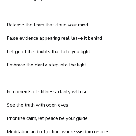
Release the fears that cloud your mind
False evidence appearing real, leave it behind
Let go of the doubts that hold you tight
Embrace the clarity, step into the light
In moments of stillness, clarity will rise
See the truth with open eyes
Prioritize calm, let peace be your guide
Meditation and reflection, where wisdom resides