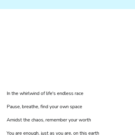
In the whirlwind of life's endless race
Pause, breathe, find your own space
Amidst the chaos, remember your worth
You are enough, just as you are, on this earth