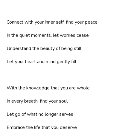
Connect with your inner self, find your peace
In the quiet moments, let worries cease
Understand the beauty of being still
Let your heart and mind gently fill
With the knowledge that you are whole
In every breath, find your soul
Let go of what no longer serves
Embrace the life that you deserve