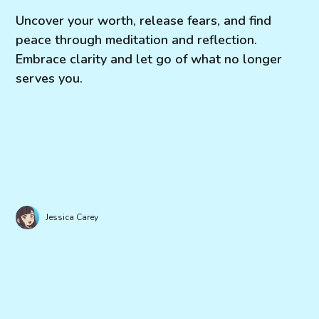
Uncover your worth, release fears, and find
peace through meditation and reflection.
Embrace clarity and let go of what no longer
serves you.
Jessica Carey