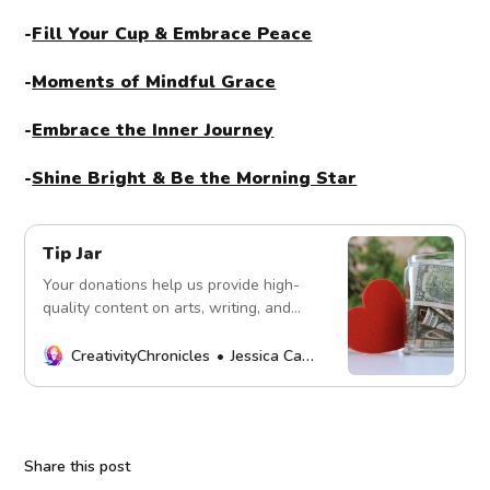
-
Fill Your Cup & Embrace Peace
-
Moments of Mindful Grace
-
Embrace the Inner Journey
-
Shine Bright & Be the Morning Star
Tip Jar
Your donations help us provide high-
quality content on arts, writing, and
more. Every contribution fuels our
mission. Thank you!
CreativityChronicles
Jessica Carey
Share this post