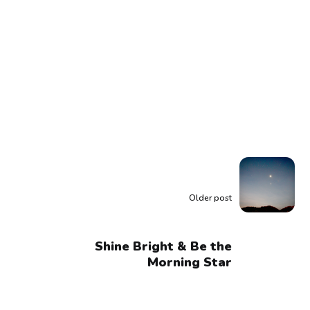
Older post
Shine Bright & Be the
Morning Star