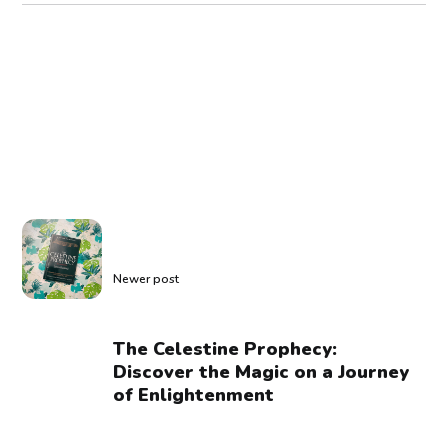
Newer post
The Celestine Prophecy:
Discover the Magic on a Journey
of Enlightenment