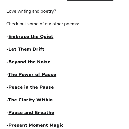
Love writing and poetry?
Check out some of our other poems:
-
Embrace the Quiet
-
Let Them Drift
-
Beyond the Noise
-
The Power of Pause
-
Peace in the Pause
-
The Clarity Within
-
Pause and Breathe
-
Present Moment Magic