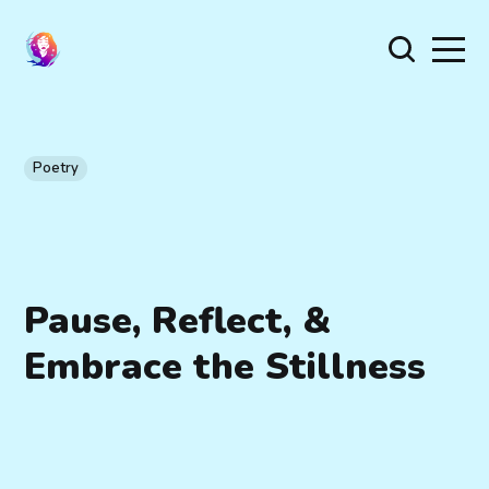
Poetry
Pause, Reflect, &
Embrace the Stillness