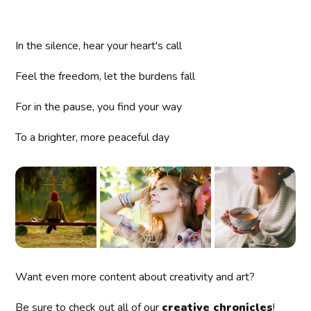
In the silence, hear your heart's call
Feel the freedom, let the burdens fall
For in the pause, you find your way
To a brighter, more peaceful day
Want even more content about creativity and art?
Be sure to check out all of our
creative chronicles
!