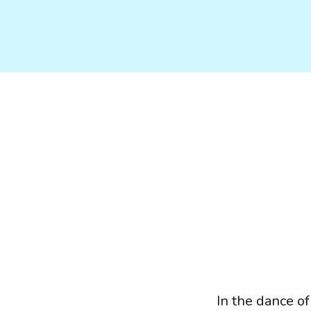
In the dance of