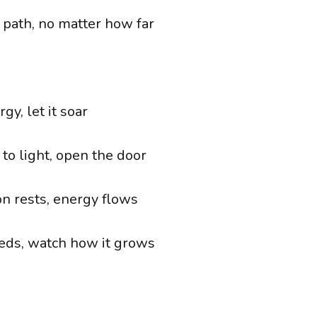
r path, no matter how far
gy, let it soar
o light, open the door
n rests, energy flows
eds, watch how it grows