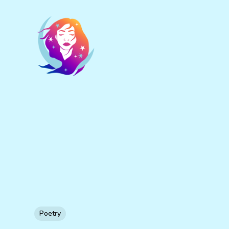
Poetry