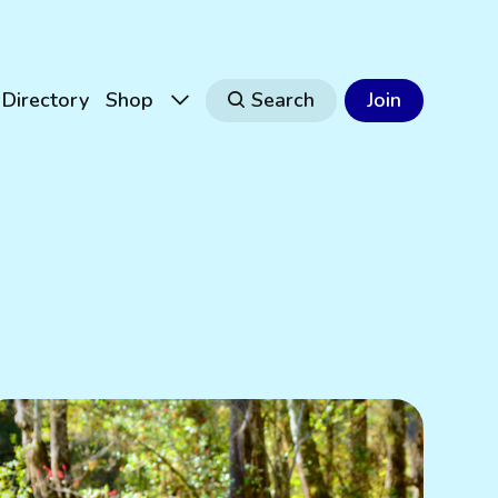
Directory
Shop
Search
Join