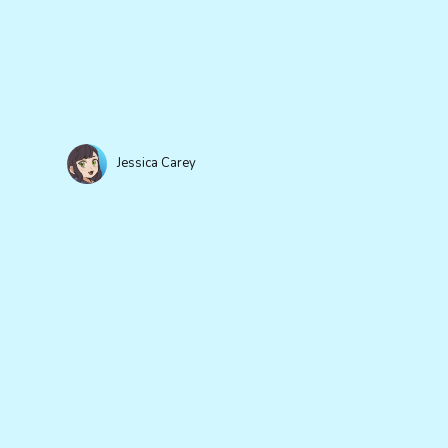
Jessica Carey