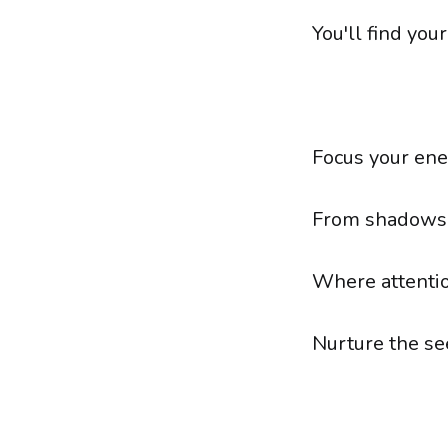
You'll find you
Focus your ener
From shadows t
Where attentio
Nurture the se