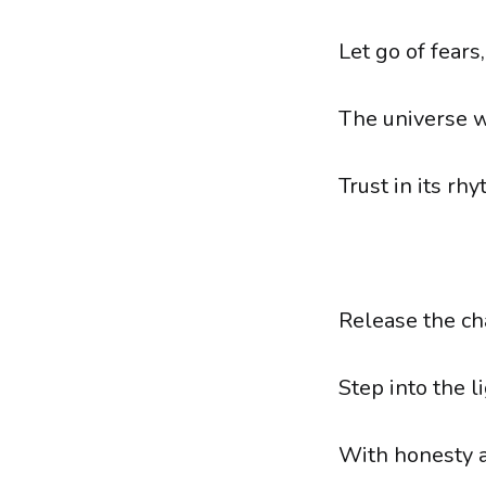
Let go of fears,
The universe w
Trust in its rhy
Release the cha
Step into the 
With honesty a