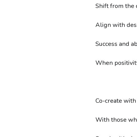
Shift from the
Align with des
Success and ab
When positivit
Co-create with
With those who