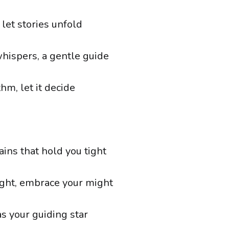
 let stories unfold
hispers, a gentle guide
thm, let it decide
ins that hold you tight
light, embrace your might
s your guiding star