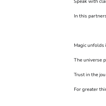
Speak with clar
In this partner
Magic unfolds 
The universe p
Trust in the jou
For greater th