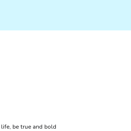
 life, be true and bold