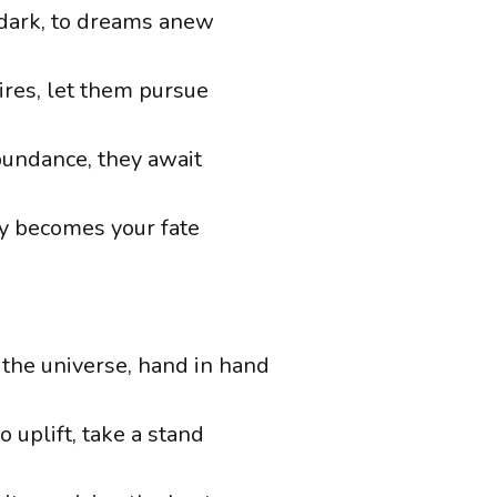
 dark, to dreams anew
ires, let them pursue
undance, they await
y becomes your fate
 the universe, hand in hand
 uplift, take a stand