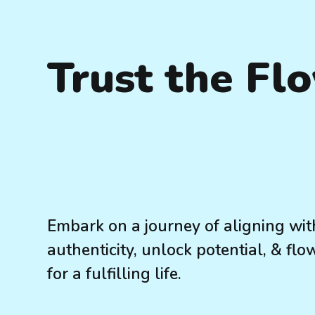
Trust the Fl
Embark on a journey of aligning wit
authenticity, unlock potential, & flo
for a fulfilling life.