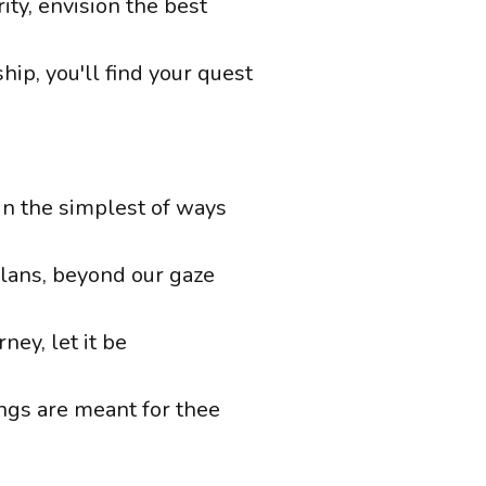
ity, envision the best
ship, you'll find your quest
in the simplest of ways
lans, beyond our gaze
rney, let it be
ings are meant for thee