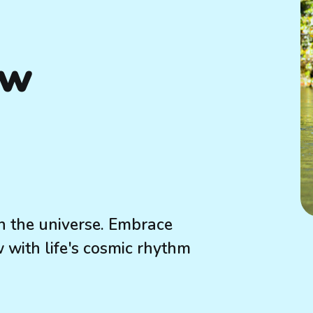
ow
h the universe. Embrace
w with life's cosmic rhythm