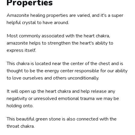
Properties
Amazonite healing properties are varied, and it's a super
helpful crystal to have around.
Most commonly associated with the heart chakra,
amazonite helps to strengthen the heart's ability to
express itself.
This chakra is located near the center of the chest and is
thought to be the energy center responsible for our ability
to love ourselves and others unconditionally.
It will open up the heart chakra and help release any
negativity or unresolved emotional trauma we may be
holding onto.
This beautiful green stone is also connected with the
throat chakra.