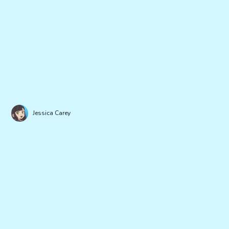
Jessica Carey