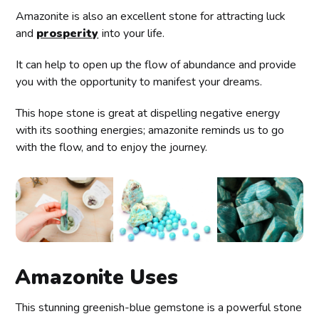
Amazonite is also an excellent stone for attracting luck
and
prosperity
into your life.
It can help to open up the flow of abundance and provide
you with the opportunity to manifest your dreams.
This hope stone is great at dispelling negative energy
with its soothing energies; amazonite reminds us to go
with the flow, and to enjoy the journey.
Amazonite Uses
This stunning greenish-blue gemstone is a powerful stone