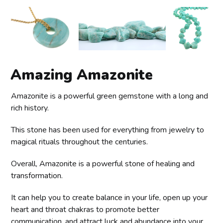
Amazing Amazonite
Amazonite is a powerful green gemstone with a long and
rich history.
This stone has been used for everything from jewelry to
magical rituals throughout the centuries.
Overall, Amazonite is a powerful stone of healing and
transformation.
It can help you to create balance in your life, open up your
heart and throat chakras to promote better
communication, and attract luck and abundance into your