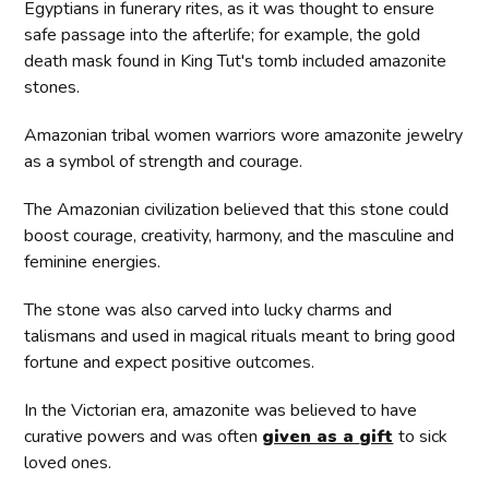
Egyptians in funerary rites, as it was thought to ensure
safe passage into the afterlife; for example, the gold
death mask found in King Tut's tomb included amazonite
stones.
Amazonian tribal women warriors wore amazonite jewelry
as a symbol of strength and courage.
The Amazonian civilization believed that this stone could
boost courage, creativity, harmony, and the masculine and
feminine energies.
The stone was also carved into lucky charms and
talismans and used in magical rituals meant to bring good
fortune and expect positive outcomes.
In the Victorian era, amazonite was believed to have
curative powers and was often
given as a
gift
to sick
loved ones.