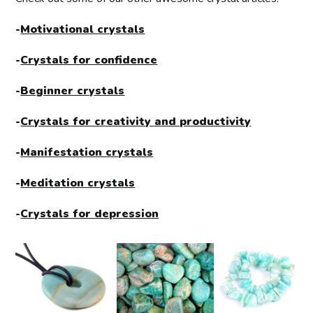
-
Motivational crystals
-
Crystals for confidence
-
Beginner crystals
-
Crystals for creativity and productivity
-
Manifestation crystals
-
Meditation crystals
-
Crystals for depression