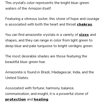
This crystal's color represents the bright blue-green
waters of the Amazon itself.
Featuring a vitreous luster, this stone of hope and courage
is associated with both the heart and throat
chakras
.
You can find amazonite crystals in a variety of
sizes
and
shapes, and they can range in color from light green to
deep blue and pale turquoise to bright verdigris green.
The most desirable shades are those featuring the
beautiful blue-green hue.
Amazonite is found in Brazil, Madagascar, India, and the
United States.
Associated with fortune, harmony, balance,
communication, and insight, it is a powerful stone of
protection
and
healing
.