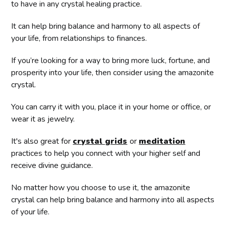
to have in any crystal healing practice.
It can help bring balance and harmony to all aspects of
your life, from relationships to finances.
If you’re looking for a way to bring more luck, fortune, and
prosperity into your life, then consider using the amazonite
crystal.
You can carry it with you, place it in your home or office, or
wear it as jewelry.
It's also great for
crystal grids
or
meditation
practices to help you connect with your higher self and
receive divine guidance.
No matter how you choose to use it, the amazonite
crystal can help bring balance and harmony into all aspects
of your life.