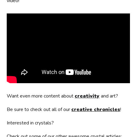
video!
Want even more content about
creativity
and art?
Be sure to check out all of our
creative chronicles
!
Interested in crystals?
Check out some of our other awesome crystal articles: