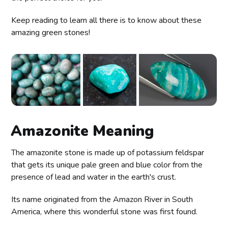
Keep reading to learn all there is to know about these
amazing green stones!
Amazonite Meaning
The amazonite stone is made up of potassium feldspar
that gets its unique pale green and blue color from the
presence of lead and water in the earth's crust.
Its name originated from the Amazon River in South
America, where this wonderful stone was first found.