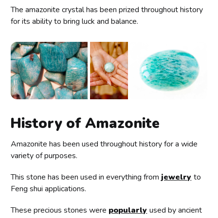
The amazonite crystal has been prized throughout history
for its ability to bring luck and balance.
History of Amazonite
Amazonite has been used throughout history for a wide
variety of purposes.
This stone has been used in everything from
jewelry
to
Feng shui applications.
These precious stones were
popularly
used by ancient