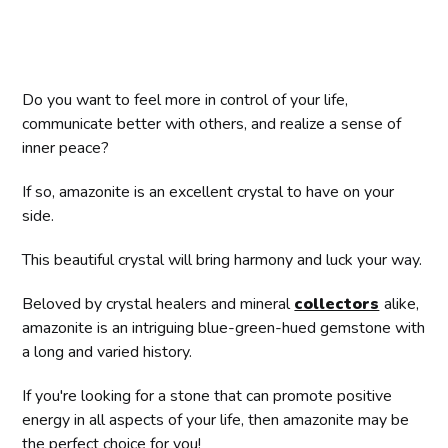
Do you want to feel more in control of your life,
communicate better with others, and realize a sense of
inner peace?
If so, amazonite is an excellent crystal to have on your
side.
This beautiful crystal will bring harmony and luck your way.
Beloved by crystal healers and mineral
collectors
alike,
amazonite is an intriguing blue-green-hued gemstone with
a long and varied history.
If you're looking for a stone that can promote positive
energy in all aspects of your life, then amazonite may be
the perfect choice for you!