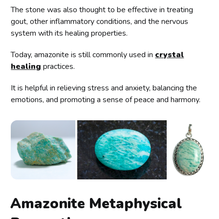
The stone was also thought to be effective in treating
gout, other inflammatory conditions, and the nervous
system with its healing properties.
Today, amazonite is still commonly used in
crystal
healing
practices.
It is helpful in relieving stress and anxiety, balancing the
emotions, and promoting a sense of peace and harmony.
Amazonite Metaphysical