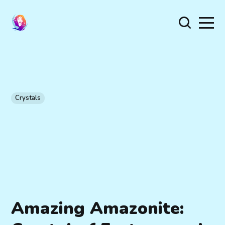
Crystals
Amazing Amazonite: