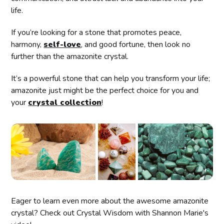
life.
If you’re looking for a stone that promotes peace,
harmony,
self-love
, and good fortune, then look no
further than the amazonite crystal.
It’s a powerful stone that can help you transform your life;
amazonite just might be the perfect choice for you and
your
crystal collection
!
Eager to learn even more about the awesome amazonite
crystal? Check out Crystal Wisdom with Shannon Marie's