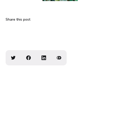
Share this post