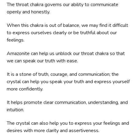
The throat chakra governs our ability to communicate
openly and honestly.
When this chakra is out of balance, we may find it difficult
to express ourselves clearly or be truthful about our
feelings.
Amazonite can help us unblock our throat chakra so that
we can speak our truth with ease.
It is a stone of truth, courage, and communication; the
crystal can help you speak your truth and express yourself
more confidently.
It helps promote clear communication, understanding, and
intuition.
The crystal can also help you to express your feelings and
desires with more clarity and assertiveness.