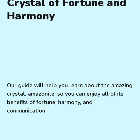
Crystal of Fortune and
Harmony
Our guide will help you learn about the amazing
crystal, amazonite, so you can enjoy all of its
benefits of fortune, harmony, and
communication!