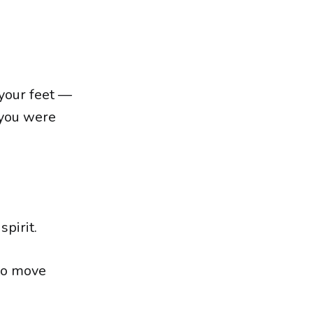
your feet —
 you were
pirit.
to move