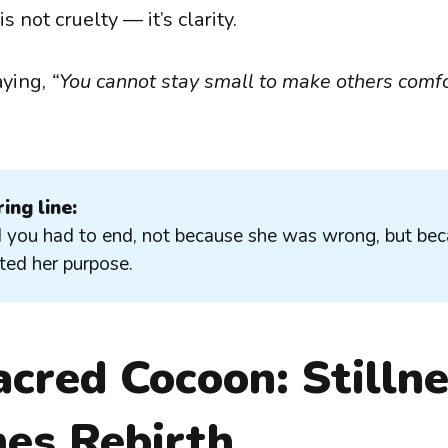
 not cruelty — it’s clarity.
aying,
“You cannot stay small to make others comf
ing line:
 you had to end, not because she was wrong, but be
ed her purpose.
cred Cocoon: Stilln
es Rebirth