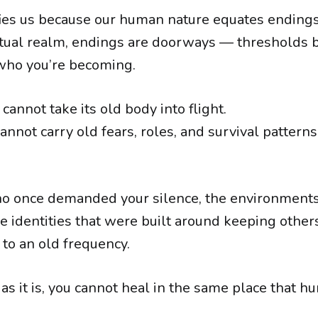
ifies us because our human nature equates endings
ritual realm, endings are doorways — threshold
who you’re becoming.
 cannot take its old body into flight.
annot carry old fears, roles, and survival pattern
o once demanded your silence, the environments 
he identities that were built around keeping othe
to an old frequency.
as it is, you cannot heal in the same place that hu