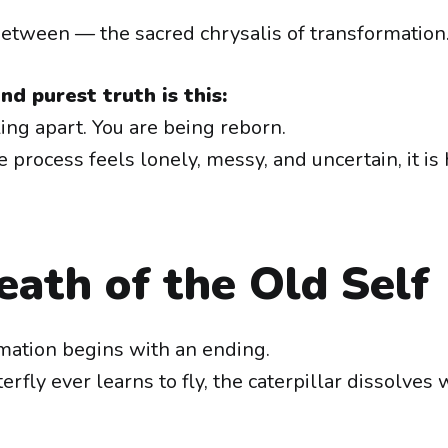
-between — the sacred chrysalis of transformation
nd purest truth is this:
ling apart. You are being reborn.
 process feels lonely, messy, and uncertain, it is
ath of the Old Self
mation begins with an ending.
erfly ever learns to fly, the caterpillar dissolves 