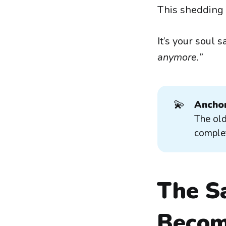
This shedding is
It’s your soul s
anymore.”
💫
Anchor
The old
complet
The Sa
Becom