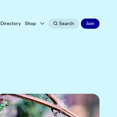
Directory
Shop
Search
Join