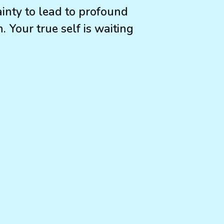
inty to lead to profound
 Your true self is waiting