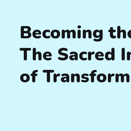
Becoming th
The Sacred 
of Transform