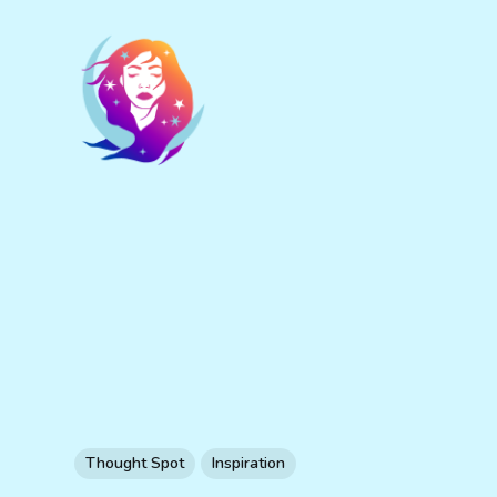
Thought Spot
Inspiration