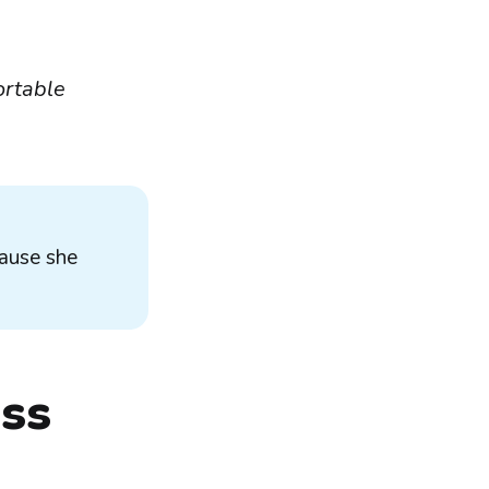
ortable
cause she
ess