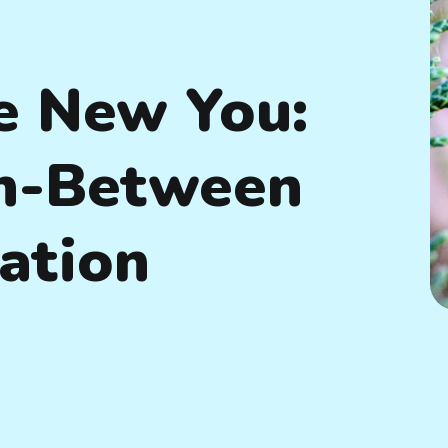
e New You:
In-Between
ation