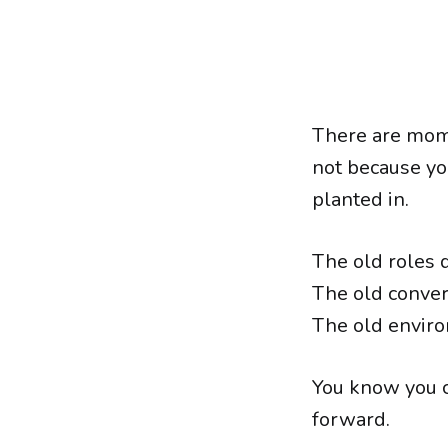
There are mome
not because yo
planted in.
The old roles do
The old conver
The old enviro
You know you c
forward.