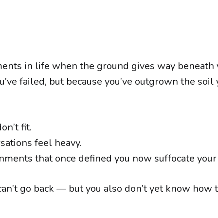
nts in life when the ground gives way beneath 
u’ve failed, but because you’ve outgrown the soil
n’t fit.
sations feel heavy.
nments that once defined you now suffocate your s
an’t go back — but you also don’t yet know how 