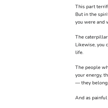
This part terr
But in the spi
you were and 
The caterpillar
Likewise, you c
life.
The people wh
your energy, t
— they belong 
And as painful 