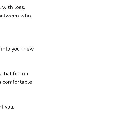
 with loss.
s between who
s into your new
that fed on
rs comfortable
rt you.