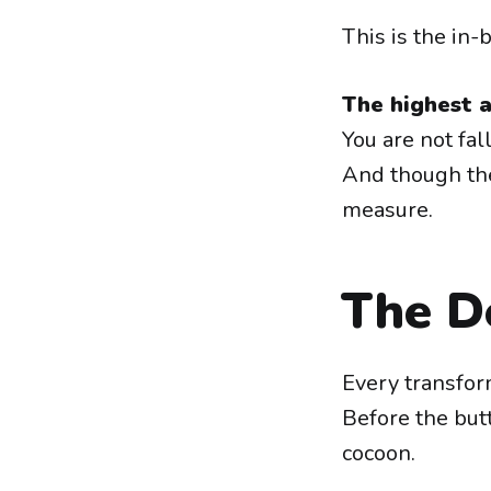
This is the in
The highest a
You are not fal
And though the
measure.
The De
Every transfor
Before the butt
cocoon.