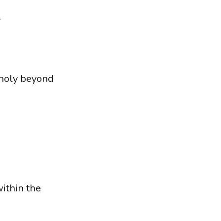
.
 holy beyond
within the