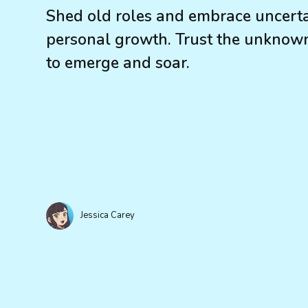
Shed old roles and embrace uncerta
personal growth. Trust the unknown.
to emerge and soar.
Jessica Carey