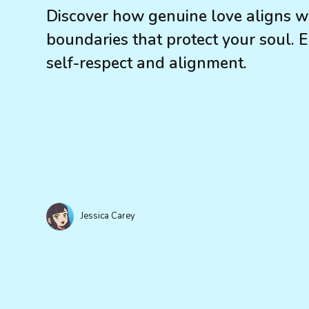
Discover how genuine love aligns wit
boundaries that protect your soul. 
self-respect and alignment.
Jessica Carey