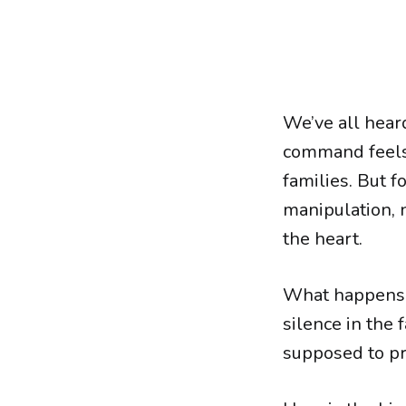
We’ve all hear
command feels 
families. But
manipulation, 
the heart.
What happens 
silence in th
supposed to pr