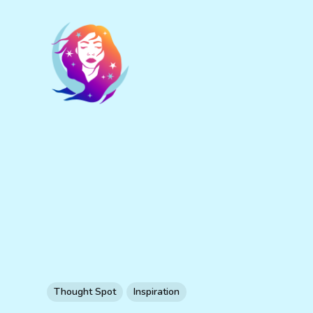
Thought Spot
Inspiration