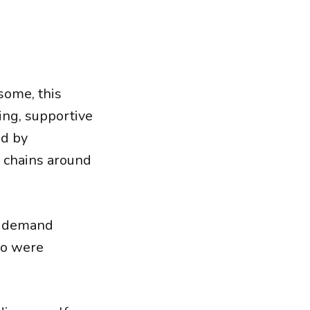
some, this
ing, supportive
ed by
e chains around
o demand
ho were