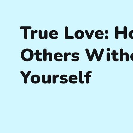
True Love: H
Others With
Yourself