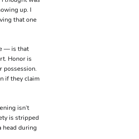
showing up. I
ving that one
e — is that
t. Honor is
ir possession.
n if they claim
ening isn’t
ty is stripped
 a head during