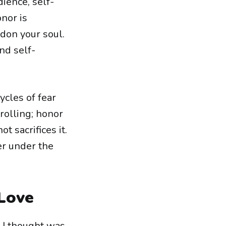
dience, self-
onor is
don your soul.
nd self-
ycles of fear
rolling; honor
t sacrifices it.
r under the
 Love
t I thought was