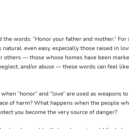
d the words: “Honor your father and mother.” For 
natural, even easy, especially those raised in lov
 for others — those whose homes have been mark
neglect, and/or abuse — these words can feel lik
when “honor” and “love” are used as weapons t
e face of harm? What happens when the people w
otect you become the very source of danger?