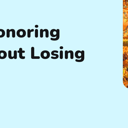
onoring
out Losing