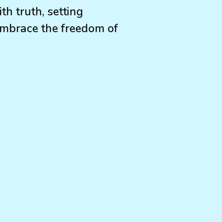
h truth, setting
Embrace the freedom of