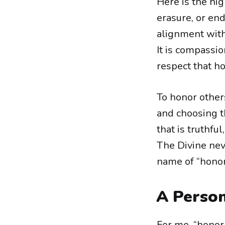
Here is the hig
erasure, or end
alignment with
It is compassio
respect that h
To honor other
and choosing th
that is truthful
The Divine ne
name of “honor”
A Person
For me, “honor