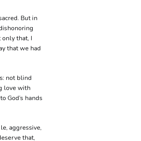
sacred. But in
 dishonoring
only that, I
way that we had
s: not blind
g love with
nto God’s hands
ile, aggressive,
deserve that,