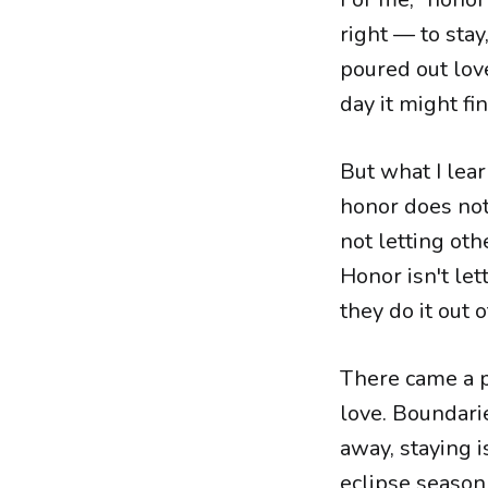
right — to stay,
poured out lov
day it might fi
But what I lea
honor does not
not letting oth
Honor isn't let
they do it out o
There came a po
love. Boundari
away, staying i
eclipse season