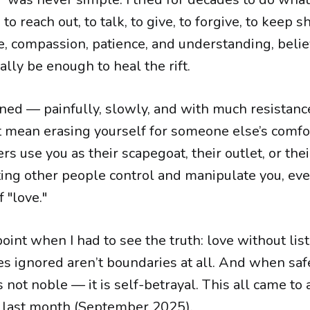
 to reach out, to talk, to give, to forgive, to keep 
e, compassion, patience, and understanding, belie
nally be enough to heal the rift.
rned — painfully, slowly, and with much resistanc
 mean erasing yourself for someone else’s comfor
ers use you as their scapegoat, their outlet, or the
ting other people control and manipulate you, eve
f "love."
int when I had to see the truth: love without list
es ignored aren’t boundaries at all. And when safe
s not noble — it is self-betrayal. This all came to
 last month (September 2025).