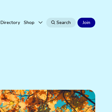
Directory
Shop
Search
Join