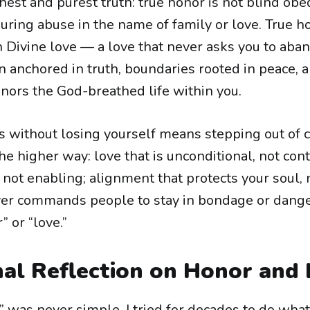
hest and purest truth: true honor is not blind obe
uring abuse in the name of family or love. True h
 Divine love — a love that never asks you to aban
n anchored in truth, boundaries rooted in peace, a
onors the God-breathed life within you.
s without losing yourself means stepping out of c
e higher way: love that is unconditional, not cont
, not enabling; alignment that protects your soul, no
ver commands people to stay in bondage or dange
 or “love.”
al Reflection on Honor and
” was never simple. I tried for decades to do wha