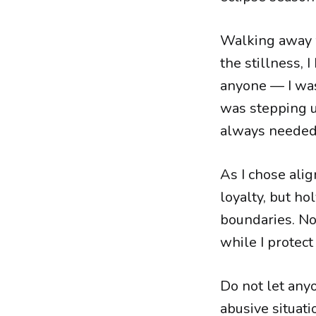
Walking away wa
the stillness, 
anyone — I was 
was stepping u
always needed
As I chose ali
loyalty, but ho
boundaries. No
while I protect
Do not let anyo
abusive situati