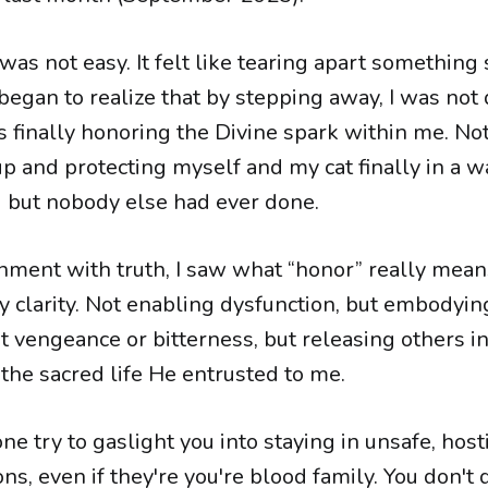
s not easy. It felt like tearing apart something 
I began to realize that by stepping away, I was not
finally honoring the Divine spark within me. Not 
p and protecting myself and my cat finally in a 
 but nobody else had ever done.
gnment with truth, I saw what “honor” really mean
ly clarity. Not enabling dysfunction, but embodyin
t vengeance or bitterness, but releasing others i
 the sacred life He entrusted to me.
ne try to gaslight you into staying in unsafe, host
ons, even if they're you're blood family. You don't 