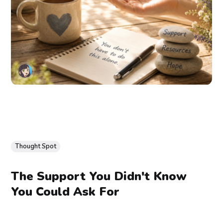
Thought Spot
The Support You Didn't Know
You Could Ask For