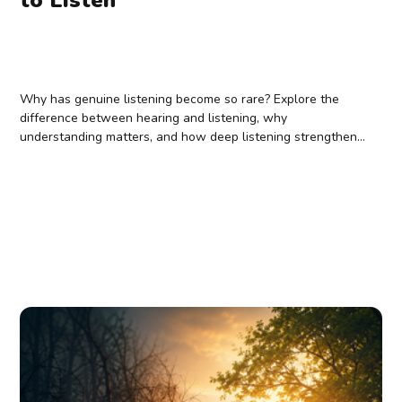
Why has genuine listening become so rare? Explore the
difference between hearing and listening, why
understanding matters, and how deep listening strengthens
relationships, wisdom, and belonging.