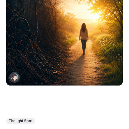
Thought Spot