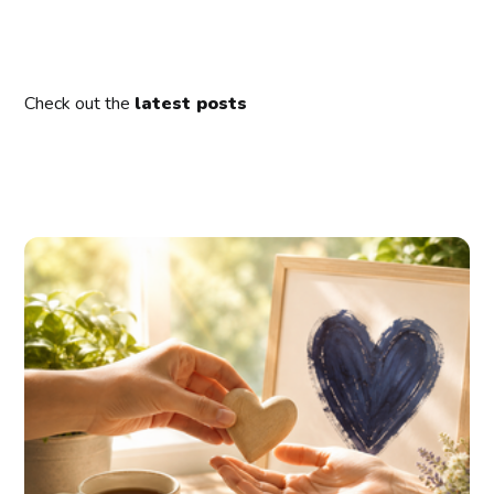
Check out the
latest posts