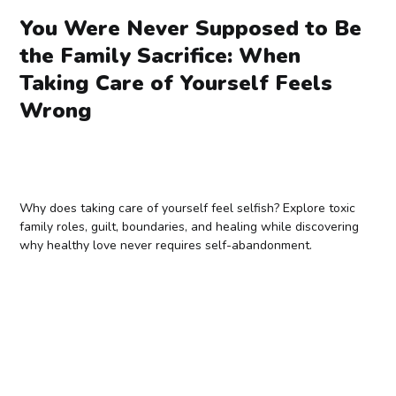
You Were Never Supposed to Be
the Family Sacrifice: When
Taking Care of Yourself Feels
Wrong
Why does taking care of yourself feel selfish? Explore toxic
family roles, guilt, boundaries, and healing while discovering
why healthy love never requires self-abandonment.