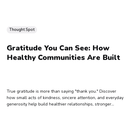
Thought Spot
Gratitude You Can See: How
Healthy Communities Are Built
True gratitude is more than saying "thank you." Discover
how small acts of kindness, sincere attention, and everyday
generosity help build healthier relationships, stronger
communities, and lasting ripple effects.