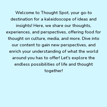
Welcome to Thought Spot, your go-to
destination for a kaleidoscope of ideas and
insights! Here, we share our thoughts,
experiences, and perspectives, offering food for
thought on culture, media, and more. Dive into
our content to gain new perspectives, and
enrich your understanding of what the world
around you has to offer! Let's explore the
endless possibilities of life and thought
together!