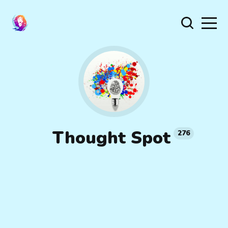
Thought Spot
276