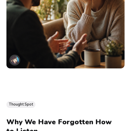
Thought Spot
Why We Have Forgotten How
to Listen