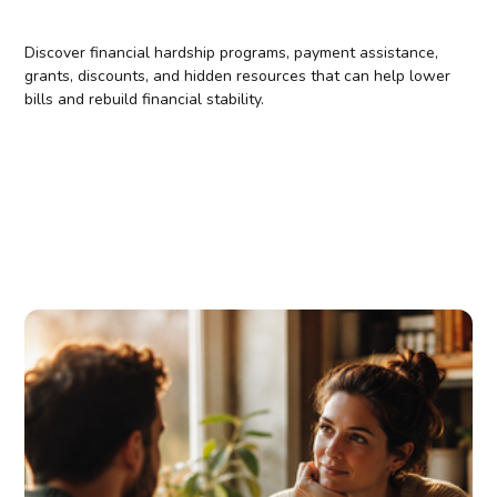
Discover financial hardship programs, payment assistance,
grants, discounts, and hidden resources that can help lower
bills and rebuild financial stability.