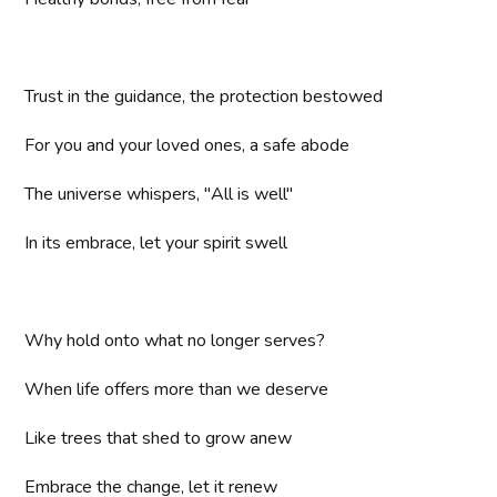
Trust in the guidance, the protection bestowed
For you and your loved ones, a safe abode
The universe whispers, "All is well"
In its embrace, let your spirit swell
Why hold onto what no longer serves?
When life offers more than we deserve
Like trees that shed to grow anew
Embrace the change, let it renew