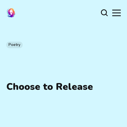
Poetry
Choose to Release