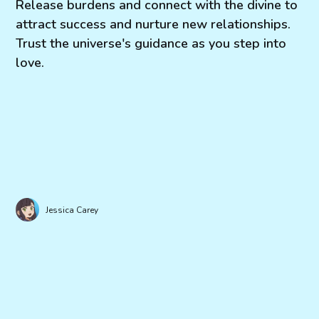
Release burdens and connect with the divine to
attract success and nurture new relationships.
Trust the universe's guidance as you step into
love.
Jessica Carey