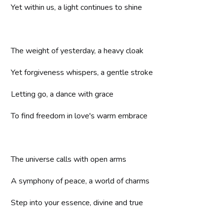
Yet within us, a light continues to shine
The weight of yesterday, a heavy cloak
Yet forgiveness whispers, a gentle stroke
Letting go, a dance with grace
To find freedom in love's warm embrace
The universe calls with open arms
A symphony of peace, a world of charms
Step into your essence, divine and true