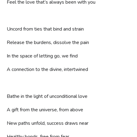
Feel the love that’s always been with you
Uncord from ties that bind and strain
Release the burdens, dissolve the pain
In the space of letting go, we find
A connection to the divine, intertwined
Bathe in the light of unconditional love
A gift from the universe, from above
New paths unfold, success draws near
Healthy bonds, free from fear