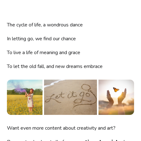
The cycle of life, a wondrous dance
In letting go, we find our chance
To live a life of meaning and grace
To let the old fall, and new dreams embrace
Want even more content about creativity and art?