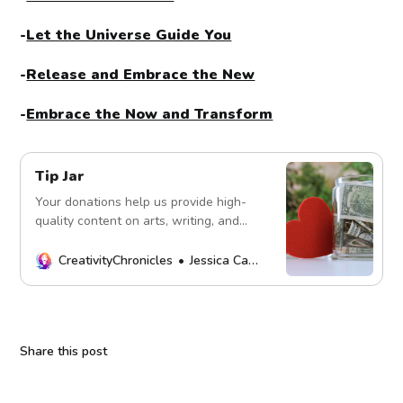
-
Let the Universe Guide You
-
Release and Embrace the New
-
Embrace the Now and Transform
Tip Jar
Your donations help us provide high-
quality content on arts, writing, and
more. Every contribution fuels our
mission. Thank you!
CreativityChronicles
Jessica Carey
Share this post