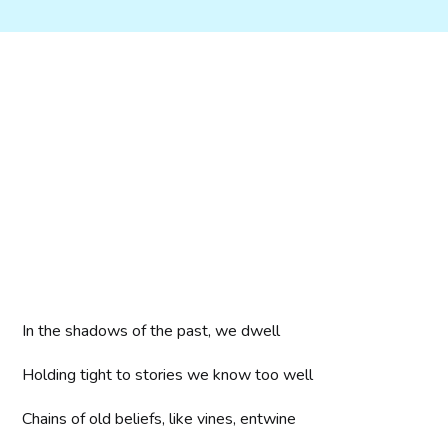
In the shadows of the past, we dwell
Holding tight to stories we know too well
Chains of old beliefs, like vines, entwine