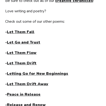
Be sure to check out all of our
creative chronicles
!
Love writing and poetry?
Check out some of our other poems:
-
Let Them Fall
-
Let Go and Trust
-
Let Them Flow
-
Let Them Drift
-
Letting Go for New Beginnings
-
Let Them Drift Away
-
Peace in Release
-
Release and Renew