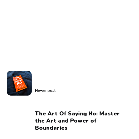
Newer post
The Art Of Saying No: Master
the Art and Power of
Boundaries