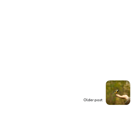
Older post
Trust the Universe: A
Guide to Embracing
Patience and Divine