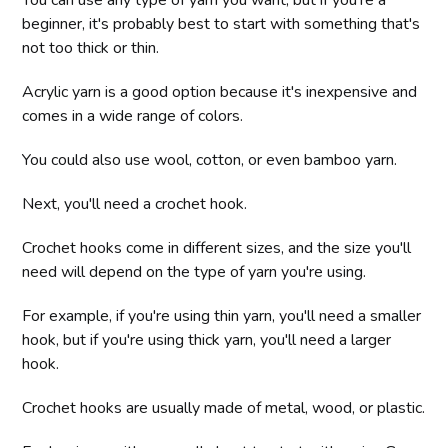
You can use any type of yarn you want, but if you're a
beginner, it's probably best to start with something that's
not too thick or thin.
Acrylic yarn is a good option because it's inexpensive and
comes in a wide range of colors.
You could also use wool, cotton, or even bamboo yarn.
Next, you'll need a crochet hook.
Crochet hooks come in different sizes, and the size you'll
need will depend on the type of yarn you're using.
For example, if you're using thin yarn, you'll need a smaller
hook, but if you're using thick yarn, you'll need a larger
hook.
Crochet hooks are usually made of metal, wood, or plastic.