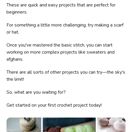
These are quick and easy projects that are perfect for
beginners.
For something a little more challenging, try making a scarf
or hat.
Once you've mastered the basic stitch, you can start
working on more complex projects like sweaters and
afghans.
There are all sorts of other projects you can try—the sky's
the limit!
So, what are you waiting for?
Get started on your first crochet project today!