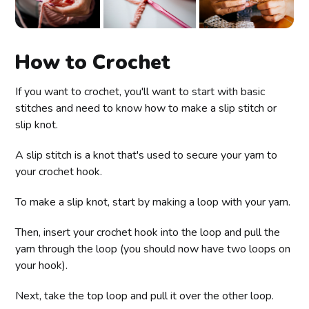
How to Crochet
If you want to crochet, you'll want to start with basic
stitches and need to know how to make a slip stitch or
slip knot.
A slip stitch is a knot that's used to secure your yarn to
your crochet hook.
To make a slip knot, start by making a loop with your yarn.
Then, insert your crochet hook into the loop and pull the
yarn through the loop (you should now have two loops on
your hook).
Next, take the top loop and pull it over the other loop.