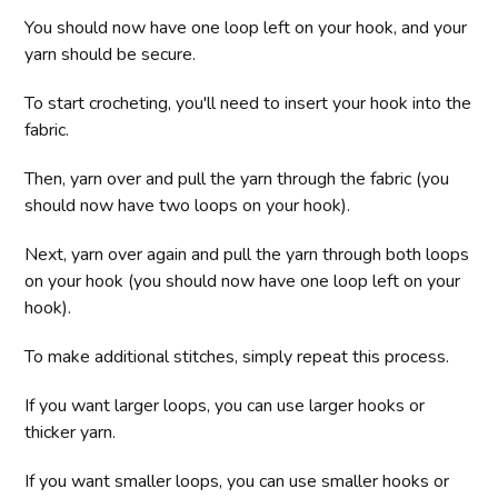
You should now have one loop left on your hook, and your
yarn should be secure.
To start crocheting, you'll need to insert your hook into the
fabric.
Then, yarn over and pull the yarn through the fabric (you
should now have two loops on your hook).
Next, yarn over again and pull the yarn through both loops
on your hook (you should now have one loop left on your
hook).
To make additional stitches, simply repeat this process.
If you want larger loops, you can use larger hooks or
thicker yarn.
If you want smaller loops, you can use smaller hooks or