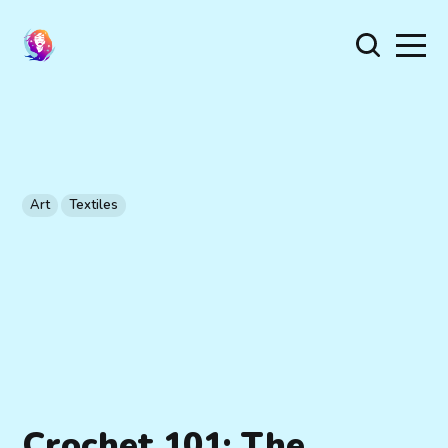
Art
Textiles
Crochet 101: The