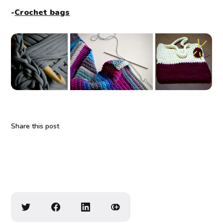
-
Crochet bags
Share this post