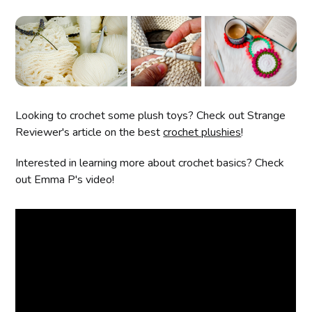
Looking to crochet some plush toys? Check out Strange
Reviewer's article on the best
crochet plushies
!
Interested in learning more about crochet basics? Check
out Emma P's video!