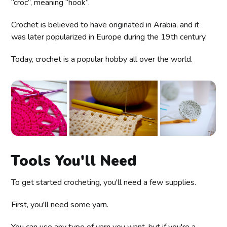
“croc”, meaning “hook”.
Crochet is believed to have originated in Arabia, and it
was later popularized in Europe during the 19th century.
Today, crochet is a popular hobby all over the world.
Tools You'll Need
To get started crocheting, you'll need a few supplies.
First, you'll need some yarn.