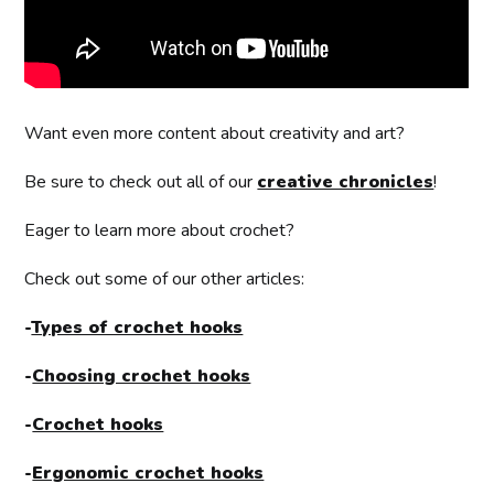
Want even more content about creativity and art?
Be sure to check out all of our
creative chronicles
!
Eager to learn more about crochet?
Check out some of our other articles:
-
Types of crochet hooks
-
Choosing crochet hooks
-
Crochet hooks
-
Ergonomic crochet hooks