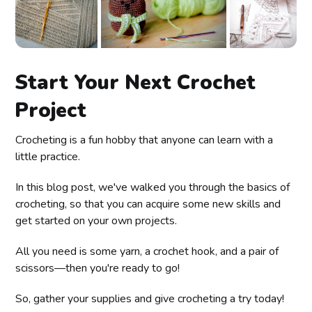
Start Your Next Crochet
Project
Crocheting is a fun hobby that anyone can learn with a
little practice.
In this blog post, we've walked you through the basics of
crocheting, so that you can acquire some new skills and
get started on your own projects.
All you need is some yarn, a crochet hook, and a pair of
scissors—then you're ready to go!
So, gather your supplies and give crocheting a try today!