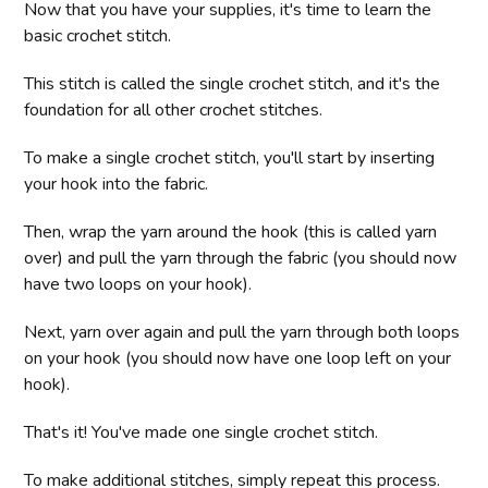
Now that you have your supplies, it's time to learn the
basic crochet stitch.
This stitch is called the single crochet stitch, and it's the
foundation for all other crochet stitches.
To make a single crochet stitch, you'll start by inserting
your hook into the fabric.
Then, wrap the yarn around the hook (this is called yarn
over) and pull the yarn through the fabric (you should now
have two loops on your hook).
Next, yarn over again and pull the yarn through both loops
on your hook (you should now have one loop left on your
hook).
That's it! You've made one single crochet stitch.
To make additional stitches, simply repeat this process.