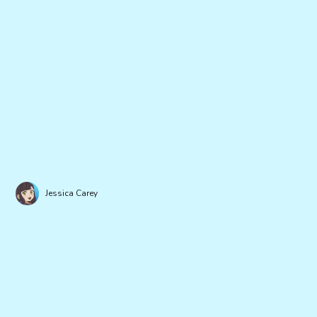
Jessica Carey