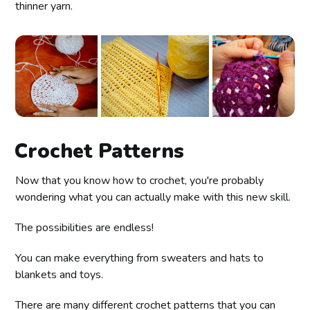
thinner yarn.
Crochet Patterns
Now that you know how to crochet, you're probably
wondering what you can actually make with this new skill.
The possibilities are endless!
You can make everything from sweaters and hats to
blankets and toys.
There are many different crochet patterns that you can