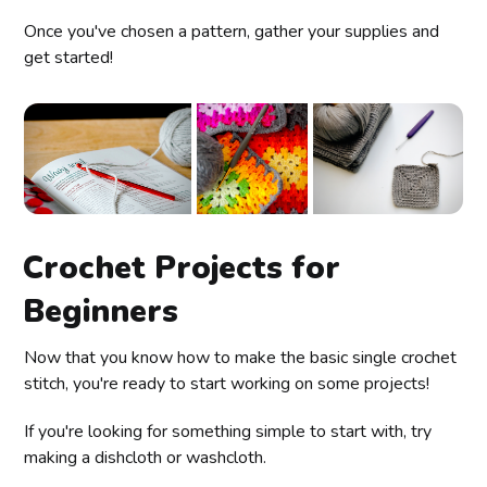
Once you've chosen a pattern, gather your supplies and
get started!
Crochet Projects for
Beginners
Now that you know how to make the basic single crochet
stitch, you're ready to start working on some projects!
If you're looking for something simple to start with, try
making a dishcloth or washcloth.