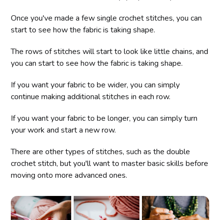
Once you've made a few single crochet stitches, you can
start to see how the fabric is taking shape.
The rows of stitches will start to look like little chains, and
you can start to see how the fabric is taking shape.
If you want your fabric to be wider, you can simply
continue making additional stitches in each row.
If you want your fabric to be longer, you can simply turn
your work and start a new row.
There are other types of stitches, such as the double
crochet stitch, but you'll want to master basic skills before
moving onto more advanced ones.