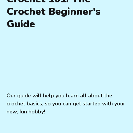
Crochet Beginner's
Guide
Our guide will help you learn all about the
crochet basics, so you can get started with your
new, fun hobby!