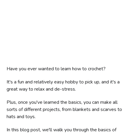
Have you ever wanted to learn how to crochet?
It's a fun and relatively easy hobby to pick up, and it's a
great way to relax and de-stress.
Plus, once you've learned the basics, you can make all
sorts of different projects, from blankets and scarves to
hats and toys.
In this blog post, we'll walk you through the basics of