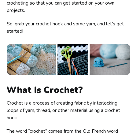
crocheting so that you can get started on your own
projects.
So, grab your crochet hook and some yarn, and let's get
started!
What Is Crochet?
Crochet is a process of creating fabric by interlocking
loops of yarn, thread, or other material using a crochet
hook.
The word “crochet” comes from the Old French word