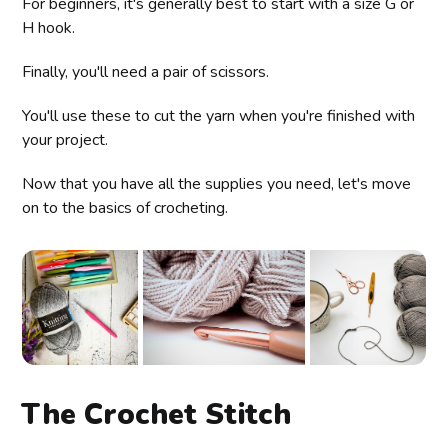
For beginners, it's generally best to start with a size G or
H hook.
Finally, you'll need a pair of scissors.
You'll use these to cut the yarn when you're finished with
your project.
Now that you have all the supplies you need, let's move
on to the basics of crocheting.
The Crochet Stitch