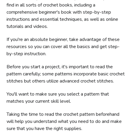
find in all sorts of crochet books, including a
comprehensive beginner's book with step-by-step
instructions and essential techniques, as well as online
tutorials and videos.
If you're an absolute beginner, take advantage of these
resources so you can cover all the basics and get step-
by-step instruction.
Before you start a project, it's important to read the
pattern carefully; some patterns incorporate basic crochet
stitches but others utilize advanced crochet stitches.
You'll want to make sure you select a pattern that
matches your current skill level.
Taking the time to read the crochet pattern beforehand
will help you understand what you need to do and make
sure that you have the right supplies.