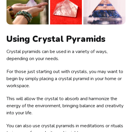
Using Crystal Pyramids
Crystal pyramids can be used in a variety of ways,
depending on your needs.
For those just starting out with crystals, you may want to
begin by simply placing a crystal pyramid in your home or
workspace.
This will allow the crystal to absorb and harmonize the
energy of the environment, bringing balance and creativity
into your life.
You can also use crystal pyramids in meditations or rituals