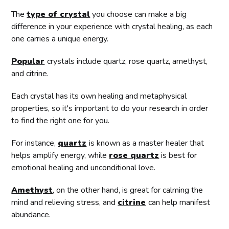
The
type of crystal
you choose can make a big
difference in your experience with crystal healing, as each
one carries a unique energy.
Popular
crystals include quartz, rose quartz, amethyst,
and citrine.
Each crystal has its own healing and metaphysical
properties, so it's important to do your research in order
to find the right one for you.
For instance,
quartz
is known as a master healer that
helps amplify energy, while
rose quartz
is best for
emotional healing and unconditional love.
Amethyst
, on the other hand, is great for calming the
mind and relieving stress, and
citrine
can help manifest
abundance.