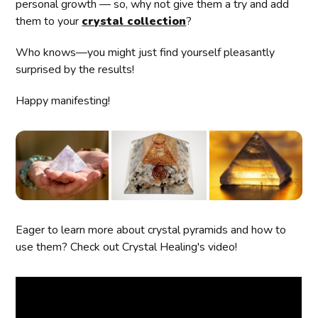
personal growth — so, why not give them a try and add
them to your
crystal collection
?
Who knows—you might just find yourself pleasantly
surprised by the results!
Happy manifesting!
Eager to learn more about crystal pyramids and how to
use them? Check out Crystal Healing's video!