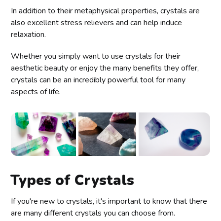
In addition to their metaphysical properties, crystals are
also excellent stress relievers and can help induce
relaxation.
Whether you simply want to use crystals for their
aesthetic beauty or enjoy the many benefits they offer,
crystals can be an incredibly powerful tool for many
aspects of life.
Types of Crystals
If you're new to crystals, it's important to know that there
are many different crystals you can choose from.