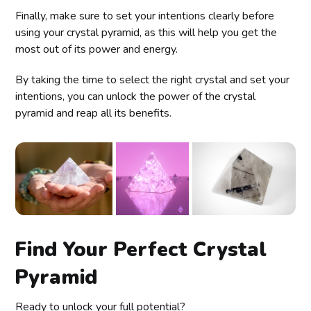
Finally, make sure to set your intentions clearly before
using your crystal pyramid, as this will help you get the
most out of its power and energy.
By taking the time to select the right crystal and set your
intentions, you can unlock the power of the crystal
pyramid and reap all its benefits.
Find Your Perfect Crystal
Pyramid
Ready to unlock your full potential?