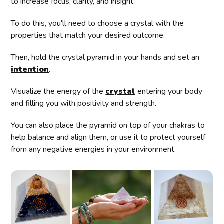
to increase focus, clarity, and insight.
To do this, you'll need to choose a crystal with the
properties that match your desired outcome.
Then, hold the crystal pyramid in your hands and set an
intention
.
Visualize the energy of the
crystal
entering your body
and filling you with positivity and strength.
You can also place the pyramid on top of your chakras to
help balance and align them, or use it to protect yourself
from any negative energies in your environment.