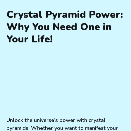
Crystal Pyramid Power:
Why You Need One in
Your Life!
Unlock the universe's power with crystal
pyramids! Whether you want to manifest your