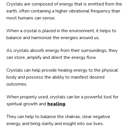
Crystals are composed of energy that is emitted from the
earth, often containing a higher vibrational frequency than
most humans can sense.
When a crystal is placed in the environment, it helps to
balance and harmonize the energies around us.
As crystals absorb energy from their surroundings, they
can store, amplify and direct the energy flow.
Crystals can help provide healing energy to the physical
body and possess the ability to manifest desired
outcomes.
When properly used, crystals can be a powerful tool for
spiritual growth and
healing
.
They can help to balance the chakras, clear negative
energy, and bring clarity and insight into our lives.