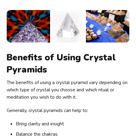
Benefits of Using Crystal
Pyramids
The benefits of using a crystal pyramid vary depending on
which type of crystal you choose and which ritual or
meditation you wish to do with it.
Generally, crystal pyramids can help to:
Bring clarity and insight
Balance the chakras