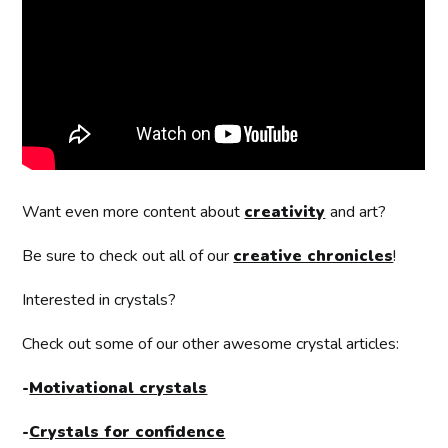
Want even more content about
creativity
and art?
Be sure to check out all of our
creative chronicles
!
Interested in crystals?
Check out some of our other awesome crystal articles:
-
Motivational crystals
-
Crystals for confidence