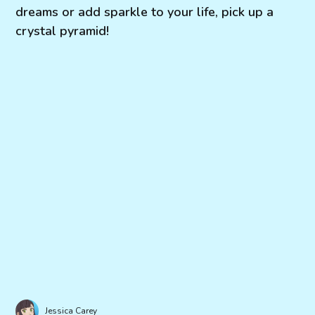
dreams or add sparkle to your life, pick up a
crystal pyramid!
Jessica Carey