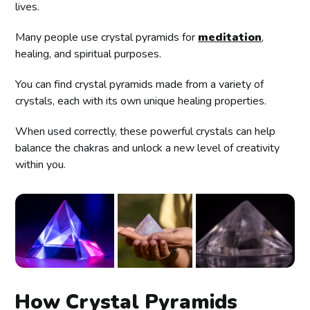
lives.
Many people use crystal pyramids for
meditation
,
healing, and spiritual purposes.
You can find crystal pyramids made from a variety of
crystals, each with its own unique healing properties.
When used correctly, these powerful crystals can help
balance the chakras and unlock a new level of creativity
within you.
How Crystal Pyramids