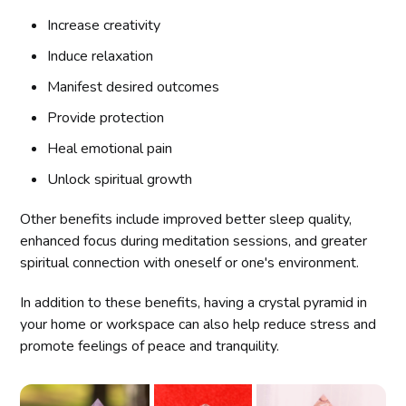
Increase creativity
Induce relaxation
Manifest desired outcomes
Provide protection
Heal emotional pain
Unlock spiritual growth
Other benefits include improved better sleep quality,
enhanced focus during meditation sessions, and greater
spiritual connection with oneself or one's environment.
In addition to these benefits, having a crystal pyramid in
your home or workspace can also help reduce stress and
promote feelings of peace and tranquility.