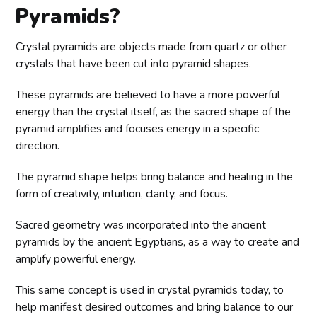
Pyramids?
Crystal pyramids are objects made from quartz or other
crystals that have been cut into pyramid shapes.
These pyramids are believed to have a more powerful
energy than the crystal itself, as the sacred shape of the
pyramid amplifies and focuses energy in a specific
direction.
The pyramid shape helps bring balance and healing in the
form of creativity, intuition, clarity, and focus.
Sacred geometry was incorporated into the ancient
pyramids by the ancient Egyptians, as a way to create and
amplify powerful energy.
This same concept is used in crystal pyramids today, to
help manifest desired outcomes and bring balance to our