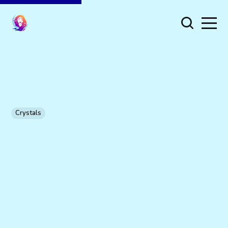
Crystals