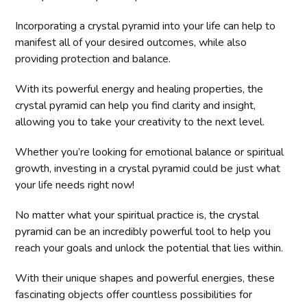
Incorporating a crystal pyramid into your life can help to
manifest all of your desired outcomes, while also
providing protection and balance.
With its powerful energy and healing properties, the
crystal pyramid can help you find clarity and insight,
allowing you to take your creativity to the next level.
Whether you’re looking for emotional balance or spiritual
growth, investing in a crystal pyramid could be just what
your life needs right now!
No matter what your spiritual practice is, the crystal
pyramid can be an incredibly powerful tool to help you
reach your goals and unlock the potential that lies within.
With their unique shapes and powerful energies, these
fascinating objects offer countless possibilities for