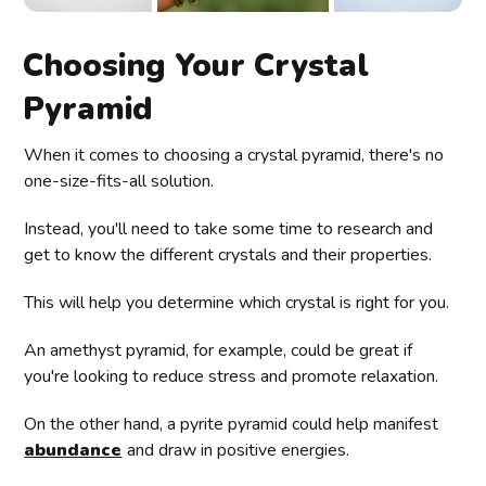
Choosing Your Crystal
Pyramid
When it comes to choosing a crystal pyramid, there's no
one-size-fits-all solution.
Instead, you'll need to take some time to research and
get to know the different crystals and their properties.
This will help you determine which crystal is right for you.
An amethyst pyramid, for example, could be great if
you're looking to reduce stress and promote relaxation.
On the other hand, a pyrite pyramid could help manifest
abundance
and draw in positive energies.