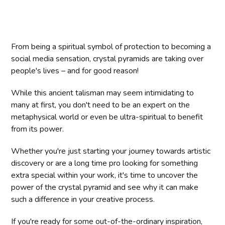
From being a spiritual symbol of protection to becoming a
social media sensation, crystal pyramids are taking over
people's lives – and for good reason!
While this ancient talisman may seem intimidating to
many at first, you don't need to be an expert on the
metaphysical world or even be ultra-spiritual to benefit
from its power.
Whether you're just starting your journey towards artistic
discovery or are a long time pro looking for something
extra special within your work, it's time to uncover the
power of the crystal pyramid and see why it can make
such a difference in your creative process.
If you're ready for some out-of-the-ordinary inspiration,