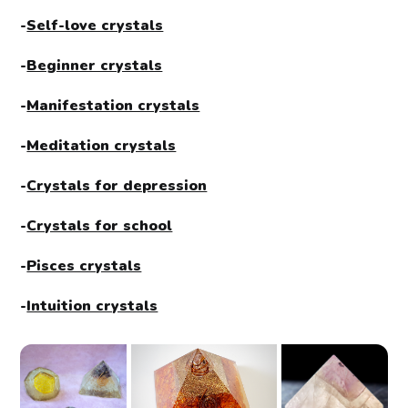
-
Self-love crystals
-
Beginner crystals
-
Manifestation crystals
-
Meditation crystals
-
Crystals for depression
-
Crystals for school
-
Pisces crystals
-
Intuition crystals