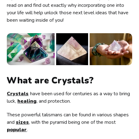
read on and find out exactly why incorporating one into
your life will help unlock those next level ideas that have
been waiting inside of you!
What are Crystals?
Crystals
have been used for centuries as a way to bring
luck,
healing
, and protection.
These powerful talismans can be found in various shapes
and
sizes
, with the pyramid being one of the most
popular
.