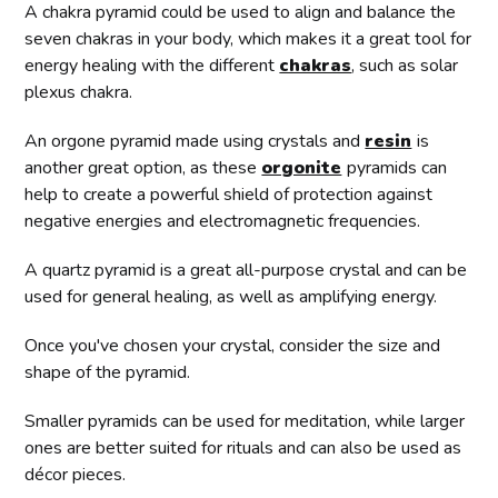
A chakra pyramid could be used to align and balance the
seven chakras in your body, which makes it a great tool for
energy healing with the different
chakras
, such as solar
plexus chakra.
An orgone pyramid made using crystals and
resin
is
another great option, as these
orgonite
pyramids can
help to create a powerful shield of protection against
negative energies and electromagnetic frequencies.
A quartz pyramid is a great all-purpose crystal and can be
used for general healing, as well as amplifying energy.
Once you've chosen your crystal, consider the size and
shape of the pyramid.
Smaller pyramids can be used for meditation, while larger
ones are better suited for rituals and can also be used as
décor pieces.