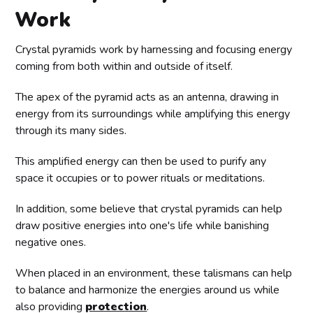
Work
Crystal pyramids work by harnessing and focusing energy
coming from both within and outside of itself.
The apex of the pyramid acts as an antenna, drawing in
energy from its surroundings while amplifying this energy
through its many sides.
This amplified energy can then be used to purify any
space it occupies or to power rituals or meditations.
In addition, some believe that crystal pyramids can help
draw positive energies into one's life while banishing
negative ones.
When placed in an environment, these talismans can help
to balance and harmonize the energies around us while
also providing
protection
.