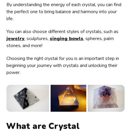
By understanding the energy of each crystal, you can find
the perfect one to bring balance and harmony into your
life.
You can also choose different styles of crystals, such as
jewelry
, sculptures,
singing bowls
, spheres, palm
stones, and more!
Choosing the right crystal for you is an important step in
beginning your journey with crystals and unlocking their
power.
What are Crystal