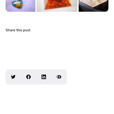
Share this post