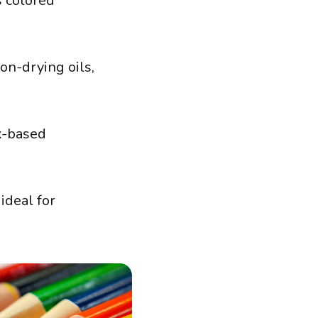
s colored
on-drying oils,
ax-based
ideal for