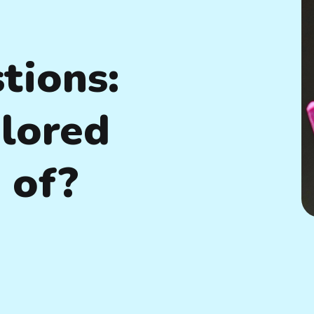
tions:
lored
 of?