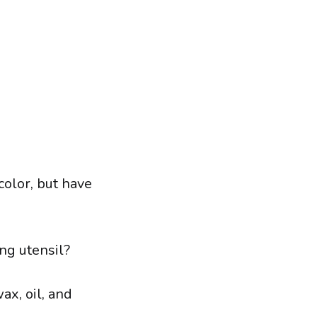
color, but have
ng utensil?
ax, oil, and