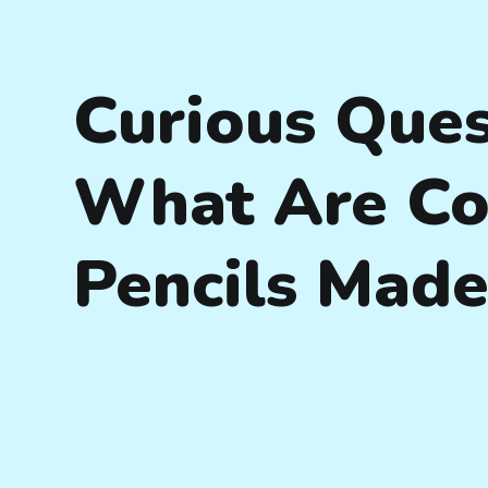
Curious Ques
What Are Co
Pencils Made