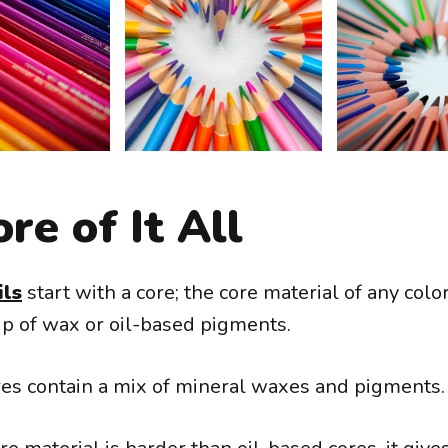
re of It All
ils
start with a core; the core material of any colo
p of wax or oil-based pigments.
s contain a mix of mineral waxes and pigments.