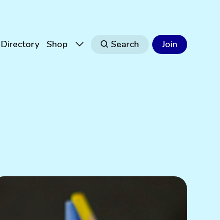
Directory
Shop
Search
Join