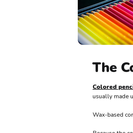
The Co
Colored penc
usually made u
Wax-based core