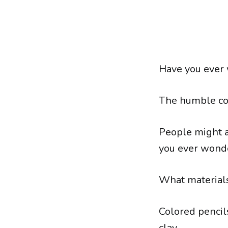
Have you ever 
The humble col
People might a
you ever wonde
What materials
Colored pencils
clay.