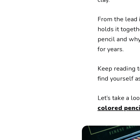
From the lead i
holds it togeth
pencil and why
for years.
Keep reading t
find yourself 
Let’s take a l
colored penci