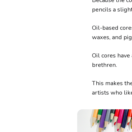
Because the cor
pencils a slig
Oil-based cores
waxes, and pi
Oil cores have
brethren.
This makes th
artists who lik