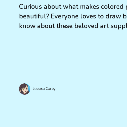
Curious about what makes colored p
beautiful? Everyone loves to draw
know about these beloved art suppl
Jessica Carey