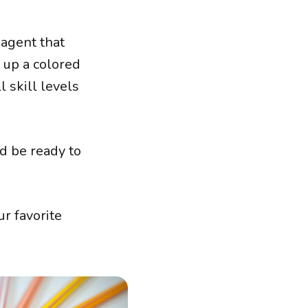
 agent that
s up a colored
 skill levels
d be ready to
r favorite