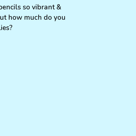
encils so vibrant &
 but how much do you
ies?