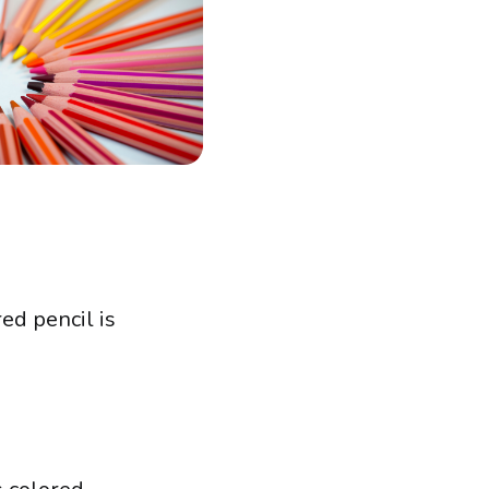
red pencil is