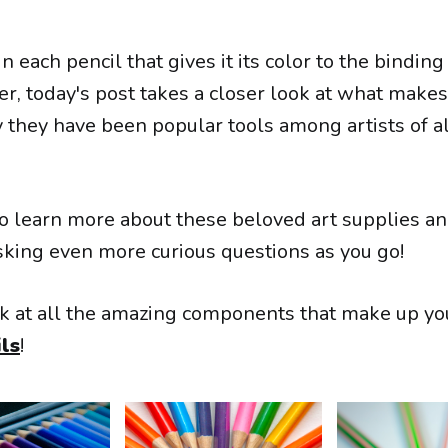
n each pencil that gives it its color to the binding
er, today's post takes a closer look at what make
 they have been popular tools among artists of all
o learn more about these beloved art supplies an
asking even more curious questions as you go!
ook at all the amazing components that make up you
ls
!