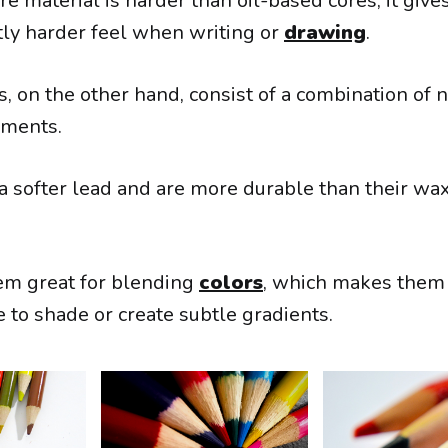
e material is harder than oil-based cores, it give
htly harder feel when writing or
drawing
.
, on the other hand, consist of a combination of n
gments.
 a softer lead and are more durable than their w
em great for blending
colors
, which makes them 
e to shade or create subtle gradients.