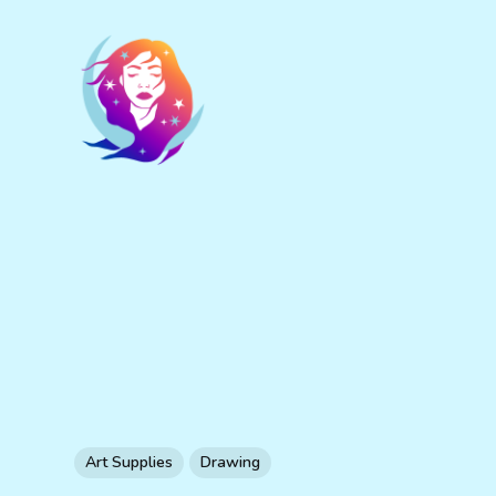
Art Supplies
Drawing