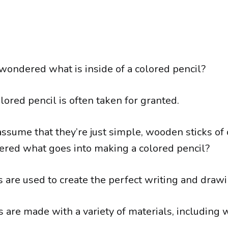
wondered what is inside of a colored pencil?
ored pencil is often taken for granted.
ssume that they’re just simple, wooden sticks of 
red what goes into making a colored pencil?
 are used to create the perfect writing and drawi
 are made with a variety of materials, including w